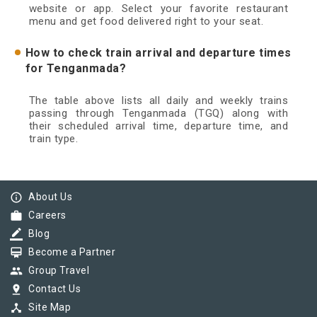
website or app. Select your favorite restaurant
menu and get food delivered right to your seat.
How to check train arrival and departure times
for Tenganmada?
The table above lists all daily and weekly trains
passing through Tenganmada (TGQ) along with
their scheduled arrival time, departure time, and
train type.
info_outline
About Us
work
Careers
border_color
Blog
card_membership
Become a Partner
group
Group Travel
pin_drop
Contact Us
device_hub
Site Map