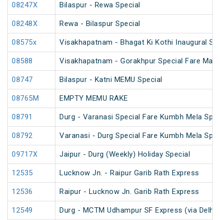
08247X
Bilaspur - Rewa Special
08248X
Rewa - Bilaspur Special
08575x
Visakhapatnam - Bhagat Ki Kothi Inaugural Spe
08588
Visakhapatnam - Gorakhpur Special Fare Mah
08747
Bilaspur - Katni MEMU Special
08765M
EMPTY MEMU RAKE
08791
Durg - Varanasi Special Fare Kumbh Mela Spec
08792
Varanasi - Durg Special Fare Kumbh Mela Spec
09717X
Jaipur - Durg (Weekly) Holiday Special
12535
Lucknow Jn. - Raipur Garib Rath Express
12536
Raipur - Lucknow Jn. Garib Rath Express
12549
Durg - MCTM Udhampur SF Express (via Delhi 