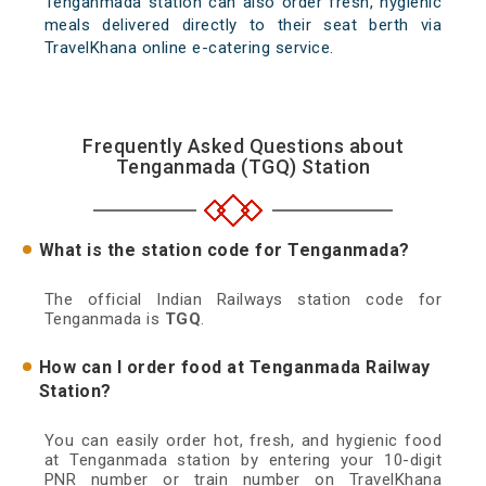
Tenganmada station can also order fresh, hygienic
meals delivered directly to their seat berth via
TravelKhana online e-catering service.
Frequently Asked Questions about
Tenganmada (TGQ) Station
What is the station code for Tenganmada?
The official Indian Railways station code for
Tenganmada is
TGQ
.
How can I order food at Tenganmada Railway
Station?
You can easily order hot, fresh, and hygienic food
at Tenganmada station by entering your 10-digit
PNR number or train number on TravelKhana