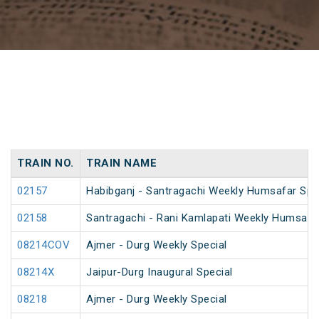
TRAIN NO.
TRAIN NAME
02157
Habibganj - Santragachi Weekly Humsafar Spe
02158
Santragachi - Rani Kamlapati Weekly Humsafar
08214COV
Ajmer - Durg Weekly Special
08214X
Jaipur-Durg Inaugural Special
08218
Ajmer - Durg Weekly Special