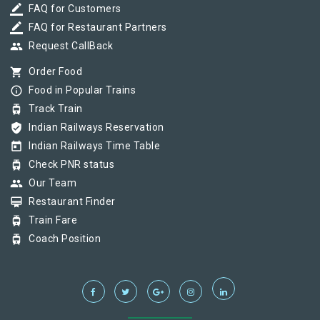
border_color
FAQ for Customers
border_color
FAQ for Restaurant Partners
group
Request CallBack
shopping_cart
Order Food
info_outline
Food in Popular Trains
tram
Track Train
verified_user
Indian Railways Reservation
today
Indian Railways Time Table
tram
Check PNR status
group
Our Team
card_membership
Restaurant Finder
tram
Train Fare
tram
Coach Position