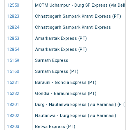
12550
MCTM Udhampur - Durg SF Express (via Delhi 
12823
Chhattisgarh Sampark Kranti Express (PT)
12824
Chhattisgarh Sampark Kranti Express
12853
Amarkantak Express (PT)
12854
Amarkantak Express (PT)
15159
Sarnath Express
15160
Sarnath Express (PT)
15231
Barauni - Gondia Express (PT)
15232
Gondia - Barauni Express (PT)
18201
Durg - Nautanwa Express (via Varanasi) (PT)
18202
Nautanwa - Durg Express (via Varanasi)
18203
Betwa Express (PT)