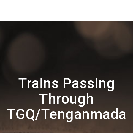
Trains Passing
Through
TGQ/Tenganmada