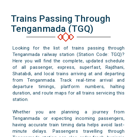
Trains Passing Through
Tenganmada (TGQ)
Looking for the list of trains passing through
Tenganmada railway station (Station Code: TGQ)?
Here you will find the complete, updated schedule
of all passenger, express, superfast, Rajdhani,
Shatabdi, and local trains arriving at and departing
from Tenganmada. Track real-time arrival and
departure timings, platform numbers, halting
duration, and route maps for all trains servicing this
station.
Whether you are planning a journey from
Tenganmada or expecting incoming passengers,
having accurate train timing data helps avoid last-
minute delays. Passengers travelling through