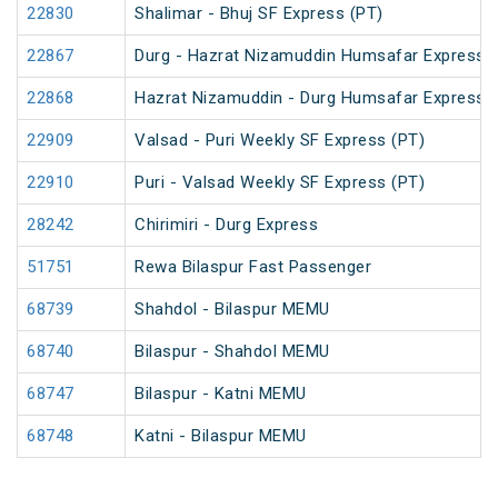
22830
Shalimar - Bhuj SF Express (PT)
22867
Durg - Hazrat Nizamuddin Humsafar Express 
22868
Hazrat Nizamuddin - Durg Humsafar Express
22909
Valsad - Puri Weekly SF Express (PT)
22910
Puri - Valsad Weekly SF Express (PT)
28242
Chirimiri - Durg Express
51751
Rewa Bilaspur Fast Passenger
68739
Shahdol - Bilaspur MEMU
68740
Bilaspur - Shahdol MEMU
68747
Bilaspur - Katni MEMU
68748
Katni - Bilaspur MEMU