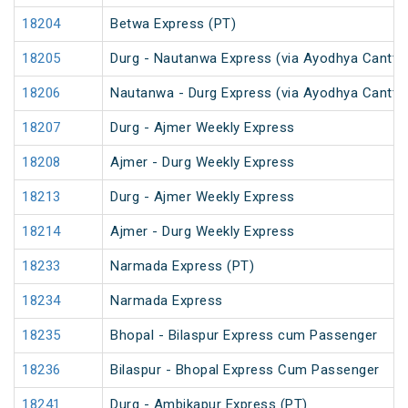
18204
Betwa Express (PT)
18205
Durg - Nautanwa Express (via Ayodhya Cantt.)
18206
Nautanwa - Durg Express (via Ayodhya Cantt.)
18207
Durg - Ajmer Weekly Express
18208
Ajmer - Durg Weekly Express
18213
Durg - Ajmer Weekly Express
18214
Ajmer - Durg Weekly Express
18233
Narmada Express (PT)
18234
Narmada Express
18235
Bhopal - Bilaspur Express cum Passenger
18236
Bilaspur - Bhopal Express Cum Passenger
18241
Durg - Ambikapur Express (PT)