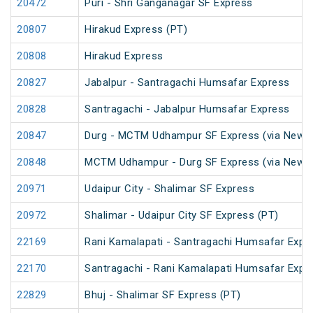
20472
Puri - Shri Ganganagar SF Express
20807
Hirakud Express (PT)
20808
Hirakud Express
20827
Jabalpur - Santragachi Humsafar Express
20828
Santragachi - Jabalpur Humsafar Express
20847
Durg - MCTM Udhampur SF Express (via New De
20848
MCTM Udhampur - Durg SF Express (via New D
20971
Udaipur City - Shalimar SF Express
20972
Shalimar - Udaipur City SF Express (PT)
22169
Rani Kamalapati - Santragachi Humsafar Expr
22170
Santragachi - Rani Kamalapati Humsafar Expr
22829
Bhuj - Shalimar SF Express (PT)