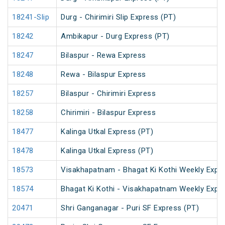
18241-Slip
Durg - Chirimiri Slip Express (PT)
18242
Ambikapur - Durg Express (PT)
18247
Bilaspur - Rewa Express
18248
Rewa - Bilaspur Express
18257
Bilaspur - Chirimiri Express
18258
Chirimiri - Bilaspur Express
18477
Kalinga Utkal Express (PT)
18478
Kalinga Utkal Express (PT)
18573
Visakhapatnam - Bhagat Ki Kothi Weekly Expr
18574
Bhagat Ki Kothi - Visakhapatnam Weekly Expr
20471
Shri Ganganagar - Puri SF Express (PT)