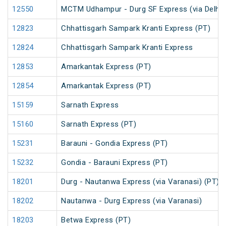
12550
MCTM Udhampur - Durg SF Express (via Delhi 
12823
Chhattisgarh Sampark Kranti Express (PT)
12824
Chhattisgarh Sampark Kranti Express
12853
Amarkantak Express (PT)
12854
Amarkantak Express (PT)
15159
Sarnath Express
15160
Sarnath Express (PT)
15231
Barauni - Gondia Express (PT)
15232
Gondia - Barauni Express (PT)
18201
Durg - Nautanwa Express (via Varanasi) (PT)
18202
Nautanwa - Durg Express (via Varanasi)
18203
Betwa Express (PT)