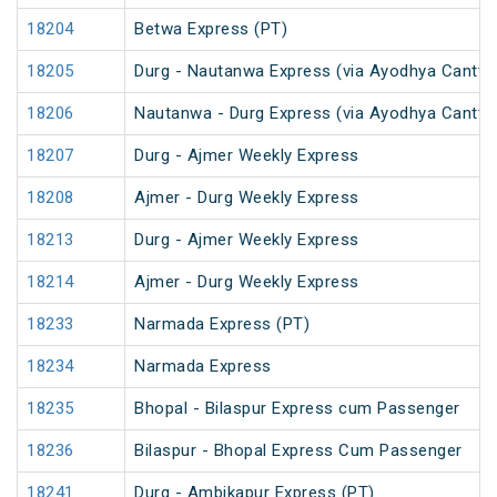
18204
Betwa Express (PT)
18205
Durg - Nautanwa Express (via Ayodhya Cantt.)
18206
Nautanwa - Durg Express (via Ayodhya Cantt.)
18207
Durg - Ajmer Weekly Express
18208
Ajmer - Durg Weekly Express
18213
Durg - Ajmer Weekly Express
18214
Ajmer - Durg Weekly Express
18233
Narmada Express (PT)
18234
Narmada Express
18235
Bhopal - Bilaspur Express cum Passenger
18236
Bilaspur - Bhopal Express Cum Passenger
18241
Durg - Ambikapur Express (PT)