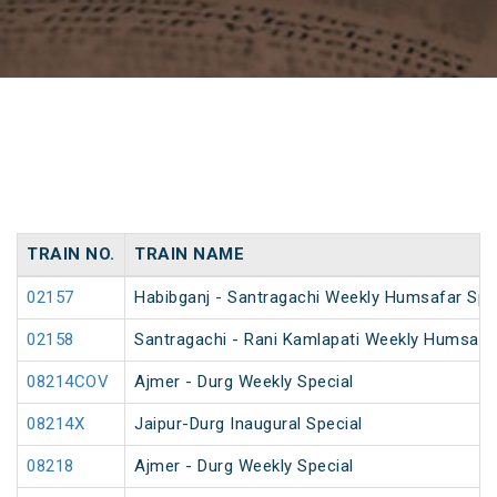
TRAIN NO.
TRAIN NAME
02157
Habibganj - Santragachi Weekly Humsafar Spe
02158
Santragachi - Rani Kamlapati Weekly Humsafar
08214COV
Ajmer - Durg Weekly Special
08214X
Jaipur-Durg Inaugural Special
08218
Ajmer - Durg Weekly Special