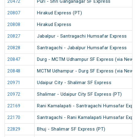
20472
Puri - Shri Ganganagar SF Express
20807
Hirakud Express (PT)
20808
Hirakud Express
20827
Jabalpur - Santragachi Humsafar Express
20828
Santragachi - Jabalpur Humsafar Express
20847
Durg - MCTM Udhampur SF Express (via New De
20848
MCTM Udhampur - Durg SF Express (via New D
20971
Udaipur City - Shalimar SF Express
20972
Shalimar - Udaipur City SF Express (PT)
22169
Rani Kamalapati - Santragachi Humsafar Expr
22170
Santragachi - Rani Kamalapati Humsafar Expr
22829
Bhuj - Shalimar SF Express (PT)