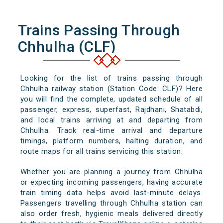
Trains Passing Through
Chhulha (CLF)
Looking for the list of trains passing through
Chhulha railway station (Station Code: CLF)? Here
you will find the complete, updated schedule of all
passenger, express, superfast, Rajdhani, Shatabdi,
and local trains arriving at and departing from
Chhulha. Track real-time arrival and departure
timings, platform numbers, halting duration, and
route maps for all trains servicing this station.
Whether you are planning a journey from Chhulha
or expecting incoming passengers, having accurate
train timing data helps avoid last-minute delays.
Passengers travelling through Chhulha station can
also order fresh, hygienic meals delivered directly