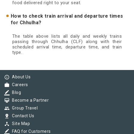
food delivered right to your seat.
How to check train arrival and departure times
for Chhulha?
The table above lists all daily and weekly trains
passing through Chhulha (CLF) along with their
scheduled arrival time, departure time, and train
type.
info_outline
About Us
work
Careers
border_color
Blog
card_membership
Become a Partner
group
Group Travel
pin_drop
Contact Us
device_hub
Site Map
border_color
FAQ for Customers