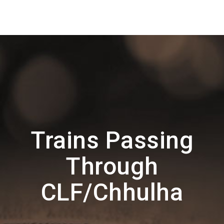
Trains Passing
Through
CLF/Chhulha