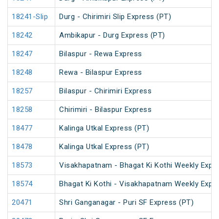
18241-Slip
Durg - Chirimiri Slip Express (PT)
18242
Ambikapur - Durg Express (PT)
18247
Bilaspur - Rewa Express
18248
Rewa - Bilaspur Express
18257
Bilaspur - Chirimiri Express
18258
Chirimiri - Bilaspur Express
18477
Kalinga Utkal Express (PT)
18478
Kalinga Utkal Express (PT)
18573
Visakhapatnam - Bhagat Ki Kothi Weekly Expr
18574
Bhagat Ki Kothi - Visakhapatnam Weekly Expr
20471
Shri Ganganagar - Puri SF Express (PT)