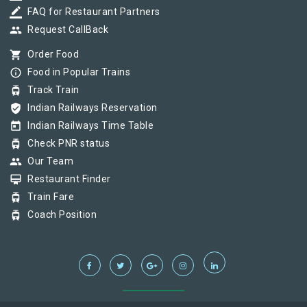
border_color
FAQ for Restaurant Partners
group
Request CallBack
shopping_cart
Order Food
info_outline
Food in Popular Trains
tram
Track Train
verified_user
Indian Railways Reservation
today
Indian Railways Time Table
tram
Check PNR status
group
Our Team
card_membership
Restaurant Finder
tram
Train Fare
tram
Coach Position