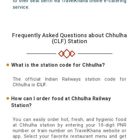
to their seat berth via TravelKhana online e-catering
service.
Frequently Asked Questions about Chhulha
(CLF) Station
What is the station code for Chhulha?
The official Indian Railways station code for
Chhulha is
CLF
.
How can I order food at Chhulha Railway
Station?
You can easily order hot, fresh, and hygienic food
at Chhulha station by entering your 10-digit PNR
number or train number on TravelKhana website or
app. Select your favorite restaurant menu and get