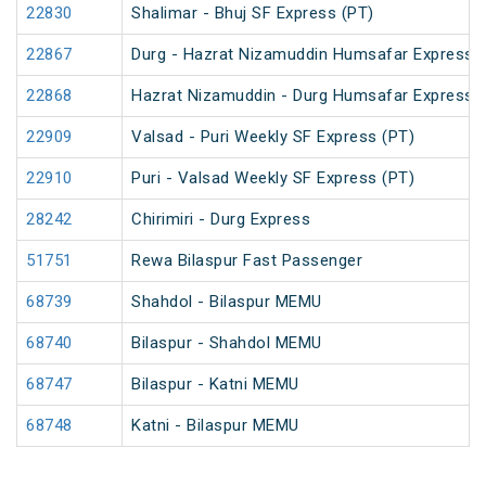
22830
Shalimar - Bhuj SF Express (PT)
22867
Durg - Hazrat Nizamuddin Humsafar Express 
22868
Hazrat Nizamuddin - Durg Humsafar Express
22909
Valsad - Puri Weekly SF Express (PT)
22910
Puri - Valsad Weekly SF Express (PT)
28242
Chirimiri - Durg Express
51751
Rewa Bilaspur Fast Passenger
68739
Shahdol - Bilaspur MEMU
68740
Bilaspur - Shahdol MEMU
68747
Bilaspur - Katni MEMU
68748
Katni - Bilaspur MEMU