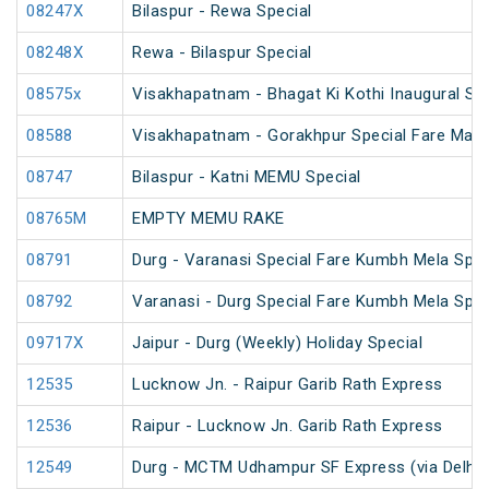
08247X
Bilaspur - Rewa Special
08248X
Rewa - Bilaspur Special
08575x
Visakhapatnam - Bhagat Ki Kothi Inaugural Spe
08588
Visakhapatnam - Gorakhpur Special Fare Mah
08747
Bilaspur - Katni MEMU Special
08765M
EMPTY MEMU RAKE
08791
Durg - Varanasi Special Fare Kumbh Mela Spec
08792
Varanasi - Durg Special Fare Kumbh Mela Spec
09717X
Jaipur - Durg (Weekly) Holiday Special
12535
Lucknow Jn. - Raipur Garib Rath Express
12536
Raipur - Lucknow Jn. Garib Rath Express
12549
Durg - MCTM Udhampur SF Express (via Delhi 