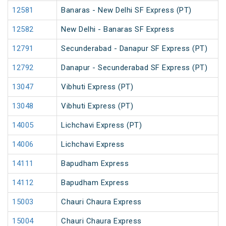
12581
Banaras - New Delhi SF Express (PT)
12582
New Delhi - Banaras SF Express
12791
Secunderabad - Danapur SF Express (PT)
12792
Danapur - Secunderabad SF Express (PT)
13047
Vibhuti Express (PT)
13048
Vibhuti Express (PT)
14005
Lichchavi Express (PT)
14006
Lichchavi Express
14111
Bapudham Express
14112
Bapudham Express
15003
Chauri Chaura Express
15004
Chauri Chaura Express