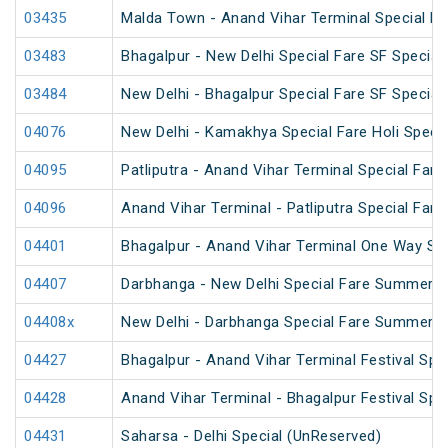
03435
Malda Town - Anand Vihar Terminal Special F
03483
Bhagalpur - New Delhi Special Fare SF Special
03484
New Delhi - Bhagalpur Special Fare SF Special
04076
New Delhi - Kamakhya Special Fare Holi Specia
04095
Patliputra - Anand Vihar Terminal Special Fare 
04096
Anand Vihar Terminal - Patliputra Special Fare 
04401
Bhagalpur - Anand Vihar Terminal One Way Sp
04407
Darbhanga - New Delhi Special Fare Summer S
04408x
New Delhi - Darbhanga Special Fare Summer S
04427
Bhagalpur - Anand Vihar Terminal Festival Spe
04428
Anand Vihar Terminal - Bhagalpur Festival Spe
04431
Saharsa - Delhi Special (UnReserved)