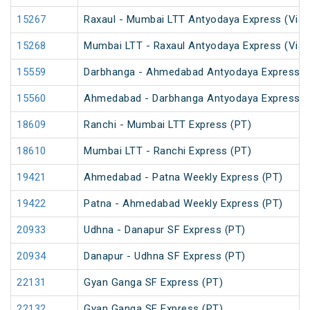
15267
Raxaul - Mumbai LTT Antyodaya Express (Via 
15268
Mumbai LTT - Raxaul Antyodaya Express (Via 
15559
Darbhanga - Ahmedabad Antyodaya Express
15560
Ahmedabad - Darbhanga Antyodaya Express
18609
Ranchi - Mumbai LTT Express (PT)
18610
Mumbai LTT - Ranchi Express (PT)
19421
Ahmedabad - Patna Weekly Express (PT)
19422
Patna - Ahmedabad Weekly Express (PT)
20933
Udhna - Danapur SF Express (PT)
20934
Danapur - Udhna SF Express (PT)
22131
Gyan Ganga SF Express (PT)
22132
Gyan Ganga SF Express (PT)