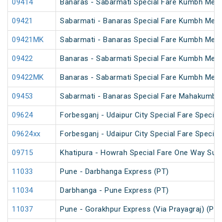
09414
Banaras - Sabarmati Special Fare Kumbh Mela
09421
Sabarmati - Banaras Special Fare Kumbh Mela
09421MK
Sabarmati - Banaras Special Fare Kumbh Mela
09422
Banaras - Sabarmati Special Fare Kumbh Mela
09422MK
Banaras - Sabarmati Special Fare Kumbh Mela
09453
Sabarmati - Banaras Special Fare Mahakumbh 
09624
Forbesganj - Udaipur City Special Fare Special
09624xx
Forbesganj - Udaipur City Special Fare Special
09715
Khatipura - Howrah Special Fare One Way Su
11033
Pune - Darbhanga Express (PT)
11034
Darbhanga - Pune Express (PT)
11037
Pune - Gorakhpur Express (Via Prayagraj) (PT)