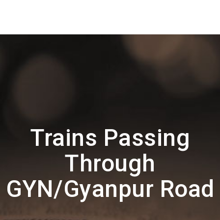
Trains Passing
Through
GYN/Gyanpur Road