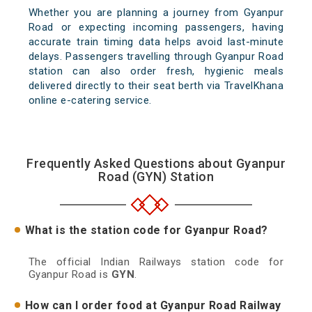
Whether you are planning a journey from Gyanpur
Road or expecting incoming passengers, having
accurate train timing data helps avoid last-minute
delays. Passengers travelling through Gyanpur Road
station can also order fresh, hygienic meals
delivered directly to their seat berth via TravelKhana
online e-catering service.
Frequently Asked Questions about Gyanpur
Road (GYN) Station
What is the station code for Gyanpur Road?
The official Indian Railways station code for
Gyanpur Road is
GYN
.
How can I order food at Gyanpur Road Railway