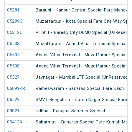
05281
Barauni - Kanpur Central Special Fare Mahaku
05299C
Muzaffarpur - Kota Special Fare One Way Spec
05312C
Pilibhit - Bareilly City DEMU Special (UnReserv
05503
Muzaffarpur - Anand Vihar Terminal Special F
05504
Anand Vihar Terminal - Muzaffarpur Special F
05508
Anand Vihar Terminal - Muzaffarpur Special Fa
05527
Jaynagar - Mumbai LTT Special (UnReserved)
06099KR
Rameswaram - Banaras Special Fare Kashi T
06529
SMVT Bengaluru - Gomti Nagar Special Fare S
09021
Udhna - Danapur Summer Special
09413X
Sabarmati - Banaras Special Fare Kumbh Mela