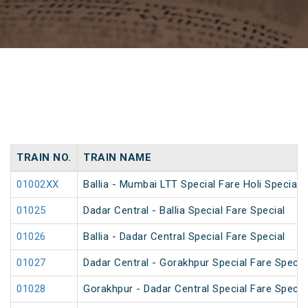
TRAIN NO.
TRAIN NAME
01002XX
Ballia - Mumbai LTT Special Fare Holi Special
01025
Dadar Central - Ballia Special Fare Special
01026
Ballia - Dadar Central Special Fare Special
01027
Dadar Central - Gorakhpur Special Fare Specia
01028
Gorakhpur - Dadar Central Special Fare Specia