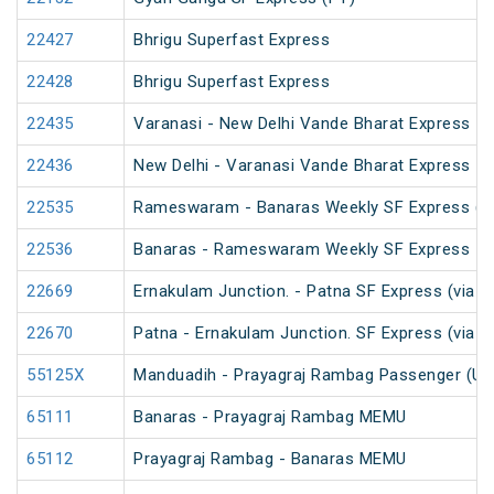
22427
Bhrigu Superfast Express
22428
Bhrigu Superfast Express
22435
Varanasi - New Delhi Vande Bharat Express
22436
New Delhi - Varanasi Vande Bharat Express
22535
Rameswaram - Banaras Weekly SF Express (P
22536
Banaras - Rameswaram Weekly SF Express
22669
Ernakulam Junction. - Patna SF Express (via N
22670
Patna - Ernakulam Junction. SF Express (via N
55125X
Manduadih - Prayagraj Rambag Passenger (Un
65111
Banaras - Prayagraj Rambag MEMU
65112
Prayagraj Rambag - Banaras MEMU