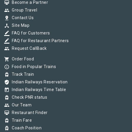
card_membership
Become a Partner
group
Group Travel
pin_drop
Contact Us
device_hub
Site Map
border_color
FAQ for Customers
border_color
FAQ for Restaurant Partners
group
Request CallBack
shopping_cart
Order Food
info_outline
Food in Popular Trains
tram
Track Train
verified_user
Indian Railways Reservation
today
Indian Railways Time Table
tram
Check PNR status
group
Our Team
card_membership
Restaurant Finder
tram
Train Fare
tram
Coach Position