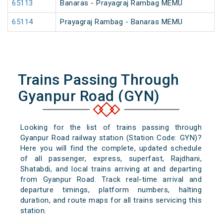
65113
Banaras - Prayagraj Rambag MEMU
65114
Prayagraj Rambag - Banaras MEMU
Trains Passing Through
Gyanpur Road (GYN)
Looking for the list of trains passing through
Gyanpur Road railway station (Station Code: GYN)?
Here you will find the complete, updated schedule
of all passenger, express, superfast, Rajdhani,
Shatabdi, and local trains arriving at and departing
from Gyanpur Road. Track real-time arrival and
departure timings, platform numbers, halting
duration, and route maps for all trains servicing this
station.