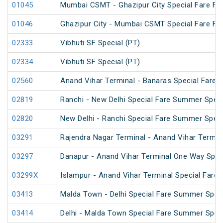
01045
Mumbai CSMT - Ghazipur City Special Fare Fes
01046
Ghazipur City - Mumbai CSMT Special Fare Fes
02333
Vibhuti SF Special (PT)
02334
Vibhuti SF Special (PT)
02560
Anand Vihar Terminal - Banaras Special Fare S
02819
Ranchi - New Delhi Special Fare Summer Speci
02820
New Delhi - Ranchi Special Fare Summer Speci
03291
Rajendra Nagar Terminal - Anand Vihar Termina
03297
Danapur - Anand Vihar Terminal One Way Spec
03299X
Islampur - Anand Vihar Terminal Special Fare
03413
Malda Town - Delhi Special Fare Summer Spec
03414
Delhi - Malda Town Special Fare Summer Spec