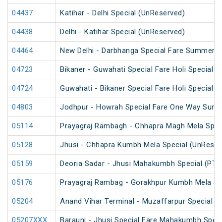
04437
Katihar - Delhi Special (UnReserved)
04438
Delhi - Katihar Special (UnReserved)
04464
New Delhi - Darbhanga Special Fare Summer S
04723
Bikaner - Guwahati Special Fare Holi Special
04724
Guwahati - Bikaner Special Fare Holi Special
04803
Jodhpur - Howrah Special Fare One Way Summ
05114
Prayagraj Rambagh - Chhapra Magh Mela Spec
05128
Jhusi - Chhapra Kumbh Mela Special (UnReser
05159
Deoria Sadar - Jhusi Mahakumbh Special (PT)
05176
Prayagraj Rambag - Gorakhpur Kumbh Mela Sp
05204
Anand Vihar Terminal - Muzaffarpur Special Fa
05207XXX
Barauni - Jhusi Special Fare Mahakumbh Speci