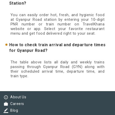
Station?
You can easily order hot, fresh, and hygienic food
at Gyanpur Road station by entering your 10-digit
PNR number or train number on TravelKhana
website or app. Select your favorite restaurant
menu and get food delivered right to your seat.
How to check train arrival and departure times
for Gyanpur Road?
The table above lists all daily and weekly trains
passing through Gyanpur Road (GYN) along with
their scheduled arrival time, departure time, and
train type.
info_outline
About Us
work
Careers
border_color
Blog