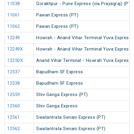
11038
Gorakhpur - Pune Express (via Prayagraj) (PT)
11061
Pawan Express (PT)
11062
Pawan Express (PT)
12249
Howrah - Anand Vihar Terminal Yuva Express 
12249X
Howrah - Anand Vihar Terminal Yuva Express 
12250X
Anand Vihar Terminal - Howrah Yuva Express 
12537
Bapudham SF Express
12538
Bapudham SF Express
12559
Shiv Ganga Express (PT)
12560
Shiv Ganga Express
12561
Swatantrata Senani Express (PT)
12562
Swatantrata Senani Express (PT)