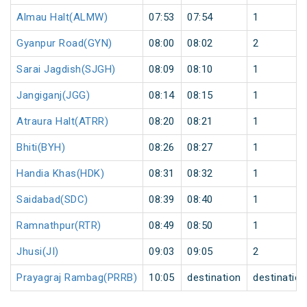
Almau Halt(ALMW)
07:53
07:54
1
Gyanpur Road(GYN)
08:00
08:02
2
Sarai Jagdish(SJGH)
08:09
08:10
1
Jangiganj(JGG)
08:14
08:15
1
Atraura Halt(ATRR)
08:20
08:21
1
Bhiti(BYH)
08:26
08:27
1
Handia Khas(HDK)
08:31
08:32
1
Saidabad(SDC)
08:39
08:40
1
Ramnathpur(RTR)
08:49
08:50
1
Jhusi(JI)
09:03
09:05
2
Prayagraj Rambag(PRRB)
10:05
destination
destination