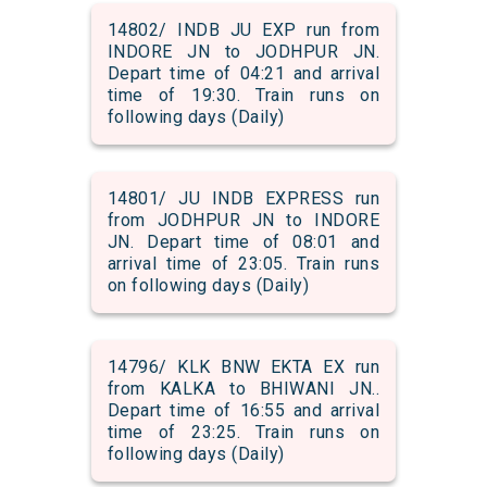
14802/ INDB JU EXP run from
INDORE JN to JODHPUR JN.
Depart time of 04:21 and arrival
time of 19:30. Train runs on
following days (Daily)
14801/ JU INDB EXPRESS run
from JODHPUR JN to INDORE
JN. Depart time of 08:01 and
arrival time of 23:05. Train runs
on following days (Daily)
14796/ KLK BNW EKTA EX run
from KALKA to BHIWANI JN..
Depart time of 16:55 and arrival
time of 23:25. Train runs on
following days (Daily)