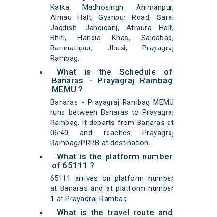
Katka, Madhosingh, Ahimanpur,
Almau Halt, Gyanpur Road, Sarai
Jagdish, Jangiganj, Atraura Halt,
Bhiti, Handia Khas, Saidabad,
Ramnathpur, Jhusi, Prayagraj
Rambag,
What is the Schedule of
Banaras - Prayagraj Rambag
MEMU ?
Banaras - Prayagraj Rambag MEMU
runs between Banaras to Prayagraj
Rambag. It departs from Banaras at
06:40 and reaches Prayagraj
Rambag/PRRB at destination.
What is the platform number
of 65111 ?
65111 arrives on platform number
at Banaras and at platform number
1 at Prayagraj Rambag.
What is the travel route and