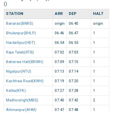
()
STATION
ARR
DEP
HALT
Banaras(BNRS)
origin
06:40
origin
Bhulanpur(BHLP)
06:46
06:47
1
Hardattpur(HDT)
06:54
06:55
1
Raja Talab(RTB)
07:02
07:03
1
Baherwa Halt(BRWH)
07:09
07:10
1
Nigatpur(NTU)
07:13
07:14
1
Kachhwa Road(KWH)
07:19
07:20
1
Katka(KFK)
07:27
07:28
1
Madhosingh(MBS)
07:40
07:42
2
Ahimanpur(AHM)
07:47
07:48
1