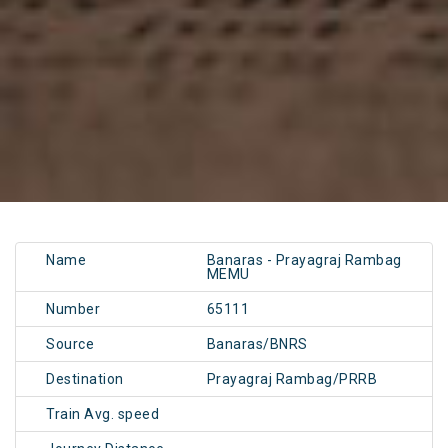
Name
Banaras - Prayagraj Rambag
MEMU
Number
65111
Source
Banaras/BNRS
Destination
Prayagraj Rambag/PRRB
Train Avg. speed