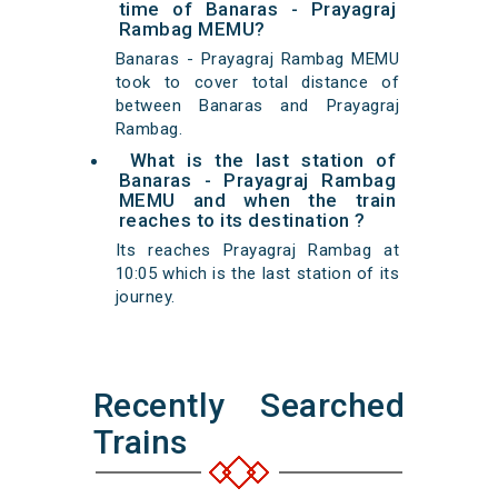
time of Banaras - Prayagraj
Rambag MEMU?
Banaras - Prayagraj Rambag MEMU
took to cover total distance of
between Banaras and Prayagraj
Rambag.
What is the last station of
Banaras - Prayagraj Rambag
MEMU and when the train
reaches to its destination ?
Its reaches Prayagraj Rambag at
10:05 which is the last station of its
journey.
Recently Searched
Trains