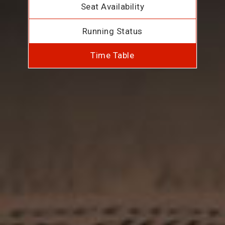
Seat Availability
Running Status
Time Table