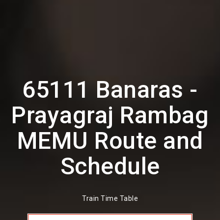
65111 Banaras -
Prayagraj Rambag
MEMU Route and
Schedule
Train Time Table