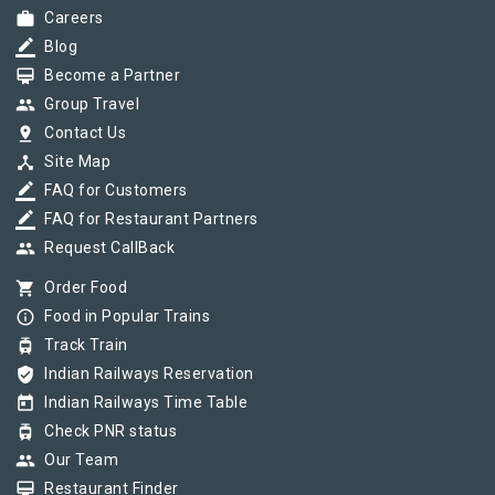
work
Careers
border_color
Blog
card_membership
Become a Partner
group
Group Travel
pin_drop
Contact Us
device_hub
Site Map
border_color
FAQ for Customers
border_color
FAQ for Restaurant Partners
group
Request CallBack
shopping_cart
Order Food
info_outline
Food in Popular Trains
tram
Track Train
verified_user
Indian Railways Reservation
today
Indian Railways Time Table
tram
Check PNR status
group
Our Team
card_membership
Restaurant Finder