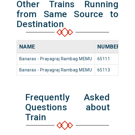
Other Trains Running
from Same Source to
Destination
NAME
NUMBER
SO
Banaras - Prayagraj Rambag MEMU
65111
Ban
Banaras - Prayagraj Rambag MEMU
65113
Ban
Frequently Asked
Questions about
Train