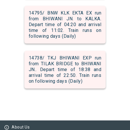
14795/ BNW KLK EKTA EX run
from BHIWANI JN. to KALKA.
Depart time of 04:20 and arrival
time of 11:02. Train runs on
following days (Daily)
14738/ TKJ BHIWANI EXP run
from TILAK BRIDGE to BHIWANI
JN.. Depart time of 18:38 and
arrival time of 22:50. Train runs
on following days (Daily)
info_outline
About Us