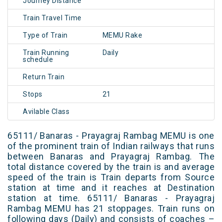
Journey Distance
Train Travel Time
Type of Train
MEMU Rake
Train Running
Daily
schedule
Return Train
Stops
21
Avilable Class
65111/ Banaras - Prayagraj Rambag MEMU is one
of the prominent train of Indian railways that runs
between Banaras and Prayagraj Rambag. The
total distance covered by the train is and average
speed of the train is Train departs from Source
station at time and it reaches at Destination
station at time. 65111/ Banaras - Prayagraj
Rambag MEMU has 21 stoppages. Train runs on
following days (Daily) and consists of coaches –