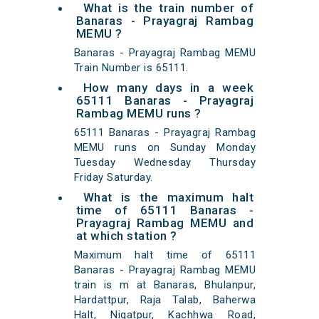
What is the train number of
Banaras - Prayagraj Rambag
MEMU ?
Banaras - Prayagraj Rambag MEMU
Train Number is 65111.
How many days in a week
65111 Banaras - Prayagraj
Rambag MEMU runs ?
65111 Banaras - Prayagraj Rambag
MEMU runs on Sunday Monday
Tuesday Wednesday Thursday
Friday Saturday.
What is the maximum halt
time of 65111 Banaras -
Prayagraj Rambag MEMU and
at which station ?
Maximum halt time of 65111
Banaras - Prayagraj Rambag MEMU
train is m at Banaras, Bhulanpur,
Hardattpur, Raja Talab, Baherwa
Halt, Nigatpur, Kachhwa Road,