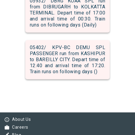
05932/ DBRG KOAA SPL run
from DIBRUGARH to KOLKATTA
TERMINAL. Depart time of 17:00
and arrival time of 00:30. Train
runs on following days (Daily)
05402/ KPV-BC DEMU SPL
PASSENGER run from KASHIPUR
to BAREILLY CITY. Depart time of
12:40 and arrival time of 17:20.
Train runs on following days ()
info_outline
About Us
work
Careers