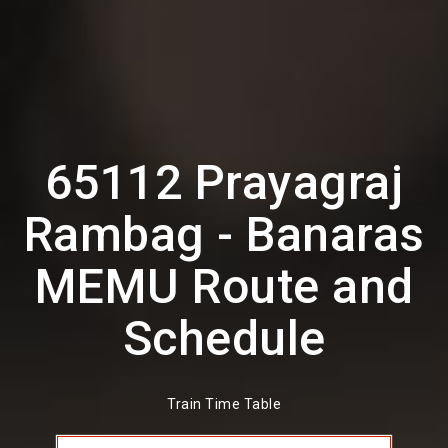
65112 Prayagraj
Rambag - Banaras
MEMU Route and
Schedule
Train Time Table