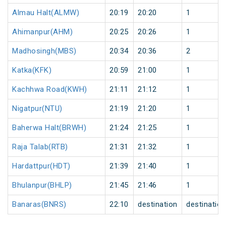
Almau Halt(ALMW)
20:19
20:20
1
Ahimanpur(AHM)
20:25
20:26
1
Madhosingh(MBS)
20:34
20:36
2
Katka(KFK)
20:59
21:00
1
Kachhwa Road(KWH)
21:11
21:12
1
Nigatpur(NTU)
21:19
21:20
1
Baherwa Halt(BRWH)
21:24
21:25
1
Raja Talab(RTB)
21:31
21:32
1
Hardattpur(HDT)
21:39
21:40
1
Bhulanpur(BHLP)
21:45
21:46
1
Banaras(BNRS)
22:10
destination
destination