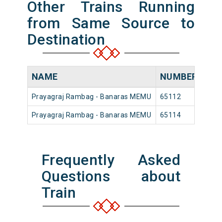
Other Trains Running
from Same Source to
Destination
NAME
NUMBER
SO
Prayagraj Rambag - Banaras MEMU
65112
Pray
Prayagraj Rambag - Banaras MEMU
65114
Pray
Frequently Asked
Questions about
Train