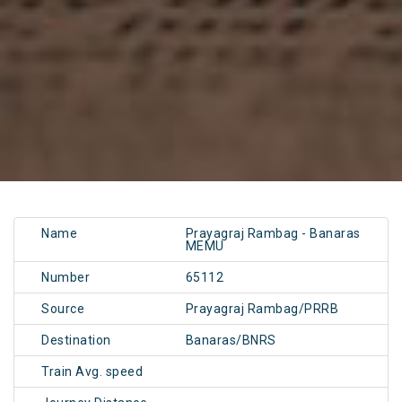
Name
Prayagraj Rambag - Banaras
MEMU
Number
65112
Source
Prayagraj Rambag/PRRB
Destination
Banaras/BNRS
Train Avg. speed