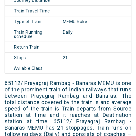
Journey Distance
Train Travel Time
Type of Train
MEMU Rake
Train Running
Daily
schedule
Return Train
Stops
21
Avilable Class
65112/ Prayagraj Rambag - Banaras MEMU is one
of the prominent train of Indian railways that runs
between Prayagraj Rambag and Banaras. The
total distance covered by the train is and average
speed of the train is Train departs from Source
station at time and it reaches at Destination
station at time. 65112/ Prayagraj Rambag -
Banaras MEMU has 21 stoppages. Train runs on
following days (Daily) and consists of coaches –