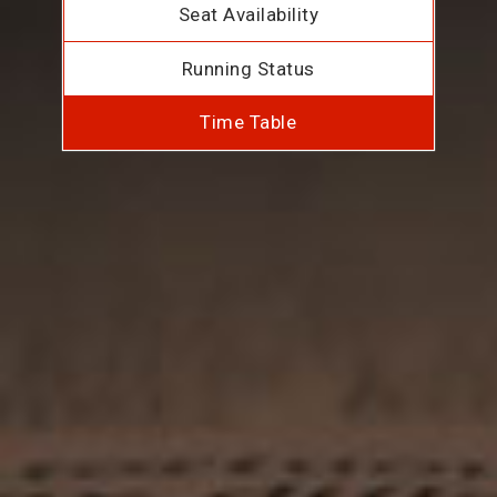
Seat Availability
Running Status
Time Table