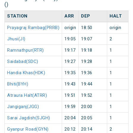
()
STATION
ARR
DEP
HALT
Prayagraj Rambag(PRRB)
origin
18:50
origin
Jhusi(JI)
19:05
19:07
2
Ramnathpur(RTR)
19:17
19:18
1
Saidabad(SDC)
19:27
19:28
1
Handia Khas(HDK)
19:35
19:36
1
Bhiti(BYH)
19:43
19:44
1
Atraura Halt(ATRR)
19:51
19:52
1
Jangiganj(JGG)
19:59
20:00
1
Sarai Jagdish(SJGH)
20:04
20:05
1
Gyanpur Road(GYN)
20:12
20:14
2