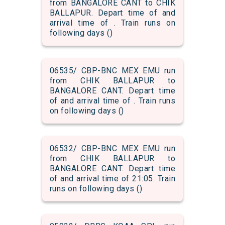
from BANGALORE CANT to CHIK
BALLAPUR. Depart time of and
arrival time of . Train runs on
following days ()
06535/ CBP-BNC MEX EMU run
from CHIK BALLAPUR to
BANGALORE CANT. Depart time
of and arrival time of . Train runs
on following days ()
06532/ CBP-BNC MEX EMU run
from CHIK BALLAPUR to
BANGALORE CANT. Depart time
of and arrival time of 21:05. Train
runs on following days ()