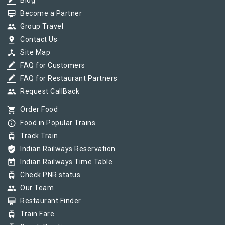
border_color
Blog
card_membership
Become a Partner
group
Group Travel
pin_drop
Contact Us
device_hub
Site Map
border_color
FAQ for Customers
border_color
FAQ for Restaurant Partners
group
Request CallBack
shopping_cart
Order Food
info_outline
Food in Popular Trains
tram
Track Train
verified_user
Indian Railways Reservation
today
Indian Railways Time Table
tram
Check PNR status
group
Our Team
card_membership
Restaurant Finder
tram
Train Fare