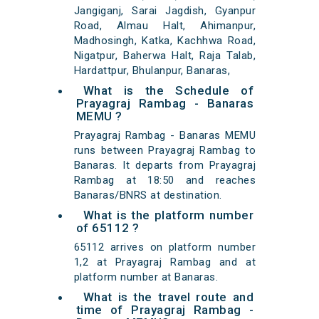
Jangiganj, Sarai Jagdish, Gyanpur
Road, Almau Halt, Ahimanpur,
Madhosingh, Katka, Kachhwa Road,
Nigatpur, Baherwa Halt, Raja Talab,
Hardattpur, Bhulanpur, Banaras,
What is the Schedule of
Prayagraj Rambag - Banaras
MEMU ?
Prayagraj Rambag - Banaras MEMU
runs between Prayagraj Rambag to
Banaras. It departs from Prayagraj
Rambag at 18:50 and reaches
Banaras/BNRS at destination.
What is the platform number
of 65112 ?
65112 arrives on platform number
1,2 at Prayagraj Rambag and at
platform number at Banaras.
What is the travel route and
time of Prayagraj Rambag -