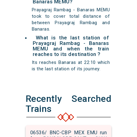
Banaras MEMU?
Prayagraj Rambag - Banaras MEMU
took to cover total distance of
between Prayagraj Rambag and
Banaras.
What is the last station of
Prayagraj Rambag - Banaras
MEMU and when the train
reaches to its destination ?
Its reaches Banaras at 22:10 which
is the last station of its journey.
Recently Searched
Trains
06536/ BNC-CBP MEX EMU run