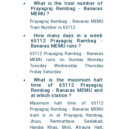
What is the train number of
Prayagraj Rambag - Banaras
MEMU ?
Prayagraj Rambag - Banaras MEMU
Train Number is 65112.
How many days in a week
65112 Prayagraj Rambag -
Banaras MEMU runs ?
65112 Prayagraj Rambag - Banaras
MEMU runs on Sunday Monday
Tuesday Wednesday Thursday
Friday Saturday.
What is the maximum halt
time of 65112 Prayagraj
Rambag - Banaras MEMU and
at which station ?
Maximum halt time of 65112
Prayagraj Rambag - Banaras MEMU
train is m at Prayagraj Rambag,
Jhusi, Ramnathpur, Saidabad,
Handia Khas, Bhiti, Atraura Halt,