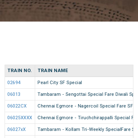
TRAIN NO.
TRAIN NAME
02694
Pearl City SF Special
06013
Tambaram - Sengottai Special Fare Diwali Spe
06022CX
Chennai Egmore - Nagercoil Special Fare SF 
06025XXXX
Chennai Egmore - Tiruchchirappalli Special Far
06027xX
Tambaram - Kollam Tri-Weekly SpecialFare Spec