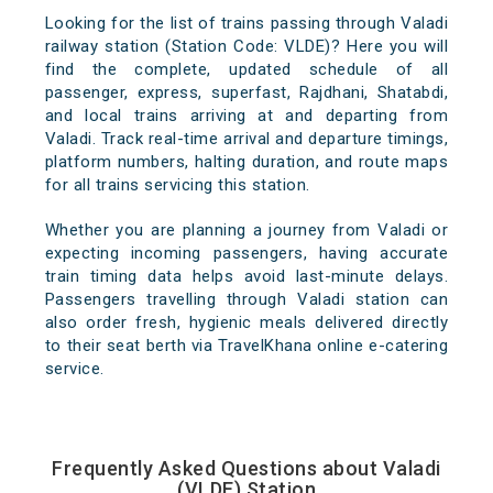
Looking for the list of trains passing through Valadi
railway station (Station Code: VLDE)? Here you will
find the complete, updated schedule of all
passenger, express, superfast, Rajdhani, Shatabdi,
and local trains arriving at and departing from
Valadi. Track real-time arrival and departure timings,
platform numbers, halting duration, and route maps
for all trains servicing this station.
Whether you are planning a journey from Valadi or
expecting incoming passengers, having accurate
train timing data helps avoid last-minute delays.
Passengers travelling through Valadi station can
also order fresh, hygienic meals delivered directly
to their seat berth via TravelKhana online e-catering
service.
Frequently Asked Questions about Valadi
(VLDE) Station