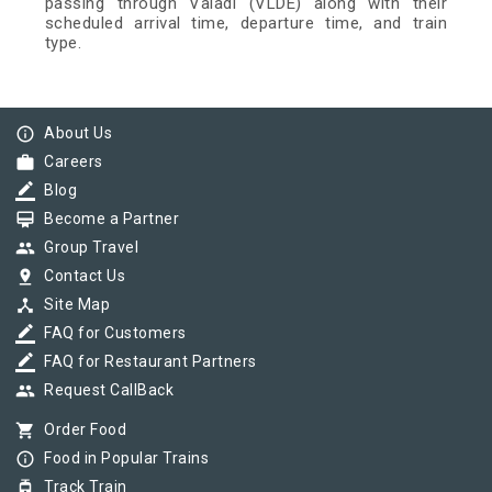
passing through Valadi (VLDE) along with their
scheduled arrival time, departure time, and train
type.
info_outline
About Us
work
Careers
border_color
Blog
card_membership
Become a Partner
group
Group Travel
pin_drop
Contact Us
device_hub
Site Map
border_color
FAQ for Customers
border_color
FAQ for Restaurant Partners
group
Request CallBack
shopping_cart
Order Food
info_outline
Food in Popular Trains
tram
Track Train