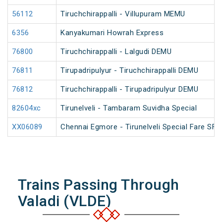
56112
Tiruchchirappalli - Villupuram MEMU
6356
Kanyakumari Howrah Express
76800
Tiruchchirappalli - Lalgudi DEMU
76811
Tirupadripulyur - Tiruchchirappalli DEMU
76812
Tiruchchirappalli - Tirupadripulyur DEMU
82604xc
Tirunelveli - Tambaram Suvidha Special
XX06089
Chennai Egmore - Tirunelveli Special Fare SF 
Trains Passing Through
Valadi (VLDE)