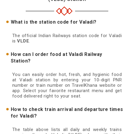
What is the station code for Valadi?
The official Indian Railways station code for Valadi
is
VLDE
.
How can I order food at Valadi Railway
Station?
You can easily order hot, fresh, and hygienic food
at Valadi station by entering your 10-digit PNR
number or train number on TravelKhana website or
app. Select your favorite restaurant menu and get
food delivered right to your seat.
How to check train arrival and departure times
for Valadi?
The table above lists all daily and weekly trains