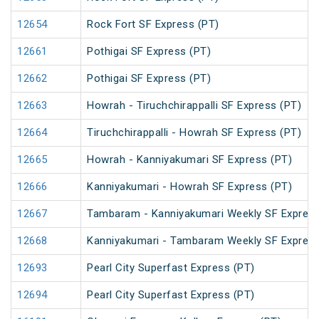
12654
Rock Fort SF Express (PT)
12661
Pothigai SF Express (PT)
12662
Pothigai SF Express (PT)
12663
Howrah - Tiruchchirappalli SF Express (PT)
12664
Tiruchchirappalli - Howrah SF Express (PT)
12665
Howrah - Kanniyakumari SF Express (PT)
12666
Kanniyakumari - Howrah SF Express (PT)
12667
Tambaram - Kanniyakumari Weekly SF Express
12668
Kanniyakumari - Tambaram Weekly SF Express
12693
Pearl City Superfast Express (PT)
12694
Pearl City Superfast Express (PT)