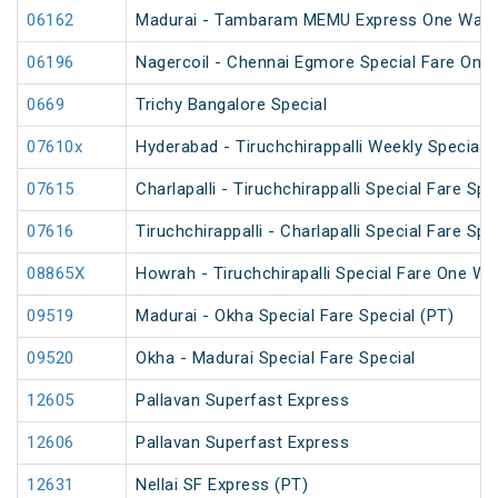
06162
Madurai - Tambaram MEMU Express One Way Di
06196
Nagercoil - Chennai Egmore Special Fare On
0669
Trichy Bangalore Special
07610x
Hyderabad - Tiruchchirappalli Weekly Special
07615
Charlapalli - Tiruchchirappalli Special Fare Spe
07616
Tiruchchirappalli - Charlapalli Special Fare Spe
08865X
Howrah - Tiruchchirapalli Special Fare One Wa
09519
Madurai - Okha Special Fare Special (PT)
09520
Okha - Madurai Special Fare Special
12605
Pallavan Superfast Express
12606
Pallavan Superfast Express
12631
Nellai SF Express (PT)