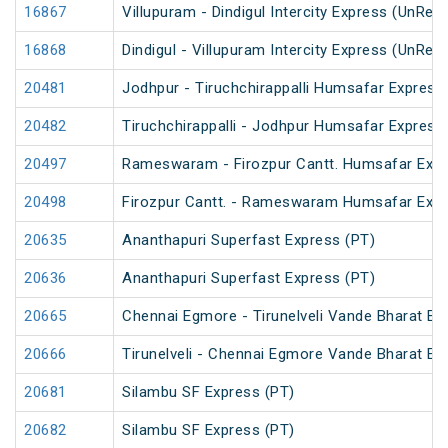
16867
Villupuram - Dindigul Intercity Express (UnRes
16868
Dindigul - Villupuram Intercity Express (UnRes
20481
Jodhpur - Tiruchchirappalli Humsafar Express
20482
Tiruchchirappalli - Jodhpur Humsafar Express
20497
Rameswaram - Firozpur Cantt. Humsafar Exp
20498
Firozpur Cantt. - Rameswaram Humsafar Exp
20635
Ananthapuri Superfast Express (PT)
20636
Ananthapuri Superfast Express (PT)
20665
Chennai Egmore - Tirunelveli Vande Bharat Ex
20666
Tirunelveli - Chennai Egmore Vande Bharat Ex
20681
Silambu SF Express (PT)
20682
Silambu SF Express (PT)