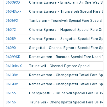
06039XX
Chennai Egmore - Ernakulam Jn. One Way Speci
06043xxx
Chennai Egmore - Tirunvelveli Special Fare SF
06069X
Tambaram - Tirunelveli Special Fare Special
06072
Chennai Egmore - Nagercoil Special Fare On
06089
Chennai Egmore - Sengottai Special Fare Spec
06090
Sengottai - Chennai Egmore Special Fare Spec
06099KR
Rameswaram - Banaras Special Fare Kashi T
06104xxX
Tirunelveli - Chennai Egmore Special
06138x
Rameswaram - Chengalpattu Tatkal Fare Spl v
06140x
Rameswaram - Chengalpattu Tatkal Fare Spl 
06155
Chengalpattu - Tirunelveli Special Fare SF Pon
06156
Tirunelveli - Chengalpattu Special Fare SF Pon