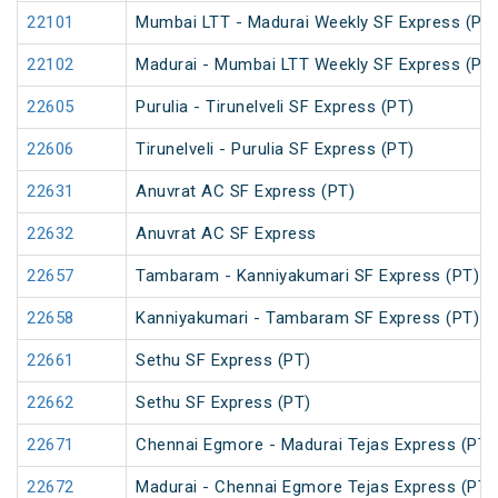
22101
Mumbai LTT - Madurai Weekly SF Express (PT
22102
Madurai - Mumbai LTT Weekly SF Express (PT
22605
Purulia - Tirunelveli SF Express (PT)
22606
Tirunelveli - Purulia SF Express (PT)
22631
Anuvrat AC SF Express (PT)
22632
Anuvrat AC SF Express
22657
Tambaram - Kanniyakumari SF Express (PT)
22658
Kanniyakumari - Tambaram SF Express (PT)
22661
Sethu SF Express (PT)
22662
Sethu SF Express (PT)
22671
Chennai Egmore - Madurai Tejas Express (PT)
22672
Madurai - Chennai Egmore Tejas Express (PT)