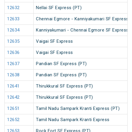
12632
Nellai SF Express (PT)
12633
Chennai Egmore - Kanniyakumari SF Express 
12634
Kanniyakumari - Chennai Egmore SF Express 
12635
Vaigai SF Express
12636
Vaigai SF Express
12637
Pandian SF Express (PT)
12638
Pandian SF Express (PT)
12641
Thirukkural SF Express (PT)
12642
Thirukkural SF Express (PT)
12651
Tamil Nadu Sampark Kranti Express (PT)
12652
Tamil Nadu Sampark Kranti Express
12653
Rock Fort SF Express (PT)