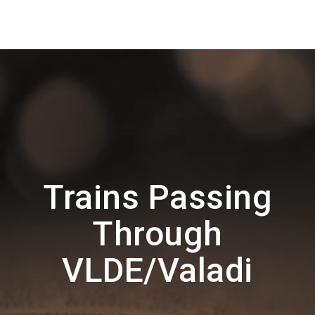
Trains Passing
Through
VLDE/Valadi