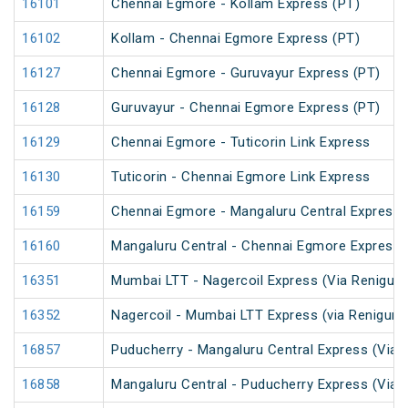
16101
Chennai Egmore - Kollam Express (PT)
16102
Kollam - Chennai Egmore Express (PT)
16127
Chennai Egmore - Guruvayur Express (PT)
16128
Guruvayur - Chennai Egmore Express (PT)
16129
Chennai Egmore - Tuticorin Link Express
16130
Tuticorin - Chennai Egmore Link Express
16159
Chennai Egmore - Mangaluru Central Express 
16160
Mangaluru Central - Chennai Egmore Express 
16351
Mumbai LTT - Nagercoil Express (Via Renigunt
16352
Nagercoil - Mumbai LTT Express (via Renigunt
16857
Puducherry - Mangaluru Central Express (Via Ti
16858
Mangaluru Central - Puducherry Express (Via Ti