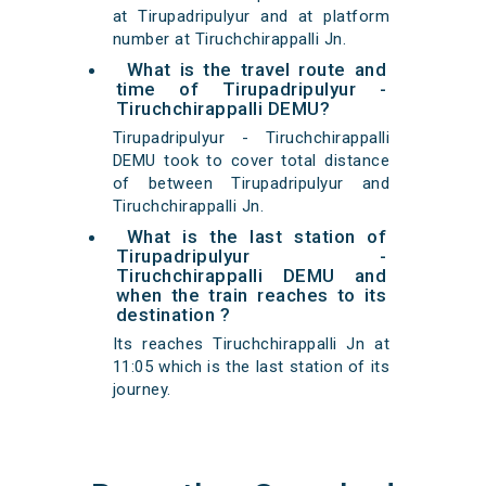
at Tirupadripulyur and at platform
number at Tiruchchirappalli Jn.
What is the travel route and
time of Tirupadripulyur -
Tiruchchirappalli DEMU?
Tirupadripulyur - Tiruchchirappalli
DEMU took to cover total distance
of between Tirupadripulyur and
Tiruchchirappalli Jn.
What is the last station of
Tirupadripulyur -
Tiruchchirappalli DEMU and
when the train reaches to its
destination ?
Its reaches Tiruchchirappalli Jn at
11:05 which is the last station of its
journey.