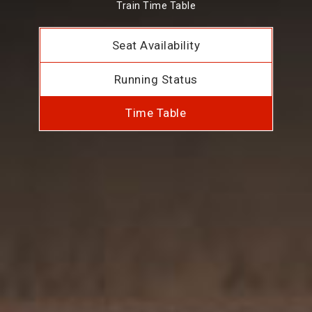
Train Time Table
Seat Availability
Running Status
Time Table