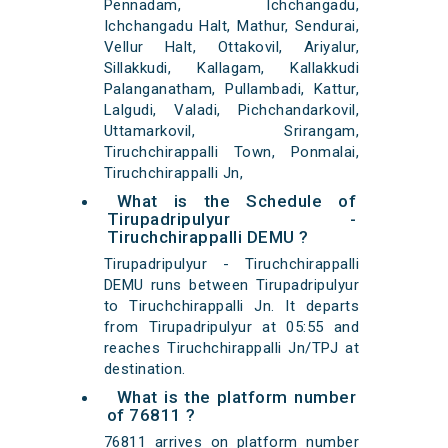
Pennadam, Ichchangadu,
Ichchangadu Halt, Mathur, Sendurai,
Vellur Halt, Ottakovil, Ariyalur,
Sillakkudi, Kallagam, Kallakkudi
Palanganatham, Pullambadi, Kattur,
Lalgudi, Valadi, Pichchandarkovil,
Uttamarkovil, Srirangam,
Tiruchchirappalli Town, Ponmalai,
Tiruchchirappalli Jn,
What is the Schedule of
Tirupadripulyur -
Tiruchchirappalli DEMU ?
Tirupadripulyur - Tiruchchirappalli
DEMU runs between Tirupadripulyur
to Tiruchchirappalli Jn. It departs
from Tirupadripulyur at 05:55 and
reaches Tiruchchirappalli Jn/TPJ at
destination.
What is the platform number
of 76811 ?
76811 arrives on platform number