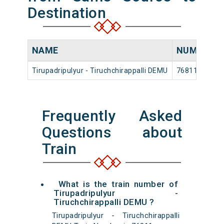
Destination
NAME
NUMBER
Tirupadripulyur - Tiruchchirappalli DEMU
76811
Frequently Asked
Questions about
Train
What is the train number of
Tirupadripulyur -
Tiruchchirappalli DEMU ?
Tirupadripulyur - Tiruchchirappalli