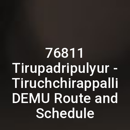
76811
Tirupadripulyur -
Tiruchchirappalli
DEMU Route and
Schedule