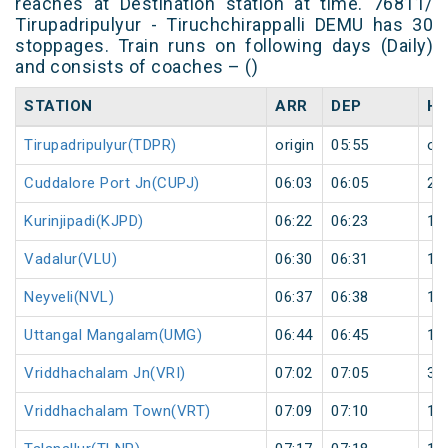
reaches at Destination station at time. 76811/
Tirupadripulyur - Tiruchchirappalli DEMU has 30
stoppages. Train runs on following days (Daily)
and consists of coaches – ()
STATION
ARR
DEP
HA
Tirupadripulyur(TDPR)
origin
05:55
ori
Cuddalore Port Jn(CUPJ)
06:03
06:05
2
Kurinjipadi(KJPD)
06:22
06:23
1
Vadalur(VLU)
06:30
06:31
1
Neyveli(NVL)
06:37
06:38
1
Uttangal Mangalam(UMG)
06:44
06:45
1
Vriddhachalam Jn(VRI)
07:02
07:05
3
Vriddhachalam Town(VRT)
07:09
07:10
1