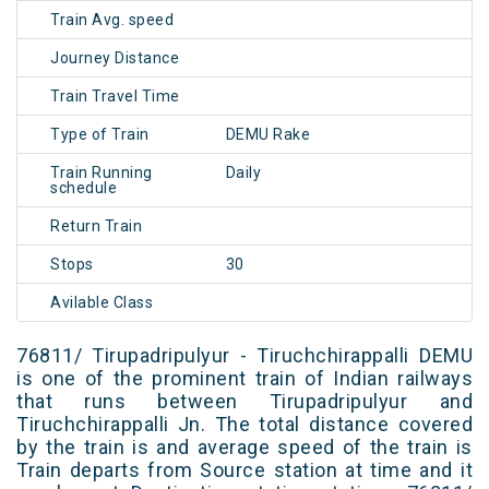
Train Avg. speed
Journey Distance
Train Travel Time
Type of Train
DEMU Rake
Train Running
Daily
schedule
Return Train
Stops
30
Avilable Class
76811/ Tirupadripulyur - Tiruchchirappalli DEMU
is one of the prominent train of Indian railways
that runs between Tirupadripulyur and
Tiruchchirappalli Jn. The total distance covered
by the train is and average speed of the train is
Train departs from Source station at time and it