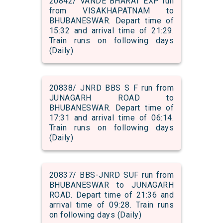
20842/ VANDE BHARAT EXP run
from VISAKHAPATNAM to
BHUBANESWAR. Depart time of
15:32 and arrival time of 21:29.
Train runs on following days
(Daily)
20838/ JNRD BBS S F run from
JUNAGARH ROAD to
BHUBANESWAR. Depart time of
17:31 and arrival time of 06:14.
Train runs on following days
(Daily)
20837/ BBS-JNRD SUF run from
BHUBANESWAR to JUNAGARH
ROAD. Depart time of 21:36 and
arrival time of 09:28. Train runs
on following days (Daily)