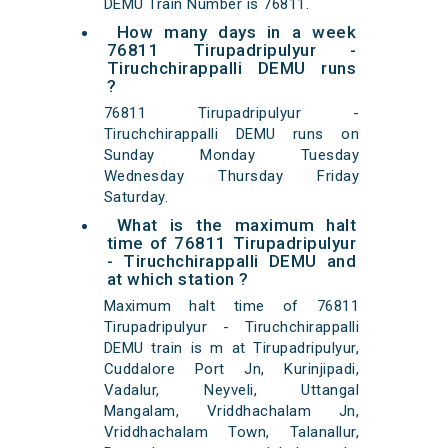
DEMU Train Number is 76811.
How many days in a week
76811 Tirupadripulyur -
Tiruchchirappalli DEMU runs
?
76811 Tirupadripulyur -
Tiruchchirappalli DEMU runs on
Sunday Monday Tuesday
Wednesday Thursday Friday
Saturday.
What is the maximum halt
time of 76811 Tirupadripulyur
- Tiruchchirappalli DEMU and
at which station ?
Maximum halt time of 76811
Tirupadripulyur - Tiruchchirappalli
DEMU train is m at Tirupadripulyur,
Cuddalore Port Jn, Kurinjipadi,
Vadalur, Neyveli, Uttangal
Mangalam, Vriddhachalam Jn,
Vriddhachalam Town, Talanallur,