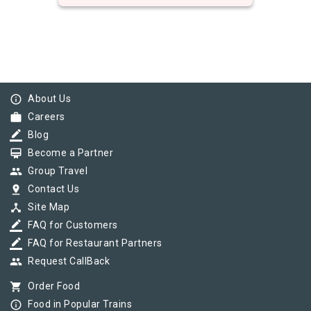
info_outline
About Us
work
Careers
border_color
Blog
card_membership
Become a Partner
group
Group Travel
pin_drop
Contact Us
device_hub
Site Map
border_color
FAQ for Customers
border_color
FAQ for Restaurant Partners
group
Request CallBack
shopping_cart
Order Food
info_outline
Food in Popular Trains