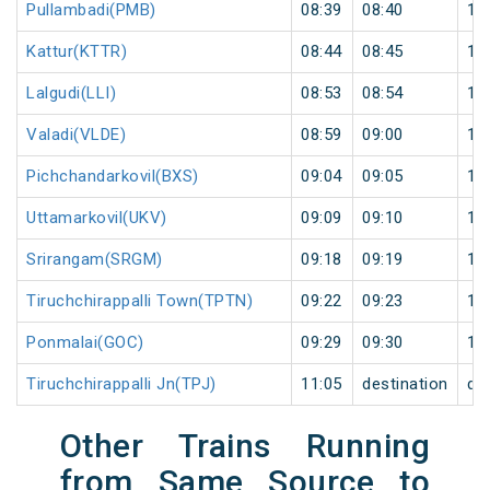
Pullambadi(PMB)
08:39
08:40
1
Kattur(KTTR)
08:44
08:45
1
Lalgudi(LLI)
08:53
08:54
1
Valadi(VLDE)
08:59
09:00
1
Pichchandarkovil(BXS)
09:04
09:05
1
Uttamarkovil(UKV)
09:09
09:10
1
Srirangam(SRGM)
09:18
09:19
1
Tiruchchirappalli Town(TPTN)
09:22
09:23
1
Ponmalai(GOC)
09:29
09:30
1
Tiruchchirappalli Jn(TPJ)
11:05
destination
de
Other Trains Running
from Same Source to