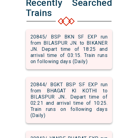
Recently Searched
Trains
20845/ BSP BKN SF EXP run
from BILASPUR JN. to BIKANER
JN. Depart time of 18:25 and
arrival time of 03:15. Train runs
on following days (Daily)
20844/ BGKT BSP SF EXP run
from BHAGAT KI KOTHI to
BILASPUR JN.. Depart time of
02:21 and arrival time of 10:25.
Train runs on following days
(Daily)