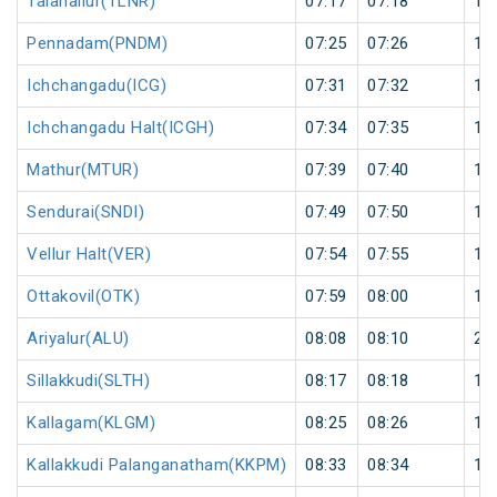
Talanallur(TLNR)
07:17
07:18
1
Pennadam(PNDM)
07:25
07:26
1
Ichchangadu(ICG)
07:31
07:32
1
Ichchangadu Halt(ICGH)
07:34
07:35
1
Mathur(MTUR)
07:39
07:40
1
Sendurai(SNDI)
07:49
07:50
1
Vellur Halt(VER)
07:54
07:55
1
Ottakovil(OTK)
07:59
08:00
1
Ariyalur(ALU)
08:08
08:10
2
Sillakkudi(SLTH)
08:17
08:18
1
Kallagam(KLGM)
08:25
08:26
1
Kallakkudi Palanganatham(KKPM)
08:33
08:34
1