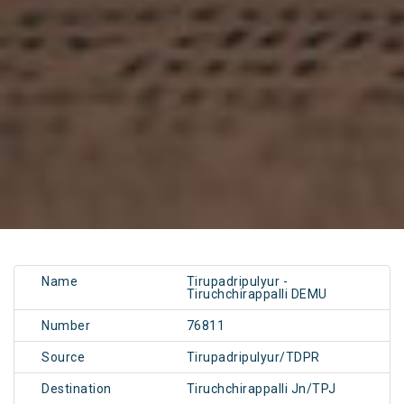
Name
Tirupadripulyur -
Tiruchchirappalli DEMU
Number
76811
Source
Tirupadripulyur/TDPR
Destination
Tiruchchirappalli Jn/TPJ