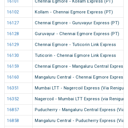
16101
Chennai Egmore - Kollam Express (PT)
16102
Kollam - Chennai Egmore Express (PT)
16127
Chennai Egmore - Guruvayur Express (PT)
16128
Guruvayur - Chennai Egmore Express (PT)
16129
Chennai Egmore - Tuticorin Link Express
16130
Tuticorin - Chennai Egmore Link Express
16159
Chennai Egmore - Mangaluru Central Express 
16160
Mangaluru Central - Chennai Egmore Express 
16351
Mumbai LTT - Nagercoil Express (Via Renigunt
16352
Nagercoil - Mumbai LTT Express (via Renigunt
16857
Puducherry - Mangaluru Central Express (Via Ti
16858
Mangaluru Central - Puducherry Express (Via Ti