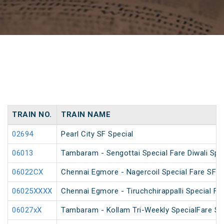
TRAIN NO.
TRAIN NAME
02694
Pearl City SF Special
06013
Tambaram - Sengottai Special Fare Diwali Spe
06022CX
Chennai Egmore - Nagercoil Special Fare SF 
06025XXXX
Chennai Egmore - Tiruchchirappalli Special Far
06027xX
Tambaram - Kollam Tri-Weekly SpecialFare Spec