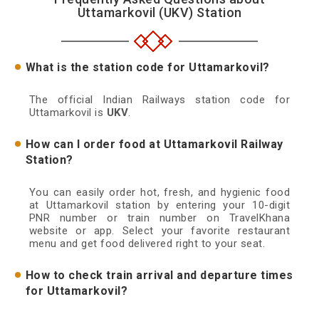
Uttamarkovil (UKV) Station
What is the station code for Uttamarkovil?
The official Indian Railways station code for
Uttamarkovil is
UKV
.
How can I order food at Uttamarkovil Railway
Station?
You can easily order hot, fresh, and hygienic food
at Uttamarkovil station by entering your 10-digit
PNR number or train number on TravelKhana
website or app. Select your favorite restaurant
menu and get food delivered right to your seat.
How to check train arrival and departure times
for Uttamarkovil?