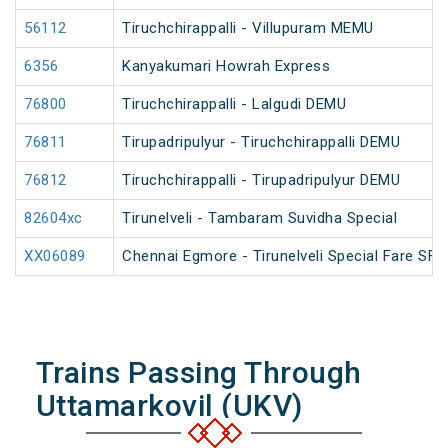
56112
Tiruchchirappalli - Villupuram MEMU
6356
Kanyakumari Howrah Express
76800
Tiruchchirappalli - Lalgudi DEMU
76811
Tirupadripulyur - Tiruchchirappalli DEMU
76812
Tiruchchirappalli - Tirupadripulyur DEMU
82604xc
Tirunelveli - Tambaram Suvidha Special
XX06089
Chennai Egmore - Tirunelveli Special Fare SF 
Trains Passing Through
Uttamarkovil (UKV)