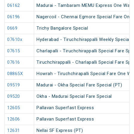
06162
Madurai - Tambaram MEMU Express One Way Di
06196
Nagercoil - Chennai Egmore Special Fare On
0669
Trichy Bangalore Special
07610x
Hyderabad - Tiruchchirappalli Weekly Special
07615
Charlapalli - Tiruchchirappalli Special Fare Spe
07616
Tiruchchirappalli - Charlapalli Special Fare Spe
08865X
Howrah - Tiruchchirapalli Special Fare One Wa
09519
Madurai - Okha Special Fare Special (PT)
09520
Okha - Madurai Special Fare Special
12605
Pallavan Superfast Express
12606
Pallavan Superfast Express
12631
Nellai SF Express (PT)