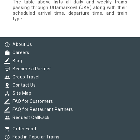
The table above lists all daily and weekly trains
passing through Uttamarkovil (UKV) along with their
scheduled arrival time, departure time, and train
type.
info_outline
About Us
work
Careers
border_color
Blog
card_membership
Become a Partner
group
Group Travel
pin_drop
Contact Us
device_hub
Site Map
border_color
FAQ for Customers
border_color
FAQ for Restaurant Partners
group
Request CallBack
shopping_cart
Order Food
info_outline
Food in Popular Trains