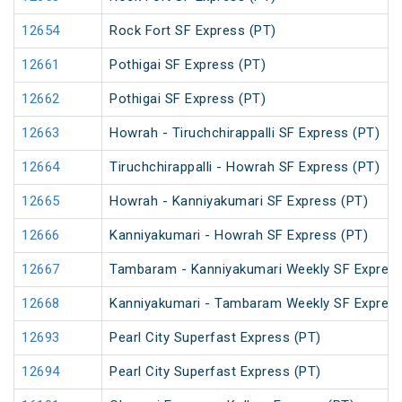
12654
Rock Fort SF Express (PT)
12661
Pothigai SF Express (PT)
12662
Pothigai SF Express (PT)
12663
Howrah - Tiruchchirappalli SF Express (PT)
12664
Tiruchchirappalli - Howrah SF Express (PT)
12665
Howrah - Kanniyakumari SF Express (PT)
12666
Kanniyakumari - Howrah SF Express (PT)
12667
Tambaram - Kanniyakumari Weekly SF Express
12668
Kanniyakumari - Tambaram Weekly SF Express
12693
Pearl City Superfast Express (PT)
12694
Pearl City Superfast Express (PT)