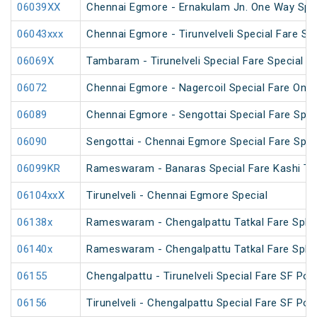
06039XX
Chennai Egmore - Ernakulam Jn. One Way Speci
06043xxx
Chennai Egmore - Tirunvelveli Special Fare SF
06069X
Tambaram - Tirunelveli Special Fare Special
06072
Chennai Egmore - Nagercoil Special Fare On
06089
Chennai Egmore - Sengottai Special Fare Spec
06090
Sengottai - Chennai Egmore Special Fare Spec
06099KR
Rameswaram - Banaras Special Fare Kashi T
06104xxX
Tirunelveli - Chennai Egmore Special
06138x
Rameswaram - Chengalpattu Tatkal Fare Spl v
06140x
Rameswaram - Chengalpattu Tatkal Fare Spl 
06155
Chengalpattu - Tirunelveli Special Fare SF Pon
06156
Tirunelveli - Chengalpattu Special Fare SF Pon