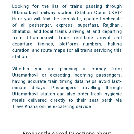
Looking for the list of trains passing through
Uttamarkovil railway station (Station Code: UKV)?
Here you will find the complete, updated schedule
of all passenger, express, superfast, Rajdhani,
Shatabdi, and local trains arriving at and departing
from Uttamarkovil. Track real-time arrival and
departure timings, platform numbers, halting
duration, and route maps for all trains servicing this
station.
Whether you are planning a journey from
Uttamarkovil or expecting incoming passengers,
having accurate train timing data helps avoid last-
minute delays. Passengers travelling through
Uttamarkovil station can also order fresh, hygienic
meals delivered directly to their seat berth via
TravelKhana online e-catering service.
Frequently Asked Questions about