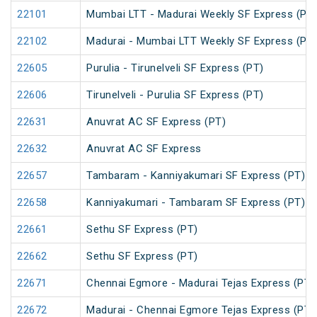
22101
Mumbai LTT - Madurai Weekly SF Express (PT
22102
Madurai - Mumbai LTT Weekly SF Express (PT
22605
Purulia - Tirunelveli SF Express (PT)
22606
Tirunelveli - Purulia SF Express (PT)
22631
Anuvrat AC SF Express (PT)
22632
Anuvrat AC SF Express
22657
Tambaram - Kanniyakumari SF Express (PT)
22658
Kanniyakumari - Tambaram SF Express (PT)
22661
Sethu SF Express (PT)
22662
Sethu SF Express (PT)
22671
Chennai Egmore - Madurai Tejas Express (PT)
22672
Madurai - Chennai Egmore Tejas Express (PT)