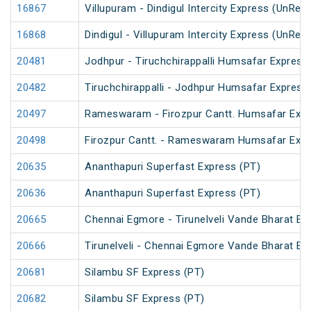
16867
Villupuram - Dindigul Intercity Express (UnRes
16868
Dindigul - Villupuram Intercity Express (UnRes
20481
Jodhpur - Tiruchchirappalli Humsafar Express
20482
Tiruchchirappalli - Jodhpur Humsafar Express
20497
Rameswaram - Firozpur Cantt. Humsafar Exp
20498
Firozpur Cantt. - Rameswaram Humsafar Exp
20635
Ananthapuri Superfast Express (PT)
20636
Ananthapuri Superfast Express (PT)
20665
Chennai Egmore - Tirunelveli Vande Bharat Ex
20666
Tirunelveli - Chennai Egmore Vande Bharat Ex
20681
Silambu SF Express (PT)
20682
Silambu SF Express (PT)