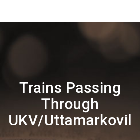
Trains Passing
Through
UKV/Uttamarkovil