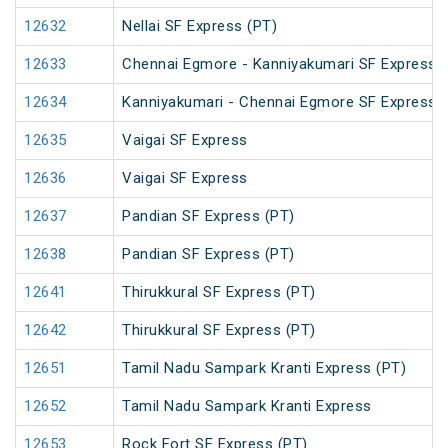
12632
Nellai SF Express (PT)
12633
Chennai Egmore - Kanniyakumari SF Express 
12634
Kanniyakumari - Chennai Egmore SF Express 
12635
Vaigai SF Express
12636
Vaigai SF Express
12637
Pandian SF Express (PT)
12638
Pandian SF Express (PT)
12641
Thirukkural SF Express (PT)
12642
Thirukkural SF Express (PT)
12651
Tamil Nadu Sampark Kranti Express (PT)
12652
Tamil Nadu Sampark Kranti Express
12653
Rock Fort SF Express (PT)