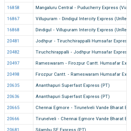
16858
Mangaluru Central - Puducherry Express (Via Ti
16867
Villupuram - Dindigul Intercity Express (UnRes
16868
Dindigul - Villupuram Intercity Express (UnRes
20481
Jodhpur - Tiruchchirappalli Humsafar Express
20482
Tiruchchirappalli - Jodhpur Humsafar Express
20497
Rameswaram - Firozpur Cantt. Humsafar Exp
20498
Firozpur Cantt. - Rameswaram Humsafar Exp
20635
Ananthapuri Superfast Express (PT)
20636
Ananthapuri Superfast Express (PT)
20665
Chennai Egmore - Tirunelveli Vande Bharat Ex
20666
Tirunelveli - Chennai Egmore Vande Bharat Ex
20681
Silambu SF Express (PT)