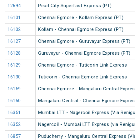
12694
Pearl City Superfast Express (PT)
16101
Chennai Egmore - Kollam Express (PT)
16102
Kollam - Chennai Egmore Express (PT)
16127
Chennai Egmore - Guruvayur Express (PT)
16128
Guruvayur - Chennai Egmore Express (PT)
16129
Chennai Egmore - Tuticorin Link Express
16130
Tuticorin - Chennai Egmore Link Express
16159
Chennai Egmore - Mangaluru Central Express 
16160
Mangaluru Central - Chennai Egmore Express 
16351
Mumbai LTT - Nagercoil Express (Via Renigunt
16352
Nagercoil - Mumbai LTT Express (via Renigunt
16857
Puducherry - Mangaluru Central Express (Via Ti