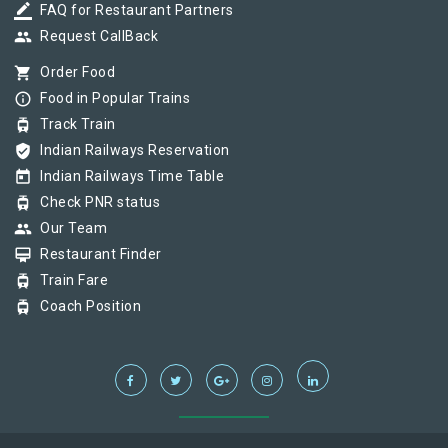
border_color
FAQ for Restaurant Partners
group
Request CallBack
shopping_cart
Order Food
info_outline
Food in Popular Trains
tram
Track Train
verified_user
Indian Railways Reservation
today
Indian Railways Time Table
tram
Check PNR status
group
Our Team
card_membership
Restaurant Finder
tram
Train Fare
tram
Coach Position