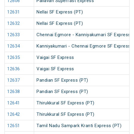
12606
Pallavan Superfast Express
12631
Nellai SF Express (PT)
12632
Nellai SF Express (PT)
12633
Chennai Egmore - Kanniyakumari SF Express 
12634
Kanniyakumari - Chennai Egmore SF Express 
12635
Vaigai SF Express
12636
Vaigai SF Express
12637
Pandian SF Express (PT)
12638
Pandian SF Express (PT)
12641
Thirukkural SF Express (PT)
12642
Thirukkural SF Express (PT)
12651
Tamil Nadu Sampark Kranti Express (PT)