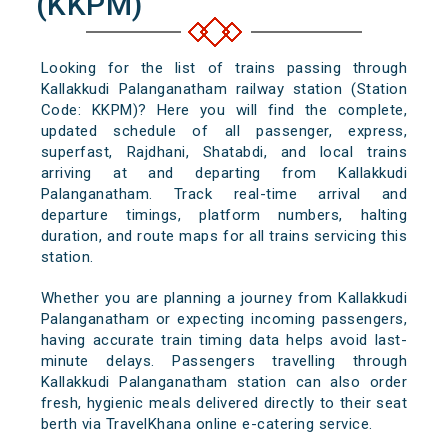
(KKPM)
Looking for the list of trains passing through
Kallakkudi Palanganatham railway station (Station
Code: KKPM)? Here you will find the complete,
updated schedule of all passenger, express,
superfast, Rajdhani, Shatabdi, and local trains
arriving at and departing from Kallakkudi
Palanganatham. Track real-time arrival and
departure timings, platform numbers, halting
duration, and route maps for all trains servicing this
station.
Whether you are planning a journey from Kallakkudi
Palanganatham or expecting incoming passengers,
having accurate train timing data helps avoid last-
minute delays. Passengers travelling through
Kallakkudi Palanganatham station can also order
fresh, hygienic meals delivered directly to their seat
berth via TravelKhana online e-catering service.