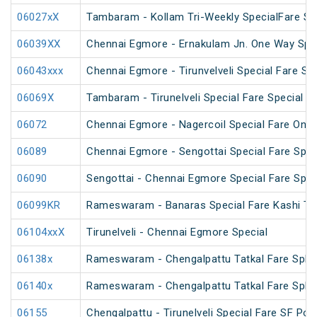
06027xX
Tambaram - Kollam Tri-Weekly SpecialFare Spec
06039XX
Chennai Egmore - Ernakulam Jn. One Way Speci
06043xxx
Chennai Egmore - Tirunvelveli Special Fare SF
06069X
Tambaram - Tirunelveli Special Fare Special
06072
Chennai Egmore - Nagercoil Special Fare On
06089
Chennai Egmore - Sengottai Special Fare Spec
06090
Sengottai - Chennai Egmore Special Fare Spec
06099KR
Rameswaram - Banaras Special Fare Kashi T
06104xxX
Tirunelveli - Chennai Egmore Special
06138x
Rameswaram - Chengalpattu Tatkal Fare Spl v
06140x
Rameswaram - Chengalpattu Tatkal Fare Spl 
06155
Chengalpattu - Tirunelveli Special Fare SF Pon