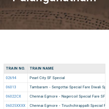
TRAIN NO.
TRAIN NAME
02694
Pearl City SF Special
06013
Tambaram - Sengottai Special Fare Diwali Spe
06022CX
Chennai Egmore - Nagercoil Special Fare SF 
06025XXXX
Chennai Egmore - Tiruchchirappalli Special Far