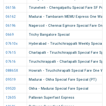
06156
Tirunelveli - Chengalpattu Special Fare SF Pon
06162
Madurai - Tambaram MEMU Express One Way Di
06196
Nagercoil - Chennai Egmore Special Fare On
0669
Trichy Bangalore Special
07610x
Hyderabad - Tiruchchirappalli Weekly Special
07615
Charlapalli - Tiruchchirappalli Special Fare Spe
07616
Tiruchchirappalli - Charlapalli Special Fare Spe
08865X
Howrah - Tiruchchirapalli Special Fare One Wa
09519
Madurai - Okha Special Fare Special (PT)
09520
Okha - Madurai Special Fare Special
12605
Pallavan Superfast Express