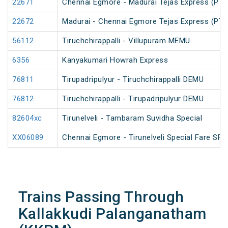
22671
Chennai Egmore - Madurai Tejas Express (PT)
22672
Madurai - Chennai Egmore Tejas Express (PT)
56112
Tiruchchirappalli - Villupuram MEMU
6356
Kanyakumari Howrah Express
76811
Tirupadripulyur - Tiruchchirappalli DEMU
76812
Tiruchchirappalli - Tirupadripulyur DEMU
82604xc
Tirunelveli - Tambaram Suvidha Special
XX06089
Chennai Egmore - Tirunelveli Special Fare SF 
Trains Passing Through
Kallakkudi Palanganatham