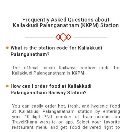
Frequently Asked Questions about
Kallakkudi Palanganatham (KKPM) Station
What is the station code for Kallakkudi
Palanganatham?
The official Indian Railways station code for
Kallakkudi Palanganatham is
KKPM
.
How can I order food at Kallakkudi
Palanganatham Railway Station?
You can easily order hot, fresh, and hygienic food
at Kallakkudi Palanganatham station by entering
your 10-digit PNR number or train number on
TravelKhana website or app. Select your favorite
restaurant menu and get food delivered right to