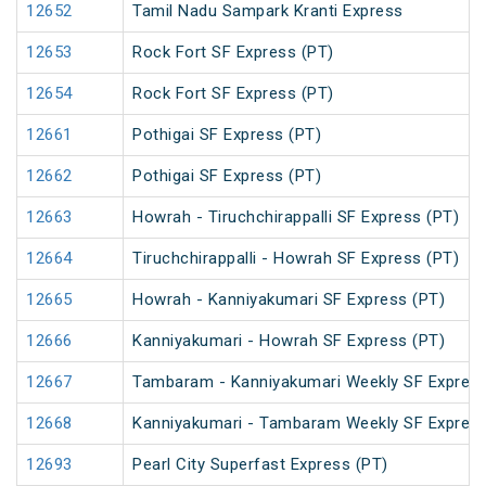
12652
Tamil Nadu Sampark Kranti Express
12653
Rock Fort SF Express (PT)
12654
Rock Fort SF Express (PT)
12661
Pothigai SF Express (PT)
12662
Pothigai SF Express (PT)
12663
Howrah - Tiruchchirappalli SF Express (PT)
12664
Tiruchchirappalli - Howrah SF Express (PT)
12665
Howrah - Kanniyakumari SF Express (PT)
12666
Kanniyakumari - Howrah SF Express (PT)
12667
Tambaram - Kanniyakumari Weekly SF Express
12668
Kanniyakumari - Tambaram Weekly SF Express
12693
Pearl City Superfast Express (PT)