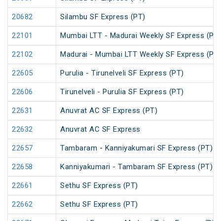
20682
Silambu SF Express (PT)
22101
Mumbai LTT - Madurai Weekly SF Express (PT
22102
Madurai - Mumbai LTT Weekly SF Express (PT
22605
Purulia - Tirunelveli SF Express (PT)
22606
Tirunelveli - Purulia SF Express (PT)
22631
Anuvrat AC SF Express (PT)
22632
Anuvrat AC SF Express
22657
Tambaram - Kanniyakumari SF Express (PT)
22658
Kanniyakumari - Tambaram SF Express (PT)
22661
Sethu SF Express (PT)
22662
Sethu SF Express (PT)