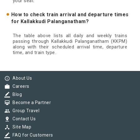
your seat.
How to check train arrival and departure times
for Kallakkudi Palanganatham?
The table above lists all daily and weekly trains
passing through Kallakkudi Palanganatham (KKPM)
along with their scheduled arrival time, departure
time, and train type.
info_outline
About Us
work
Careers
border_color
Blog
card_membership
Become a Partner
group
Group Travel
pin_drop
Contact Us
device_hub
Site Map
border_color
FAQ for Customers