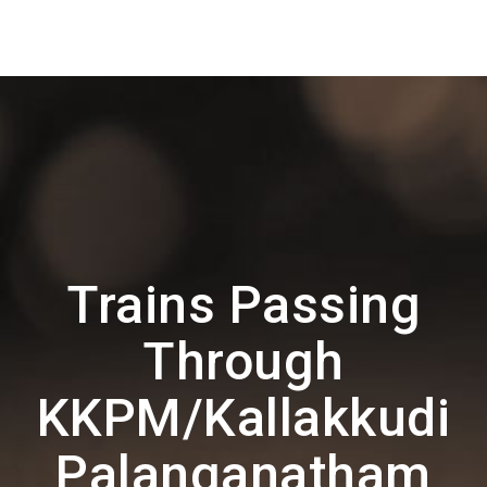
Trains Passing
Through
KKPM/Kallakkudi
Palanganatham