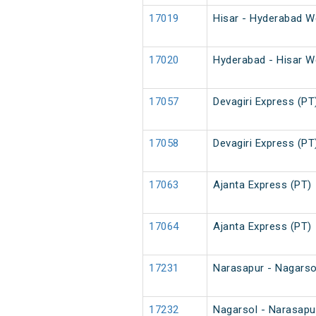
17019
Hisar - Hyderabad W
17020
Hyderabad - Hisar W
17057
Devagiri Express (PT
17058
Devagiri Express (PT
17063
Ajanta Express (PT)
17064
Ajanta Express (PT)
17231
Narasapur - Nagarsol
17232
Nagarsol - Narasapur