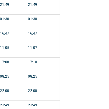
21:49
21:49
01:30
01:30
16:47
16:47
11:05
11:07
17:08
17:10
08:25
08:25
22:00
22:00
23:49
23:49