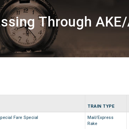
assing Through AKE
TRAIN TYPE
pecial Fare Special
Mail/Express
Rake