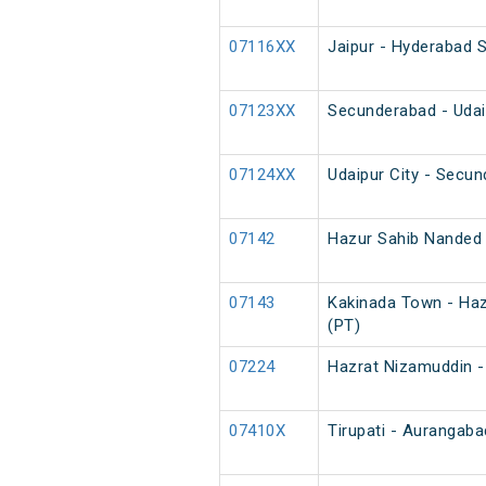
07116XX
Jaipur - Hyderabad S
07123XX
Secunderabad - Udai
07124XX
Udaipur City - Secu
07142
Hazur Sahib Nanded 
07143
Kakinada Town - Haz
(PT)
07224
Hazrat Nizamuddin - 
07410X
Tirupati - Aurangaba