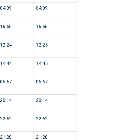
04:09
04:09
16:56
16:56
12:24
12:25
14:44
14:45
06:57
06:57
20:14
20:14
22:52
22:52
21:28
21:28