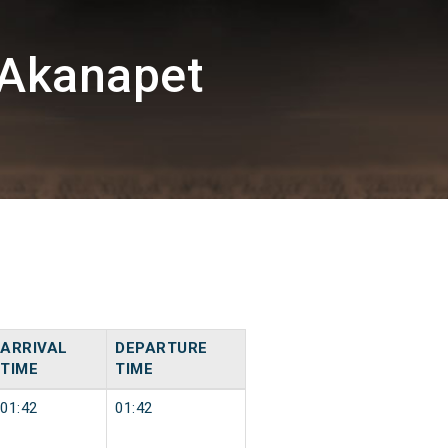
/Akanapet
ARRIVAL
DEPARTURE
TIME
TIME
01:42
01:42