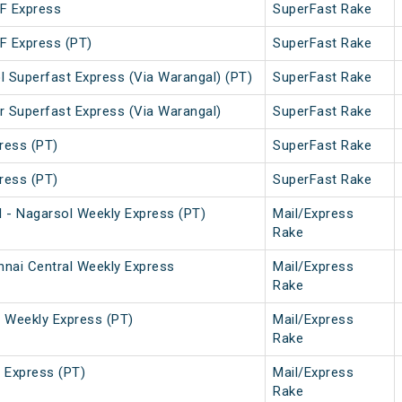
SF Express
SuperFast Rake
SF Express (PT)
SuperFast Rake
l Superfast Express (Via Warangal) (PT)
SuperFast Rake
r Superfast Express (Via Warangal)
SuperFast Rake
ress (PT)
SuperFast Rake
ress (PT)
SuperFast Rake
 - Nagarsol Weekly Express (PT)
Mail/Express
Rake
nai Central Weekly Express
Mail/Express
Rake
Weekly Express (PT)
Mail/Express
Rake
Express (PT)
Mail/Express
Rake