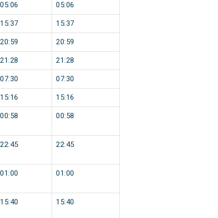
05:06
05:06
15:37
15:37
20:59
20:59
21:28
21:28
07:30
07:30
15:16
15:16
00:58
00:58
22:45
22:45
01:00
01:00
15:40
15:40