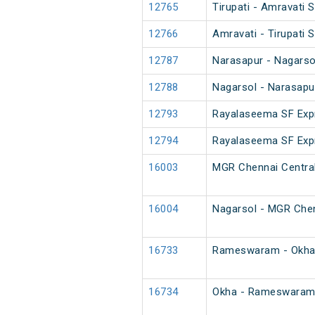
12765
Tirupati - Amravati 
12766
Amravati - Tirupati 
12787
Narasapur - Nagarso
12788
Nagarsol - Narasapu
12793
Rayalaseema SF Exp
12794
Rayalaseema SF Exp
16003
MGR Chennai Central
16004
Nagarsol - MGR Chen
16733
Rameswaram - Okha 
16734
Okha - Rameswaram 