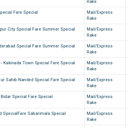
Rake
pecial Fare Special
Mail/Express
Rake
pur City Special Fare Summer Special
Mail/Express
Rake
nderabad Special Fare Summer Special
Mail/Express
Rake
- Kakinada Town Special Fare Special
Mail/Express
Rake
ur Sahib Nanded Special Fare Special
Mail/Express
Rake
Bidar Special Fare Special
Mail/Express
Rake
d SpecialFare Sabarimala Special
Mail/Express
Rake