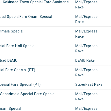
- Kakinada Town Special Fare Sankranti
Mail/Express
Rake
bad SpecialFare Onam Special
Mail/Express
Rake
imala Special
Mail/Express
Rake
ial Fare Holi Special
Mail/Express
Rake
abad DEMU
DEMU Rake
ial Fare Special (PT)
Mail/Express
Rake
pecial Fare Special (PT)
SuperFast Rake
Sabarimala Special Fare Special
Mail/Express
Rake
nam Special
Mail/Express