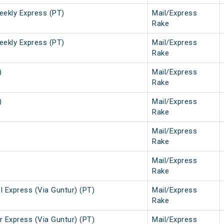
eekly Express (PT)
Mail/Express
Rake
eekly Express (PT)
Mail/Express
Rake
)
Mail/Express
Rake
)
Mail/Express
Rake
Mail/Express
Rake
Mail/Express
Rake
 Express (Via Guntur) (PT)
Mail/Express
Rake
 Express (Via Guntur) (PT)
Mail/Express