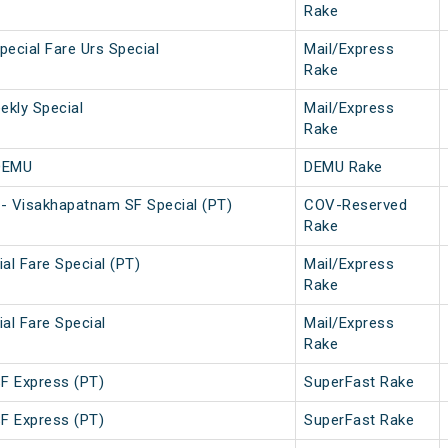
Rake
ecial Fare Urs Special
Mail/Express
Rake
kly Special
Mail/Express
Rake
DEMU
DEMU Rake
- Visakhapatnam SF Special (PT)
COV-Reserved
Rake
al Fare Special (PT)
Mail/Express
Rake
al Fare Special
Mail/Express
Rake
SF Express (PT)
SuperFast Rake
SF Express (PT)
SuperFast Rake