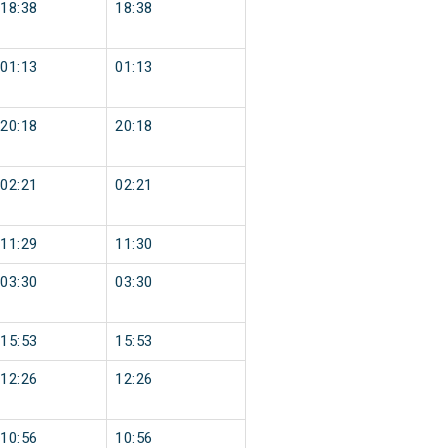
18:38
18:38
01:13
01:13
20:18
20:18
02:21
02:21
11:29
11:30
03:30
03:30
15:53
15:53
12:26
12:26
10:56
10:56