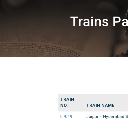
Trains P
TRAIN
NO.
TRAIN NAME
07019
Jaipur - Hyderabad S