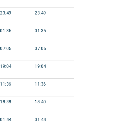
23:49
23:49
01:35
01:35
07:05
07:05
19:04
19:04
11:36
11:36
18:38
18:40
01:44
01:44