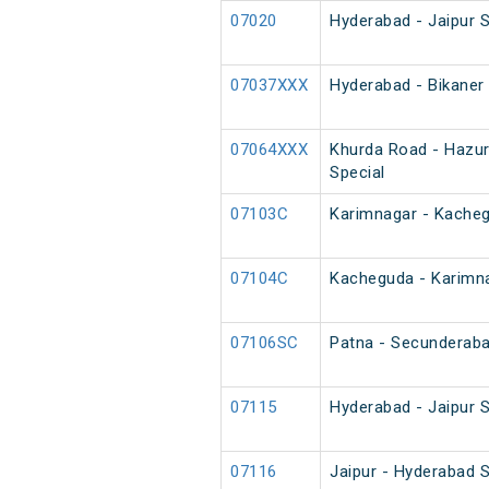
07020
Hyderabad - Jaipur S
07037XXX
Hyderabad - Bikaner
07064XXX
Khurda Road - Hazur
Special
07103C
Karimnagar - Kache
07104C
Kacheguda - Karimn
07106SC
Patna - Secunderaba
07115
Hyderabad - Jaipur S
07116
Jaipur - Hyderabad S