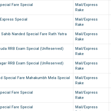
pecial Fare Special
Mail/Express
Rake
 Express Special
Mail/Express
Rake
 Sahib Nanded Special Fare Rath Yatra
Mail/Express
Rake
guda RRB Exam Special (UnReserved)
Mail/Express
Rake
agar RRB Exam Special (UnReserved)
Mail/Express
Rake
d Special Fare Mahakumbh Mela Special
Mail/Express
Rake
pecial Fare Special
Mail/Express
Rake
pecial Fare Special
Mail/Express