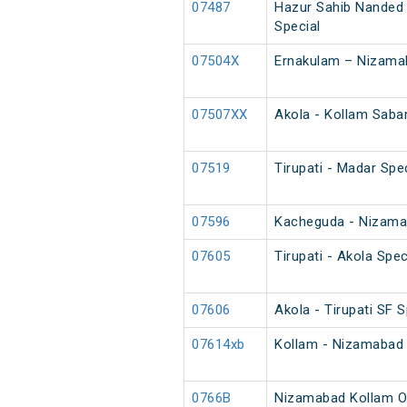
07487
Hazur Sahib Nanded 
Special
07504X
Ernakulam – Nizama
07507XX
Akola - Kollam Sabar
07519
Tirupati - Madar Spec
07596
Kacheguda - Nizam
07605
Tirupati - Akola Spec
07606
Akola - Tirupati SF S
07614xb
Kollam - Nizamabad 
0766B
Nizamabad Kollam O