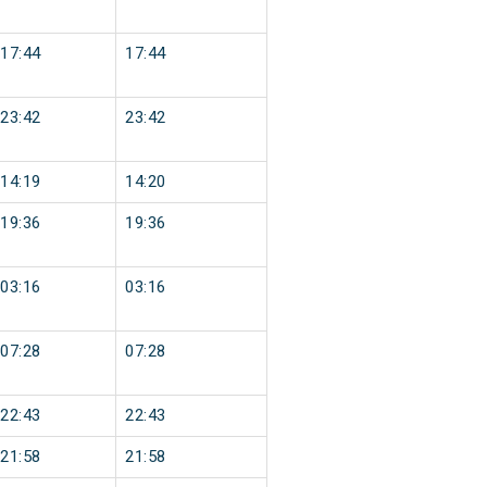
17:44
17:44
23:42
23:42
14:19
14:20
19:36
19:36
03:16
03:16
07:28
07:28
22:43
22:43
21:58
21:58