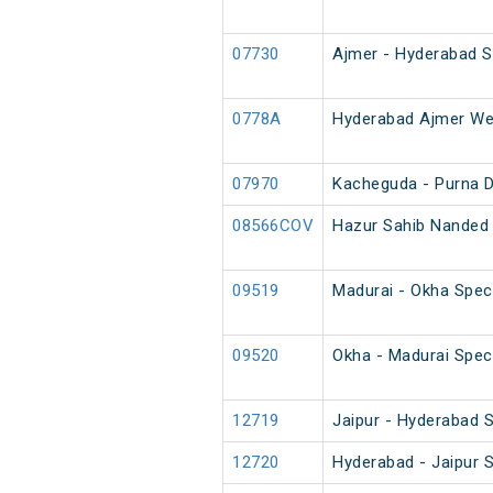
07730
Ajmer - Hyderabad Sp
0778A
Hyderabad Ajmer Wee
07970
Kacheguda - Purna 
08566COV
Hazur Sahib Nanded 
09519
Madurai - Okha Speci
09520
Okha - Madurai Speci
12719
Jaipur - Hyderabad 
12720
Hyderabad - Jaipur 