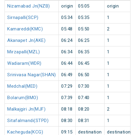
Nizamabad Jn(NZB)
origin
05:05
origin
Sirnapalli(SCP)
05:34
05:35
1
Kamareddi(KMC)
05:48
05:50
2
Akanapet Jn(AKE)
06:24
06:25
1
Mirzapalli(MZL)
06:34
06:35
1
Wadiaram(WDR)
06:44
06:45
1
Srinivasa Nagar(SHAN)
06:49
06:50
1
Medchal(MED)
07:29
07:30
1
Bolarum(BMO)
07:39
07:40
1
Malkajgiri Jn(MJF)
08:18
08:20
2
Sitafalmandi(STPD)
08:30
08:31
1
Kacheguda(KCG)
09:15
destination
destination