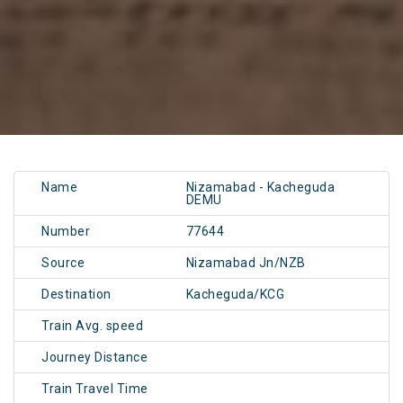
Name
Nizamabad - Kacheguda
DEMU
Number
77644
Source
Nizamabad Jn/NZB
Destination
Kacheguda/KCG
Train Avg. speed
Journey Distance
Train Travel Time