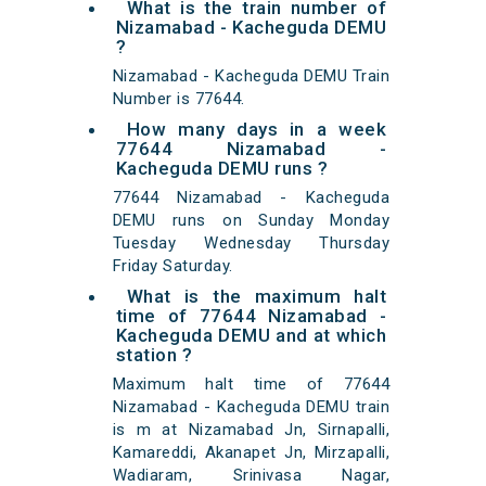
What is the train number of
Nizamabad - Kacheguda DEMU
?
Nizamabad - Kacheguda DEMU Train
Number is 77644.
How many days in a week
77644 Nizamabad -
Kacheguda DEMU runs ?
77644 Nizamabad - Kacheguda
DEMU runs on Sunday Monday
Tuesday Wednesday Thursday
Friday Saturday.
What is the maximum halt
time of 77644 Nizamabad -
Kacheguda DEMU and at which
station ?
Maximum halt time of 77644
Nizamabad - Kacheguda DEMU train
is m at Nizamabad Jn, Sirnapalli,
Kamareddi, Akanapet Jn, Mirzapalli,
Wadiaram, Srinivasa Nagar,