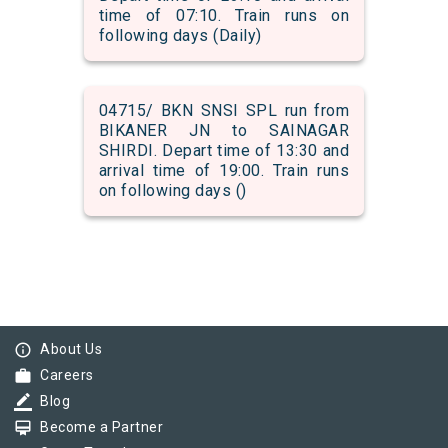
time of 07:10. Train runs on
following days (Daily)
04715/ BKN SNSI SPL run from
BIKANER JN to SAINAGAR
SHIRDI. Depart time of 13:30 and
arrival time of 19:00. Train runs
on following days ()
info_outline
About Us
work
Careers
border_color
Blog
card_membership
Become a Partner