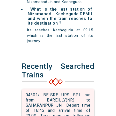
Nizamabad Jn and Kacheguda.
What is the last station of
Nizamabad - Kacheguda DEMU
and when the train reaches to
its destination ?
Its reaches Kacheguda at 09:15
which is the last station of its
journey.
Recently Searched
Trains
04301/ BE-SRE URS SPL run
from BAREILLY(NR) to
SAHARANPUR JN.. Depart time
of 16:45 and arrival time of
23:00. Train runs on following