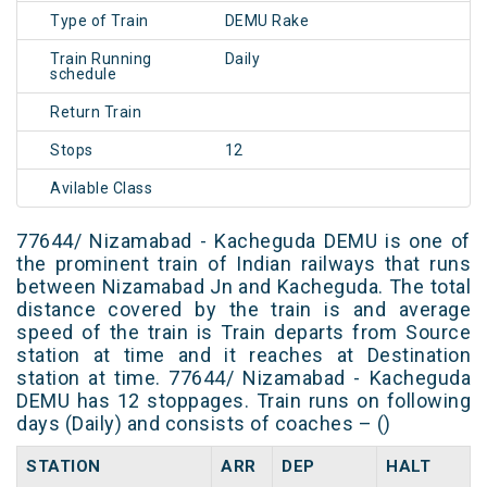
Type of Train
DEMU Rake
Train Running
Daily
schedule
Return Train
Stops
12
Avilable Class
77644/ Nizamabad - Kacheguda DEMU is one of
the prominent train of Indian railways that runs
between Nizamabad Jn and Kacheguda. The total
distance covered by the train is and average
speed of the train is Train departs from Source
station at time and it reaches at Destination
station at time. 77644/ Nizamabad - Kacheguda
DEMU has 12 stoppages. Train runs on following
days (Daily) and consists of coaches – ()
STATION
ARR
DEP
HALT