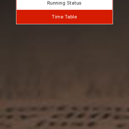
Running Status
Time Table