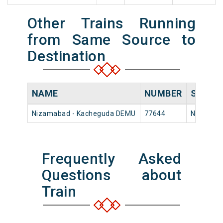
Other Trains Running
from Same Source to
Destination
NAME
NUMBER
SOURC
Nizamabad - Kacheguda DEMU
77644
Nizamab
Frequently Asked
Questions about
Train