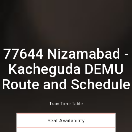
77644 Nizamabad -
Kacheguda DEMU
Route and Schedule
Train Time Table
Seat Availability