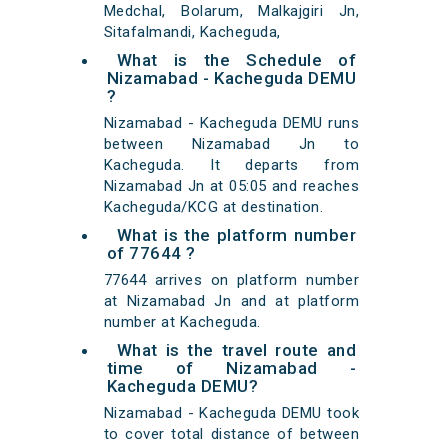
Medchal, Bolarum, Malkajgiri Jn,
Sitafalmandi, Kacheguda,
What is the Schedule of
Nizamabad - Kacheguda DEMU
?
Nizamabad - Kacheguda DEMU runs
between Nizamabad Jn to
Kacheguda. It departs from
Nizamabad Jn at 05:05 and reaches
Kacheguda/KCG at destination.
What is the platform number
of 77644 ?
77644 arrives on platform number
at Nizamabad Jn and at platform
number at Kacheguda.
What is the travel route and
time of Nizamabad -
Kacheguda DEMU?
Nizamabad - Kacheguda DEMU took
to cover total distance of between