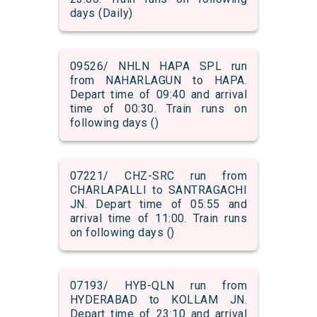
days (Daily)
09526/ NHLN HAPA SPL run
from NAHARLAGUN to HAPA.
Depart time of 09:40 and arrival
time of 00:30. Train runs on
following days ()
07221/ CHZ-SRC run from
CHARLAPALLI to SANTRAGACHI
JN. Depart time of 05:55 and
arrival time of 11:00. Train runs
on following days ()
07193/ HYB-QLN run from
HYDERABAD to KOLLAM JN.
Depart time of 23:10 and arrival