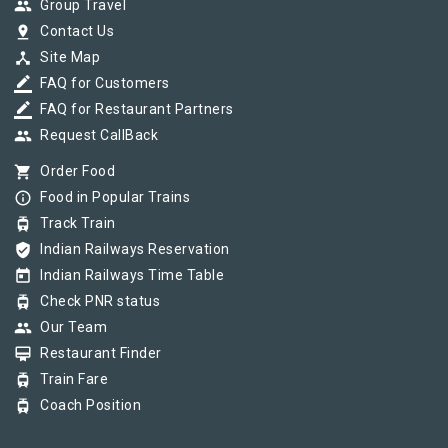
group
Group Travel
pin_drop
Contact Us
device_hub
Site Map
border_color
FAQ for Customers
border_color
FAQ for Restaurant Partners
group
Request CallBack
shopping_cart
Order Food
info_outline
Food in Popular Trains
tram
Track Train
verified_user
Indian Railways Reservation
today
Indian Railways Time Table
tram
Check PNR status
group
Our Team
card_membership
Restaurant Finder
tram
Train Fare
tram
Coach Position