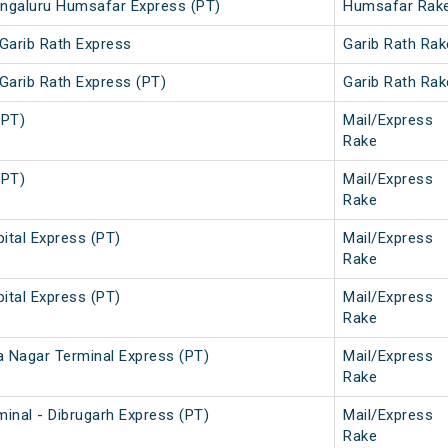
ngaluru Humsafar Express (PT)
Humsafar Rak
Garib Rath Express
Garib Rath Rak
Garib Rath Express (PT)
Garib Rath Rak
(PT)
Mail/Express
Rake
(PT)
Mail/Express
Rake
ital Express (PT)
Mail/Express
Rake
ital Express (PT)
Mail/Express
Rake
a Nagar Terminal Express (PT)
Mail/Express
Rake
inal - Dibrugarh Express (PT)
Mail/Express
Rake