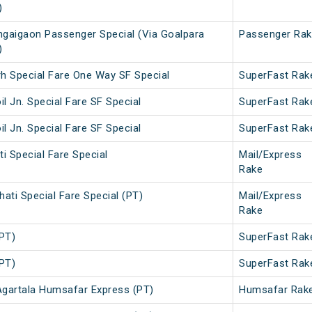
)
gaigaon Passenger Special (Via Goalpara
Passenger Rak
)
rh Special Fare One Way SF Special
SuperFast Rak
il Jn. Special Fare SF Special
SuperFast Rak
il Jn. Special Fare SF Special
SuperFast Rak
i Special Fare Special
Mail/Express
Rake
ati Special Fare Special (PT)
Mail/Express
Rake
(PT)
SuperFast Rak
(PT)
SuperFast Rak
gartala Humsafar Express (PT)
Humsafar Rak