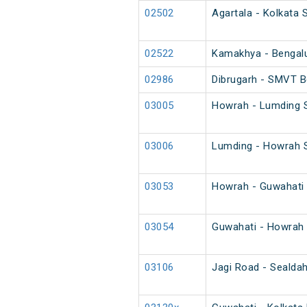
02502
Agartala - Kolkata 
02522
Kamakhya - Bengalur
02986
Dibrugarh - SMVT B
03005
Howrah - Lumding S
03006
Lumding - Howrah S
03053
Howrah - Guwahati 
03054
Guwahati - Howrah 
03106
Jagi Road - Sealda