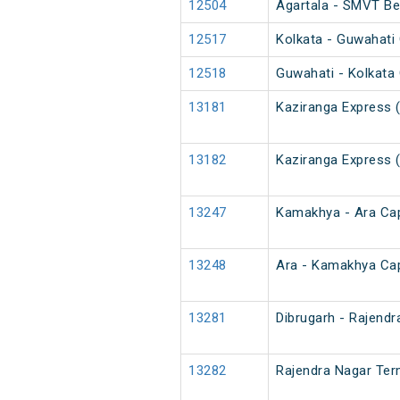
12504
Agartala - SMVT Be
12517
Kolkata - Guwahati 
12518
Guwahati - Kolkata 
13181
Kaziranga Express 
13182
Kaziranga Express 
13247
Kamakhya - Ara Cap
13248
Ara - Kamakhya Cap
13281
Dibrugarh - Rajendr
13282
Rajendra Nagar Term