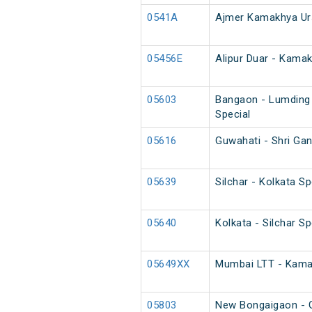
0541A
Ajmer Kamakhya Ur
05456E
Alipur Duar - Kama
05603
Bangaon - Lumding
Special
05616
Guwahati - Shri Ga
05639
Silchar - Kolkata Sp
05640
Kolkata - Silchar Sp
05649XX
Mumbai LTT - Kamak
05803
New Bongaigaon - G