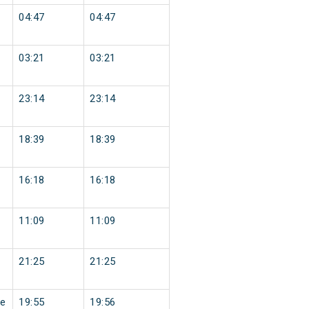
04:47
04:47
03:21
03:21
23:14
23:14
18:39
18:39
16:18
16:18
11:09
11:09
21:25
21:25
e
19:55
19:56