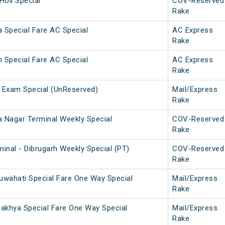
Holi Special
COV-Reserved
Rake
 Special Fare AC Special
AC Express
Rake
 Special Fare AC Special
AC Express
Rake
 Exam Special (UnReserved)
Mail/Express
Rake
a Nagar Terminal Weekly Special
COV-Reserved
Rake
inal - Dibrugarh Weekly Special (PT)
COV-Reserved
Rake
uwahati Special Fare One Way Special
Mail/Express
Rake
makhya Special Fare One Way Special
Mail/Express
Rake