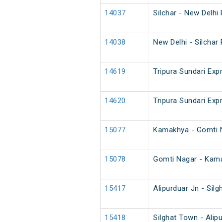
14037
Silchar - New Delhi
14038
New Delhi - Silchar
14619
Tripura Sundari Exp
14620
Tripura Sundari Exp
15077
Kamakhya - Gomti 
15078
Gomti Nagar - Kam
15417
Alipurduar Jn - Sil
15418
Silghat Town - Alip