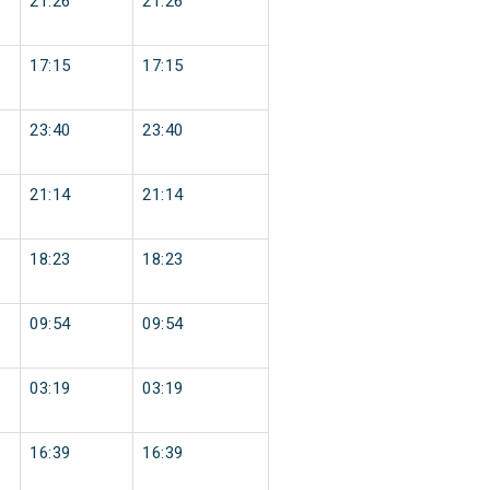
21:26
21:26
17:15
17:15
23:40
23:40
21:14
21:14
18:23
18:23
09:54
09:54
03:19
03:19
16:39
16:39