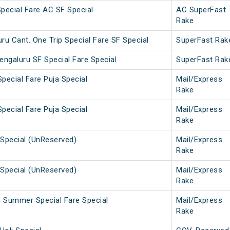
Special Fare AC SF Special
AC SuperFast
Rake
u Cant. One Trip Special Fare SF Special
SuperFast Rak
engaluru SF Special Fare Special
SuperFast Rak
pecial Fare Puja Special
Mail/Express
Rake
pecial Fare Puja Special
Mail/Express
Rake
Special (UnReserved)
Mail/Express
Rake
Special (UnReserved)
Mail/Express
Rake
h Summer Special Fare Special
Mail/Express
Rake