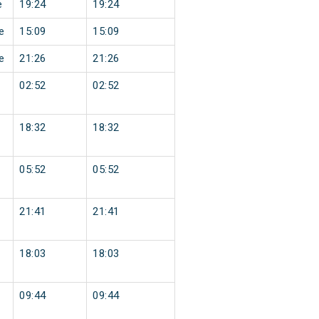
e
19:24
19:24
e
15:09
15:09
e
21:26
21:26
02:52
02:52
18:32
18:32
05:52
05:52
21:41
21:41
18:03
18:03
09:44
09:44