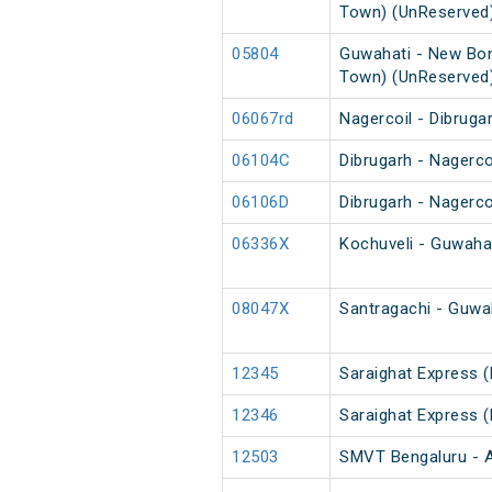
Town) (UnReserved
05804
Guwahati - New Bon
Town) (UnReserved
06067rd
Nagercoil - Dibruga
06104C
Dibrugarh - Nagerco
06106D
Dibrugarh - Nagerco
06336X
Kochuveli - Guwahat
08047X
Santragachi - Guwah
12345
Saraighat Express 
12346
Saraighat Express 
12503
SMVT Bengaluru - A