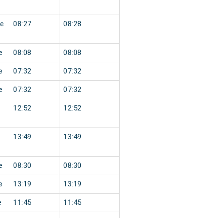
e
08:27
08:28
e
08:08
08:08
e
07:32
07:32
e
07:32
07:32
12:52
12:52
13:49
13:49
e
08:30
08:30
e
13:19
13:19
e
11:45
11:45