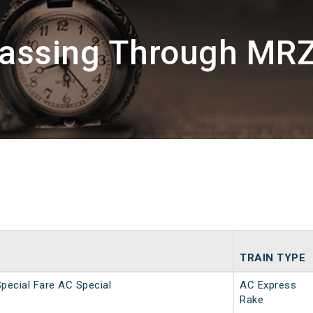
Passing Through MR
TRAIN TYPE
Special Fare AC Special
AC Express
Rake