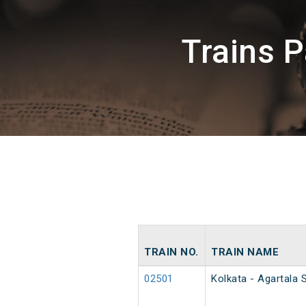
Trains 
TRAIN NO.
TRAIN NAME
02501
Kolkata - Agartala 