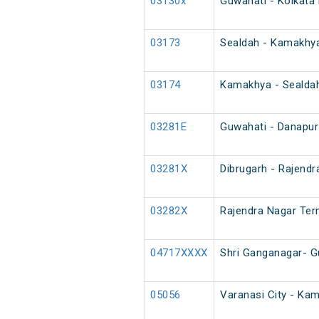
03130x
Guwahati - Kolkata 
03173
Sealdah - Kamakhya
03174
Kamakhya - Sealdah
03281E
Guwahati - Danapur
03281X
Dibrugarh - Rajendr
03282X
Rajendra Nagar Term
04717XXXX
Shri Ganganagar- G
05056
Varanasi City - Ka