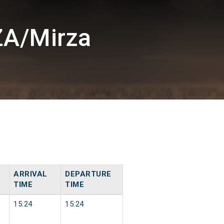
ZA/Mirza
ARRIVAL
DEPARTURE
TIME
TIME
15:24
15:24