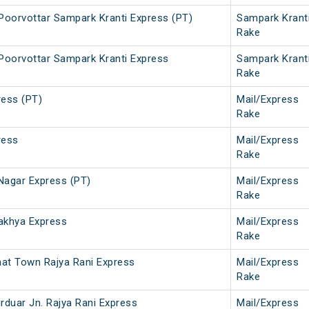
 Poorvottar Sampark Kranti Express (PT)
Sampark Krant
Rake
 Poorvottar Sampark Kranti Express
Sampark Krant
Rake
ress (PT)
Mail/Express
Rake
ress
Mail/Express
Rake
Nagar Express (PT)
Mail/Express
Rake
akhya Express
Mail/Express
Rake
ghat Town Rajya Rani Express
Mail/Express
Rake
urduar Jn. Rajya Rani Express
Mail/Express