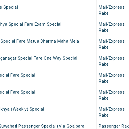
s Special
Mail/Express
Rake
khya Special Fare Exam Special
Mail/Express
Rake
 Special Fare Matua Dharma Maha Mela
Mail/Express
Rake
nganagar Special Fare One Way Special
Mail/Express
Rake
ecial Fare Special
Mail/Express
Rake
ecial Fare Special
Mail/Express
Rake
hya (Weekly) Special
Mail/Express
Rake
uwahati Passenger Special (Via Goalpara
Passenger Rak