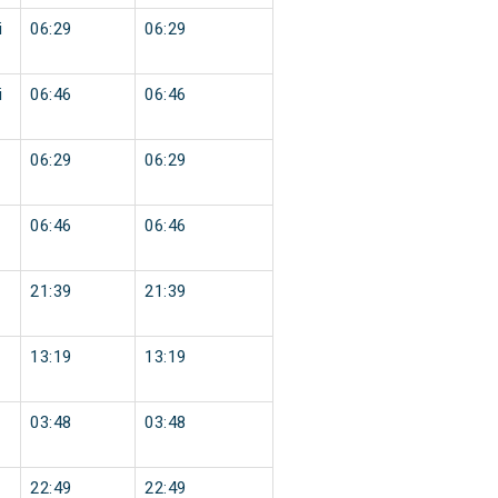
i
06:29
06:29
i
06:46
06:46
06:29
06:29
06:46
06:46
21:39
21:39
13:19
13:19
03:48
03:48
22:49
22:49