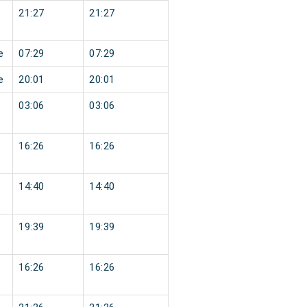
21:27
21:27
e
07:29
07:29
e
20:01
20:01
03:06
03:06
16:26
16:26
14:40
14:40
19:39
19:39
16:26
16:26