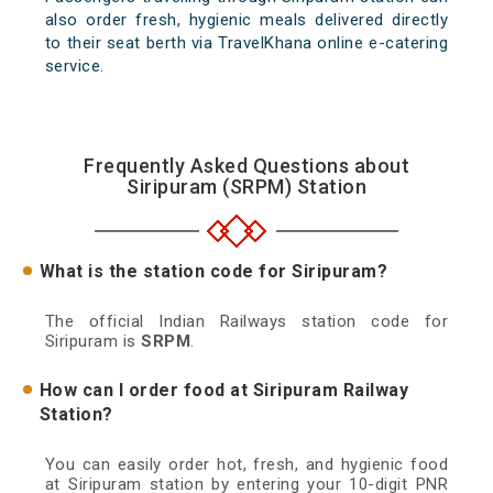
also order fresh, hygienic meals delivered directly
to their seat berth via TravelKhana online e-catering
service.
Frequently Asked Questions about
Siripuram (SRPM) Station
What is the station code for Siripuram?
The official Indian Railways station code for
Siripuram is
SRPM
.
How can I order food at Siripuram Railway
Station?
You can easily order hot, fresh, and hygienic food
at Siripuram station by entering your 10-digit PNR