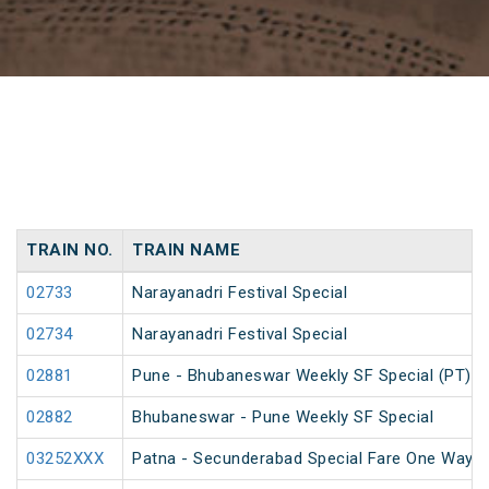
TRAIN NO.
TRAIN NAME
02733
Narayanadri Festival Special
02734
Narayanadri Festival Special
02881
Pune - Bhubaneswar Weekly SF Special (PT)
02882
Bhubaneswar - Pune Weekly SF Special
03252XXX
Patna - Secunderabad Special Fare One Way S