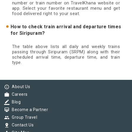
number or train number on TravelKhana website or
app. Select your favorite restaurant menu and get
food delivered right to your seat.
How to check train arrival and departure times
for Siripuram?
The table above lists all daily and weekly trains
passing through Siripuram (SRPM) along with their
scheduled arrival time, departure time, and train
type.
info_outline
About Us
work
Careers
border_color
Blog
card_membership
Become a Partner
group
Group Travel
pin_drop
Contact Us