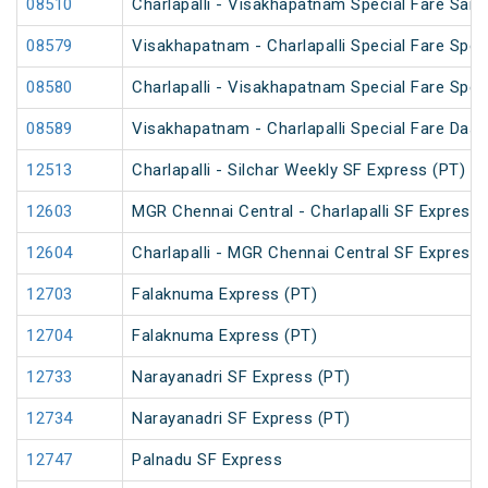
08510
Charlapalli - Visakhapatnam Special Fare Sankr
08579
Visakhapatnam - Charlapalli Special Fare Spec
08580
Charlapalli - Visakhapatnam Special Fare Spec
08589
Visakhapatnam - Charlapalli Special Fare Dasa
12513
Charlapalli - Silchar Weekly SF Express (PT)
12603
MGR Chennai Central - Charlapalli SF Express 
12604
Charlapalli - MGR Chennai Central SF Express 
12703
Falaknuma Express (PT)
12704
Falaknuma Express (PT)
12733
Narayanadri SF Express (PT)
12734
Narayanadri SF Express (PT)
12747
Palnadu SF Express