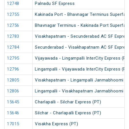
12748
Palnadu SF Express
12755
Kakinada Port - Bhavnagar Terminus Superfas
12756
Bhavnagar Terminus - Kakinada Port Superfas
12783
Visakhapatnam - Secunderabad AC SF Expres
12784
Secunderabad - Visakhapatnam AC SF Expres
12795
Vijayawada - Lingampalli InterCity Express (PT
12796
Lingampalli - Vijayawada InterCity Express (PT
12805
Visakhapatnam - Lingampalli Janmabhoomi SF
12806
Lingampalli - Visakhapatnam Janmabhoomi SF
15645
Charlapalli - Silchar Express (PT)
15646
Silchar - Charlapalli Express (PT)
17015
Visakha Express (PT)