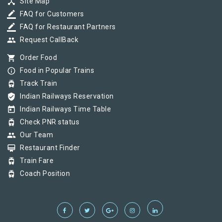
device_hub
Site Map
border_color
FAQ for Customers
border_color
FAQ for Restaurant Partners
group
Request CallBack
shopping_cart
Order Food
info_outline
Food in Popular Trains
tram
Track Train
verified_user
Indian Railways Reservation
today
Indian Railways Time Table
tram
Check PNR status
group
Our Team
card_membership
Restaurant Finder
tram
Train Fare
tram
Coach Position