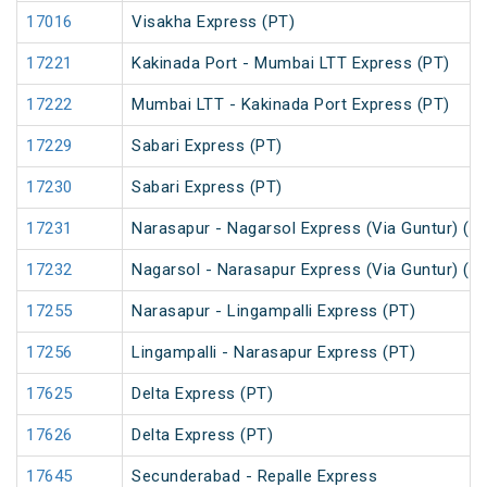
17016
Visakha Express (PT)
17221
Kakinada Port - Mumbai LTT Express (PT)
17222
Mumbai LTT - Kakinada Port Express (PT)
17229
Sabari Express (PT)
17230
Sabari Express (PT)
17231
Narasapur - Nagarsol Express (Via Guntur) (P
17232
Nagarsol - Narasapur Express (Via Guntur) (P
17255
Narasapur - Lingampalli Express (PT)
17256
Lingampalli - Narasapur Express (PT)
17625
Delta Express (PT)
17626
Delta Express (PT)
17645
Secunderabad - Repalle Express