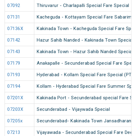
07092
Thiruvarur - Charlapalli Special Fare Special
07131
Kacheguda - Kottayam Special Fare Sabarimala
07136X
Kakinada Town - Kacheguda Special Fare Spec
07142
Hazur Sahib Nanded - Kakinada Town Special F
07143
Kakinada Town - Hazur Sahib Nanded Special F
07179
Anakapalle - Secunderabad Special Fare Speci
07193
Hyderabad - Kollam Special Fare Special (PT)
07194
Kollam - Hyderabad Special Fare Summer Spec
07201X
Kakinada Port - Secunderabad special Fare Sp
07203X
Secunderabad - Vijaywada Special
07205x
Secunderabad- Kakinada Town Jansadharan Sp
07213
Vijayawada - Secunderabad Special Fare Deepa