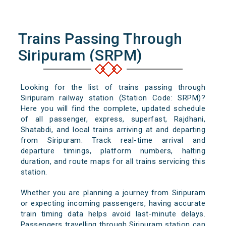
Trains Passing Through
Siripuram (SRPM)
Looking for the list of trains passing through
Siripuram railway station (Station Code: SRPM)?
Here you will find the complete, updated schedule
of all passenger, express, superfast, Rajdhani,
Shatabdi, and local trains arriving at and departing
from Siripuram. Track real-time arrival and
departure timings, platform numbers, halting
duration, and route maps for all trains servicing this
station.
Whether you are planning a journey from Siripuram
or expecting incoming passengers, having accurate
train timing data helps avoid last-minute delays.
Passengers travelling through Siripuram station can