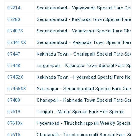
07214
Secunderabad - Vijayawada Special Fare Deepa
07280
Secunderabad - Kakinada Town Special Fare Sa
07407S
Secunderabad - Velankanni Special Fare Chris
07441XX
Secunderabad – Kakinada Town Special Fare S
07447
Kakinada Town - Charlapalli Special Fare Speci
07448
Lingampalli - Kakinada Town Special Fare Spec
07452X
Kakinada Town - Hyderabad Special Fare New 
07455XX
Narasapur - Secunderabad Special Fare One W
07480
Charlapalli - Kakinada Town Special Fare Sankr
07519
Tirupati - Madar Special Fare Holi Special
07610x
Hyderabad - Tiruchchirappalli Weekly Special
07615
Charlapalli - Tiruchchirappalli Special Fare Spe