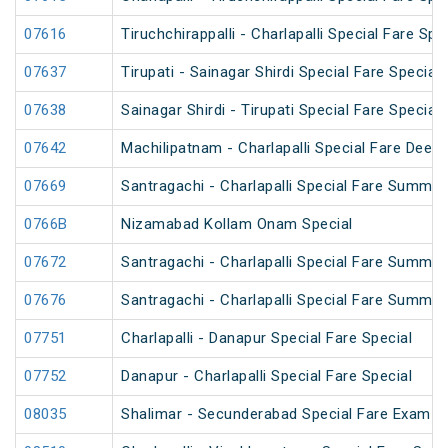
07616
Tiruchchirappalli - Charlapalli Special Fare Spe
07637
Tirupati - Sainagar Shirdi Special Fare Special
07638
Sainagar Shirdi - Tirupati Special Fare Special
07642
Machilipatnam - Charlapalli Special Fare Deepa
07669
Santragachi - Charlapalli Special Fare Summer
0766B
Nizamabad Kollam Onam Special
07672
Santragachi - Charlapalli Special Fare Summer
07676
Santragachi - Charlapalli Special Fare Summer
07751
Charlapalli - Danapur Special Fare Special
07752
Danapur - Charlapalli Special Fare Special
08035
Shalimar - Secunderabad Special Fare Exam S