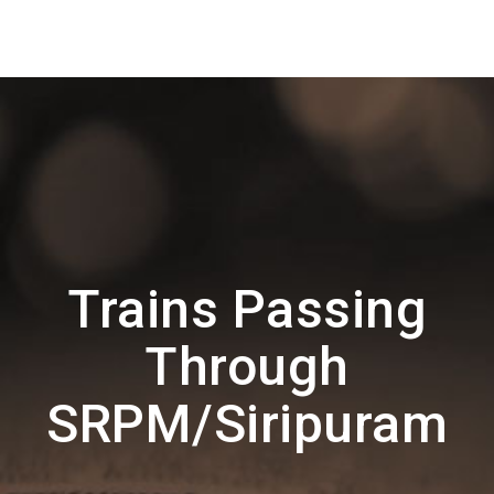
Trains Passing
Through
SRPM/Siripuram