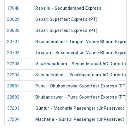
17646
Repalle - Secunderabad Express
20629
Sabari Superfast Express (PT)
20630
Sabari Superfast Express (PT)
20701
Secunderabad - Tirupati Vande Bharat Expres
20702
Tirupati - Secunderabad Vande Bharat Expres
22203
Visakhapatnam - Secunderabad AC Duronto E
22204
Secunderabad - Visakhapatnam AC Duronto E
22881
Pune - Bhubaneswar Superfast Express (PT)
22882
Bhubaneswar - Pune Superfast Express (PT)
57203
Guntur - Macherla Passenger (UnReserved)
57204
Macherla - Guntur Passenger (UnReserved)