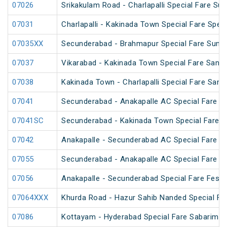
07026
Srikakulam Road - Charlapalli Special Fare Su
07031
Charlapalli - Kakinada Town Special Fare Speci
07035XX
Secunderabad - Brahmapur Special Fare Summ
07037
Vikarabad - Kakinada Town Special Fare Sankra
07038
Kakinada Town - Charlapalli Special Fare Sankr
07041
Secunderabad - Anakapalle AC Special Fare Sp
07041SC
Secunderabad - Kakinada Town Special Fare 
07042
Anakapalle - Secunderabad AC Special Fare Sp
07055
Secunderabad - Anakapalle AC Special Fare Sp
07056
Anakapalle - Secunderabad Special Fare Festiv
07064XXX
Khurda Road - Hazur Sahib Nanded Special Far
07086
Kottayam - Hyderabad Special Fare Sabarimala