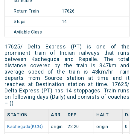
schedule
Return Train
17626
Stops
14
Avilable Class
17625/ Delta Express (PT) is one of the
prominent train of Indian railways that runs
between Kacheguda and Repalle. The total
distance covered by the train is 347km and
average speed of the train is 43km/hr Train
departs from Source station at time and it
reaches at Destination station at time. 17625/
Delta Express (PT) has 14 stoppages. Train runs
on following days (Daily) and consists of coaches
– ()
STATION
ARR
DEP
HALT
DA
Kacheguda(KCG)
origin
22:20
origin
0