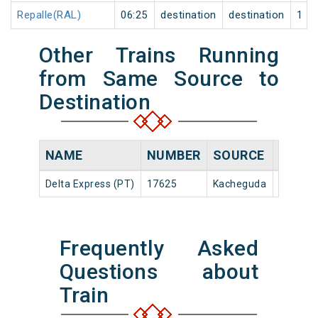
Repalle(RAL)
06:25
destination
destination
1
Other Trains Running
from Same Source to
Destination
NAME
NUMBER
SOURCE
DEPAR
Delta Express (PT)
17625
Kacheguda
22:20
Frequently Asked
Questions about
Train