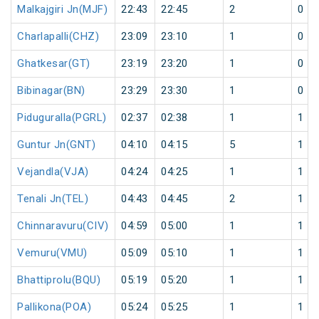
Malkajgiri Jn(MJF)
22:43
22:45
2
0
Charlapalli(CHZ)
23:09
23:10
1
0
Ghatkesar(GT)
23:19
23:20
1
0
Bibinagar(BN)
23:29
23:30
1
0
Piduguralla(PGRL)
02:37
02:38
1
1
Guntur Jn(GNT)
04:10
04:15
5
1
Vejandla(VJA)
04:24
04:25
1
1
Tenali Jn(TEL)
04:43
04:45
2
1
Chinnaravuru(CIV)
04:59
05:00
1
1
Vemuru(VMU)
05:09
05:10
1
1
Bhattiprolu(BQU)
05:19
05:20
1
1
Pallikona(POA)
05:24
05:25
1
1