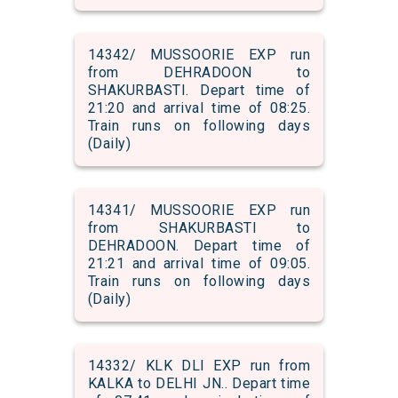
14342/ MUSSOORIE EXP run
from DEHRADOON to
SHAKURBASTI. Depart time of
21:20 and arrival time of 08:25.
Train runs on following days
(Daily)
14341/ MUSSOORIE EXP run
from SHAKURBASTI to
DEHRADOON. Depart time of
21:21 and arrival time of 09:05.
Train runs on following days
(Daily)
14332/ KLK DLI EXP run from
KALKA to DELHI JN.. Depart time