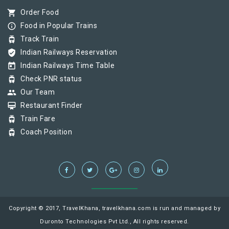
shopping_cart
Order Food
info_outline
Food in Popular Trains
tram
Track Train
verified_user
Indian Railways Reservation
today
Indian Railways Time Table
tram
Check PNR status
group
Our Team
card_membership
Restaurant Finder
tram
Train Fare
tram
Coach Position
Copyright © 2017, TravelKhana, travelkhana.com is run and managed by
Duronto Technologies Pvt Ltd., All rights reserved.