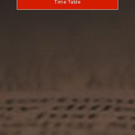
Time Table