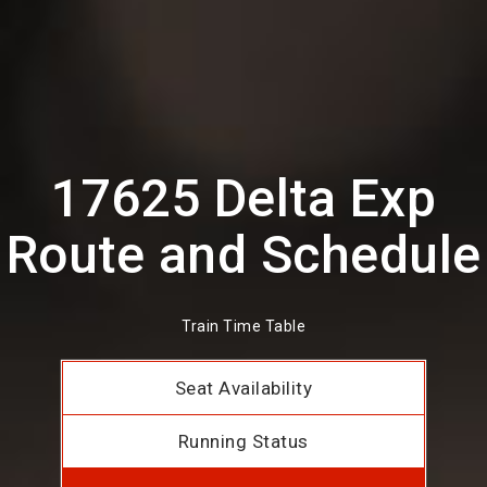
17625 Delta Exp
Route and Schedule
Train Time Table
Seat Availability
Running Status