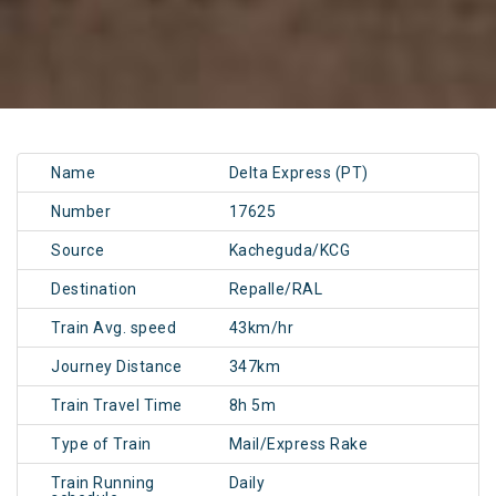
Name
Delta Express (PT)
Number
17625
Source
Kacheguda/KCG
Destination
Repalle/RAL
Train Avg. speed
43km/hr
Journey Distance
347km
Train Travel Time
8h 5m
Type of Train
Mail/Express Rake
Train Running
Daily