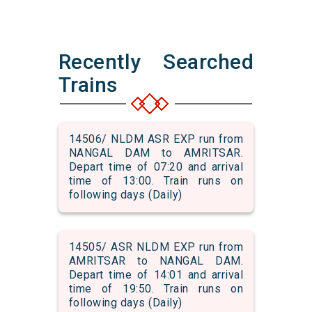
Recently Searched
Trains
14506/ NLDM ASR EXP run from
NANGAL DAM to AMRITSAR.
Depart time of 07:20 and arrival
time of 13:00. Train runs on
following days (Daily)
14505/ ASR NLDM EXP run from
AMRITSAR to NANGAL DAM.
Depart time of 14:01 and arrival
time of 19:50. Train runs on
following days (Daily)