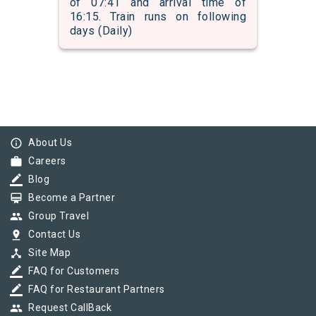
of 07:41 and arrival time of
16:15. Train runs on following
days (Daily)
info_outline
About Us
work
Careers
border_color
Blog
card_membership
Become a Partner
group
Group Travel
pin_drop
Contact Us
device_hub
Site Map
border_color
FAQ for Customers
border_color
FAQ for Restaurant Partners
group
Request CallBack