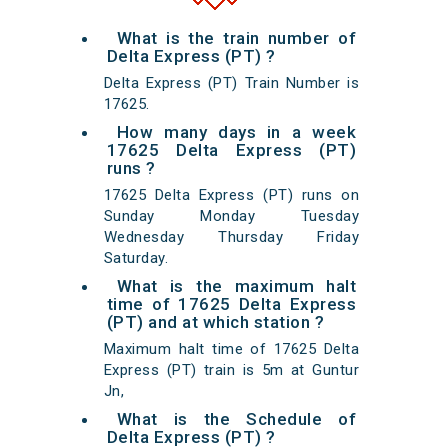
What is the train number of
Delta Express (PT) ?
Delta Express (PT) Train Number is
17625.
How many days in a week
17625 Delta Express (PT)
runs ?
17625 Delta Express (PT) runs on
Sunday Monday Tuesday
Wednesday Thursday Friday
Saturday.
What is the maximum halt
time of 17625 Delta Express
(PT) and at which station ?
Maximum halt time of 17625 Delta
Express (PT) train is 5m at Guntur
Jn,
What is the Schedule of
Delta Express (PT) ?