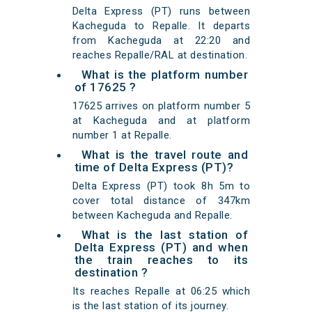
Delta Express (PT) runs between
Kacheguda to Repalle. It departs
from Kacheguda at 22:20 and
reaches Repalle/RAL at destination.
What is the platform number
of 17625 ?
17625 arrives on platform number 5
at Kacheguda and at platform
number 1 at Repalle.
What is the travel route and
time of Delta Express (PT)?
Delta Express (PT) took 8h 5m to
cover total distance of 347km
between Kacheguda and Repalle.
What is the last station of
Delta Express (PT) and when
the train reaches to its
destination ?
Its reaches Repalle at 06:25 which
is the last station of its journey.