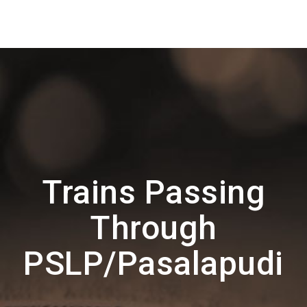
Trains Passing
Through
PSLP/Pasalapudi