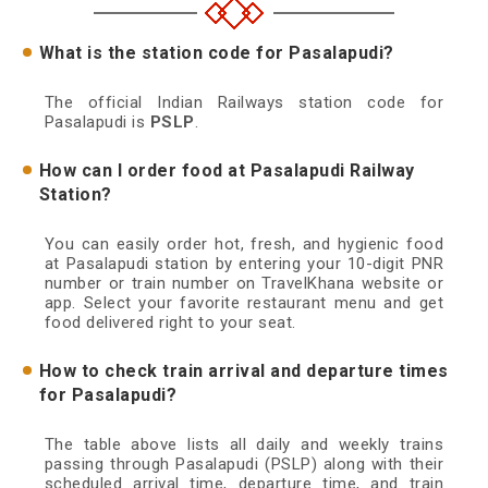
What is the station code for Pasalapudi?
The official Indian Railways station code for
Pasalapudi is
PSLP
.
How can I order food at Pasalapudi Railway
Station?
You can easily order hot, fresh, and hygienic food
at Pasalapudi station by entering your 10-digit PNR
number or train number on TravelKhana website or
app. Select your favorite restaurant menu and get
food delivered right to your seat.
How to check train arrival and departure times
for Pasalapudi?
The table above lists all daily and weekly trains
passing through Pasalapudi (PSLP) along with their
scheduled arrival time, departure time, and train