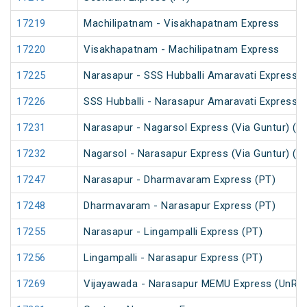
17219
Machilipatnam - Visakhapatnam Express
17220
Visakhapatnam - Machilipatnam Express
17225
Narasapur - SSS Hubballi Amaravati Express (
17226
SSS Hubballi - Narasapur Amaravati Express
17231
Narasapur - Nagarsol Express (Via Guntur) (P
17232
Nagarsol - Narasapur Express (Via Guntur) (P
17247
Narasapur - Dharmavaram Express (PT)
17248
Dharmavaram - Narasapur Express (PT)
17255
Narasapur - Lingampalli Express (PT)
17256
Lingampalli - Narasapur Express (PT)
17269
Vijayawada - Narasapur MEMU Express (UnRe