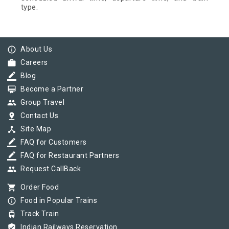
type.
info_outline
About Us
work
Careers
border_color
Blog
card_membership
Become a Partner
group
Group Travel
pin_drop
Contact Us
device_hub
Site Map
border_color
FAQ for Customers
border_color
FAQ for Restaurant Partners
group
Request CallBack
shopping_cart
Order Food
info_outline
Food in Popular Trains
tram
Track Train
verified_user
Indian Railways Reservation