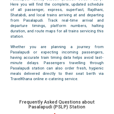
Here you will find the complete, updated schedule
of all passenger, express, superfast, Rajdhani,
Shatabdi, and local trains arriving at and departing
from Pasalapudi. Track real-time arrival and
departure timings, platform numbers, halting
duration, and route maps for all trains servicing this
station.
Whether you are planning a journey from
Pasalapudi or expecting incoming passengers,
having accurate train timing data helps avoid last-
minute delays. Passengers travelling through
Pasalapudi station can also order fresh, hygienic
meals delivered directly to their seat berth via
TravelKhana online e-catering service.
Frequently Asked Questions about
Pasalapudi (PSLP) Station