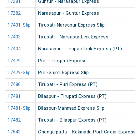
17281
Guntur - Narasapur Express
17282
Narasapur - Guntur Express
17401-Slip
Tirupati-Narsapur Express Slip
17403
Tirupati - Narsapur Link Express
17404
Narasapur - Tirupati Link Express (PT)
17479
Puri - Tirupati Express
17479-Slip
Puri-Shirdi Express Slip
17480
Tirupati - Puri Express (PT)
17481
Bilaspur - Tirupati Express (PT)
17481-Slip
Bilaspur-Manmad Express Slip
17482
Tirupati - Bilaspur Express (PT)
17643
Chengalpattu - Kakinada Port Circar Express (