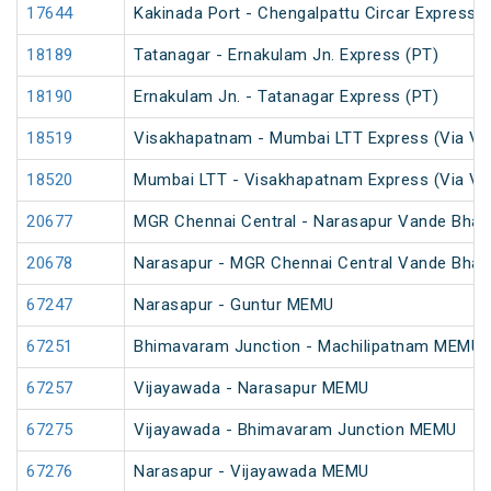
17644
Kakinada Port - Chengalpattu Circar Express (
18189
Tatanagar - Ernakulam Jn. Express (PT)
18190
Ernakulam Jn. - Tatanagar Express (PT)
18519
Visakhapatnam - Mumbai LTT Express (Via Vi
18520
Mumbai LTT - Visakhapatnam Express (Via Vi
20677
MGR Chennai Central - Narasapur Vande Bhar
20678
Narasapur - MGR Chennai Central Vande Bhar
67247
Narasapur - Guntur MEMU
67251
Bhimavaram Junction - Machilipatnam MEMU
67257
Vijayawada - Narasapur MEMU
67275
Vijayawada - Bhimavaram Junction MEMU
67276
Narasapur - Vijayawada MEMU