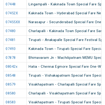
07448
Lingampalli - Kakinada Town Special Fare Spec
07452X
Kakinada Town - Hyderabad Special Fare New 
07455XX
Narasapur - Secunderabad Special Fare One W
07480
Charlapalli - Kakinada Town Special Fare Sankr
07481
Tirupati - Anakapalle Special Fare Festival Spe
07493
Kakinada Town - Tirupati Special Fare Special
07878
Bhimavaram Jn - Machilipatnam MEMU Specia
08042x
Hatia - Chennai Egmore Special Fare One-Way
08548
Tirupati - Vishakapatnam Special Fare Special
08579
Visakhapatnam - Charlapalli Special Fare Spec
08580
Charlapalli - Visakhapatnam Special Fare Spec
08583
Visakhapatnam - Tirupati Special Fare Special