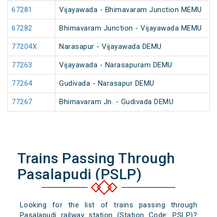
67281
Vijayawada - Bhimavaram Junction MEMU
67282
Bhimavaram Junction - Vijayawada MEMU
77204X
Narasapur - Vijayawada DEMU
77263
Vijayawada - Narasapuram DEMU
77264
Gudivada - Narasapur DEMU
77267
Bhimavaram Jn. - Gudivada DEMU
Trains Passing Through
Pasalapudi (PSLP)
Looking for the list of trains passing through
Pasalapudi railway station (Station Code: PSLP)?