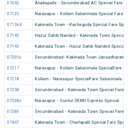
07042
Anakapalle - Secunderabad AC Special Fare Sp
07125
Narasapur - Kollam Sabarimala Special Fare S
07136X
Kakinada Town - Kacheguda Special Fare Spec
07142
Hazur Sahib Nanded - Kakinada Town Special 
07143
Kakinada Town - Hazur Sahib Nanded Special F
07205x
Secunderabad- Kakinada Town Jansadharan Sp
07217
Narasapur - Kollam Sabarimala SpecialFare Sp
07218
Kollam - Narasapur SpecialFare Sabarimala Sp
07258
Secunderabad - Kakinada Town Special Fare S
07268x
Narasapur - Guntur DEMU Express Special
07280
Secunderabad - Kakinada Town Special Fare Sa
07447
Kakinada Town - Charlapalli Special Fare Speci