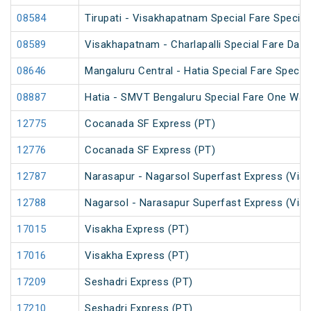
08584
Tirupati - Visakhapatnam Special Fare Special
08589
Visakhapatnam - Charlapalli Special Fare Dasa
08646
Mangaluru Central - Hatia Special Fare Special
08887
Hatia - SMVT Bengaluru Special Fare One Way
12775
Cocanada SF Express (PT)
12776
Cocanada SF Express (PT)
12787
Narasapur - Nagarsol Superfast Express (Via 
12788
Nagarsol - Narasapur Superfast Express (Via 
17015
Visakha Express (PT)
17016
Visakha Express (PT)
17209
Seshadri Express (PT)
17210
Seshadri Express (PT)