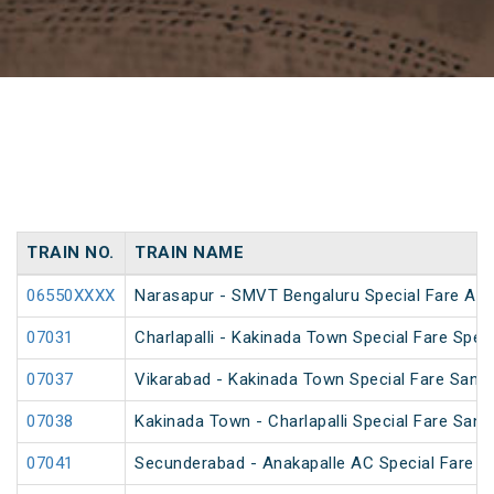
TRAIN NO.
TRAIN NAME
06550XXXX
Narasapur - SMVT Bengaluru Special Fare AC H
07031
Charlapalli - Kakinada Town Special Fare Speci
07037
Vikarabad - Kakinada Town Special Fare Sankr
07038
Kakinada Town - Charlapalli Special Fare Sankr
07041
Secunderabad - Anakapalle AC Special Fare Sp