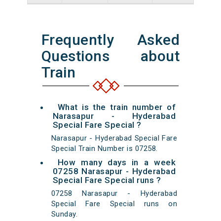
Frequently Asked
Questions about
Train
What is the train number of
Narasapur - Hyderabad
Special Fare Special ?
Narasapur - Hyderabad Special Fare
Special Train Number is 07258.
How many days in a week
07258 Narasapur - Hyderabad
Special Fare Special runs ?
07258 Narasapur - Hyderabad
Special Fare Special runs on
Sunday.