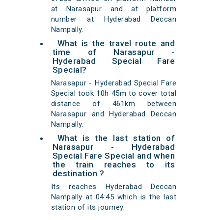
at Narasapur and at platform
number at Hyderabad Deccan
Nampally.
What is the travel route and
time of Narasapur -
Hyderabad Special Fare
Special?
Narasapur - Hyderabad Special Fare
Special took 10h 45m to cover total
distance of 461km between
Narasapur and Hyderabad Deccan
Nampally.
What is the last station of
Narasapur - Hyderabad
Special Fare Special and when
the train reaches to its
destination ?
Its reaches Hyderabad Deccan
Nampally at 04:45 which is the last
station of its journey.