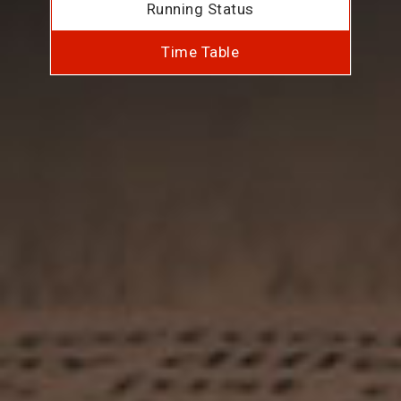
Running Status
Time Table