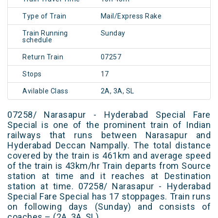
Type of Train
Mail/Express Rake
Train Running
Sunday
schedule
Return Train
07257
Stops
17
Avilable Class
2A, 3A, SL
07258/ Narasapur - Hyderabad Special Fare
Special is one of the prominent train of Indian
railways that runs between Narasapur and
Hyderabad Deccan Nampally. The total distance
covered by the train is 461km and average speed
of the train is 43km/hr Train departs from Source
station at time and it reaches at Destination
station at time. 07258/ Narasapur - Hyderabad
Special Fare Special has 17 stoppages. Train runs
on following days (Sunday) and consists of
coaches – (2A, 3A, SL)