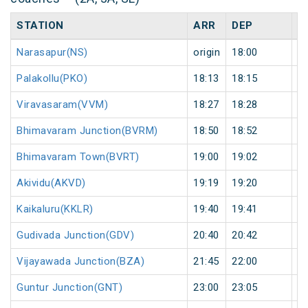
STATION
ARR
DEP
H
Narasapur(NS)
origin
18:00
or
Palakollu(PKO)
18:13
18:15
2
Viravasaram(VVM)
18:27
18:28
1
Bhimavaram Junction(BVRM)
18:50
18:52
2
Bhimavaram Town(BVRT)
19:00
19:02
2
Akividu(AKVD)
19:19
19:20
1
Kaikaluru(KKLR)
19:40
19:41
1
Gudivada Junction(GDV)
20:40
20:42
2
Vijayawada Junction(BZA)
21:45
22:00
1
Guntur Junction(GNT)
23:00
23:05
5