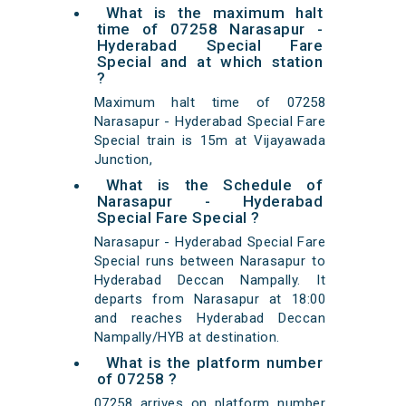
What is the maximum halt
time of 07258 Narasapur -
Hyderabad Special Fare
Special and at which station
?
Maximum halt time of 07258
Narasapur - Hyderabad Special Fare
Special train is 15m at Vijayawada
Junction,
What is the Schedule of
Narasapur - Hyderabad
Special Fare Special ?
Narasapur - Hyderabad Special Fare
Special runs between Narasapur to
Hyderabad Deccan Nampally. It
departs from Narasapur at 18:00
and reaches Hyderabad Deccan
Nampally/HYB at destination.
What is the platform number
of 07258 ?
07258 arrives on platform number