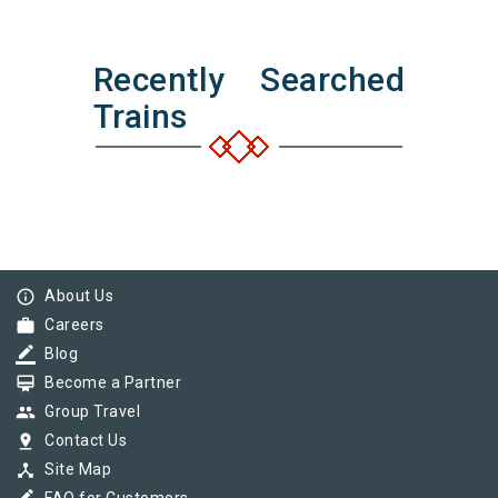
Recently Searched
Trains
info_outline
About Us
work
Careers
border_color
Blog
card_membership
Become a Partner
group
Group Travel
pin_drop
Contact Us
device_hub
Site Map