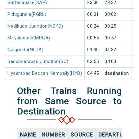
Sattenapalle(SAP)
23:30
23:32
2
Piduguralla(PGRL)
00:01
00:02
1
Nadikude Junction(NDKD)
00:24
00:25
1
Miryalaguda(MRGA)
00:55
00:57
2
Nalgonda(NLDA)
01:30
01:32
2
Secunderabad Junction(SC)
03:55
04:00
5
Hyderabad Deccan Nampally(HYB)
04:45
destination
de
Other Trains Running
from Same Source to
Destination
NAME
NUMBER
SOURCE
DEPARTURE TI