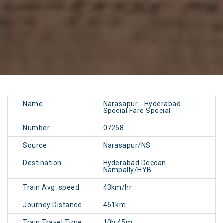
Name
Narasapur - Hyderabad
Special Fare Special
Number
07258
Source
Narasapur/NS
Destination
Hyderabad Deccan
Nampally/HYB
Train Avg. speed
43km/hr
Journey Distance
461km
Train Travel Time
10h 45m