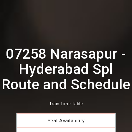
07258 Narasapur -
Hyderabad Spl
Route and Schedule
Train Time Table
Seat Availability