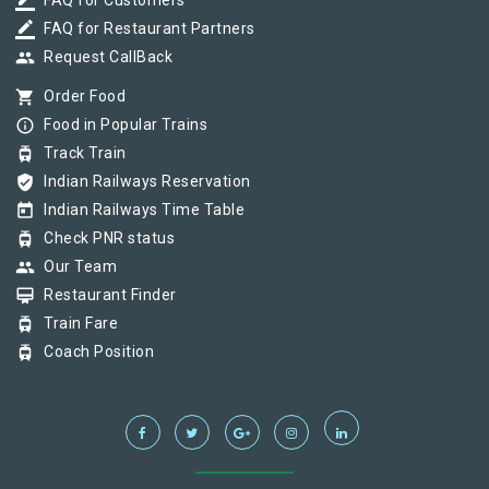
border_color
FAQ for Customers
border_color
FAQ for Restaurant Partners
group
Request CallBack
shopping_cart
Order Food
info_outline
Food in Popular Trains
tram
Track Train
verified_user
Indian Railways Reservation
today
Indian Railways Time Table
tram
Check PNR status
group
Our Team
card_membership
Restaurant Finder
tram
Train Fare
tram
Coach Position