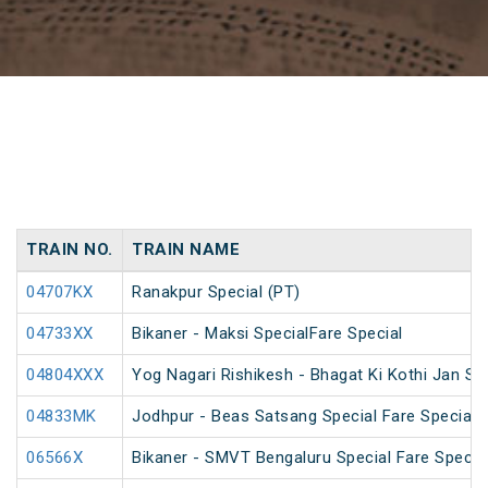
TRAIN NO.
TRAIN NAME
04707KX
Ranakpur Special (PT)
04733XX
Bikaner - Maksi SpecialFare Special
04804XXX
Yog Nagari Rishikesh - Bhagat Ki Kothi Jan S
04833MK
Jodhpur - Beas Satsang Special Fare Special
06566X
Bikaner - SMVT Bengaluru Special Fare Specia