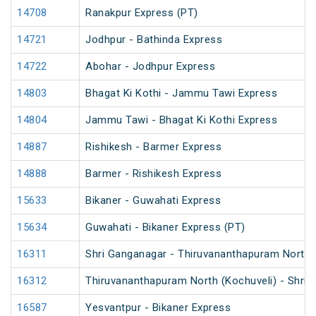
14708
Ranakpur Express (PT)
14721
Jodhpur - Bathinda Express
14722
Abohar - Jodhpur Express
14803
Bhagat Ki Kothi - Jammu Tawi Express
14804
Jammu Tawi - Bhagat Ki Kothi Express
14887
Rishikesh - Barmer Express
14888
Barmer - Rishikesh Express
15633
Bikaner - Guwahati Express
15634
Guwahati - Bikaner Express (PT)
16311
Shri Ganganagar - Thiruvananthapuram North (
16312
Thiruvananthapuram North (Kochuveli) - Shri 
16587
Yesvantpur - Bikaner Express