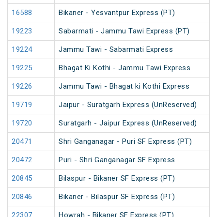
16588
Bikaner - Yesvantpur Express (PT)
19223
Sabarmati - Jammu Tawi Express (PT)
19224
Jammu Tawi - Sabarmati Express
19225
Bhagat Ki Kothi - Jammu Tawi Express
19226
Jammu Tawi - Bhagat ki Kothi Express
19719
Jaipur - Suratgarh Express (UnReserved)
19720
Suratgarh - Jaipur Express (UnReserved)
20471
Shri Ganganagar - Puri SF Express (PT)
20472
Puri - Shri Ganganagar SF Express
20845
Bilaspur - Bikaner SF Express (PT)
20846
Bikaner - Bilaspur SF Express (PT)
22307
Howrah - Bikaner SF Express (PT)