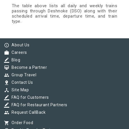
The table above lists all daily and weekly trains
passing through Deshnoke (DSO) along with their
scheduled arrival time, departure time, and train
type.
info_outline
About Us
work
Careers
border_color
Blog
card_membership
Become a Partner
group
Group Travel
pin_drop
Contact Us
device_hub
Site Map
border_color
FAQ for Customers
border_color
FAQ for Restaurant Partners
group
Request CallBack
shopping_cart
Order Food