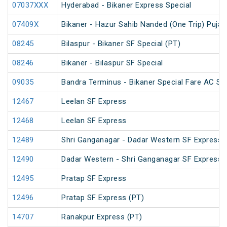
07037XXX
Hyderabad - Bikaner Express Special
07409X
Bikaner - Hazur Sahib Nanded (One Trip) Puja 
08245
Bilaspur - Bikaner SF Special (PT)
08246
Bikaner - Bilaspur SF Special
09035
Bandra Terminus - Bikaner Special Fare AC SF
12467
Leelan SF Express
12468
Leelan SF Express
12489
Shri Ganganagar - Dadar Western SF Express 
12490
Dadar Western - Shri Ganganagar SF Express 
12495
Pratap SF Express
12496
Pratap SF Express (PT)
14707
Ranakpur Express (PT)