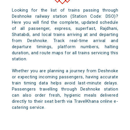
Looking for the list of trains passing through
Deshnoke railway station (Station Code: DSO)?
Here you will find the complete, updated schedule
of all passenger, express, superfast, Rajdhani,
Shatabdi, and local trains arriving at and departing
from Deshnoke. Track real-time arrival and
departure timings, platform numbers, halting
duration, and route maps for all trains servicing this
station.
Whether you are planning a journey from Deshnoke
or expecting incoming passengers, having accurate
train timing data helps avoid last-minute delays.
Passengers travelling through Deshnoke station
can also order fresh, hygienic meals delivered
directly to their seat berth via TravelKhana online e-
catering service.