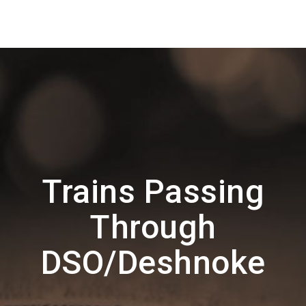
Trains Passing
Through
DSO/Deshnoke