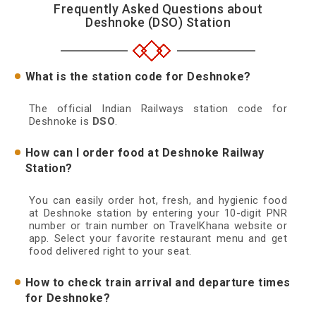
Frequently Asked Questions about
Deshnoke (DSO) Station
What is the station code for Deshnoke?
The official Indian Railways station code for
Deshnoke is
DSO
.
How can I order food at Deshnoke Railway
Station?
You can easily order hot, fresh, and hygienic food
at Deshnoke station by entering your 10-digit PNR
number or train number on TravelKhana website or
app. Select your favorite restaurant menu and get
food delivered right to your seat.
How to check train arrival and departure times
for Deshnoke?