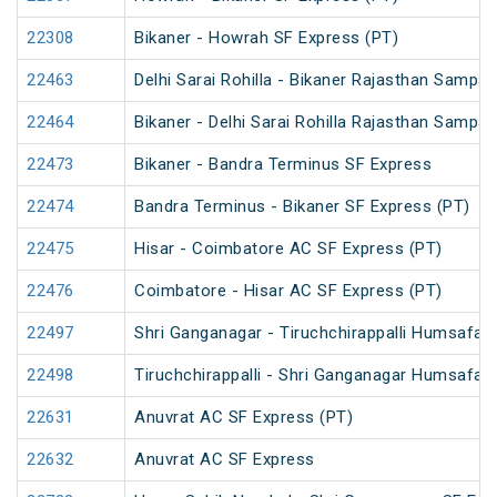
22308
Bikaner - Howrah SF Express (PT)
22463
Delhi Sarai Rohilla - Bikaner Rajasthan Sampar
22464
Bikaner - Delhi Sarai Rohilla Rajasthan Sampar
22473
Bikaner - Bandra Terminus SF Express
22474
Bandra Terminus - Bikaner SF Express (PT)
22475
Hisar - Coimbatore AC SF Express (PT)
22476
Coimbatore - Hisar AC SF Express (PT)
22497
Shri Ganganagar - Tiruchchirappalli Humsafar
22498
Tiruchchirappalli - Shri Ganganagar Humsafar
22631
Anuvrat AC SF Express (PT)
22632
Anuvrat AC SF Express