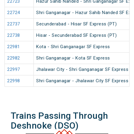
22723
Hazur Sahib Nanded - Shri Ganganagar SF Ex
22724
Shri Ganganagar - Hazur Sahib Nanded SF Exp
22737
Secunderabad - Hisar SF Express (PT)
22738
Hisar - Secunderabad SF Express (PT)
22981
Kota - Shri Ganganagar SF Express
22982
Shri Ganganagar - Kota SF Express
22997
Jhalawar City - Shri Ganganagar SF Express
22998
Shri Ganganagar - Jhalawar City SF Express
Trains Passing Through
Deshnoke (DSO)