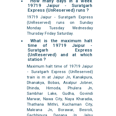
How many days in a week
19719 Jaipur - Suratgarh
Express (UnReserved) runs ?
19719 Jaipur - Suratgarh Express
(UnReserved) runs on Sunday
Monday Tuesday Wednesday
Thursday Friday Saturday.
What is the maximum halt
time of 19719 Jaipur -
Suratgarh Express
(UnReserved) and at which
station ?
Maximum halt time of 19719 Jaipur
- Suratgarh Express (UnReserved)
train is m at Jaipur Jn, Kanakpura,
Dhanakya, Bobas, Asalpur Jobner,
Dhinda, Hirnoda, Phulera Jn,
Sambhar Lake, Gudha, Govindi
Marwar, Nawa City, Naya Kharadia,
Thathana Mithri, Kuchaman City,
Makrana Jn, Borawar, Besroli,
Gachhipura, Degana Jn, Jalsu