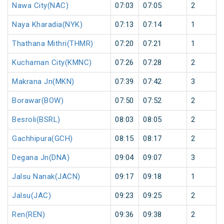
Nawa City(NAC)
07:03
07:05
2
Naya Kharadia(NYK)
07:13
07:14
1
Thathana Mithri(THMR)
07:20
07:21
1
Kuchaman City(KMNC)
07:26
07:28
2
Makrana Jn(MKN)
07:39
07:42
3
Borawar(BOW)
07:50
07:52
2
Besroli(BSRL)
08:03
08:05
2
Gachhipura(GCH)
08:15
08:17
2
Degana Jn(DNA)
09:04
09:07
3
Jalsu Nanak(JACN)
09:17
09:18
1
Jalsu(JAC)
09:23
09:25
2
Ren(REN)
09:36
09:38
2