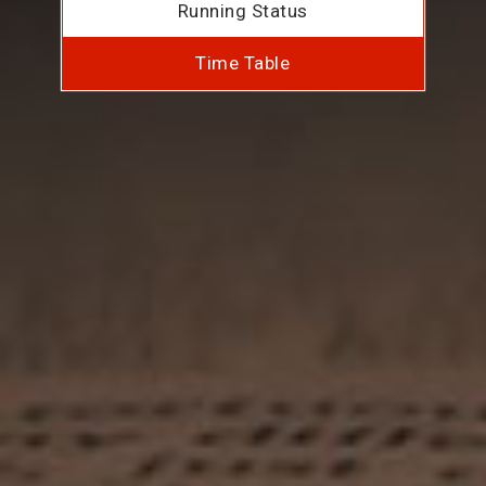
Running Status
Time Table