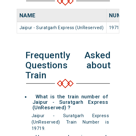
NAME
NUMBER
Jaipur - Suratgarh Express (UnReserved)
19719
Frequently Asked
Questions about
Train
What is the train number of
Jaipur - Suratgarh Express
(UnReserved) ?
Jaipur - Suratgarh Express
(UnReserved) Train Number is
19719.