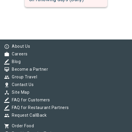
info_outline
About Us
work
Careers
border_color
Blog
card_membership
Become a Partner
group
Group Travel
pin_drop
Contact Us
device_hub
Site Map
border_color
FAQ for Customers
border_color
FAQ for Restaurant Partners
group
Request CallBack
shopping_cart
Order Food