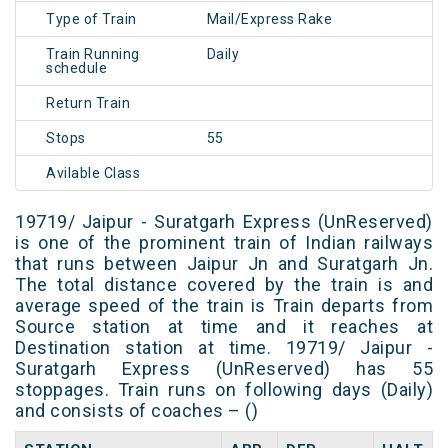
Type of Train
Mail/Express Rake
Train Running
Daily
schedule
Return Train
Stops
55
Avilable Class
19719/ Jaipur - Suratgarh Express (UnReserved)
is one of the prominent train of Indian railways
that runs between Jaipur Jn and Suratgarh Jn.
The total distance covered by the train is and
average speed of the train is Train departs from
Source station at time and it reaches at
Destination station at time. 19719/ Jaipur -
Suratgarh Express (UnReserved) has 55
stoppages. Train runs on following days (Daily)
and consists of coaches – ()