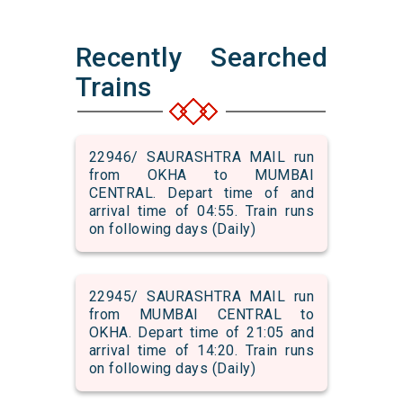
Recently Searched
Trains
22946/ SAURASHTRA MAIL run
from OKHA to MUMBAI
CENTRAL. Depart time of and
arrival time of 04:55. Train runs
on following days (Daily)
22945/ SAURASHTRA MAIL run
from MUMBAI CENTRAL to
OKHA. Depart time of 21:05 and
arrival time of 14:20. Train runs
on following days (Daily)