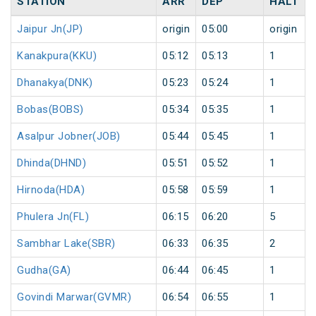
STATION
ARR
DEP
HALT
Jaipur Jn(JP)
origin
05:00
origin
Kanakpura(KKU)
05:12
05:13
1
Dhanakya(DNK)
05:23
05:24
1
Bobas(BOBS)
05:34
05:35
1
Asalpur Jobner(JOB)
05:44
05:45
1
Dhinda(DHND)
05:51
05:52
1
Hirnoda(HDA)
05:58
05:59
1
Phulera Jn(FL)
06:15
06:20
5
Sambhar Lake(SBR)
06:33
06:35
2
Gudha(GA)
06:44
06:45
1
Govindi Marwar(GVMR)
06:54
06:55
1