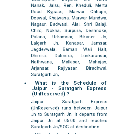
Nanak, Jalsu, Ren, Kheduli, Merta
Road Bypass, Marwar Chhapri,
Deswal, Khajwana, Marwar Mundwa,
Nagaur, Badwasi, Alai, Shri Balaji,
Chilo, Nokha, Surpura, Deshnoke,
Palana, Udramsar, Bikaner Jn,
Lalgarh Jn, Kanasar, Jamsar,
Jagdevwala, Baman Wali Halt,
Dhirera, Dalmera, Lunkaransar,
Nathwana, Malkisar, Mahajan,
Arjansar, Rajiyasar, Biradhwal,
Suratgarh Jn,
What is the Schedule of
Jaipur - Suratgarh Express
(UnReserved) ?
Jaipur - Suratgarh Express
(UnReserved) runs between Jaipur
Jn to Suratgarh Jn. It departs from
Jaipur Jn at 05:00 and reaches
Suratgarh Jn/SOG at destination.