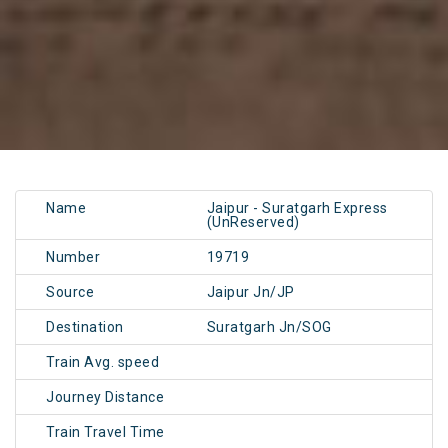
Name
Jaipur - Suratgarh Express
(UnReserved)
Number
19719
Source
Jaipur Jn/JP
Destination
Suratgarh Jn/SOG
Train Avg. speed
Journey Distance
Train Travel Time