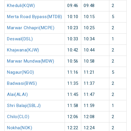
Kheduli(KQW)
09:46
09:48
2
Merta Road Bypass(MTDB)
10:10
10:15
5
Marwar Chhapri(MCPE)
10:23
10:25
2
Deswal(DSL)
10:33
10:34
1
Khajwana(KJW)
10:42
10:44
2
Marwar Mundwa(MDW)
10:56
10:58
2
Nagaur(NGO)
11:16
11:21
5
Badwasi(BWS)
11:35
11:37
2
Alai(ALAI)
11:45
11:47
2
Shri Balaji(SBLJ)
11:58
11:59
1
Chilo(CLO)
12:06
12:08
2
Nokha(NOK)
12:22
12:24
2