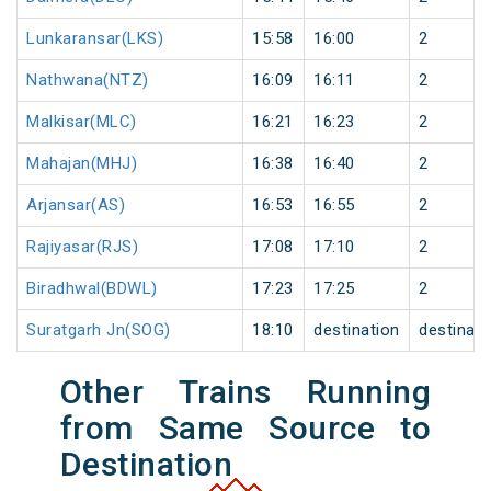
Lunkaransar(LKS)
15:58
16:00
2
Nathwana(NTZ)
16:09
16:11
2
Malkisar(MLC)
16:21
16:23
2
Mahajan(MHJ)
16:38
16:40
2
Arjansar(AS)
16:53
16:55
2
Rajiyasar(RJS)
17:08
17:10
2
Biradhwal(BDWL)
17:23
17:25
2
Suratgarh Jn(SOG)
18:10
destination
destinati
Other Trains Running
from Same Source to
Destination