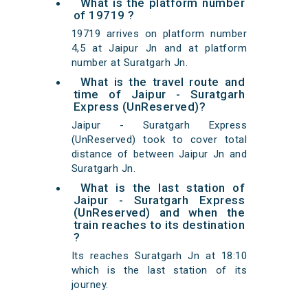
What is the platform number
of 19719 ?
19719 arrives on platform number
4,5 at Jaipur Jn and at platform
number at Suratgarh Jn.
What is the travel route and
time of Jaipur - Suratgarh
Express (UnReserved)?
Jaipur - Suratgarh Express
(UnReserved) took to cover total
distance of between Jaipur Jn and
Suratgarh Jn.
What is the last station of
Jaipur - Suratgarh Express
(UnReserved) and when the
train reaches to its destination
?
Its reaches Suratgarh Jn at 18:10
which is the last station of its
journey.