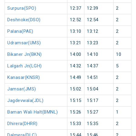
Surpura(SPO)
12:37
12:39
2
Deshnoke(DSO)
12:52
12:54
2
Palana(PAE)
13:10
13:12
2
Udramsar(UMS)
13:21
13:23
2
Bikaner Jn(BKN)
14:00
14:10
10
Lalgarh Jn(LGH)
14:32
14:37
5
Kanasar(KNSR)
14:49
14:51
2
Jamsar(JMS)
15:02
15:04
2
Jagdevwala(JDL)
15:15
15:17
2
Baman Wali Halt(BMNL)
15:26
15:27
1
Dhirera(DHRR)
15:33
15:35
2
Dalmera(DLC)
15:44
15:46
2