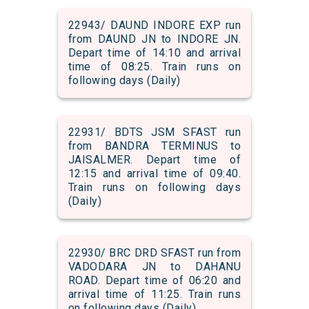
22943/ DAUND INDORE EXP run
from DAUND JN to INDORE JN.
Depart time of 14:10 and arrival
time of 08:25. Train runs on
following days (Daily)
22931/ BDTS JSM SFAST run
from BANDRA TERMINUS to
JAISALMER. Depart time of
12:15 and arrival time of 09:40.
Train runs on following days
(Daily)
22930/ BRC DRD SFAST run from
VADODARA JN to DAHANU
ROAD. Depart time of 06:20 and
arrival time of 11:25. Train runs
on following days (Daily)