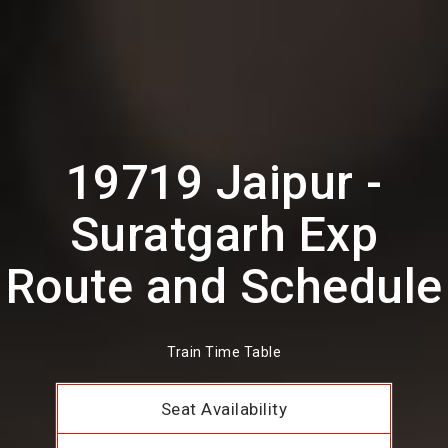
19719 Jaipur -
Suratgarh Exp
Route and Schedule
Train Time Table
Seat Availability