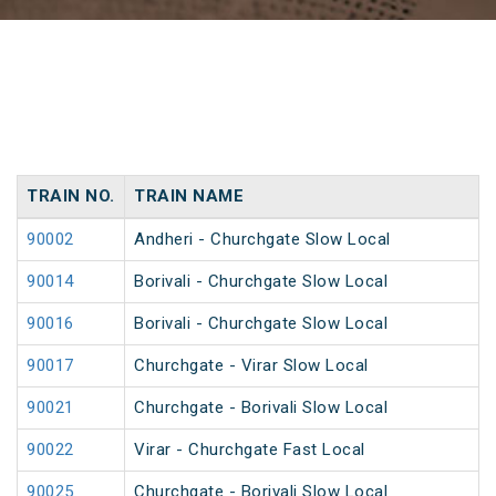
TRAIN NO.
TRAIN NAME
90002
Andheri - Churchgate Slow Local
90014
Borivali - Churchgate Slow Local
90016
Borivali - Churchgate Slow Local
90017
Churchgate - Virar Slow Local
90021
Churchgate - Borivali Slow Local
90022
Virar - Churchgate Fast Local
90025
Churchgate - Borivali Slow Local