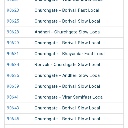
90623
Churchgate - Borivali Fast Local
90625
Churchgate - Borivali Slow Local
90628
Andheri - Churchgate Slow Local
90629
Churchgate - Borivali Slow Local
90631
Churchgate - Bhayandar Fast Local
90634
Borivali - Churchgate Slow Local
90635
Churchgate - Andheri Slow Local
90639
Churchgate - Borivali Slow Local
90641
Churchgate - Virar Semifast Local
90643
Churchgate - Borivali Slow Local
90645
Churchgate - Borivali Slow Local