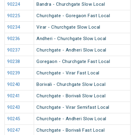
90224
Bandra - Churchgate Slow Local
90225
Churchgate - Goregaon Fast Local
90234
Virar - Churchgate Slow Local
90236
Andheri - Churchgate Slow Local
90237
Churchgate - Andheri Slow Local
90238
Goregaon - Churchgate Fast Local
90239
Churchgate - Virar Fast Local
90240
Borivali - Churchgate Slow Local
90241
Churchgate - Borivali Slow Local
90243
Churchgate - Virar Semifast Local
90245
Churchgate - Andheri Slow Local
90247
Churchgate - Borivali Fast Local