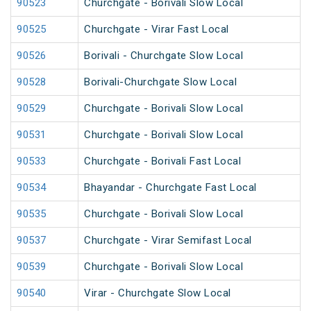
90523
Churchgate - Borivali Slow Local
90525
Churchgate - Virar Fast Local
90526
Borivali - Churchgate Slow Local
90528
Borivali-Churchgate Slow Local
90529
Churchgate - Borivali Slow Local
90531
Churchgate - Borivali Slow Local
90533
Churchgate - Borivali Fast Local
90534
Bhayandar - Churchgate Fast Local
90535
Churchgate - Borivali Slow Local
90537
Churchgate - Virar Semifast Local
90539
Churchgate - Borivali Slow Local
90540
Virar - Churchgate Slow Local