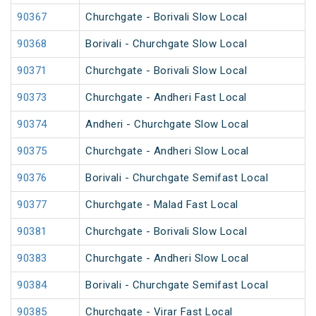
90367
Churchgate - Borivali Slow Local
90368
Borivali - Churchgate Slow Local
90371
Churchgate - Borivali Slow Local
90373
Churchgate - Andheri Fast Local
90374
Andheri - Churchgate Slow Local
90375
Churchgate - Andheri Slow Local
90376
Borivali - Churchgate Semifast Local
90377
Churchgate - Malad Fast Local
90381
Churchgate - Borivali Slow Local
90383
Churchgate - Andheri Slow Local
90384
Borivali - Churchgate Semifast Local
90385
Churchgate - Virar Fast Local