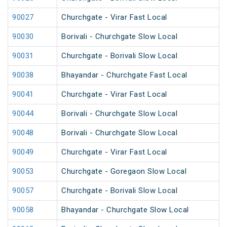
90027
Churchgate - Virar Fast Local
90030
Borivali - Churchgate Slow Local
90031
Churchgate - Borivali Slow Local
90038
Bhayandar - Churchgate Fast Local
90041
Churchgate - Virar Fast Local
90044
Borivali - Churchgate Slow Local
90048
Borivali - Churchgate Slow Local
90049
Churchgate - Virar Fast Local
90053
Churchgate - Goregaon Slow Local
90057
Churchgate - Borivali Slow Local
90058
Bhayandar - Churchgate Slow Local