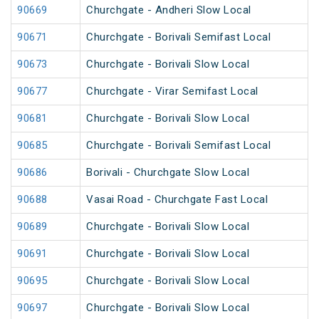
90669
Churchgate - Andheri Slow Local
90671
Churchgate - Borivali Semifast Local
90673
Churchgate - Borivali Slow Local
90677
Churchgate - Virar Semifast Local
90681
Churchgate - Borivali Slow Local
90685
Churchgate - Borivali Semifast Local
90686
Borivali - Churchgate Slow Local
90688
Vasai Road - Churchgate Fast Local
90689
Churchgate - Borivali Slow Local
90691
Churchgate - Borivali Slow Local
90695
Churchgate - Borivali Slow Local
90697
Churchgate - Borivali Slow Local