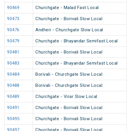
90469
Churchgate - Malad Fast Local
90473
Churchgate - Borivali Slow Local
90476
Andheri - Churchgate Slow Local
90479
Churchgate - Bhayandar Semifast Local
90481
Churchgate - Borivali Slow Local
90483
Churchgate - Bhayandar Semifast Local
90484
Borivali - Churchgate Slow Local
90488
Borivali - Churchgate Slow Local
90489
Churchgate - Virar Slow Local
90491
Churchgate - Borivali Slow Local
90495
Churchgate - Borivali Slow Local
90497
Churchgate - Borivali Slow Local