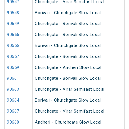
90647
Churchgate - Virar Semifast Local
90648
Borivali - Churchgate Slow Local
90649
Churchgate - Borivali Slow Local
90655
Churchgate - Borivali Slow Local
90656
Borivali - Churchgate Slow Local
90657
Churchgate - Borivali Slow Local
90659
Churchgate - Andheri Slow Local
90661
Churchgate - Borivali Slow Local
90663
Churchgate - Virar Semifast Local
90664
Borivali - Churchgate Slow Local
90667
Churchgate - Virar Semifast Local
90668
Andheri - Churchgate Slow Local