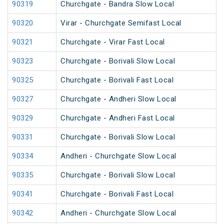
90319
Churchgate - Bandra Slow Local
90320
Virar - Churchgate Semifast Local
90321
Churchgate - Virar Fast Local
90323
Churchgate - Borivali Slow Local
90325
Churchgate - Borivali Fast Local
90327
Churchgate - Andheri Slow Local
90329
Churchgate - Andheri Fast Local
90331
Churchgate - Borivali Slow Local
90334
Andheri - Churchgate Slow Local
90335
Churchgate - Borivali Slow Local
90341
Churchgate - Borivali Fast Local
90342
Andheri - Churchgate Slow Local