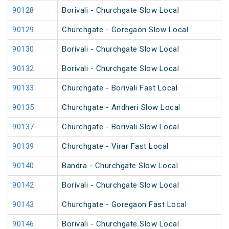
90128
Borivali - Churchgate Slow Local
90129
Churchgate - Goregaon Slow Local
90130
Borivali - Churchgate Slow Local
90132
Borivali - Churchgate Slow Local
90133
Churchgate - Borivali Fast Local
90135
Churchgate - Andheri Slow Local
90137
Churchgate - Borivali Slow Local
90139
Churchgate - Virar Fast Local
90140
Bandra - Churchgate Slow Local
90142
Borivali - Churchgate Slow Local
90143
Churchgate - Goregaon Fast Local
90146
Borivali - Churchgate Slow Local