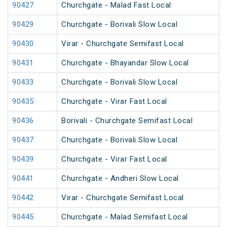
90427
Churchgate - Malad Fast Local
90429
Churchgate - Borivali Slow Local
90430
Virar - Churchgate Semifast Local
90431
Churchgate - Bhayandar Slow Local
90433
Churchgate - Borivali Slow Local
90435
Churchgate - Virar Fast Local
90436
Borivali - Churchgate Semifast Local
90437
Churchgate - Borivali Slow Local
90439
Churchgate - Virar Fast Local
90441
Churchgate - Andheri Slow Local
90442
Virar - Churchgate Semifast Local
90445
Churchgate - Malad Semifast Local