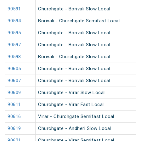
90591
Churchgate - Borivali Slow Local
90594
Borivali - Churchgate Semifast Local
90595
Churchgate - Borivali Slow Local
90597
Churchgate - Borivali Slow Local
90598
Borivali - Churchgate Slow Local
90605
Churchgate - Borivali Slow Local
90607
Churchgate - Borivali Slow Local
90609
Churchgate - Virar Slow Local
90611
Churchgate - Virar Fast Local
90616
Virar - Churchgate Semifast Local
90619
Churchgate - Andheri Slow Local
90621
Churchgate - Virar Semifast Local