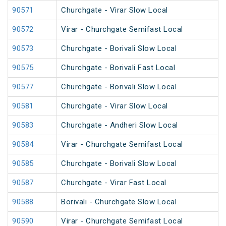
90571
Churchgate - Virar Slow Local
90572
Virar - Churchgate Semifast Local
90573
Churchgate - Borivali Slow Local
90575
Churchgate - Borivali Fast Local
90577
Churchgate - Borivali Slow Local
90581
Churchgate - Virar Slow Local
90583
Churchgate - Andheri Slow Local
90584
Virar - Churchgate Semifast Local
90585
Churchgate - Borivali Slow Local
90587
Churchgate - Virar Fast Local
90588
Borivali - Churchgate Slow Local
90590
Virar - Churchgate Semifast Local