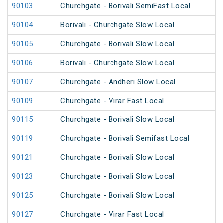
90103
Churchgate - Borivali SemiFast Local
90104
Borivali - Churchgate Slow Local
90105
Churchgate - Borivali Slow Local
90106
Borivali - Churchgate Slow Local
90107
Churchgate - Andheri Slow Local
90109
Churchgate - Virar Fast Local
90115
Churchgate - Borivali Slow Local
90119
Churchgate - Borivali Semifast Local
90121
Churchgate - Borivali Slow Local
90123
Churchgate - Borivali Slow Local
90125
Churchgate - Borivali Slow Local
90127
Churchgate - Virar Fast Local