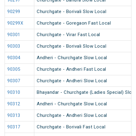
90297
Churchgate - Bandra Slow Local
90299
Churchgate - Borivali Slow Local
90299X
Churchgate - Goregaon Fast Local
90301
Churchgate - Virar Fast Local
90303
Churchgate - Borivali Slow Local
90304
Andheri - Churchgate Slow Local
90305
Churchgate - Andheri Fast Local
90307
Churchgate - Andheri Slow Local
90310
Bhayandar - Churchgate (Ladies Special) Slow
90312
Andheri - Churchgate Slow Local
90313
Churchgate - Andheri Slow Local
90317
Churchgate - Borivali Fast Local