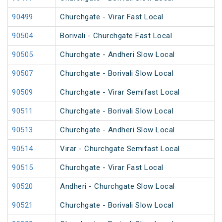
90499
Churchgate - Virar Fast Local
90504
Borivali - Churchgate Fast Local
90505
Churchgate - Andheri Slow Local
90507
Churchgate - Borivali Slow Local
90509
Churchgate - Virar Semifast Local
90511
Churchgate - Borivali Slow Local
90513
Churchgate - Andheri Slow Local
90514
Virar - Churchgate Semifast Local
90515
Churchgate - Virar Fast Local
90520
Andheri - Churchgate Slow Local
90521
Churchgate - Borivali Slow Local