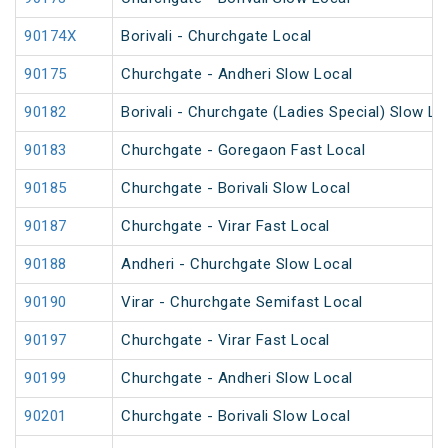
90174X
Borivali - Churchgate Local
90175
Churchgate - Andheri Slow Local
90182
Borivali - Churchgate (Ladies Special) Slow Lo
90183
Churchgate - Goregaon Fast Local
90185
Churchgate - Borivali Slow Local
90187
Churchgate - Virar Fast Local
90188
Andheri - Churchgate Slow Local
90190
Virar - Churchgate Semifast Local
90197
Churchgate - Virar Fast Local
90199
Churchgate - Andheri Slow Local
90201
Churchgate - Borivali Slow Local