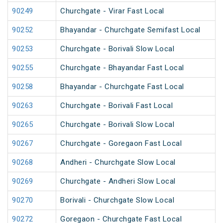
90249
Churchgate - Virar Fast Local
90252
Bhayandar - Churchgate Semifast Local
90253
Churchgate - Borivali Slow Local
90255
Churchgate - Bhayandar Fast Local
90258
Bhayandar - Churchgate Fast Local
90263
Churchgate - Borivali Fast Local
90265
Churchgate - Borivali Slow Local
90267
Churchgate - Goregaon Fast Local
90268
Andheri - Churchgate Slow Local
90269
Churchgate - Andheri Slow Local
90270
Borivali - Churchgate Slow Local
90272
Goregaon - Churchgate Fast Local