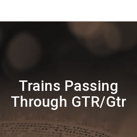
Trains Passing
Through GTR/Gtr