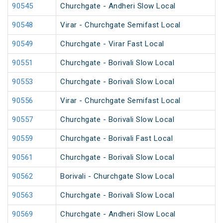
90545
Churchgate - Andheri Slow Local
90548
Virar - Churchgate Semifast Local
90549
Churchgate - Virar Fast Local
90551
Churchgate - Borivali Slow Local
90553
Churchgate - Borivali Slow Local
90556
Virar - Churchgate Semifast Local
90557
Churchgate - Borivali Slow Local
90559
Churchgate - Borivali Fast Local
90561
Churchgate - Borivali Slow Local
90562
Borivali - Churchgate Slow Local
90563
Churchgate - Borivali Slow Local
90569
Churchgate - Andheri Slow Local