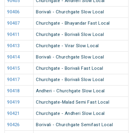
90405
Churchgate - Andheri Slow Local
90406
Borivali - Churchgate Slow Local
90407
Churchgate - Bhayandar Fast Local
90411
Churchgate - Borivali Slow Local
90413
Churchgate - Virar Slow Local
90414
Borivali - Churchgate Slow Local
90415
Churchgate - Borivali Fast Local
90417
Churchgate - Borivali Slow Local
90418
Andheri - Churchgate Slow Local
90419
Churchgate-Malad Semi Fast Local
90421
Churchgate - Andheri Slow Local
90426
Borivali - Churchgate Semifast Local