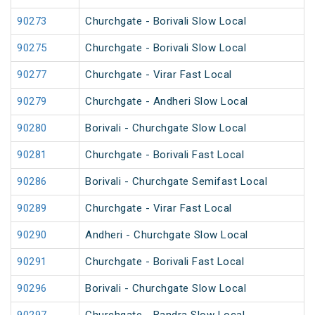
90273
Churchgate - Borivali Slow Local
90275
Churchgate - Borivali Slow Local
90277
Churchgate - Virar Fast Local
90279
Churchgate - Andheri Slow Local
90280
Borivali - Churchgate Slow Local
90281
Churchgate - Borivali Fast Local
90286
Borivali - Churchgate Semifast Local
90289
Churchgate - Virar Fast Local
90290
Andheri - Churchgate Slow Local
90291
Churchgate - Borivali Fast Local
90296
Borivali - Churchgate Slow Local