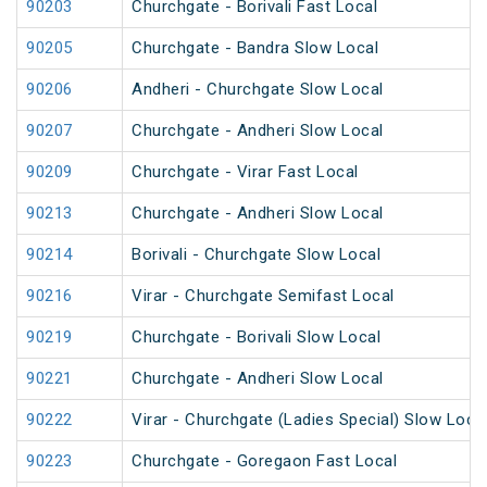
90203
Churchgate - Borivali Fast Local
90205
Churchgate - Bandra Slow Local
90206
Andheri - Churchgate Slow Local
90207
Churchgate - Andheri Slow Local
90209
Churchgate - Virar Fast Local
90213
Churchgate - Andheri Slow Local
90214
Borivali - Churchgate Slow Local
90216
Virar - Churchgate Semifast Local
90219
Churchgate - Borivali Slow Local
90221
Churchgate - Andheri Slow Local
90222
Virar - Churchgate (Ladies Special) Slow Loca
90223
Churchgate - Goregaon Fast Local