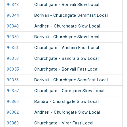
90343
Churchgate - Borivali Slow Local
90344
Borivali - Churchgate Semifast Local
90348
Andheri - Churchgate Slow Local
90350
Borivali - Churchgate Slow Local
90351
Churchgate - Andheri Fast Local
90353
Churchgate - Bandra Slow Local
90355
Churchgate - Borivali Fast Local
90356
Borivali - Churchgate Semifast Local
90357
Churchgate - Goregaon Slow Local
90360
Bandra - Churchgate Slow Local
90362
Andheri - Churchgate Slow Local
90363
Churchgate - Virar Fast Local