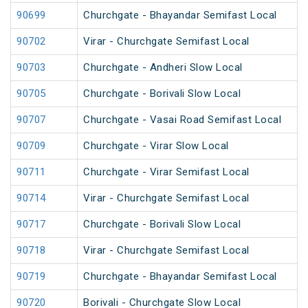
90699
Churchgate - Bhayandar Semifast Local
90702
Virar - Churchgate Semifast Local
90703
Churchgate - Andheri Slow Local
90705
Churchgate - Borivali Slow Local
90707
Churchgate - Vasai Road Semifast Local
90709
Churchgate - Virar Slow Local
90711
Churchgate - Virar Semifast Local
90714
Virar - Churchgate Semifast Local
90717
Churchgate - Borivali Slow Local
90718
Virar - Churchgate Semifast Local
90719
Churchgate - Bhayandar Semifast Local
90720
Borivali - Churchgate Slow Local