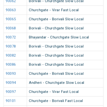
90062
Borivali - Churchgate Slow Local
90063
Churchgate - Virar Fast Local
90065
Churchgate - Borivali Slow Local
90068
Borivali - Churchgate Slow Local
90072
Bhayandar - Churchgate Slow Local
90078
Borivali - Churchgate Slow Local
90082
Borivali - Churchgate Slow Local
90086
Borivali - Churchgate Slow Local
90093
Churchgate - Borivali Slow Local
90094
Andheri - Churchgate Slow Local
90097
Churchgate - Virar Fast Local
90101
Churchgate - Borivali Fast Local