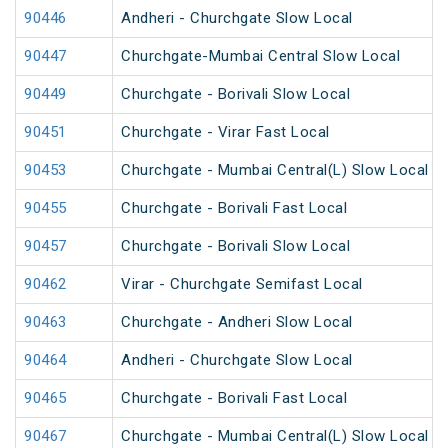
90446
Andheri - Churchgate Slow Local
90447
Churchgate-Mumbai Central Slow Local
90449
Churchgate - Borivali Slow Local
90451
Churchgate - Virar Fast Local
90453
Churchgate - Mumbai Central(L) Slow Local
90455
Churchgate - Borivali Fast Local
90457
Churchgate - Borivali Slow Local
90462
Virar - Churchgate Semifast Local
90463
Churchgate - Andheri Slow Local
90464
Andheri - Churchgate Slow Local
90465
Churchgate - Borivali Fast Local
90467
Churchgate - Mumbai Central(L) Slow Local