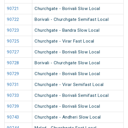
90721
Churchgate - Borivali Slow Local
90722
Borivali - Churchgate Semifast Local
90723
Churchgate - Bandra Slow Local
90725
Churchgate - Virar Fast Local
90727
Churchgate - Borivali Slow Local
90728
Borivali - Churchgate Slow Local
90729
Churchgate - Borivali Slow Local
90731
Churchgate - Virar Semifast Local
90733
Churchgate - Borivali Semifast Local
90739
Churchgate - Borivali Slow Local
90743
Churchgate - Andheri Slow Local