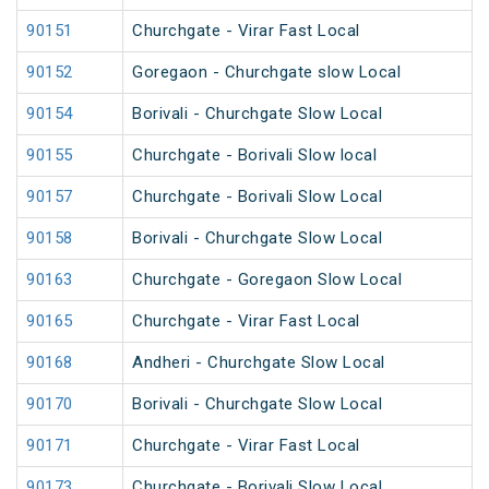
90151
Churchgate - Virar Fast Local
90152
Goregaon - Churchgate slow Local
90154
Borivali - Churchgate Slow Local
90155
Churchgate - Borivali Slow local
90157
Churchgate - Borivali Slow Local
90158
Borivali - Churchgate Slow Local
90163
Churchgate - Goregaon Slow Local
90165
Churchgate - Virar Fast Local
90168
Andheri - Churchgate Slow Local
90170
Borivali - Churchgate Slow Local
90171
Churchgate - Virar Fast Local
90173
Churchgate - Borivali Slow Local