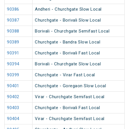
90386
Andheri - Churchgate Slow Local
90387
Churchgate - Borivali Slow Local
90388
Borivali - Churchgate Semifast Local
90389
Churchgate - Bandra Slow Local
90391
Churchgate - Borivali Fast Local
90394
Borivali - Churchgate Slow Local
90399
Churchgate - Virar Fast Local
90401
Churchgate - Goregaon Slow Local
90402
Virar - Churchgate Semifast Local
90403
Churchgate - Borivali Fast Local
90404
Virar - Churchgate Semifast Local