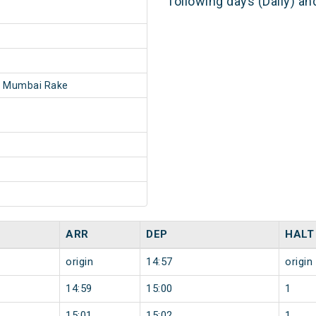
following days (Daily) a
- Mumbai Rake
ARR
DEP
HALT
origin
14:57
origin
14:59
15:00
1
15:01
15:02
1