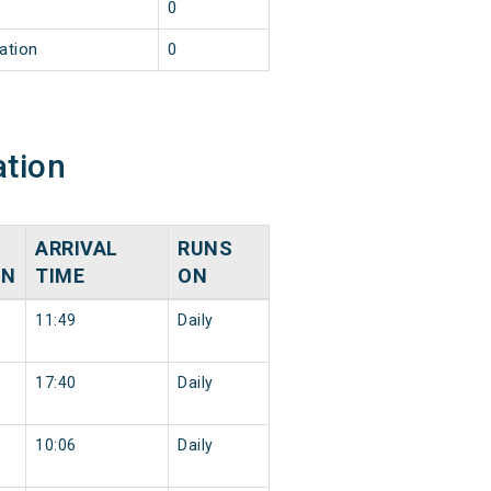
0
ation
0
ation
ARRIVAL
RUNS
ON
TIME
ON
11:49
Daily
17:40
Daily
10:06
Daily