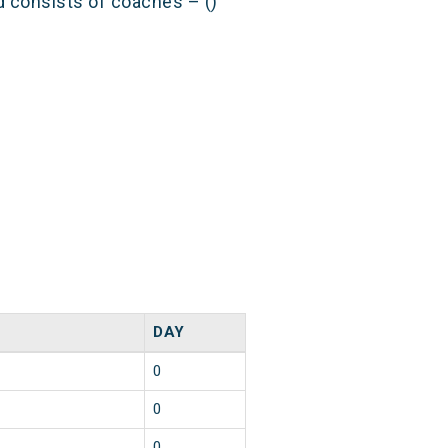
nd consists of coaches – ()
DAY
0
0
0