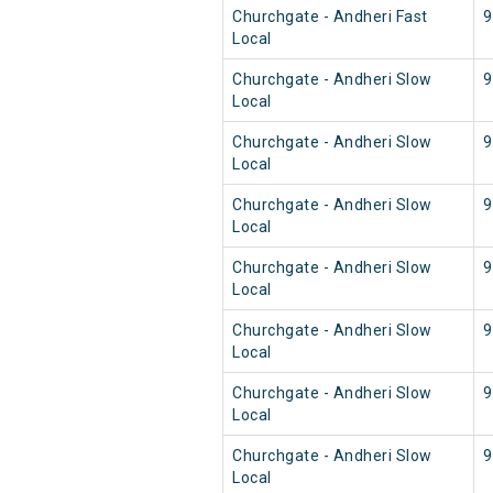
Churchgate - Andheri Fast
9
Local
Churchgate - Andheri Slow
9
Local
Churchgate - Andheri Slow
9
Local
Churchgate - Andheri Slow
9
Local
Churchgate - Andheri Slow
9
Local
Churchgate - Andheri Slow
9
Local
Churchgate - Andheri Slow
9
Local
Churchgate - Andheri Slow
9
Local