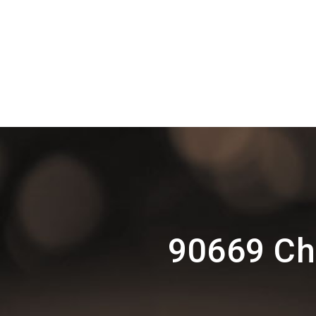
90669 Ch