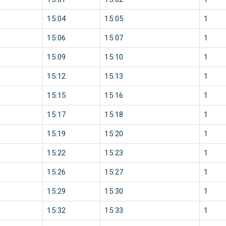
15:04
15:05
1
15:06
15:07
1
15:09
15:10
1
15:12
15:13
1
15:15
15:16
1
15:17
15:18
1
15:19
15:20
1
15:22
15:23
1
15:26
15:27
1
15:29
15:30
1
15:32
15:33
1