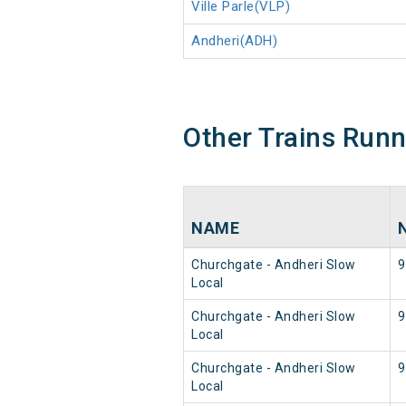
Ville Parle(VLP)
Andheri(ADH)
Other Trains Run
NAME
Churchgate - Andheri Slow
9
Local
Churchgate - Andheri Slow
9
Local
Churchgate - Andheri Slow
9
Local