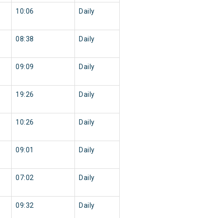
10:06
Daily
08:38
Daily
09:09
Daily
19:26
Daily
10:26
Daily
09:01
Daily
07:02
Daily
09:32
Daily