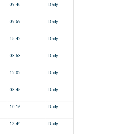
09:46
Daily
09:59
Daily
15:42
Daily
08:53
Daily
12:02
Daily
08:45
Daily
10:16
Daily
13:49
Daily