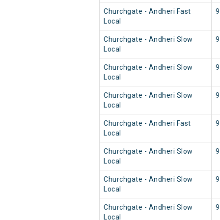
Churchgate - Andheri Fast
9
Local
Churchgate - Andheri Slow
9
Local
Churchgate - Andheri Slow
9
Local
Churchgate - Andheri Slow
9
Local
Churchgate - Andheri Fast
9
Local
Churchgate - Andheri Slow
9
Local
Churchgate - Andheri Slow
9
Local
Churchgate - Andheri Slow
9
Local