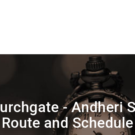
urchgate - Andheri S
Route and Schedule