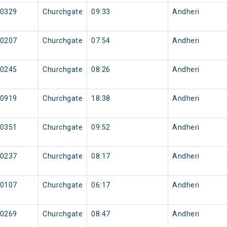
0329
Churchgate
09:33
Andheri
0207
Churchgate
07:54
Andheri
0245
Churchgate
08:26
Andheri
0919
Churchgate
18:38
Andheri
0351
Churchgate
09:52
Andheri
0237
Churchgate
08:17
Andheri
0107
Churchgate
06:17
Andheri
0269
Churchgate
08:47
Andheri