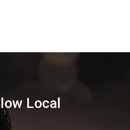
low Local