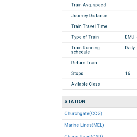
Train Avg. speed
Journey Distance
Train Travel Time
Type of Train
EMU 
Train Running
Daily
schedule
Return Train
Stops
16
Avilable Class
STATION
Churchgate(CCG)
Marine Lines(MEL)
Charni Road(CYR)