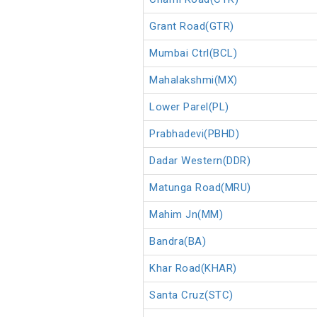
Grant Road(GTR)
Mumbai Ctrl(BCL)
Mahalakshmi(MX)
Lower Parel(PL)
Prabhadevi(PBHD)
Dadar Western(DDR)
Matunga Road(MRU)
Mahim Jn(MM)
Bandra(BA)
Khar Road(KHAR)
Santa Cruz(STC)