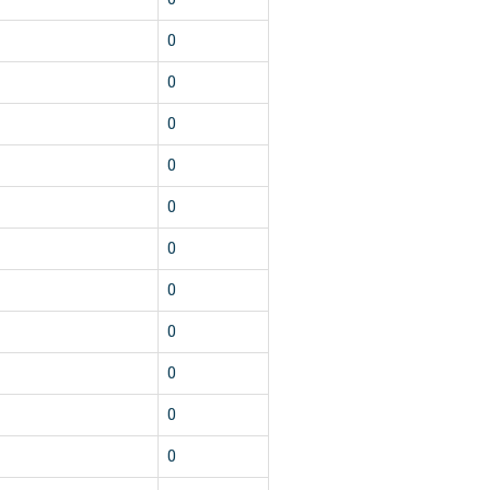
0
0
0
0
0
0
0
0
0
0
0