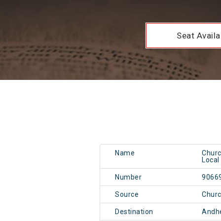
Seat Availab
Name
Churc
Local
Number
9066
Source
Chur
Destination
Andh