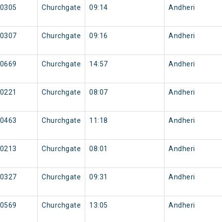
0305
Churchgate
09:14
Andheri
0307
Churchgate
09:16
Andheri
0669
Churchgate
14:57
Andheri
0221
Churchgate
08:07
Andheri
0463
Churchgate
11:18
Andheri
0213
Churchgate
08:01
Andheri
0327
Churchgate
09:31
Andheri
0569
Churchgate
13:05
Andheri