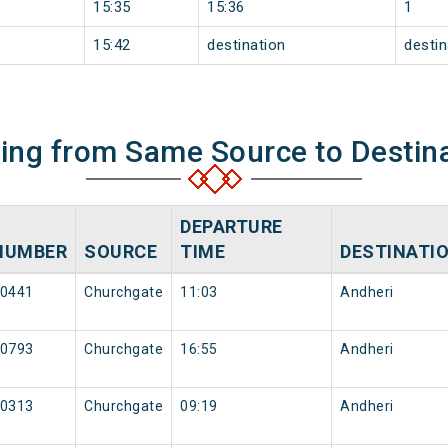
15:35
15:36
1
15:42
destination
destin
ning from Same Source to Destin
DEPARTURE
NUMBER
SOURCE
TIME
DESTINATI
0441
Churchgate
11:03
Andheri
0793
Churchgate
16:55
Andheri
0313
Churchgate
09:19
Andheri