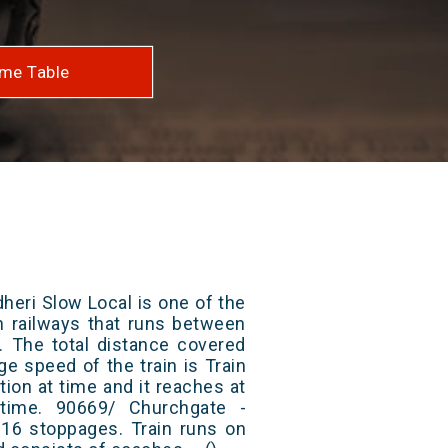
me Table
heri Slow Local is one of the
an railways that runs between
. The total distance covered
ge speed of the train is Train
ion at time and it reaches at
 time. 90669/ Churchgate -
 16 stoppages. Train runs on