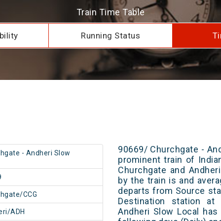
Train Time Table
ility
Running Status
Ti
90669/ Churchgate - And
hgate - Andheri Slow
prominent train of Indi
Churchgate and Andheri
9
by the train is and avera
departs from Source stat
chgate/CCG
Destination station at
Andheri Slow Local has
eri/ADH