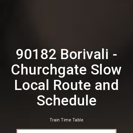
90182 Borivali -
Churchgate Slow
Local Route and
Schedule
Train Time Table