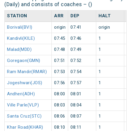
(Daily) and consists of coaches – ()
STATION
ARR
DEP
HALT
D
Borivali(BVI)
origin
07:41
origin
0
Kandivli(KILE)
07:45
07:46
1
0
Malad(MDD)
07:48
07:49
1
0
Goregaon(GMN)
07:51
07:52
1
0
Ram Mandir(RMAR)
07:53
07:54
1
0
Jogeshwari(JOS)
07:56
07:57
1
0
Andheri(ADH)
08:00
08:01
1
0
Ville Parle(VLP)
08:03
08:04
1
0
Santa Cruz(STC)
08:06
08:07
1
0
Khar Road(KHAR)
08:10
08:11
1
0