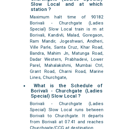
Slow Local and at which
station ?
Maximum halt time of 90182
Borivali - Churchgate (Ladies
Special) Slow Local train is m at
Borivali, Kandivli, Malad, Goregaon,
Ram Mandir, Jogeshwari, Andheri,
Ville Parle, Santa Cruz, Khar Road,
Bandra, Mahim Jn, Matunga Road,
Dadar Western, Prabhadevi, Lower
Parel, Mahalakshmi, Mumbai Ctrl,
Grant Road, Charni Road, Marine
Lines, Churchgate,
What is the Schedule of
Borivali - Churchgate (Ladies
Special) Slow Local ?
Borivali - Churchgate (Ladies
Special) Slow Local runs between
Borivali to Churchgate. It departs
from Borivali at 07:41 and reaches
Churchgate/CCG at destination.