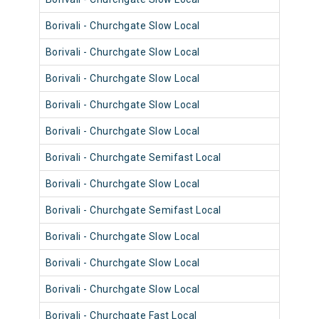
Borivali - Churchgate Slow Local
9036
Borivali - Churchgate Slow Local
9008
Borivali - Churchgate Slow Local
9008
Borivali - Churchgate Slow Local
9024
Borivali - Churchgate Slow Local
9063
Borivali - Churchgate Semifast Local
9059
Borivali - Churchgate Slow Local
9007
Borivali - Churchgate Semifast Local
9035
Borivali - Churchgate Slow Local
9059
Borivali - Churchgate Slow Local
9035
Borivali - Churchgate Slow Local
9010
Borivali - Churchgate Fast Local
9050