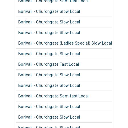
Borivali - Churchgate Semifast Local
9034
Borivali - Churchgate Slow Local
9010
Borivali - Churchgate Slow Local
9058
Borivali - Churchgate Slow Local
9006
Borivali - Churchgate (Ladies Special) Slow Local
9018
Borivali - Churchgate Slow Local
9029
Borivali - Churchgate Fast Local
9085
Borivali - Churchgate Slow Local
9021
Borivali - Churchgate Slow Local
9017
Borivali - Churchgate Semifast Local
9072
Borivali - Churchgate Slow Local
9072
Borivali - Churchgate Slow Local
9048
Borivali - Churchgate Slow Local
9048