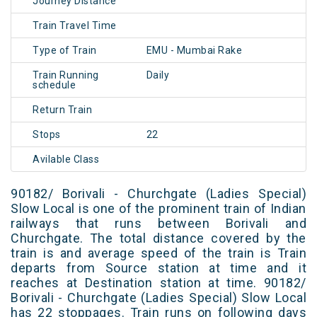
Journey Distance
Train Travel Time
Type of Train
EMU - Mumbai Rake
Train Running
Daily
schedule
Return Train
Stops
22
Avilable Class
90182/ Borivali - Churchgate (Ladies Special)
Slow Local is one of the prominent train of Indian
railways that runs between Borivali and
Churchgate. The total distance covered by the
train is and average speed of the train is Train
departs from Source station at time and it
reaches at Destination station at time. 90182/
Borivali - Churchgate (Ladies Special) Slow Local
has 22 stoppages. Train runs on following days