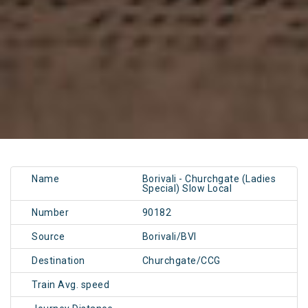
Name
Borivali - Churchgate (Ladies
Special) Slow Local
Number
90182
Source
Borivali/BVI
Destination
Churchgate/CCG
Train Avg. speed