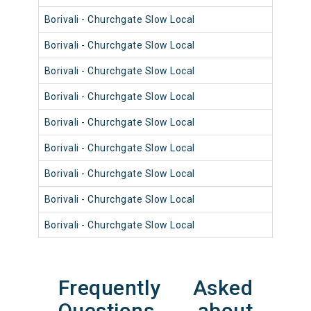
Borivali - Churchgate Slow Local
9001
Borivali - Churchgate Slow Local
9001
Borivali - Churchgate Slow Local
9089
Borivali - Churchgate Slow Local
9013
Borivali - Churchgate Slow Local
9092
Borivali - Churchgate Slow Local
9012
Borivali - Churchgate Slow Local
9040
Borivali - Churchgate Slow Local
9064
Borivali - Churchgate Slow Local
9052
Frequently Asked
Questions about