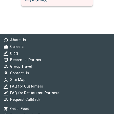
info_outline
About Us
work
Careers
border_color
Blog
card_membership
Become a Partner
group
Group Travel
pin_drop
Contact Us
device_hub
Site Map
border_color
FAQ for Customers
border_color
FAQ for Restaurant Partners
group
Request CallBack
shopping_cart
Order Food