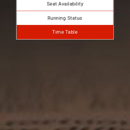
Seat Availability
Running Status
Time Table