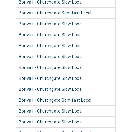
Borivali - Churchgate Slow Local
9028
Borivali - Churchgate Semifast Local
9043
Borivali - Churchgate Slow Local
9083
Borivali - Churchgate Slow Local
9015
Borivali - Churchgate Slow Local
9079
Borivali - Churchgate Slow Local
9015
Borivali - Churchgate Slow Local
9027
Borivali - Churchgate Slow Local
9039
Borivali - Churchgate Slow Local
9003
Borivali - Churchgate Semifast Local
9042
Borivali - Churchgate Slow Local
9094
Borivali - Churchgate Slow Local
9006