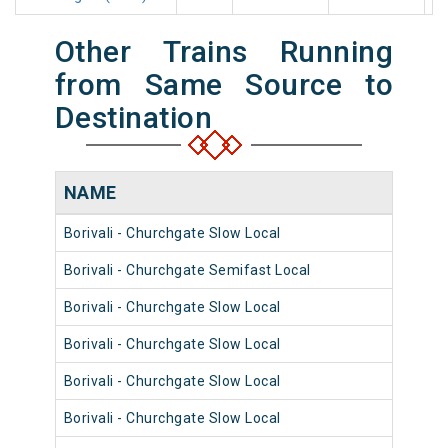
Other Trains Running
from Same Source to
Destination
NAME
NUM
Borivali - Churchgate Slow Local
9004
Borivali - Churchgate Semifast Local
9028
Borivali - Churchgate Slow Local
9056
Borivali - Churchgate Slow Local
9004
Borivali - Churchgate Slow Local
9068
Borivali - Churchgate Slow Local
9072