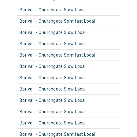
Borivali - Churchgate Slow Local
9014
Borivali - Churchgate Semifast Local
9038
Borivali - Churchgate Slow Local
9066
Borivali - Churchgate Slow Local
9014
Borivali - Churchgate Semifast Local
9038
Borivali - Churchgate Slow Local
9078
Borivali - Churchgate Slow Local
9107
Borivali - Churchgate Slow Local
9041
Borivali - Churchgate Slow Local
9065
Borivali - Churchgate Slow Local
9093
Borivali - Churchgate Slow Local
9013
Borivali - Churchgate Semifast Local
9037