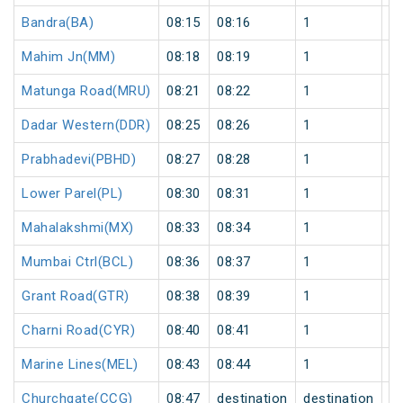
Bandra(BA)
08:15
08:16
1
0
Mahim Jn(MM)
08:18
08:19
1
0
Matunga Road(MRU)
08:21
08:22
1
0
Dadar Western(DDR)
08:25
08:26
1
0
Prabhadevi(PBHD)
08:27
08:28
1
0
Lower Parel(PL)
08:30
08:31
1
0
Mahalakshmi(MX)
08:33
08:34
1
0
Mumbai Ctrl(BCL)
08:36
08:37
1
0
Grant Road(GTR)
08:38
08:39
1
0
Charni Road(CYR)
08:40
08:41
1
0
Marine Lines(MEL)
08:43
08:44
1
0
Churchgate(CCG)
08:47
destination
destination
0