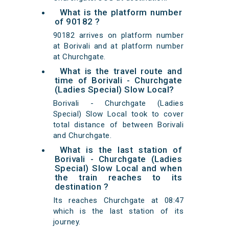
What is the platform number
of 90182 ?
90182 arrives on platform number
at Borivali and at platform number
at Churchgate.
What is the travel route and
time of Borivali - Churchgate
(Ladies Special) Slow Local?
Borivali - Churchgate (Ladies
Special) Slow Local took to cover
total distance of between Borivali
and Churchgate.
What is the last station of
Borivali - Churchgate (Ladies
Special) Slow Local and when
the train reaches to its
destination ?
Its reaches Churchgate at 08:47
which is the last station of its
journey.