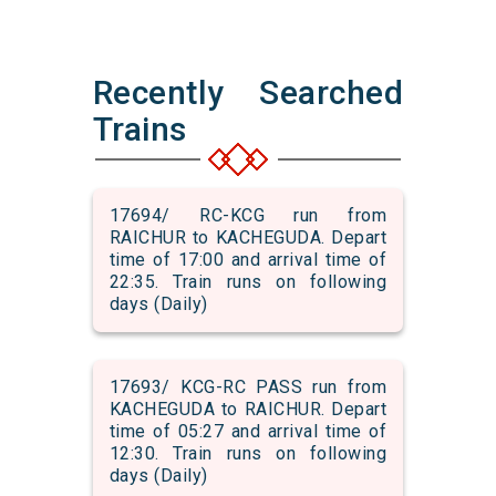
Recently Searched
Trains
17694/ RC-KCG run from
RAICHUR to KACHEGUDA. Depart
time of 17:00 and arrival time of
22:35. Train runs on following
days (Daily)
17693/ KCG-RC PASS run from
KACHEGUDA to RAICHUR. Depart
time of 05:27 and arrival time of
12:30. Train runs on following
days (Daily)