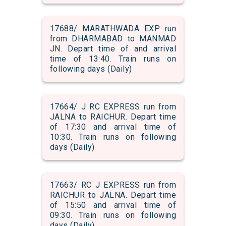
17688/ MARATHWADA EXP run
from DHARMABAD to MANMAD
JN. Depart time of and arrival
time of 13:40. Train runs on
following days (Daily)
17664/ J RC EXPRESS run from
JALNA to RAICHUR. Depart time
of 17:30 and arrival time of
10:30. Train runs on following
days (Daily)
17663/ RC J EXPRESS run from
RAICHUR to JALNA. Depart time
of 15:50 and arrival time of
09:30. Train runs on following
days (Daily)