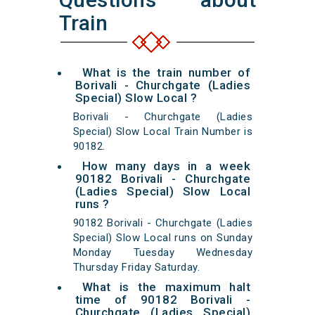
Train
What is the train number of
Borivali - Churchgate (Ladies
Special) Slow Local ?
Borivali - Churchgate (Ladies
Special) Slow Local Train Number is
90182.
How many days in a week
90182 Borivali - Churchgate
(Ladies Special) Slow Local
runs ?
90182 Borivali - Churchgate (Ladies
Special) Slow Local runs on Sunday
Monday Tuesday Wednesday
Thursday Friday Saturday.
What is the maximum halt
time of 90182 Borivali -
Churchgate (Ladies Special)