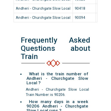
Andheri - Churchgate Slow Local
90418
Andher
Andheri - Churchgate Slow Local
90094
Andher
Frequently Asked
Questions about
Train
What is the train number of
Andheri - Churchgate Slow
Local ?
Andheri - Churchgate Slow Local
Train Number is 90206.
How many days in a week
90206 Andheri - Churchgate
Slow Local runs ?