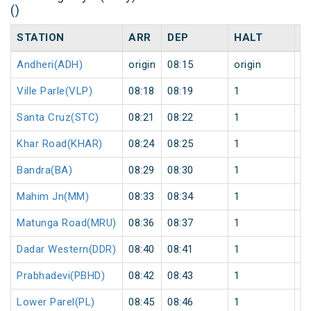
()
STATION
ARR
DEP
HALT
D
Andheri(ADH)
origin
08:15
origin
0
Ville Parle(VLP)
08:18
08:19
1
0
Santa Cruz(STC)
08:21
08:22
1
0
Khar Road(KHAR)
08:24
08:25
1
0
Bandra(BA)
08:29
08:30
1
0
Mahim Jn(MM)
08:33
08:34
1
0
Matunga Road(MRU)
08:36
08:37
1
0
Dadar Western(DDR)
08:40
08:41
1
0
Prabhadevi(PBHD)
08:42
08:43
1
0
Lower Parel(PL)
08:45
08:46
1
0