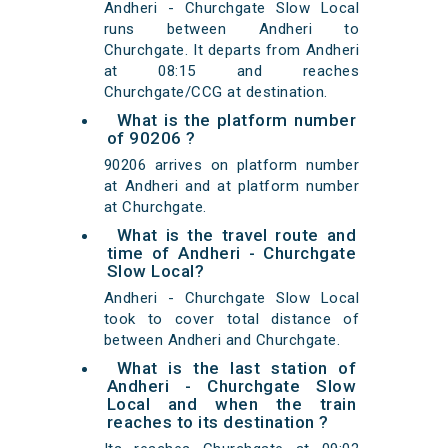
Andheri - Churchgate Slow Local
runs between Andheri to
Churchgate. It departs from Andheri
at 08:15 and reaches
Churchgate/CCG at destination.
What is the platform number
of 90206 ?
90206 arrives on platform number
at Andheri and at platform number
at Churchgate.
What is the travel route and
time of Andheri - Churchgate
Slow Local?
Andheri - Churchgate Slow Local
took to cover total distance of
between Andheri and Churchgate.
What is the last station of
Andheri - Churchgate Slow
Local and when the train
reaches to its destination ?