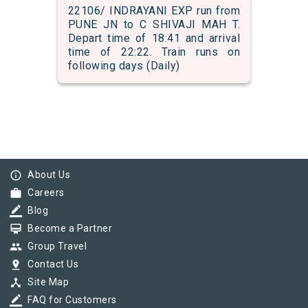
22106/ INDRAYANI EXP run from
PUNE JN to C SHIVAJI MAH T.
Depart time of 18:41 and arrival
time of 22:22. Train runs on
following days (Daily)
info_outline
About Us
work
Careers
border_color
Blog
card_membership
Become a Partner
group
Group Travel
pin_drop
Contact Us
device_hub
Site Map
border_color
FAQ for Customers