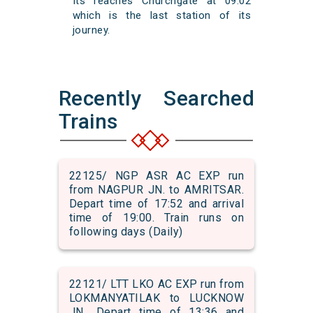
Its reaches Churchgate at 09:02
which is the last station of its
journey.
Recently Searched
Trains
22125/ NGP ASR AC EXP run
from NAGPUR JN. to AMRITSAR.
Depart time of 17:52 and arrival
time of 19:00. Train runs on
following days (Daily)
22121/ LTT LKO AC EXP run from
LOKMANYATILAK to LUCKNOW
JN.. Depart time of 13:36 and