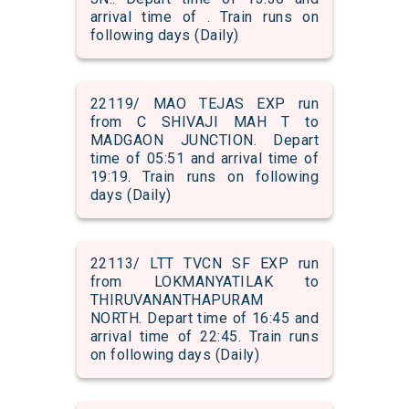
arrival time of . Train runs on
following days (Daily)
22119/ MAO TEJAS EXP run
from C SHIVAJI MAH T to
MADGAON JUNCTION. Depart
time of 05:51 and arrival time of
19:19. Train runs on following
days (Daily)
22113/ LTT TVCN SF EXP run
from LOKMANYATILAK to
THIRUVANANTHAPURAM
NORTH. Depart time of 16:45 and
arrival time of 22:45. Train runs
on following days (Daily)