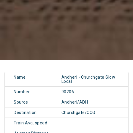
Name
Andheri - Churchgate Slow
Local
Number
90206
Source
Andheri/ADH
Destination
Churchgate/CCG
Train Avg. speed