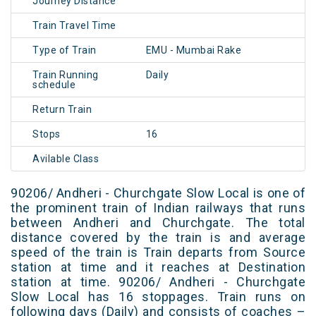
Journey Distance
Train Travel Time
Type of Train
EMU - Mumbai Rake
Train Running
Daily
schedule
Return Train
Stops
16
Avilable Class
90206/ Andheri - Churchgate Slow Local is one of
the prominent train of Indian railways that runs
between Andheri and Churchgate. The total
distance covered by the train is and average
speed of the train is Train departs from Source
station at time and it reaches at Destination
station at time. 90206/ Andheri - Churchgate
Slow Local has 16 stoppages. Train runs on
following days (Daily) and consists of coaches –