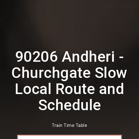
90206 Andheri -
Churchgate Slow
Local Route and
Schedule
Train Time Table