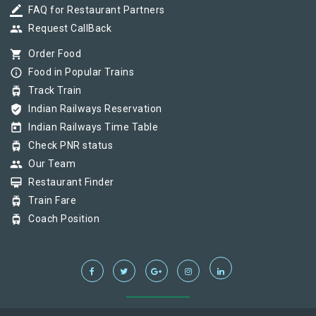
border_color
FAQ for Restaurant Partners
group
Request CallBack
shopping_cart
Order Food
info_outline
Food in Popular Trains
tram
Track Train
verified_user
Indian Railways Reservation
today
Indian Railways Time Table
tram
Check PNR status
group
Our Team
card_membership
Restaurant Finder
tram
Train Fare
tram
Coach Position