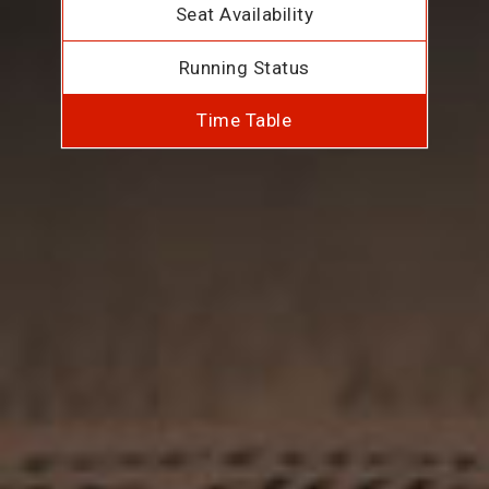
Seat Availability
Running Status
Time Table