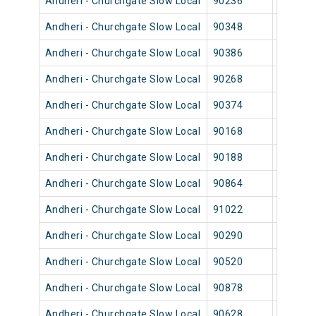
Andheri - Churchgate Slow Local
90236
Andher
Andheri - Churchgate Slow Local
90348
Andher
Andheri - Churchgate Slow Local
90386
Andher
Andheri - Churchgate Slow Local
90268
Andher
Andheri - Churchgate Slow Local
90374
Andher
Andheri - Churchgate Slow Local
90168
Andher
Andheri - Churchgate Slow Local
90188
Andher
Andheri - Churchgate Slow Local
90864
Andher
Andheri - Churchgate Slow Local
91022
Andher
Andheri - Churchgate Slow Local
90290
Andher
Andheri - Churchgate Slow Local
90520
Andher
Andheri - Churchgate Slow Local
90878
Andher
Andheri - Churchgate Slow Local
90628
Andher