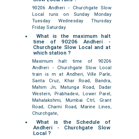
90206 Andheri - Churchgate Slow
Local runs on Sunday Monday
Tuesday Wednesday Thursday
Friday Saturday.
What is the maximum halt
time of 90206 Andheri -
Churchgate Slow Local and at
which station ?
Maximum halt time of 90206
Andheri - Churchgate Slow Local
train is m at Andheri, Ville Parle,
Santa Cruz, Khar Road, Bandra,
Mahim Jn, Matunga Road, Dadar
Western, Prabhadevi, Lower Parel,
Mahalakshmi, Mumbai Ctrl, Grant
Road, Charni Road, Marine Lines,
Churchgate,
What is the Schedule of
Andheri - Churchgate Slow
Local ?