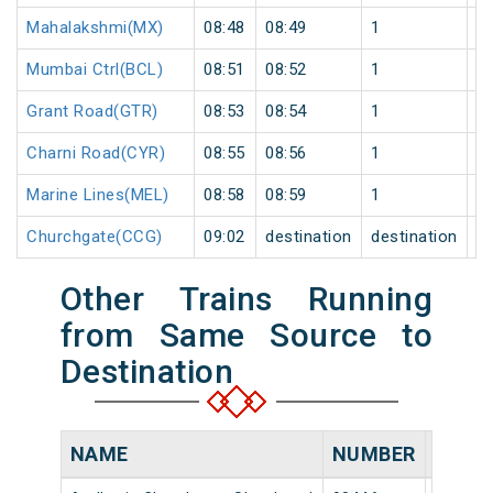
Mahalakshmi(MX)
08:48
08:49
1
0
Mumbai Ctrl(BCL)
08:51
08:52
1
0
Grant Road(GTR)
08:53
08:54
1
0
Charni Road(CYR)
08:55
08:56
1
0
Marine Lines(MEL)
08:58
08:59
1
0
Churchgate(CCG)
09:02
destination
destination
0
Other Trains Running
from Same Source to
Destination
NAME
NUMBER
SOUR