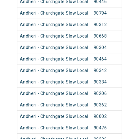
Andheri - Churchgate Slow Local
90446
Andher
Andheri - Churchgate Slow Local
90794
Andher
Andheri - Churchgate Slow Local
90312
Andher
Andheri - Churchgate Slow Local
90668
Andher
Andheri - Churchgate Slow Local
90304
Andher
Andheri - Churchgate Slow Local
90464
Andher
Andheri - Churchgate Slow Local
90342
Andher
Andheri - Churchgate Slow Local
90334
Andher
Andheri - Churchgate Slow Local
90206
Andher
Andheri - Churchgate Slow Local
90362
Andher
Andheri - Churchgate Slow Local
90002
Andher
Andheri - Churchgate Slow Local
90476
Andher