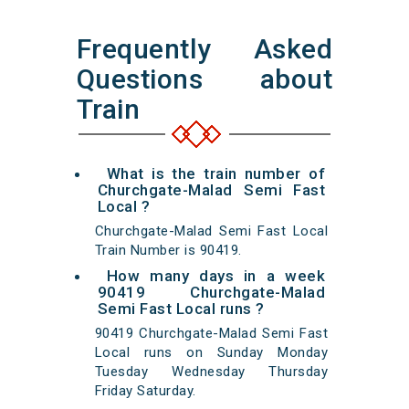
Frequently Asked
Questions about
Train
What is the train number of
Churchgate-Malad Semi Fast
Local ?
Churchgate-Malad Semi Fast Local
Train Number is 90419.
How many days in a week
90419 Churchgate-Malad
Semi Fast Local runs ?
90419 Churchgate-Malad Semi Fast
Local runs on Sunday Monday
Tuesday Wednesday Thursday
Friday Saturday.