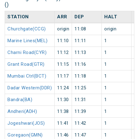
()
STATION
ARR
DEP
HALT
D
Churchgate(CCG)
origin
11:08
origin
0
Marine Lines(MEL)
11:10
11:11
1
0
Charni Road(CYR)
11:12
11:13
1
0
Grant Road(GTR)
11:15
11:16
1
0
Mumbai Ctrl(BCT)
11:17
11:18
1
0
Dadar Western(DDR)
11:24
11:25
1
0
Bandra(BA)
11:30
11:31
1
0
Andheri(ADH)
11:38
11:39
1
0
Jogeshwari(JOS)
11:41
11:42
1
0
Goregaon(GMN)
11:46
11:47
1
0