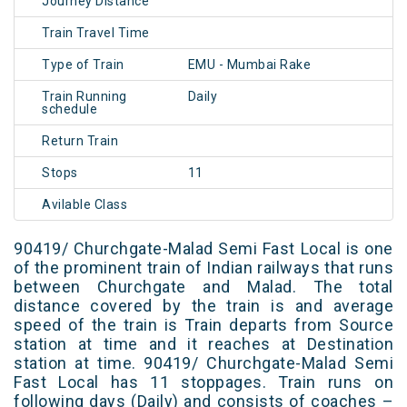
Journey Distance
Train Travel Time
Type of Train
EMU - Mumbai Rake
Train Running
Daily
schedule
Return Train
Stops
11
Avilable Class
90419/ Churchgate-Malad Semi Fast Local is one
of the prominent train of Indian railways that runs
between Churchgate and Malad. The total
distance covered by the train is and average
speed of the train is Train departs from Source
station at time and it reaches at Destination
station at time. 90419/ Churchgate-Malad Semi
Fast Local has 11 stoppages. Train runs on
following days (Daily) and consists of coaches –