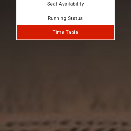
Seat Availability
Running Status
Time Table