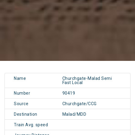
Name
Churchgate-Malad Semi
Fast Local
Number
90419
Source
Churchgate/CCG
Destination
Malad/MDD
Train Avg. speed