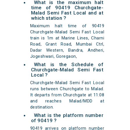
What is the maximum halt
time of 90419 Churchgate-
Malad Semi Fast Local and at
which station ?
Maximum halt time of 90419
Churchgate-Malad Semi Fast Local
train is 1m at Marine Lines, Charni
Road, Grant Road, Mumbai Ctrl,
Dadar Western, Bandra, Andheri,
Jogeshwari, Goregaon,
What is the Schedule of
Churchgate-Malad Semi Fast
Local ?
Churchgate-Malad Semi Fast Local
runs between Churchgate to Malad.
It departs from Churchgate at 11:08
and reaches Malad/MDD at
destination.
What is the platform number
of 90419 ?
90419 arrives on platform number