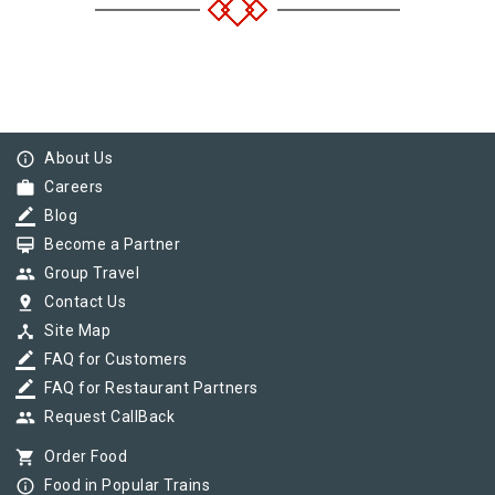
info_outline
About Us
work
Careers
border_color
Blog
card_membership
Become a Partner
group
Group Travel
pin_drop
Contact Us
device_hub
Site Map
border_color
FAQ for Customers
border_color
FAQ for Restaurant Partners
group
Request CallBack
shopping_cart
Order Food
info_outline
Food in Popular Trains