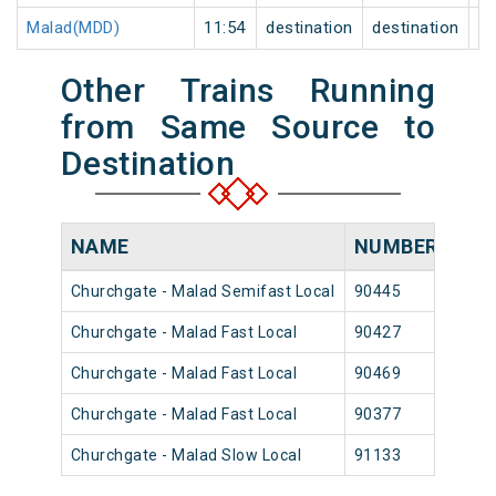
Malad(MDD)
11:54
destination
destination
0
Other Trains Running
from Same Source to
Destination
NAME
NUMBER
SO
Churchgate - Malad Semifast Local
90445
Chur
Churchgate - Malad Fast Local
90427
Chur
Churchgate - Malad Fast Local
90469
Chur
Churchgate - Malad Fast Local
90377
Chur
Churchgate - Malad Slow Local
91133
Chur