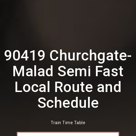
90419 Churchgate-
Malad Semi Fast
Local Route and
Schedule
Train Time Table