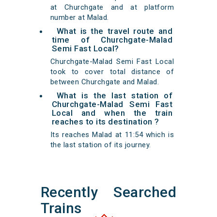
at Churchgate and at platform
number at Malad.
What is the travel route and
time of Churchgate-Malad
Semi Fast Local?
Churchgate-Malad Semi Fast Local
took to cover total distance of
between Churchgate and Malad.
What is the last station of
Churchgate-Malad Semi Fast
Local and when the train
reaches to its destination ?
Its reaches Malad at 11:54 which is
the last station of its journey.
Recently Searched
Trains