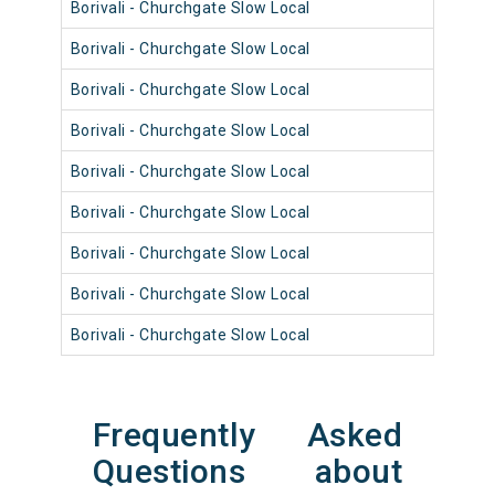
Borivali - Churchgate Slow Local
9001
Borivali - Churchgate Slow Local
9001
Borivali - Churchgate Slow Local
9089
Borivali - Churchgate Slow Local
9013
Borivali - Churchgate Slow Local
9092
Borivali - Churchgate Slow Local
9012
Borivali - Churchgate Slow Local
9040
Borivali - Churchgate Slow Local
9064
Borivali - Churchgate Slow Local
9052
Frequently Asked
Questions about