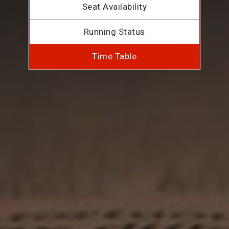
Seat Availability
Running Status
Time Table