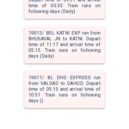
time of 05:35. Train runs on
following days (Daily)
19013/ BSL KATNI EXP run from
BHUSAVAL JN to KATNI. Depart
time of 11:17 and arrival time of
05:15. Train runs on following
days (Daily)
19011/ BL DHD EXPRESS run
from VALSAD to DAHOD. Depart
time of 05:15 and arrival time of
10:51. Train runs on following
days ()