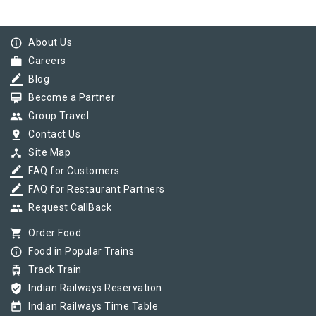
info_outline
About Us
work
Careers
border_color
Blog
card_membership
Become a Partner
group
Group Travel
pin_drop
Contact Us
device_hub
Site Map
border_color
FAQ for Customers
border_color
FAQ for Restaurant Partners
group
Request CallBack
shopping_cart
Order Food
info_outline
Food in Popular Trains
tram
Track Train
verified_user
Indian Railways Reservation
today
Indian Railways Time Table