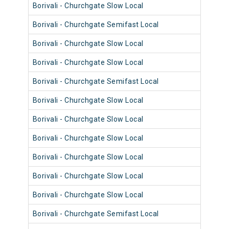
Borivali - Churchgate Slow Local
9014
Borivali - Churchgate Semifast Local
9038
Borivali - Churchgate Slow Local
9066
Borivali - Churchgate Slow Local
9014
Borivali - Churchgate Semifast Local
9038
Borivali - Churchgate Slow Local
9078
Borivali - Churchgate Slow Local
9107
Borivali - Churchgate Slow Local
9041
Borivali - Churchgate Slow Local
9065
Borivali - Churchgate Slow Local
9093
Borivali - Churchgate Slow Local
9013
Borivali - Churchgate Semifast Local
9037