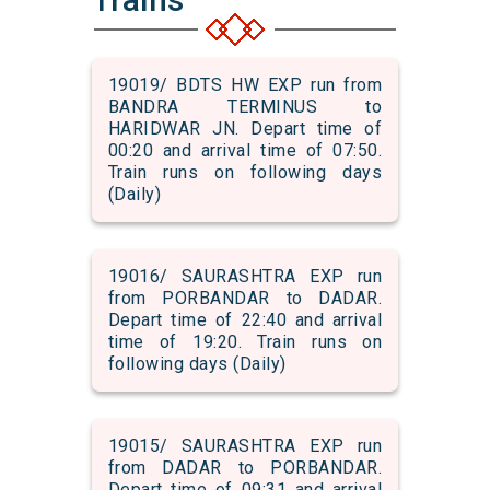
19019/ BDTS HW EXP run from
BANDRA TERMINUS to
HARIDWAR JN. Depart time of
00:20 and arrival time of 07:50.
Train runs on following days
(Daily)
19016/ SAURASHTRA EXP run
from PORBANDAR to DADAR.
Depart time of 22:40 and arrival
time of 19:20. Train runs on
following days (Daily)
19015/ SAURASHTRA EXP run
from DADAR to PORBANDAR.
Depart time of 09:31 and arrival