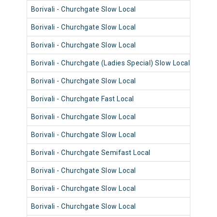
Borivali - Churchgate Slow Local
9010
Borivali - Churchgate Slow Local
9058
Borivali - Churchgate Slow Local
9006
Borivali - Churchgate (Ladies Special) Slow Local
9018
Borivali - Churchgate Slow Local
9029
Borivali - Churchgate Fast Local
9085
Borivali - Churchgate Slow Local
9021
Borivali - Churchgate Slow Local
9017
Borivali - Churchgate Semifast Local
9072
Borivali - Churchgate Slow Local
9072
Borivali - Churchgate Slow Local
9048
Borivali - Churchgate Slow Local
9048