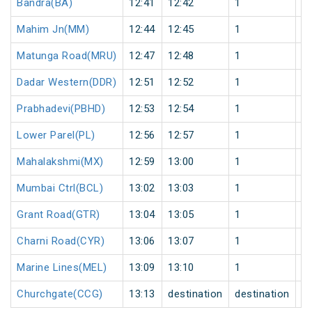
Bandra(BA)
12:41
12:42
1
0
Mahim Jn(MM)
12:44
12:45
1
0
Matunga Road(MRU)
12:47
12:48
1
0
Dadar Western(DDR)
12:51
12:52
1
0
Prabhadevi(PBHD)
12:53
12:54
1
0
Lower Parel(PL)
12:56
12:57
1
0
Mahalakshmi(MX)
12:59
13:00
1
0
Mumbai Ctrl(BCL)
13:02
13:03
1
0
Grant Road(GTR)
13:04
13:05
1
0
Charni Road(CYR)
13:06
13:07
1
0
Marine Lines(MEL)
13:09
13:10
1
0
Churchgate(CCG)
13:13
destination
destination
0