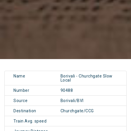
Name
Borivali - Churchgate Slow
Local
Number
90488
Source
Borivali/BVI
Destination
Churchgate/CCG
Train Avg. speed