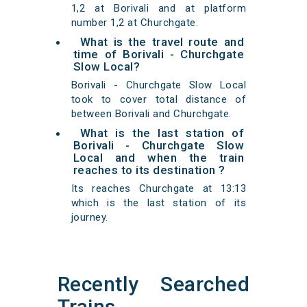
1,2 at Borivali and at platform
number 1,2 at Churchgate.
What is the travel route and
time of Borivali - Churchgate
Slow Local?
Borivali - Churchgate Slow Local
took to cover total distance of
between Borivali and Churchgate.
What is the last station of
Borivali - Churchgate Slow
Local and when the train
reaches to its destination ?
Its reaches Churchgate at 13:13
which is the last station of its
journey.
Recently Searched
Trains