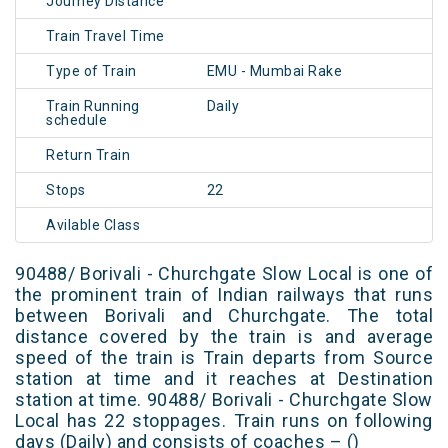
Journey Distance
Train Travel Time
Type of Train
EMU - Mumbai Rake
Train Running
Daily
schedule
Return Train
Stops
22
Avilable Class
90488/ Borivali - Churchgate Slow Local is one of
the prominent train of Indian railways that runs
between Borivali and Churchgate. The total
distance covered by the train is and average
speed of the train is Train departs from Source
station at time and it reaches at Destination
station at time. 90488/ Borivali - Churchgate Slow
Local has 22 stoppages. Train runs on following
days (Daily) and consists of coaches – ()