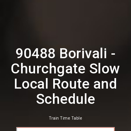
90488 Borivali -
Churchgate Slow
Local Route and
Schedule
Train Time Table