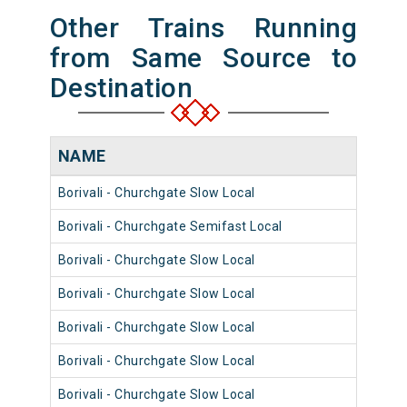
Other Trains Running
from Same Source to
Destination
NAME
NUM
Borivali - Churchgate Slow Local
9004
Borivali - Churchgate Semifast Local
9028
Borivali - Churchgate Slow Local
9056
Borivali - Churchgate Slow Local
9004
Borivali - Churchgate Slow Local
9068
Borivali - Churchgate Slow Local
9072
Borivali - Churchgate Slow Local
9028