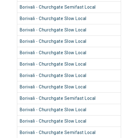
Borivali - Churchgate Semifast Local
9043
Borivali - Churchgate Slow Local
9083
Borivali - Churchgate Slow Local
9015
Borivali - Churchgate Slow Local
9079
Borivali - Churchgate Slow Local
9015
Borivali - Churchgate Slow Local
9027
Borivali - Churchgate Slow Local
9039
Borivali - Churchgate Slow Local
9003
Borivali - Churchgate Semifast Local
9042
Borivali - Churchgate Slow Local
9094
Borivali - Churchgate Slow Local
9006
Borivali - Churchgate Semifast Local
9034