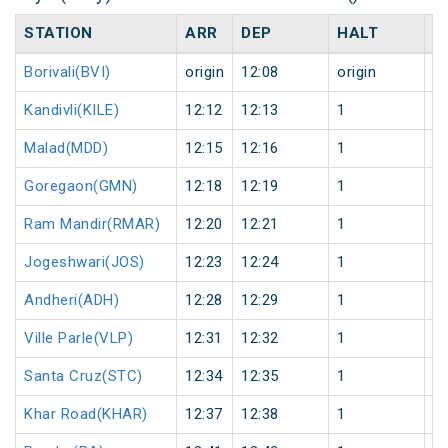
STATION
ARR
DEP
HALT
D
Borivali(BVI)
origin
12:08
origin
0
Kandivli(KILE)
12:12
12:13
1
0
Malad(MDD)
12:15
12:16
1
0
Goregaon(GMN)
12:18
12:19
1
0
Ram Mandir(RMAR)
12:20
12:21
1
0
Jogeshwari(JOS)
12:23
12:24
1
0
Andheri(ADH)
12:28
12:29
1
0
Ville Parle(VLP)
12:31
12:32
1
0
Santa Cruz(STC)
12:34
12:35
1
0
Khar Road(KHAR)
12:37
12:38
1
0