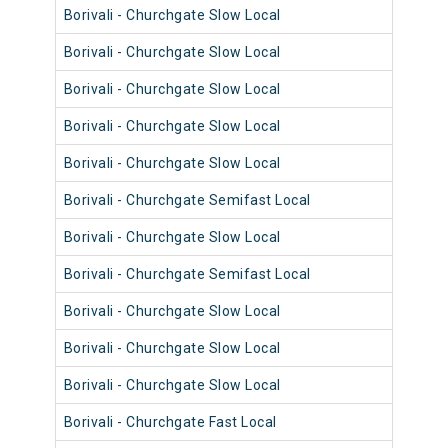
Borivali - Churchgate Slow Local
9036
Borivali - Churchgate Slow Local
9008
Borivali - Churchgate Slow Local
9008
Borivali - Churchgate Slow Local
9024
Borivali - Churchgate Slow Local
9063
Borivali - Churchgate Semifast Local
9059
Borivali - Churchgate Slow Local
9007
Borivali - Churchgate Semifast Local
9035
Borivali - Churchgate Slow Local
9059
Borivali - Churchgate Slow Local
9035
Borivali - Churchgate Slow Local
9010
Borivali - Churchgate Fast Local
9050