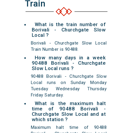
Train
What is the train number of
Borivali - Churchgate Slow
Local ?
Borivali - Churchgate Slow Local
Train Number is 90488.
How many days in a week
90488 Borivali - Churchgate
Slow Local runs ?
90488 Borivali - Churchgate Slow
Local runs on Sunday Monday
Tuesday Wednesday Thursday
Friday Saturday.
What is the maximum halt
time of 90488 Borivali -
Churchgate Slow Local and at
which station ?
Maximum halt time of 90488