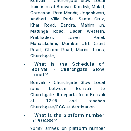
Borivali - Churchgate Slow Local
train is m at Borivali, Kandivli, Malad,
Goregaon, Ram Mandir, Jogeshwari,
Andheri, Ville Parle, Santa Cruz,
Khar Road, Bandra, Mahim Jn,
Matunga Road, Dadar Western,
Prabhadevi, Lower Parel,
Mahalakshmi, Mumbai Ctrl, Grant
Road, Charni Road, Marine Lines,
Churchgate,
What is the Schedule of
Borivali - Churchgate Slow
Local ?
Borivali - Churchgate Slow Local
runs between Borivali to
Churchgate. It departs from Borivali
at 12:08 and reaches
Churchgate/CCG at destination.
What is the platform number
of 90488 ?
90488 arrives on platform number