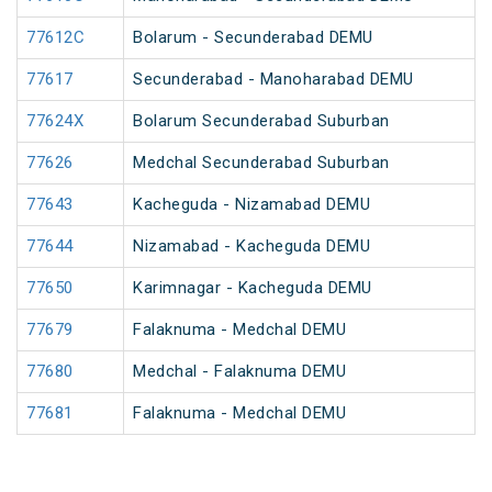
77612C
Bolarum - Secunderabad DEMU
77617
Secunderabad - Manoharabad DEMU
77624X
Bolarum Secunderabad Suburban
77626
Medchal Secunderabad Suburban
77643
Kacheguda - Nizamabad DEMU
77644
Nizamabad - Kacheguda DEMU
77650
Karimnagar - Kacheguda DEMU
77679
Falaknuma - Medchal DEMU
77680
Medchal - Falaknuma DEMU
77681
Falaknuma - Medchal DEMU