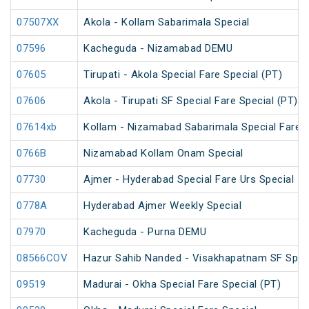
07507XX
Akola - Kollam Sabarimala Special
07596
Kacheguda - Nizamabad DEMU
07605
Tirupati - Akola Special Fare Special (PT)
07606
Akola - Tirupati SF Special Fare Special (PT)
07614xb
Kollam - Nizamabad Sabarimala Special Fare S
0766B
Nizamabad Kollam Onam Special
07730
Ajmer - Hyderabad Special Fare Urs Special
0778A
Hyderabad Ajmer Weekly Special
07970
Kacheguda - Purna DEMU
08566COV
Hazur Sahib Nanded - Visakhapatnam SF Speci
09519
Madurai - Okha Special Fare Special (PT)