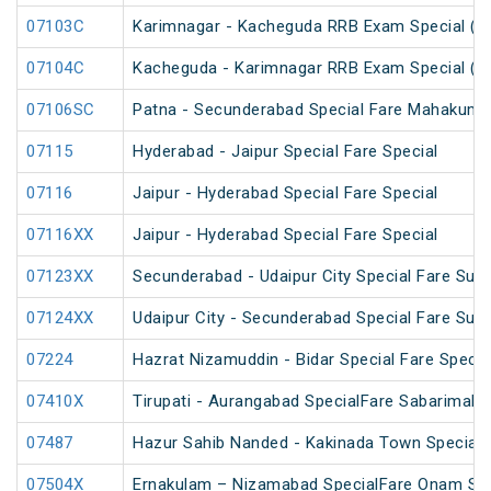
07103C
Karimnagar - Kacheguda RRB Exam Special (U
07104C
Kacheguda - Karimnagar RRB Exam Special (U
07106SC
Patna - Secunderabad Special Fare Mahakumb
07115
Hyderabad - Jaipur Special Fare Special
07116
Jaipur - Hyderabad Special Fare Special
07116XX
Jaipur - Hyderabad Special Fare Special
07123XX
Secunderabad - Udaipur City Special Fare Sum
07124XX
Udaipur City - Secunderabad Special Fare Sum
07224
Hazrat Nizamuddin - Bidar Special Fare Specia
07410X
Tirupati - Aurangabad SpecialFare Sabarimala 
07487
Hazur Sahib Nanded - Kakinada Town Special F
07504X
Ernakulam – Nizamabad SpecialFare Onam Spe