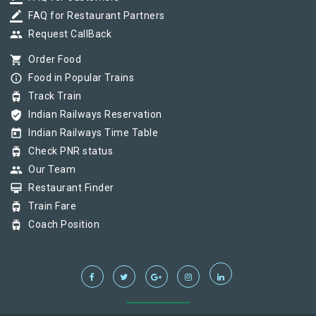
border_color
FAQ for Restaurant Partners
group
Request CallBack
shopping_cart
Order Food
info_outline
Food in Popular Trains
tram
Track Train
verified_user
Indian Railways Reservation
today
Indian Railways Time Table
tram
Check PNR status
group
Our Team
card_membership
Restaurant Finder
tram
Train Fare
tram
Coach Position