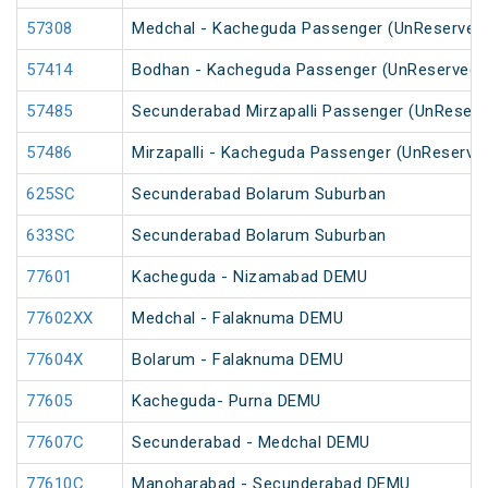
57308
Medchal - Kacheguda Passenger (UnReserved
57414
Bodhan - Kacheguda Passenger (UnReserved)
57485
Secunderabad Mirzapalli Passenger (UnReserv
57486
Mirzapalli - Kacheguda Passenger (UnReserve
625SC
Secunderabad Bolarum Suburban
633SC
Secunderabad Bolarum Suburban
77601
Kacheguda - Nizamabad DEMU
77602XX
Medchal - Falaknuma DEMU
77604X
Bolarum - Falaknuma DEMU
77605
Kacheguda- Purna DEMU
77607C
Secunderabad - Medchal DEMU
77610C
Manoharabad - Secunderabad DEMU