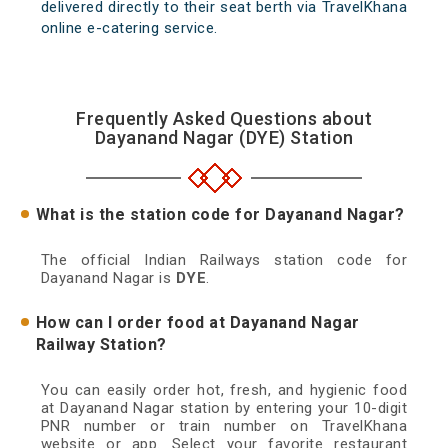
delivered directly to their seat berth via TravelKhana
online e-catering service.
Frequently Asked Questions about
Dayanand Nagar (DYE) Station
What is the station code for Dayanand Nagar?
The official Indian Railways station code for
Dayanand Nagar is
DYE
.
How can I order food at Dayanand Nagar
Railway Station?
You can easily order hot, fresh, and hygienic food
at Dayanand Nagar station by entering your 10-digit
PNR number or train number on TravelKhana
website or app. Select your favorite restaurant