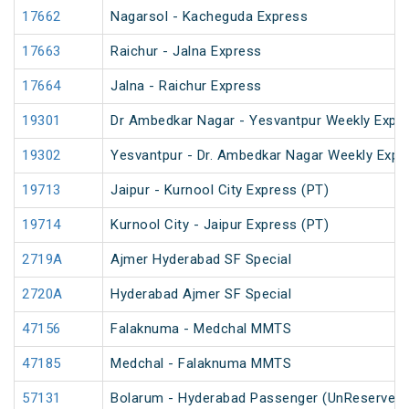
17662
Nagarsol - Kacheguda Express
17663
Raichur - Jalna Express
17664
Jalna - Raichur Express
19301
Dr Ambedkar Nagar - Yesvantpur Weekly Expre
19302
Yesvantpur - Dr. Ambedkar Nagar Weekly Expr
19713
Jaipur - Kurnool City Express (PT)
19714
Kurnool City - Jaipur Express (PT)
2719A
Ajmer Hyderabad SF Special
2720A
Hyderabad Ajmer SF Special
47156
Falaknuma - Medchal MMTS
47185
Medchal - Falaknuma MMTS
57131
Bolarum - Hyderabad Passenger (UnReserved)