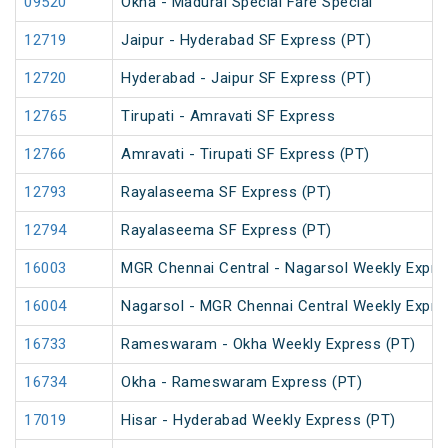
09520
Okha - Madurai Special Fare Special
12719
Jaipur - Hyderabad SF Express (PT)
12720
Hyderabad - Jaipur SF Express (PT)
12765
Tirupati - Amravati SF Express
12766
Amravati - Tirupati SF Express (PT)
12793
Rayalaseema SF Express (PT)
12794
Rayalaseema SF Express (PT)
16003
MGR Chennai Central - Nagarsol Weekly Expre
16004
Nagarsol - MGR Chennai Central Weekly Expre
16733
Rameswaram - Okha Weekly Express (PT)
16734
Okha - Rameswaram Express (PT)
17019
Hisar - Hyderabad Weekly Express (PT)