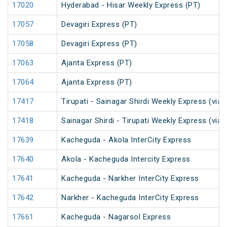
17020
Hyderabad - Hisar Weekly Express (PT)
17057
Devagiri Express (PT)
17058
Devagiri Express (PT)
17063
Ajanta Express (PT)
17064
Ajanta Express (PT)
17417
Tirupati - Sainagar Shirdi Weekly Express (via 
17418
Sainagar Shirdi - Tirupati Weekly Express (via 
17639
Kacheguda - Akola InterCity Express
17640
Akola - Kacheguda Intercity Express
17641
Kacheguda - Narkher InterCity Express
17642
Narkher - Kacheguda InterCity Express
17661
Kacheguda - Nagarsol Express