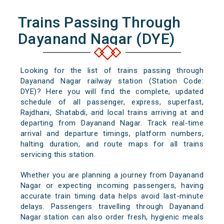
Trains Passing Through
Dayanand Nagar (DYE)
Looking for the list of trains passing through
Dayanand Nagar railway station (Station Code:
DYE)? Here you will find the complete, updated
schedule of all passenger, express, superfast,
Rajdhani, Shatabdi, and local trains arriving at and
departing from Dayanand Nagar. Track real-time
arrival and departure timings, platform numbers,
halting duration, and route maps for all trains
servicing this station.
Whether you are planning a journey from Dayanand
Nagar or expecting incoming passengers, having
accurate train timing data helps avoid last-minute
delays. Passengers travelling through Dayanand
Nagar station can also order fresh, hygienic meals