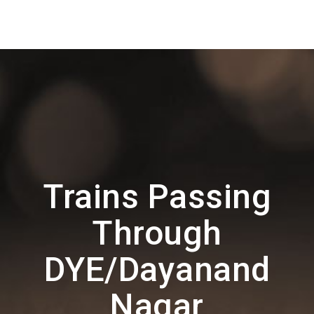
Trains Passing
Through
DYE/Dayanand
Nagar