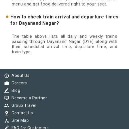
menu and get food delivered right to your seat.
How to check train arrival and departure times
for Dayanand Nagar?
The table above lists all daily and weekly trains
passing through Dayanand Nagar (DYE) along with
their scheduled arrival time, departure time, and
train type.
info_outline
About Us
work
Careers
border_color
Blog
card_membership
Become a Partner
group
Group Travel
pin_drop
Contact Us
device_hub
Site Map
border_color
FAQ for Customers