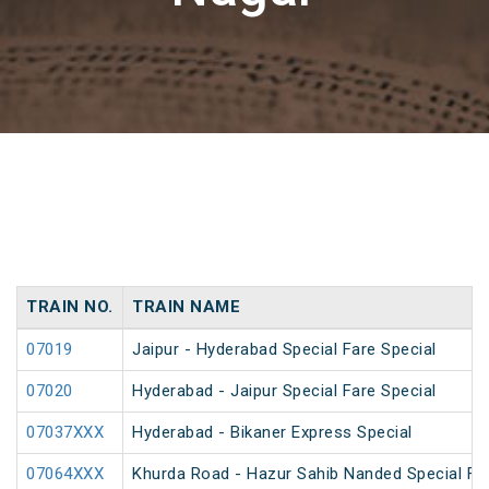
TRAIN NO.
TRAIN NAME
07019
Jaipur - Hyderabad Special Fare Special
07020
Hyderabad - Jaipur Special Fare Special
07037XXX
Hyderabad - Bikaner Express Special
07064XXX
Khurda Road - Hazur Sahib Nanded Special Far