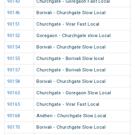
90143
Churchgate - Goregaon Fast Local
90146
Borivali - Churchgate Slow Local
90151
Churchgate - Virar Fast Local
90152
Goregaon - Churchgate slow Local
90154
Borivali - Churchgate Slow Local
90155
Churchgate - Borivali Slow local
90157
Churchgate - Borivali Slow Local
90158
Borivali - Churchgate Slow Local
90163
Churchgate - Goregaon Slow Local
90165
Churchgate - Virar Fast Local
90168
Andheri - Churchgate Slow Local
90170
Borivali - Churchgate Slow Local