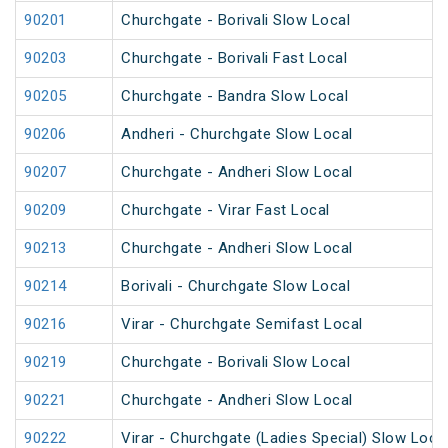
90201
Churchgate - Borivali Slow Local
90203
Churchgate - Borivali Fast Local
90205
Churchgate - Bandra Slow Local
90206
Andheri - Churchgate Slow Local
90207
Churchgate - Andheri Slow Local
90209
Churchgate - Virar Fast Local
90213
Churchgate - Andheri Slow Local
90214
Borivali - Churchgate Slow Local
90216
Virar - Churchgate Semifast Local
90219
Churchgate - Borivali Slow Local
90221
Churchgate - Andheri Slow Local
90222
Virar - Churchgate (Ladies Special) Slow Loca