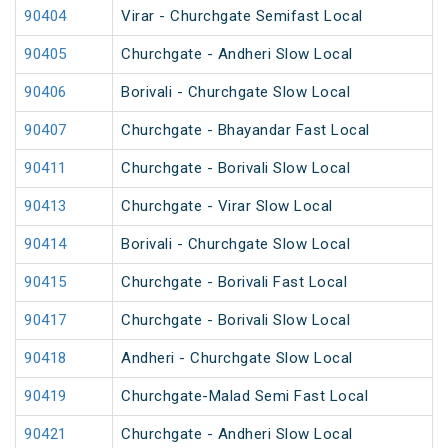
90404
Virar - Churchgate Semifast Local
90405
Churchgate - Andheri Slow Local
90406
Borivali - Churchgate Slow Local
90407
Churchgate - Bhayandar Fast Local
90411
Churchgate - Borivali Slow Local
90413
Churchgate - Virar Slow Local
90414
Borivali - Churchgate Slow Local
90415
Churchgate - Borivali Fast Local
90417
Churchgate - Borivali Slow Local
90418
Andheri - Churchgate Slow Local
90419
Churchgate-Malad Semi Fast Local
90421
Churchgate - Andheri Slow Local