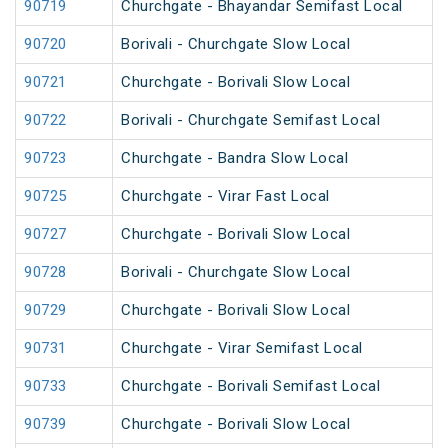
90719
Churchgate - Bhayandar Semifast Local
90720
Borivali - Churchgate Slow Local
90721
Churchgate - Borivali Slow Local
90722
Borivali - Churchgate Semifast Local
90723
Churchgate - Bandra Slow Local
90725
Churchgate - Virar Fast Local
90727
Churchgate - Borivali Slow Local
90728
Borivali - Churchgate Slow Local
90729
Churchgate - Borivali Slow Local
90731
Churchgate - Virar Semifast Local
90733
Churchgate - Borivali Semifast Local
90739
Churchgate - Borivali Slow Local