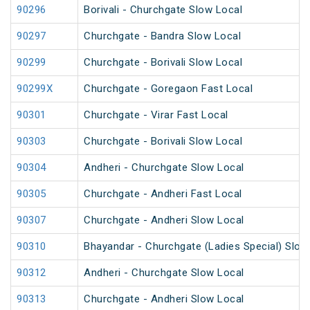
90296
Borivali - Churchgate Slow Local
90297
Churchgate - Bandra Slow Local
90299
Churchgate - Borivali Slow Local
90299X
Churchgate - Goregaon Fast Local
90301
Churchgate - Virar Fast Local
90303
Churchgate - Borivali Slow Local
90304
Andheri - Churchgate Slow Local
90305
Churchgate - Andheri Fast Local
90307
Churchgate - Andheri Slow Local
90310
Bhayandar - Churchgate (Ladies Special) Slow
90312
Andheri - Churchgate Slow Local
90313
Churchgate - Andheri Slow Local