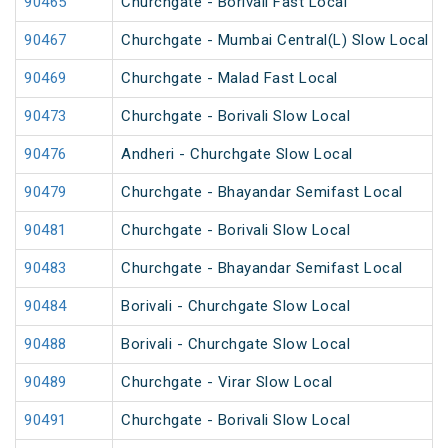
90465
Churchgate - Borivali Fast Local
90467
Churchgate - Mumbai Central(L) Slow Local
90469
Churchgate - Malad Fast Local
90473
Churchgate - Borivali Slow Local
90476
Andheri - Churchgate Slow Local
90479
Churchgate - Bhayandar Semifast Local
90481
Churchgate - Borivali Slow Local
90483
Churchgate - Bhayandar Semifast Local
90484
Borivali - Churchgate Slow Local
90488
Borivali - Churchgate Slow Local
90489
Churchgate - Virar Slow Local
90491
Churchgate - Borivali Slow Local