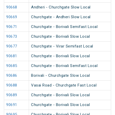
90668
Andheri - Churchgate Slow Local
90669
Churchgate - Andheri Slow Local
90671
Churchgate - Borivali Semifast Local
90673
Churchgate - Borivali Slow Local
90677
Churchgate - Virar Semifast Local
90681
Churchgate - Borivali Slow Local
90685
Churchgate - Borivali Semifast Local
90686
Borivali - Churchgate Slow Local
90688
Vasai Road - Churchgate Fast Local
90689
Churchgate - Borivali Slow Local
90691
Churchgate - Borivali Slow Local
90695
Churchgate - Borivali Slow Local