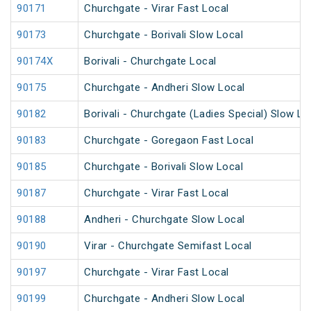
90171
Churchgate - Virar Fast Local
90173
Churchgate - Borivali Slow Local
90174X
Borivali - Churchgate Local
90175
Churchgate - Andheri Slow Local
90182
Borivali - Churchgate (Ladies Special) Slow Lo
90183
Churchgate - Goregaon Fast Local
90185
Churchgate - Borivali Slow Local
90187
Churchgate - Virar Fast Local
90188
Andheri - Churchgate Slow Local
90190
Virar - Churchgate Semifast Local
90197
Churchgate - Virar Fast Local
90199
Churchgate - Andheri Slow Local