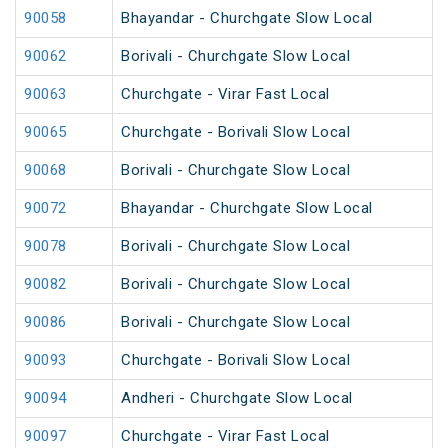
90058
Bhayandar - Churchgate Slow Local
90062
Borivali - Churchgate Slow Local
90063
Churchgate - Virar Fast Local
90065
Churchgate - Borivali Slow Local
90068
Borivali - Churchgate Slow Local
90072
Bhayandar - Churchgate Slow Local
90078
Borivali - Churchgate Slow Local
90082
Borivali - Churchgate Slow Local
90086
Borivali - Churchgate Slow Local
90093
Churchgate - Borivali Slow Local
90094
Andheri - Churchgate Slow Local
90097
Churchgate - Virar Fast Local