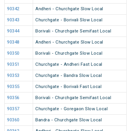
90342
Andheri - Churchgate Slow Local
90343
Churchgate - Borivali Slow Local
90344
Borivali - Churchgate Semifast Local
90348
Andheri - Churchgate Slow Local
90350
Borivali - Churchgate Slow Local
90351
Churchgate - Andheri Fast Local
90353
Churchgate - Bandra Slow Local
90355
Churchgate - Borivali Fast Local
90356
Borivali - Churchgate Semifast Local
90357
Churchgate - Goregaon Slow Local
90360
Bandra - Churchgate Slow Local