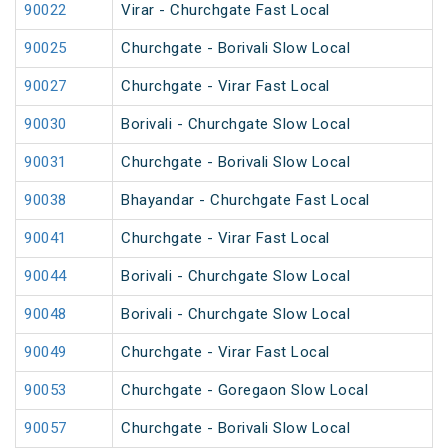
90022
Virar - Churchgate Fast Local
90025
Churchgate - Borivali Slow Local
90027
Churchgate - Virar Fast Local
90030
Borivali - Churchgate Slow Local
90031
Churchgate - Borivali Slow Local
90038
Bhayandar - Churchgate Fast Local
90041
Churchgate - Virar Fast Local
90044
Borivali - Churchgate Slow Local
90048
Borivali - Churchgate Slow Local
90049
Churchgate - Virar Fast Local
90053
Churchgate - Goregaon Slow Local
90057
Churchgate - Borivali Slow Local