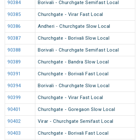
90384
Borivali - Churchgate Semifast Local
90385
Churchgate - Virar Fast Local
90386
Andheri - Churchgate Slow Local
90387
Churchgate - Borivali Slow Local
90388
Borivali - Churchgate Semifast Local
90389
Churchgate - Bandra Slow Local
90391
Churchgate - Borivali Fast Local
90394
Borivali - Churchgate Slow Local
90399
Churchgate - Virar Fast Local
90401
Churchgate - Goregaon Slow Local
90402
Virar - Churchgate Semifast Local
90403
Churchgate - Borivali Fast Local