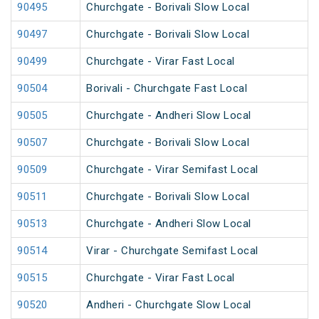
90495
Churchgate - Borivali Slow Local
90497
Churchgate - Borivali Slow Local
90499
Churchgate - Virar Fast Local
90504
Borivali - Churchgate Fast Local
90505
Churchgate - Andheri Slow Local
90507
Churchgate - Borivali Slow Local
90509
Churchgate - Virar Semifast Local
90511
Churchgate - Borivali Slow Local
90513
Churchgate - Andheri Slow Local
90514
Virar - Churchgate Semifast Local
90515
Churchgate - Virar Fast Local
90520
Andheri - Churchgate Slow Local