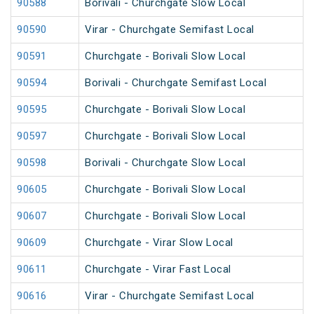
90588
Borivali - Churchgate Slow Local
90590
Virar - Churchgate Semifast Local
90591
Churchgate - Borivali Slow Local
90594
Borivali - Churchgate Semifast Local
90595
Churchgate - Borivali Slow Local
90597
Churchgate - Borivali Slow Local
90598
Borivali - Churchgate Slow Local
90605
Churchgate - Borivali Slow Local
90607
Churchgate - Borivali Slow Local
90609
Churchgate - Virar Slow Local
90611
Churchgate - Virar Fast Local
90616
Virar - Churchgate Semifast Local