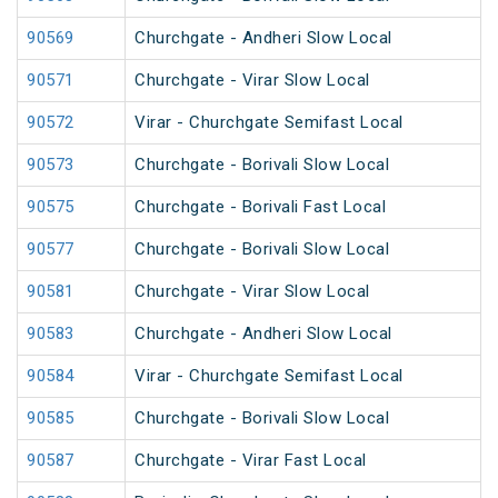
90569
Churchgate - Andheri Slow Local
90571
Churchgate - Virar Slow Local
90572
Virar - Churchgate Semifast Local
90573
Churchgate - Borivali Slow Local
90575
Churchgate - Borivali Fast Local
90577
Churchgate - Borivali Slow Local
90581
Churchgate - Virar Slow Local
90583
Churchgate - Andheri Slow Local
90584
Virar - Churchgate Semifast Local
90585
Churchgate - Borivali Slow Local
90587
Churchgate - Virar Fast Local