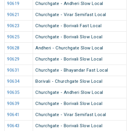
90619
Churchgate - Andheri Slow Local
90621
Churchgate - Virar Semifast Local
90623
Churchgate - Borivali Fast Local
90625
Churchgate - Borivali Slow Local
90628
Andheri - Churchgate Slow Local
90629
Churchgate - Borivali Slow Local
90631
Churchgate - Bhayandar Fast Local
90634
Borivali - Churchgate Slow Local
90635
Churchgate - Andheri Slow Local
90639
Churchgate - Borivali Slow Local
90641
Churchgate - Virar Semifast Local
90643
Churchgate - Borivali Slow Local