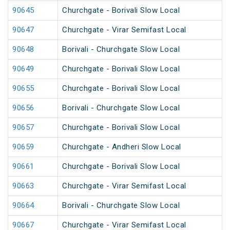
90645
Churchgate - Borivali Slow Local
90647
Churchgate - Virar Semifast Local
90648
Borivali - Churchgate Slow Local
90649
Churchgate - Borivali Slow Local
90655
Churchgate - Borivali Slow Local
90656
Borivali - Churchgate Slow Local
90657
Churchgate - Borivali Slow Local
90659
Churchgate - Andheri Slow Local
90661
Churchgate - Borivali Slow Local
90663
Churchgate - Virar Semifast Local
90664
Borivali - Churchgate Slow Local
90667
Churchgate - Virar Semifast Local