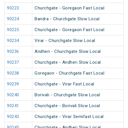
90223
Churchgate - Goregaon Fast Local
90224
Bandra - Churchgate Slow Local
90225
Churchgate - Goregaon Fast Local
90234
Virar - Churchgate Slow Local
90236
Andheri - Churchgate Slow Local
90237
Churchgate - Andheri Slow Local
90238
Goregaon - Churchgate Fast Local
90239
Churchgate - Virar Fast Local
90240
Borivali - Churchgate Slow Local
90241
Churchgate - Borivali Slow Local
90243
Churchgate - Virar Semifast Local
90245
Churchgate - Andheri Slow Local