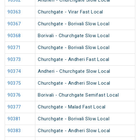
90362
Andheri - Churchgate Slow Local
90363
Churchgate - Virar Fast Local
90367
Churchgate - Borivali Slow Local
90368
Borivali - Churchgate Slow Local
90371
Churchgate - Borivali Slow Local
90373
Churchgate - Andheri Fast Local
90374
Andheri - Churchgate Slow Local
90375
Churchgate - Andheri Slow Local
90376
Borivali - Churchgate Semifast Local
90377
Churchgate - Malad Fast Local
90381
Churchgate - Borivali Slow Local
90383
Churchgate - Andheri Slow Local