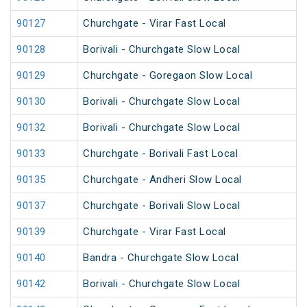
90127
Churchgate - Virar Fast Local
90128
Borivali - Churchgate Slow Local
90129
Churchgate - Goregaon Slow Local
90130
Borivali - Churchgate Slow Local
90132
Borivali - Churchgate Slow Local
90133
Churchgate - Borivali Fast Local
90135
Churchgate - Andheri Slow Local
90137
Churchgate - Borivali Slow Local
90139
Churchgate - Virar Fast Local
90140
Bandra - Churchgate Slow Local
90142
Borivali - Churchgate Slow Local