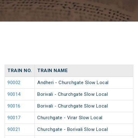
TRAIN NO.
TRAIN NAME
90002
Andheri - Churchgate Slow Local
90014
Borivali - Churchgate Slow Local
90016
Borivali - Churchgate Slow Local
90017
Churchgate - Virar Slow Local
90021
Churchgate - Borivali Slow Local