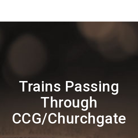
Trains Passing
Through
CCG/Churchgate