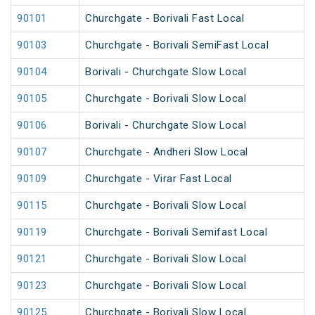
90101
Churchgate - Borivali Fast Local
90103
Churchgate - Borivali SemiFast Local
90104
Borivali - Churchgate Slow Local
90105
Churchgate - Borivali Slow Local
90106
Borivali - Churchgate Slow Local
90107
Churchgate - Andheri Slow Local
90109
Churchgate - Virar Fast Local
90115
Churchgate - Borivali Slow Local
90119
Churchgate - Borivali Semifast Local
90121
Churchgate - Borivali Slow Local
90123
Churchgate - Borivali Slow Local
90125
Churchgate - Borivali Slow Local