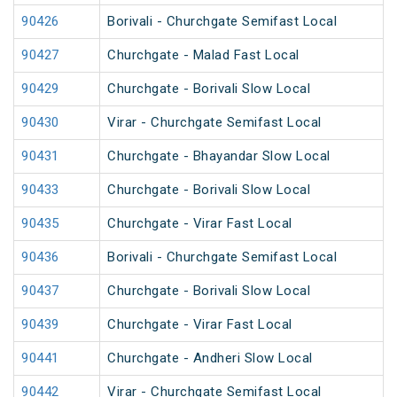
90426
Borivali - Churchgate Semifast Local
90427
Churchgate - Malad Fast Local
90429
Churchgate - Borivali Slow Local
90430
Virar - Churchgate Semifast Local
90431
Churchgate - Bhayandar Slow Local
90433
Churchgate - Borivali Slow Local
90435
Churchgate - Virar Fast Local
90436
Borivali - Churchgate Semifast Local
90437
Churchgate - Borivali Slow Local
90439
Churchgate - Virar Fast Local
90441
Churchgate - Andheri Slow Local
90442
Virar - Churchgate Semifast Local