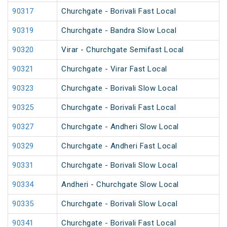
90317
Churchgate - Borivali Fast Local
90319
Churchgate - Bandra Slow Local
90320
Virar - Churchgate Semifast Local
90321
Churchgate - Virar Fast Local
90323
Churchgate - Borivali Slow Local
90325
Churchgate - Borivali Fast Local
90327
Churchgate - Andheri Slow Local
90329
Churchgate - Andheri Fast Local
90331
Churchgate - Borivali Slow Local
90334
Andheri - Churchgate Slow Local
90335
Churchgate - Borivali Slow Local
90341
Churchgate - Borivali Fast Local