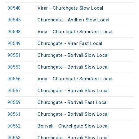
90540
Virar - Churchgate Slow Local
90545
Churchgate - Andheri Slow Local
90548
Virar - Churchgate Semifast Local
90549
Churchgate - Virar Fast Local
90551
Churchgate - Borivali Slow Local
90553
Churchgate - Borivali Slow Local
90556
Virar - Churchgate Semifast Local
90557
Churchgate - Borivali Slow Local
90559
Churchgate - Borivali Fast Local
90561
Churchgate - Borivali Slow Local
90562
Borivali - Churchgate Slow Local
90563
Churchgate - Borivali Slow Local