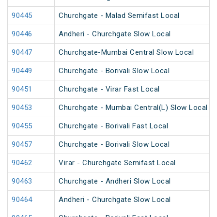
90445
Churchgate - Malad Semifast Local
90446
Andheri - Churchgate Slow Local
90447
Churchgate-Mumbai Central Slow Local
90449
Churchgate - Borivali Slow Local
90451
Churchgate - Virar Fast Local
90453
Churchgate - Mumbai Central(L) Slow Local
90455
Churchgate - Borivali Fast Local
90457
Churchgate - Borivali Slow Local
90462
Virar - Churchgate Semifast Local
90463
Churchgate - Andheri Slow Local
90464
Andheri - Churchgate Slow Local