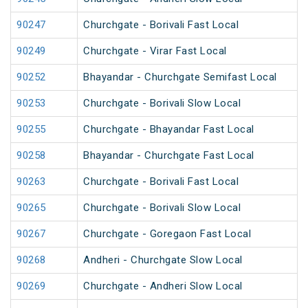
90247
Churchgate - Borivali Fast Local
90249
Churchgate - Virar Fast Local
90252
Bhayandar - Churchgate Semifast Local
90253
Churchgate - Borivali Slow Local
90255
Churchgate - Bhayandar Fast Local
90258
Bhayandar - Churchgate Fast Local
90263
Churchgate - Borivali Fast Local
90265
Churchgate - Borivali Slow Local
90267
Churchgate - Goregaon Fast Local
90268
Andheri - Churchgate Slow Local
90269
Churchgate - Andheri Slow Local