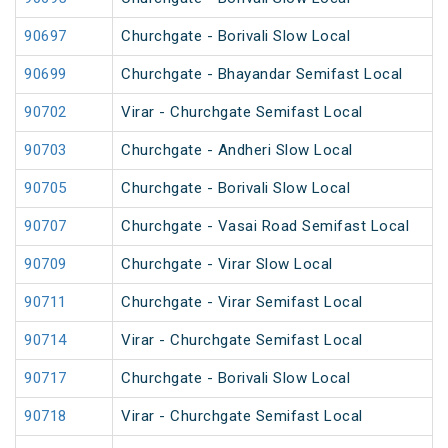
90697
Churchgate - Borivali Slow Local
90699
Churchgate - Bhayandar Semifast Local
90702
Virar - Churchgate Semifast Local
90703
Churchgate - Andheri Slow Local
90705
Churchgate - Borivali Slow Local
90707
Churchgate - Vasai Road Semifast Local
90709
Churchgate - Virar Slow Local
90711
Churchgate - Virar Semifast Local
90714
Virar - Churchgate Semifast Local
90717
Churchgate - Borivali Slow Local
90718
Virar - Churchgate Semifast Local