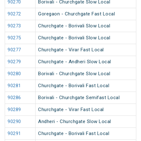
90270
Borivali - Churchgate Slow Local
90272
Goregaon - Churchgate Fast Local
90273
Churchgate - Borivali Slow Local
90275
Churchgate - Borivali Slow Local
90277
Churchgate - Virar Fast Local
90279
Churchgate - Andheri Slow Local
90280
Borivali - Churchgate Slow Local
90281
Churchgate - Borivali Fast Local
90286
Borivali - Churchgate Semifast Local
90289
Churchgate - Virar Fast Local
90290
Andheri - Churchgate Slow Local
90291
Churchgate - Borivali Fast Local