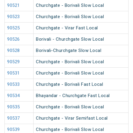
90521
Churchgate - Borivali Slow Local
90523
Churchgate - Borivali Slow Local
90525
Churchgate - Virar Fast Local
90526
Borivali - Churchgate Slow Local
90528
Borivali-Churchgate Slow Local
90529
Churchgate - Borivali Slow Local
90531
Churchgate - Borivali Slow Local
90533
Churchgate - Borivali Fast Local
90534
Bhayandar - Churchgate Fast Local
90535
Churchgate - Borivali Slow Local
90537
Churchgate - Virar Semifast Local
90539
Churchgate - Borivali Slow Local