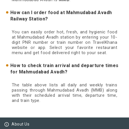
How can I order food at Mahmudabad Avadh
Railway Station?
You can easily order hot, fresh, and hygienic food
at Mahmudabad Avadh station by entering your 10-
digit PNR number or train number on TravelKhana
website or app. Select your favorite restaurant
menu and get food delivered right to your seat.
How to check train arrival and departure times
for Mahmudabad Avadh?
The table above lists all daily and weekly trains
passing through Mahmudabad Avadh (MMB) along
with their scheduled arrival time, departure time,
and train type.
info_outline
About Us