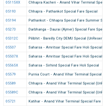
05115XX
Chhapra Kacheri - Anand Vihar Terminal Specia
05193
Chhapra - Pathankot Special Fare Special
05194
Pathankot - Chhapra Special Fare Summer Spe
05273
Darbhanga - Daurai (Ajmer) Special Fare Speci
05312C
Pilibhit - Bareilly City DEMU Special (UnReserv
05507
Saharsa - Amritsar Special Fare Holi Special
05507X
Saharsa - Amritsar Special Fare Holi Special
05565X
Saharsa - Sirhind Special Fare Holi Special
05579
Purnia Court - Anand Vihar Terminal Special F
05589
Chhapra - Anand Vihar Terminal Special (UnRe
05589C
Chhapra - Anand Vihar Terminal Special (UnRe
05721
Katihar - Anand Vihar Terminal Special Fare 