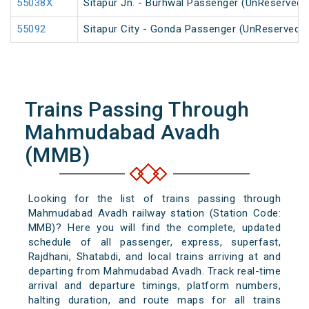
55038X
Sitapur Jn. - Burhwal Passenger (UnReserved)
55092
Sitapur City - Gonda Passenger (UnReserved)
Trains Passing Through
Mahmudabad Avadh
(MMB)
Looking for the list of trains passing through
Mahmudabad Avadh railway station (Station Code:
MMB)? Here you will find the complete, updated
schedule of all passenger, express, superfast,
Rajdhani, Shatabdi, and local trains arriving at and
departing from Mahmudabad Avadh. Track real-time
arrival and departure timings, platform numbers,
halting duration, and route maps for all trains