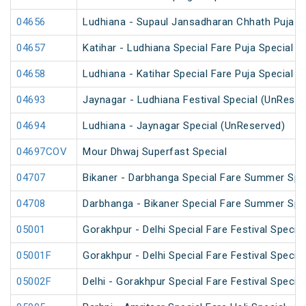
04656
Ludhiana - Supaul Jansadharan Chhath Puja S
04657
Katihar - Ludhiana Special Fare Puja Special
04658
Ludhiana - Katihar Special Fare Puja Special
04693
Jaynagar - Ludhiana Festival Special (UnReser
04694
Ludhiana - Jaynagar Special (UnReserved)
04697COV
Mour Dhwaj Superfast Special
04707
Bikaner - Darbhanga Special Fare Summer Spe
04708
Darbhanga - Bikaner Special Fare Summer Spe
05001
Gorakhpur - Delhi Special Fare Festival Special
05001F
Gorakhpur - Delhi Special Fare Festival Special
05002F
Delhi - Gorakhpur Special Fare Festival Special