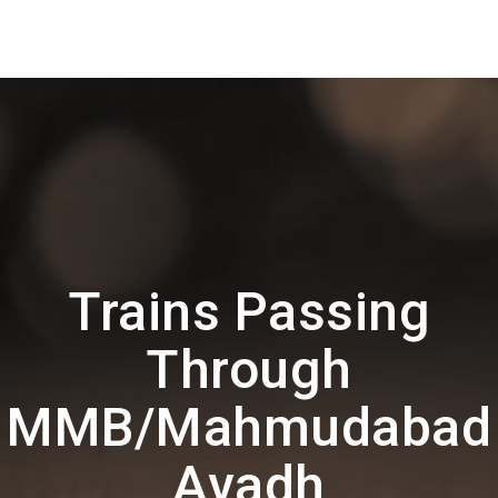
Trains Passing
Through
MMB/Mahmudabad
Avadh