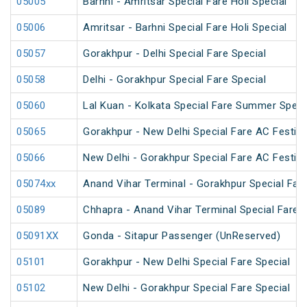
05005
Barhni - Amritsar Special Fare Holi Special
05006
Amritsar - Barhni Special Fare Holi Special
05057
Gorakhpur - Delhi Special Fare Special
05058
Delhi - Gorakhpur Special Fare Special
05060
Lal Kuan - Kolkata Special Fare Summer Speci
05065
Gorakhpur - New Delhi Special Fare AC Festiva
05066
New Delhi - Gorakhpur Special Fare AC Festiva
05074xx
Anand Vihar Terminal - Gorakhpur Special Fare
05089
Chhapra - Anand Vihar Terminal Special Fare H
05091XX
Gonda - Sitapur Passenger (UnReserved)
05101
Gorakhpur - New Delhi Special Fare Special
05102
New Delhi - Gorakhpur Special Fare Special