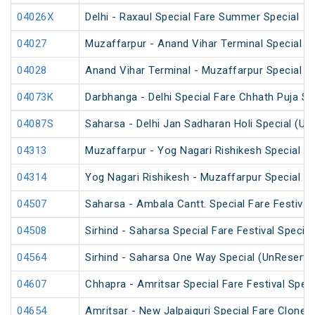
04026X
Delhi - Raxaul Special Fare Summer Special
04027
Muzaffarpur - Anand Vihar Terminal Special 
04028
Anand Vihar Terminal - Muzaffarpur Special 
04073K
Darbhanga - Delhi Special Fare Chhath Puja Sp
04087S
Saharsa - Delhi Jan Sadharan Holi Special (Un
04313
Muzaffarpur - Yog Nagari Rishikesh Special Fa
04314
Yog Nagari Rishikesh - Muzaffarpur Special F
04507
Saharsa - Ambala Cantt. Special Fare Festival 
04508
Sirhind - Saharsa Special Fare Festival Special
04564
Sirhind - Saharsa One Way Special (UnReserve
04607
Chhapra - Amritsar Special Fare Festival Speci
04654
Amritsar - New Jalpaiguri Special Fare Clone S