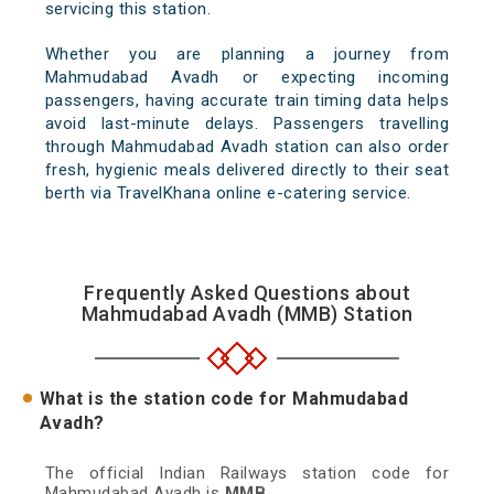
servicing this station.
Whether you are planning a journey from
Mahmudabad Avadh or expecting incoming
passengers, having accurate train timing data helps
avoid last-minute delays. Passengers travelling
through Mahmudabad Avadh station can also order
fresh, hygienic meals delivered directly to their seat
berth via TravelKhana online e-catering service.
Frequently Asked Questions about
Mahmudabad Avadh (MMB) Station
What is the station code for Mahmudabad
Avadh?
The official Indian Railways station code for
Mahmudabad Avadh is
MMB
.