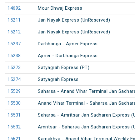
14692
Mour Dhwaj Express
15211
Jan Nayak Express (UnReserved)
15212
Jan Nayak Express (UnReserved)
15237
Darbhanga - Ajmer Express
15238
Ajmer - Darbhanga Express
15273
Satyagrah Express (PT)
15274
Satyagrah Express
15529
Saharsa - Anand Vihar Terminal Jan Sadharan
15530
Anand Vihar Terminal - Saharsa Jan Sadharan
15531
Saharsa - Amritsar Jan Sadharan Express (Un
15532
Amritsar - Saharsa Jan Sadharan Express (Un
15621
Kamakhya - Anand Vihar Terminal Weekly Expr