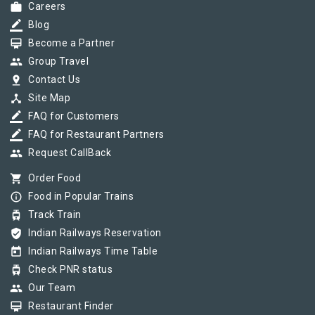
work
Careers
border_color
Blog
card_membership
Become a Partner
group
Group Travel
pin_drop
Contact Us
device_hub
Site Map
border_color
FAQ for Customers
border_color
FAQ for Restaurant Partners
group
Request CallBack
shopping_cart
Order Food
info_outline
Food in Popular Trains
tram
Track Train
verified_user
Indian Railways Reservation
today
Indian Railways Time Table
tram
Check PNR status
group
Our Team
card_membership
Restaurant Finder