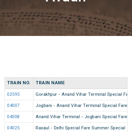
TRAIN NO.
TRAIN NAME
02595
Gorakhpur - Anand Vihar Terminal Special Far
04007
Jogbani - Anand Vihar Terminal Special Fare 
04008
Anand Vihar Terminal - Jogbani Special Fare 
04025
Raxaul - Delhi Special Fare Summer Special