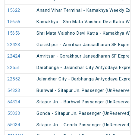
15622
Anand Vihar Terminal - Kamakhya Weekly Exp
15655
Kamakhya - Shri Mata Vaishno Devi Katra Wee
15656
Shri Mata Vaishno Devi Katra - Kamakhya Wee
22423
Gorakhpur - Amritsar Jansadharan SF Express
22424
Amritsar - Gorakhpur Jansadharan SF Express
22551
Darbhanga - Jalandhar City Antyodaya Expres
22552
Jalandhar City - Darbhanga Antyodaya Expres
54323
Burhwal - Sitapur Jn. Passenger (UnReserved)
54324
Sitapur Jn. - Burhwal Passenger (UnReserved)
55033
Gonda - Sitapur Jn. Passenger (UnReserved)
55034
Sitapur Jn. - Gonda Passenger (UnReserved)