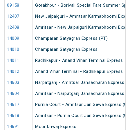
09158
Gorakhpur - Borivali Special Fare Summer Spec
12407
New Jalpaiguri - Amritsar Karmabhoomi Expre
12408
Amritsar - New Jalpaiguri Karmabhoomi Expre
14009
Champaran Satyagrah Express (PT)
14010
Champaran Satyagrah Express
14011
Radhikapur - Anand Vihar Terminal Express
14012
Anand Vihar Terminal - Radhikapur Express
14603
Narpatganj - Amritsar Jansadharan Express (
14604
Amritsar - Narpatganj Jansadharan Express (
14617
Purnia Court - Amritsar Jan Sewa Express (U
14618
Amritsar - Purnia Court Jan Sewa Express (U
14691
Mour Dhwaj Express