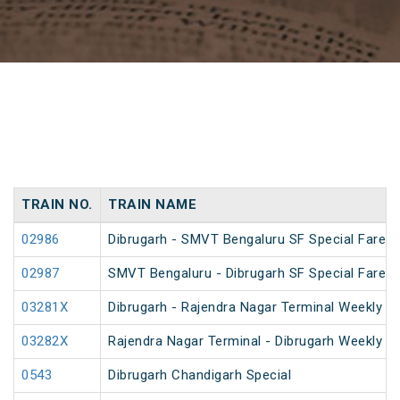
TRAIN NO.
TRAIN NAME
02986
Dibrugarh - SMVT Bengaluru SF Special Fare S
02987
SMVT Bengaluru - Dibrugarh SF Special Fare S
03281X
Dibrugarh - Rajendra Nagar Terminal Weekly Sp
03282X
Rajendra Nagar Terminal - Dibrugarh Weekly Sp
0543
Dibrugarh Chandigarh Special