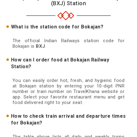
(BXJ) Station
What is the station code for Bokajan?
The official Indian Railways station code for
Bokajan is
BXJ
.
How can I order food at Bokajan Railway
Station?
You can easily order hot, fresh, and hygienic food
at Bokajan station by entering your 10-digit PNR
number or train number on TravelKhana website or
app. Select your favorite restaurant menu and get
food delivered right to your seat.
How to check train arrival and departure times
for Bokajan?
The table above lists all daily and weekly trains