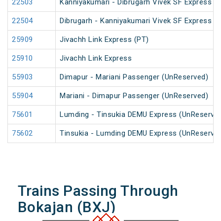
22503
Kanniyakumari - Dibrugarh Vivek SF Express (
22504
Dibrugarh - Kanniyakumari Vivek SF Express (
25909
Jivachh Link Express (PT)
25910
Jivachh Link Express
55903
Dimapur - Mariani Passenger (UnReserved)
55904
Mariani - Dimapur Passenger (UnReserved)
75601
Lumding - Tinsukia DEMU Express (UnReserve
75602
Tinsukia - Lumding DEMU Express (UnReserve
Trains Passing Through
Bokajan (BXJ)