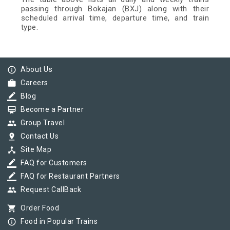
passing through Bokajan (BXJ) along with their
scheduled arrival time, departure time, and train
type.
info_outline
About Us
work
Careers
border_color
Blog
card_membership
Become a Partner
group
Group Travel
pin_drop
Contact Us
device_hub
Site Map
border_color
FAQ for Customers
border_color
FAQ for Restaurant Partners
group
Request CallBack
shopping_cart
Order Food
info_outline
Food in Popular Trains