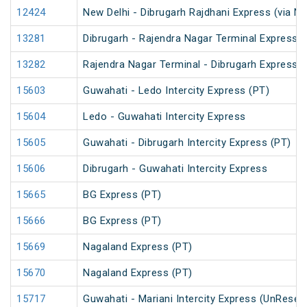
12424
New Delhi - Dibrugarh Rajdhani Express (via N
13281
Dibrugarh - Rajendra Nagar Terminal Express (
13282
Rajendra Nagar Terminal - Dibrugarh Express (
15603
Guwahati - Ledo Intercity Express (PT)
15604
Ledo - Guwahati Intercity Express
15605
Guwahati - Dibrugarh Intercity Express (PT)
15606
Dibrugarh - Guwahati Intercity Express
15665
BG Express (PT)
15666
BG Express (PT)
15669
Nagaland Express (PT)
15670
Nagaland Express (PT)
15717
Guwahati - Mariani Intercity Express (UnReser