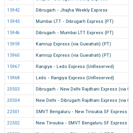
15942
Dibrugarh - Jhajha Weekly Express
15945
Mumbai LTT - Dibrugarh Express (PT)
15946
Dibrugarh - Mumbai LTT Express (PT)
15959
Kamrup Express (via Guwahati) (PT)
15960
Kamrup Express (via Guwahati) (PT)
15967
Rangiya - Ledo Express (UnReserved)
15968
Ledo - Rangiya Express (UnReserved)
20503
Dibrugarh - New Delhi Rajdhani Express (via G
20504
New Delhi - Dibrugarh Rajdhani Express (via G
22501
SMVT Bengaluru - New Tinsukia SF Express (P
22502
New Tinsukia - SMVT Bengaluru SF Express (P