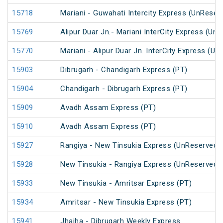
15718
Mariani - Guwahati Intercity Express (UnReser
15769
Alipur Duar Jn.- Mariani InterCity Express (Un
15770
Mariani - Alipur Duar Jn. InterCity Express (U
15903
Dibrugarh - Chandigarh Express (PT)
15904
Chandigarh - Dibrugarh Express (PT)
15909
Avadh Assam Express (PT)
15910
Avadh Assam Express (PT)
15927
Rangiya - New Tinsukia Express (UnReserved)
15928
New Tinsukia - Rangiya Express (UnReserved)
15933
New Tinsukia - Amritsar Express (PT)
15934
Amritsar - New Tinsukia Express (PT)
15941
Jhajha - Dibrugarh Weekly Express