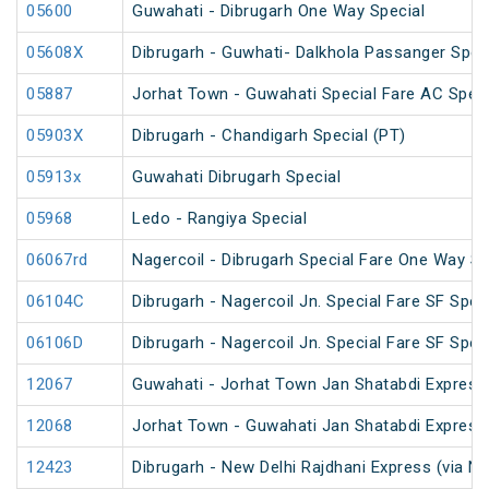
05600
Guwahati - Dibrugarh One Way Special
05608X
Dibrugarh - Guwhati- Dalkhola Passanger Spec
05887
Jorhat Town - Guwahati Special Fare AC Speci
05903X
Dibrugarh - Chandigarh Special (PT)
05913x
Guwahati Dibrugarh Special
05968
Ledo - Rangiya Special
06067rd
Nagercoil - Dibrugarh Special Fare One Way SF
06104C
Dibrugarh - Nagercoil Jn. Special Fare SF Spec
06106D
Dibrugarh - Nagercoil Jn. Special Fare SF Spec
12067
Guwahati - Jorhat Town Jan Shatabdi Express
12068
Jorhat Town - Guwahati Jan Shatabdi Express
12423
Dibrugarh - New Delhi Rajdhani Express (via N