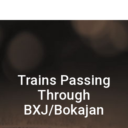
Trains Passing
Through
BXJ/Bokajan