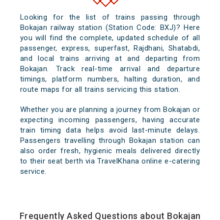
Looking for the list of trains passing through
Bokajan railway station (Station Code: BXJ)? Here
you will find the complete, updated schedule of all
passenger, express, superfast, Rajdhani, Shatabdi,
and local trains arriving at and departing from
Bokajan. Track real-time arrival and departure
timings, platform numbers, halting duration, and
route maps for all trains servicing this station.
Whether you are planning a journey from Bokajan or
expecting incoming passengers, having accurate
train timing data helps avoid last-minute delays.
Passengers travelling through Bokajan station can
also order fresh, hygienic meals delivered directly
to their seat berth via TravelKhana online e-catering
service.
Frequently Asked Questions about Bokajan