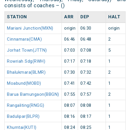
consists of coaches – ()
STATION
ARR
DEP
HALT
Mariani Junction(MXN)
origin
06:30
origin
Cinnamara(CMA)
06:46
06:48
2
Jorhat Town(JTTN)
07:03
07:08
5
Rowriah Sdg(RWH)
07:17
07:18
1
Bhalukmara(BLMR)
07:30
07:32
2
Moabund(MOBD)
07:41
07:42
1
Barua Bamungaon(BBGN)
07:55
07:57
2
Rangaliting(RNGG)
08:07
08:08
1
Badulipar(BLPR)
08:16
08:17
1
Khumtai(KUTI)
08:24
08:25
1