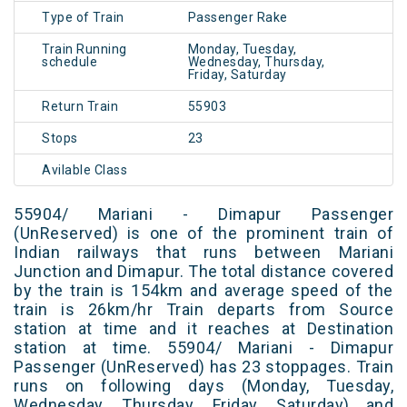
Type of Train
Passenger Rake
Train Running
Monday, Tuesday,
schedule
Wednesday, Thursday,
Friday, Saturday
Return Train
55903
Stops
23
Avilable Class
55904/ Mariani - Dimapur Passenger
(UnReserved) is one of the prominent train of
Indian railways that runs between Mariani
Junction and Dimapur. The total distance covered
by the train is 154km and average speed of the
train is 26km/hr Train departs from Source
station at time and it reaches at Destination
station at time. 55904/ Mariani - Dimapur
Passenger (UnReserved) has 23 stoppages. Train
runs on following days (Monday, Tuesday,
Wednesday, Thursday, Friday, Saturday) and