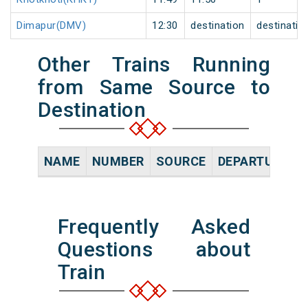
Dimapur(DMV)
12:30
destination
destinatio
Other Trains Running
from Same Source to
Destination
NAME
NUMBER
SOURCE
DEPARTURE TI
Frequently Asked
Questions about
Train