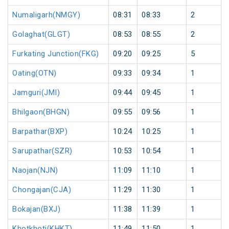
Numaligarh(NMGY)
08:31
08:33
2
Golaghat(GLGT)
08:53
08:55
2
Furkating Junction(FKG)
09:20
09:25
5
Oating(OTN)
09:33
09:34
1
Jamguri(JMI)
09:44
09:45
1
Bhilgaon(BHGN)
09:55
09:56
1
Barpathar(BXP)
10:24
10:25
1
Sarupathar(SZR)
10:53
10:54
1
Naojan(NJN)
11:09
11:10
1
Chongajan(CJA)
11:29
11:30
1
Bokajan(BXJ)
11:38
11:39
1
Khotkhoti(KHKT)
11:49
11:50
1