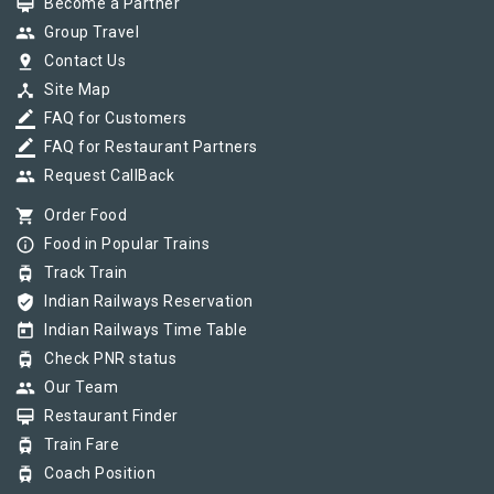
card_membership
Become a Partner
group
Group Travel
pin_drop
Contact Us
device_hub
Site Map
border_color
FAQ for Customers
border_color
FAQ for Restaurant Partners
group
Request CallBack
shopping_cart
Order Food
info_outline
Food in Popular Trains
tram
Track Train
verified_user
Indian Railways Reservation
today
Indian Railways Time Table
tram
Check PNR status
group
Our Team
card_membership
Restaurant Finder
tram
Train Fare
tram
Coach Position