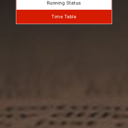
Running Status
Time Table