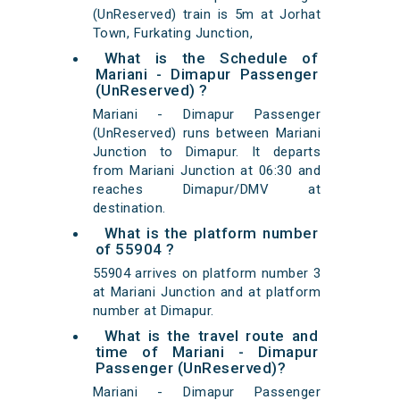
(UnReserved) train is 5m at Jorhat
Town, Furkating Junction,
What is the Schedule of
Mariani - Dimapur Passenger
(UnReserved) ?
Mariani - Dimapur Passenger
(UnReserved) runs between Mariani
Junction to Dimapur. It departs
from Mariani Junction at 06:30 and
reaches Dimapur/DMV at
destination.
What is the platform number
of 55904 ?
55904 arrives on platform number 3
at Mariani Junction and at platform
number at Dimapur.
What is the travel route and
time of Mariani - Dimapur
Passenger (UnReserved)?
Mariani - Dimapur Passenger