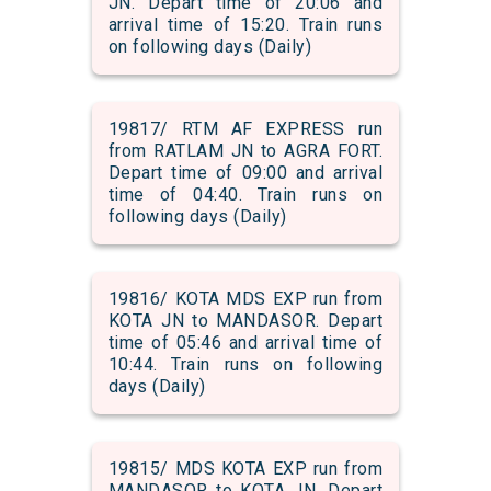
JN. Depart time of 20:06 and
arrival time of 15:20. Train runs
on following days (Daily)
19817/ RTM AF EXPRESS run
from RATLAM JN to AGRA FORT.
Depart time of 09:00 and arrival
time of 04:40. Train runs on
following days (Daily)
19816/ KOTA MDS EXP run from
KOTA JN to MANDASOR. Depart
time of 05:46 and arrival time of
10:44. Train runs on following
days (Daily)
19815/ MDS KOTA EXP run from
MANDASOR to KOTA JN. Depart