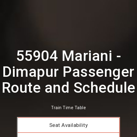
55904 Mariani -
Dimapur Passenger
Route and Schedule
Train Time Table
Seat Availability