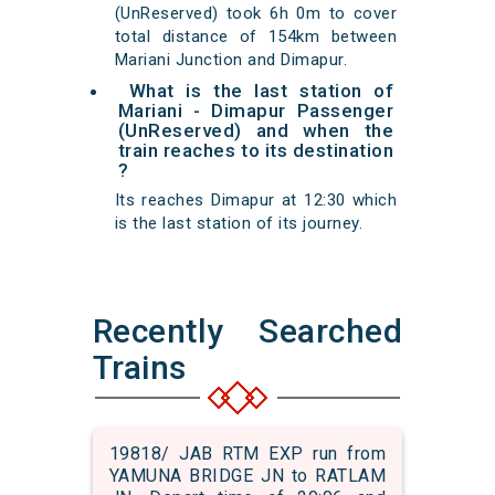
(UnReserved) took 6h 0m to cover
total distance of 154km between
Mariani Junction and Dimapur.
What is the last station of
Mariani - Dimapur Passenger
(UnReserved) and when the
train reaches to its destination
?
Its reaches Dimapur at 12:30 which
is the last station of its journey.
Recently Searched
Trains
19818/ JAB RTM EXP run from
YAMUNA BRIDGE JN to RATLAM