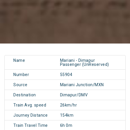
Name
Mariani - Dimapur
Passenger (UnReserved)
Number
55904
Source
Mariani Junction/MXN
Destination
Dimapur/DMV
Train Avg. speed
26km/hr
Journey Distance
154km
Train Travel Time
6h 0m