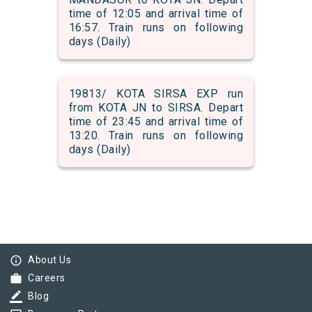
time of 12:05 and arrival time of
16:57. Train runs on following
days (Daily)
19813/ KOTA SIRSA EXP run
from KOTA JN to SIRSA. Depart
time of 23:45 and arrival time of
13:20. Train runs on following
days (Daily)
info_outline
About Us
work
Careers
border_color
Blog