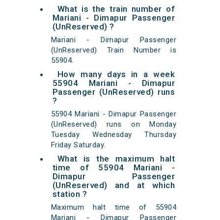
What is the train number of
Mariani - Dimapur Passenger
(UnReserved) ?
Mariani - Dimapur Passenger
(UnReserved) Train Number is
55904.
How many days in a week
55904 Mariani - Dimapur
Passenger (UnReserved) runs
?
55904 Mariani - Dimapur Passenger
(UnReserved) runs on Monday
Tuesday Wednesday Thursday
Friday Saturday.
What is the maximum halt
time of 55904 Mariani -
Dimapur Passenger
(UnReserved) and at which
station ?
Maximum halt time of 55904
Mariani - Dimapur Passenger