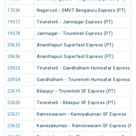
17236
Nagercoil - SMVT Bengaluru Express (PT)
19577
Tirunelveli - Jamnagar Express (PT)
19578
Jamnagar - Tirunelveli Express (PT)
20635
Ananthapuri Superfast Express (PT)
20636
Ananthapuri Superfast Express (PT)
20923
Tirunelveli - Gandhidham Humsafar Express (
20924
Gandhidham - Tirunelveli Humsafar Express
22619
Bilaspur - Tirunelveli SF Express (PT)
22620
Tirunelveli - Bilaspur SF Express (PT)
22621
Rameswaram - Kanniyakumari SF Express
22622
Kanniyakumari - Rameswaram SF Express (PT