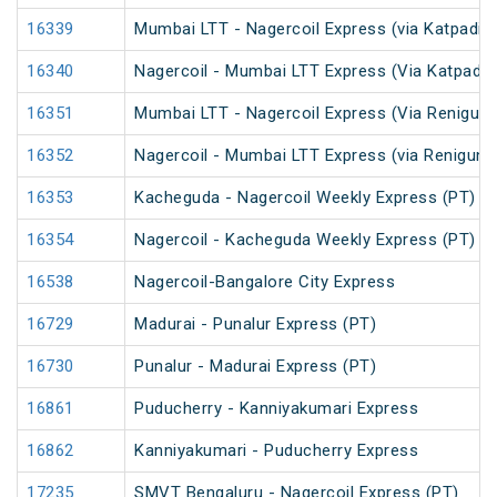
16339
Mumbai LTT - Nagercoil Express (via Katpadi) 
16340
Nagercoil - Mumbai LTT Express (Via Katpadi)
16351
Mumbai LTT - Nagercoil Express (Via Renigunt
16352
Nagercoil - Mumbai LTT Express (via Renigunta
16353
Kacheguda - Nagercoil Weekly Express (PT)
16354
Nagercoil - Kacheguda Weekly Express (PT)
16538
Nagercoil-Bangalore City Express
16729
Madurai - Punalur Express (PT)
16730
Punalur - Madurai Express (PT)
16861
Puducherry - Kanniyakumari Express
16862
Kanniyakumari - Puducherry Express
17235
SMVT Bengaluru - Nagercoil Express (PT)