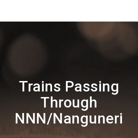
Trains Passing
Through
NNN/Nanguneri