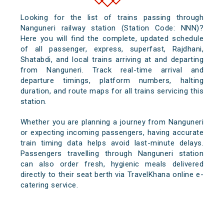
Looking for the list of trains passing through
Nanguneri railway station (Station Code: NNN)?
Here you will find the complete, updated schedule
of all passenger, express, superfast, Rajdhani,
Shatabdi, and local trains arriving at and departing
from Nanguneri. Track real-time arrival and
departure timings, platform numbers, halting
duration, and route maps for all trains servicing this
station.
Whether you are planning a journey from Nanguneri
or expecting incoming passengers, having accurate
train timing data helps avoid last-minute delays.
Passengers travelling through Nanguneri station
can also order fresh, hygienic meals delivered
directly to their seat berth via TravelKhana online e-
catering service.