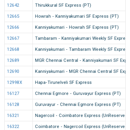
12642
Thirukkural SF Express (PT)
12665
Howrah - Kanniyakumari SF Express (PT)
12666
Kanniyakumari - Howrah SF Express (PT)
12667
Tambaram - Kanniyakumari Weekly SF Express
12668
Kanniyakumari - Tambaram Weekly SF Express
12689
MGR Chennai Central - Kanniyakumari SF Expr
12690
Kanniyakumari - MGR Chennai Central SF Expr
12998X
Hapa-Tirunelveli SF Express
16127
Chennai Egmore - Guruvayur Express (PT)
16128
Guruvayur - Chennai Egmore Express (PT)
16321
Nagercoil - Coimbatore Express (UnReserved)
16322
Coimbatore - Nagercoil Express (UnReserved)