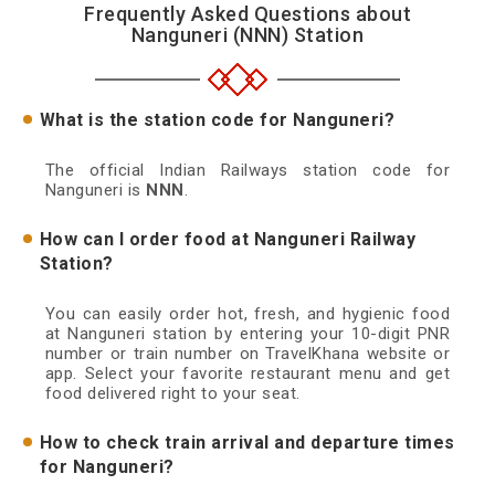
Frequently Asked Questions about
Nanguneri (NNN) Station
What is the station code for Nanguneri?
The official Indian Railways station code for
Nanguneri is
NNN
.
How can I order food at Nanguneri Railway
Station?
You can easily order hot, fresh, and hygienic food
at Nanguneri station by entering your 10-digit PNR
number or train number on TravelKhana website or
app. Select your favorite restaurant menu and get
food delivered right to your seat.
How to check train arrival and departure times
for Nanguneri?