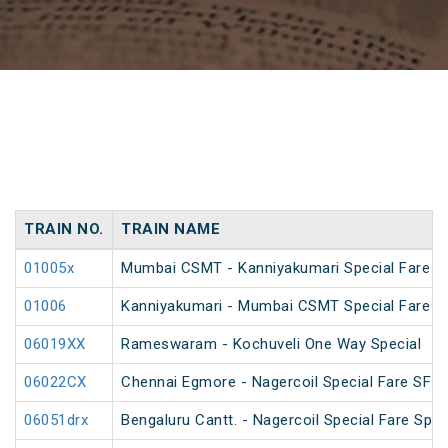
TRAIN NO.
TRAIN NAME
01005x
Mumbai CSMT - Kanniyakumari Special Fare S
01006
Kanniyakumari - Mumbai CSMT Special Fare S
06019XX
Rameswaram - Kochuveli One Way Special
06022CX
Chennai Egmore - Nagercoil Special Fare SF 
06051drx
Bengaluru Cantt. - Nagercoil Special Fare Spec