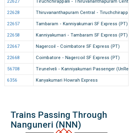
22627
Tiruchchirappalli - Thiruvananthapuram Central
22628
Thiruvananthapuram Central - Tiruchchirappalli
22657
Tambaram - Kanniyakumari SF Express (PT)
22658
Kanniyakumari - Tambaram SF Express (PT)
22667
Nagercoil - Coimbatore SF Express (PT)
22668
Coimbatore - Nagercoil SF Express (PT)
56708
Tirunelveli - Kanniyakumari Passenger (UnRes
6356
Kanyakumari Howrah Express
Trains Passing Through
Nanguneri (NNN)