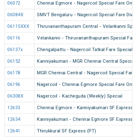
06072
Chennai Egmore - Nagercoil Special Fare On
06084X
SMVT Bengaluru - Nagercoil Special Fare Diwal
06115XXX
Thiruvananthapuram Central - Velankanni Speci
06116
Velankanni - Thiruvananthapuram Special Fare 
06137x
Chengalpattu - Nagercoil Tatkal Fare Special
06152
Kanniyakumari - MGR Chennai Central Special F
06178
MGR Chennai Central - Nagercoil Special Fare
06196
Nagercoil - Chennai Egmore Special Fare On
06308X
Nagercoil - Kacheguda (Weekly) Special
12633
Chennai Egmore - Kanniyakumari SF Express (
12634
Kanniyakumari - Chennai Egmore SF Express (
12641
Thirukkural SF Express (PT)