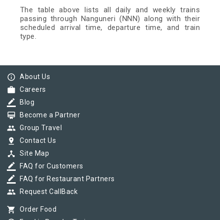
The table above lists all daily and weekly trains
passing through Nanguneri (NNN) along with their
scheduled arrival time, departure time, and train
type.
info_outline
About Us
work
Careers
border_color
Blog
card_membership
Become a Partner
group
Group Travel
pin_drop
Contact Us
device_hub
Site Map
border_color
FAQ for Customers
border_color
FAQ for Restaurant Partners
group
Request CallBack
shopping_cart
Order Food