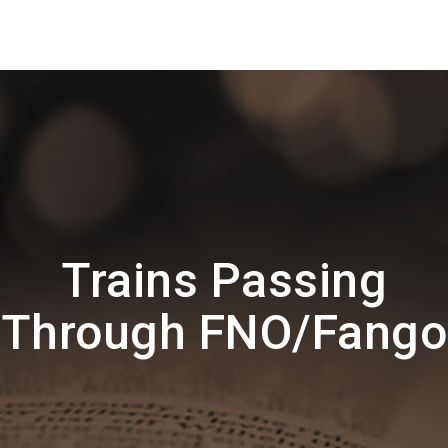
Trains Passing
Through FNO/Fango