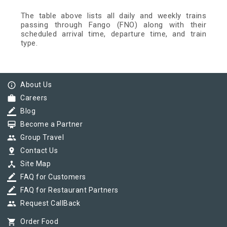
The table above lists all daily and weekly trains
passing through Fango (FNO) along with their
scheduled arrival time, departure time, and train
type.
info_outline
About Us
work
Careers
border_color
Blog
card_membership
Become a Partner
group
Group Travel
pin_drop
Contact Us
device_hub
Site Map
border_color
FAQ for Customers
border_color
FAQ for Restaurant Partners
group
Request CallBack
shopping_cart
Order Food