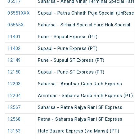
05517
Saharsa - Anand Vihar Terminal Special Fare S
05551XXX
Supaul - Patna Chhath Puja Special (UnReserv
05565X
Saharsa - Sirhind Special Fare Holi Special
11401
Pune - Supaul Express (PT)
11402
Supaul - Pune Express (PT)
12149
Pune - Supaul SF Express (PT)
12150
Supaul - Pune SF Express (PT)
12203
Saharsa - Amritsar Garib Rath Express
12204
Amritsar - Saharsa Garib Rath Express (PT)
12567
Saharsa - Patna Rajya Rani SF Express
12568
Patna - Saharsa Rajya Rani SF Express
13163
Hate Bazare Express (via Mansi) (PT)