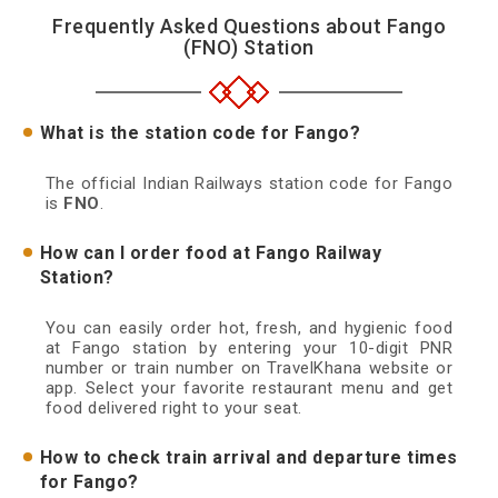
Frequently Asked Questions about Fango
(FNO) Station
What is the station code for Fango?
The official Indian Railways station code for Fango
is
FNO
.
How can I order food at Fango Railway
Station?
You can easily order hot, fresh, and hygienic food
at Fango station by entering your 10-digit PNR
number or train number on TravelKhana website or
app. Select your favorite restaurant menu and get
food delivered right to your seat.
How to check train arrival and departure times
for Fango?