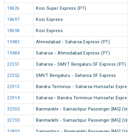
18626
Kosi Super Express (PT)
18697
Kosi Express
18698
Kosi Express
19483
Ahmedabad - Saharsa Express (PT)
19484
Saharsa - Ahmedabad Express (PT)
22351
Saharsa - SMVT Bengaluru SF Express (PT)
22352
SMVT Bengaluru - Saharsa SF Express
22913
Bandra Terminus - Saharsa Humsafar Express
22914
Saharsa - Bandra Terminus Humsafar Express
325SS
Banmankhi - Samastipur Passenger [MG] (UnR
327SS
Banmankhi - Samastipur Passenger [MG] (UnR
328SS
Samastipur - Banmankhi Passenger [MG] (UnR