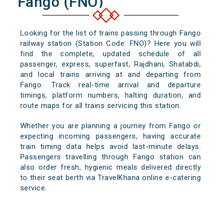
Fango (FNO)
Looking for the list of trains passing through Fango
railway station (Station Code: FNO)? Here you will
find the complete, updated schedule of all
passenger, express, superfast, Rajdhani, Shatabdi,
and local trains arriving at and departing from
Fango. Track real-time arrival and departure
timings, platform numbers, halting duration, and
route maps for all trains servicing this station.
Whether you are planning a journey from Fango or
expecting incoming passengers, having accurate
train timing data helps avoid last-minute delays.
Passengers travelling through Fango station can
also order fresh, hygienic meals delivered directly
to their seat berth via TravelKhana online e-catering
service.