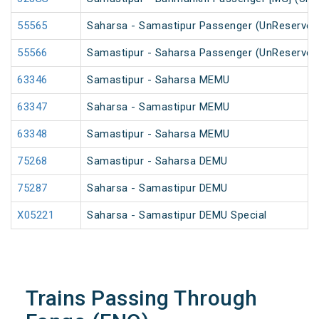
55565
Saharsa - Samastipur Passenger (UnReserved
55566
Samastipur - Saharsa Passenger (UnReserved
63346
Samastipur - Saharsa MEMU
63347
Saharsa - Samastipur MEMU
63348
Samastipur - Saharsa MEMU
75268
Samastipur - Saharsa DEMU
75287
Saharsa - Samastipur DEMU
X05221
Saharsa - Samastipur DEMU Special
Trains Passing Through