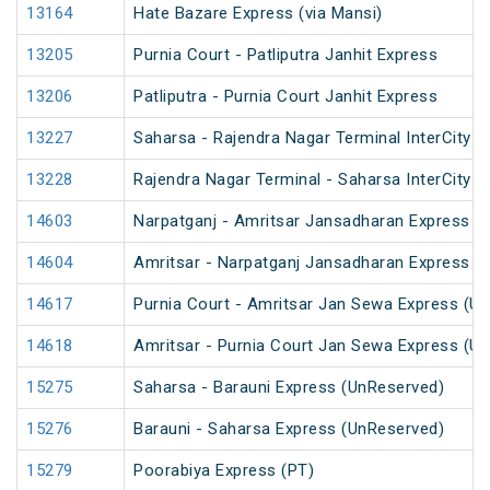
13164
Hate Bazare Express (via Mansi)
13205
Purnia Court - Patliputra Janhit Express
13206
Patliputra - Purnia Court Janhit Express
13227
Saharsa - Rajendra Nagar Terminal InterCity E
13228
Rajendra Nagar Terminal - Saharsa InterCity E
14603
Narpatganj - Amritsar Jansadharan Express (
14604
Amritsar - Narpatganj Jansadharan Express (
14617
Purnia Court - Amritsar Jan Sewa Express (U
14618
Amritsar - Purnia Court Jan Sewa Express (U
15275
Saharsa - Barauni Express (UnReserved)
15276
Barauni - Saharsa Express (UnReserved)
15279
Poorabiya Express (PT)