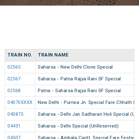
TRAIN NO.
TRAIN NAME
02565
Saharsa - New Delhi Clone Special
02567
Saharsa - Patna Rajya Rani SF Special
02568
Patna - Saharsa Rajya Rani SF Special
04070XXXX
New Delhi - Purnea Jn. Special Fare Chhath Pu
04087S
Saharsa - Delhi Jan Sadharan Holi Special (U
04431
Saharsa - Delhi Special (UnReserved)
04507
Saharsa - Ambala Cantt. Special Fare Festival