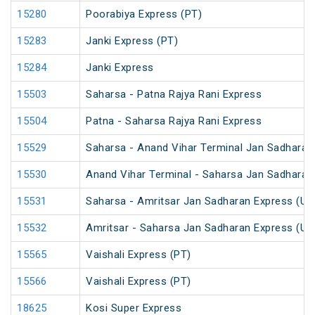
15280
Poorabiya Express (PT)
15283
Janki Express (PT)
15284
Janki Express
15503
Saharsa - Patna Rajya Rani Express
15504
Patna - Saharsa Rajya Rani Express
15529
Saharsa - Anand Vihar Terminal Jan Sadharan
15530
Anand Vihar Terminal - Saharsa Jan Sadharan
15531
Saharsa - Amritsar Jan Sadharan Express (Un
15532
Amritsar - Saharsa Jan Sadharan Express (Un
15565
Vaishali Express (PT)
15566
Vaishali Express (PT)
18625
Kosi Super Express