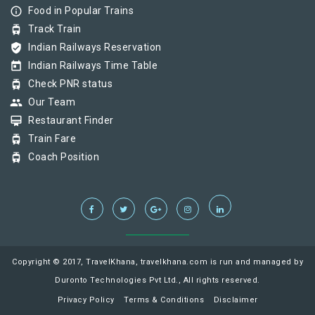
info_outline
Food in Popular Trains
tram
Track Train
verified_user
Indian Railways Reservation
today
Indian Railways Time Table
tram
Check PNR status
group
Our Team
card_membership
Restaurant Finder
tram
Train Fare
tram
Coach Position
Copyright © 2017, TravelKhana, travelkhana.com is run and managed by
Duronto Technologies Pvt Ltd., All rights reserved.
Privacy Policy
Terms & Conditions
Disclaimer