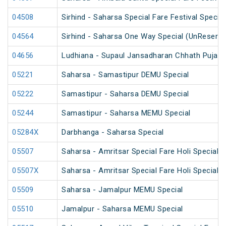
04508
Sirhind - Saharsa Special Fare Festival Special
04564
Sirhind - Saharsa One Way Special (UnReserve
04656
Ludhiana - Supaul Jansadharan Chhath Puja S
05221
Saharsa - Samastipur DEMU Special
05222
Samastipur - Saharsa DEMU Special
05244
Samastipur - Saharsa MEMU Special
05284X
Darbhanga - Saharsa Special
05507
Saharsa - Amritsar Special Fare Holi Special
05507X
Saharsa - Amritsar Special Fare Holi Special
05509
Saharsa - Jamalpur MEMU Special
05510
Jamalpur - Saharsa MEMU Special