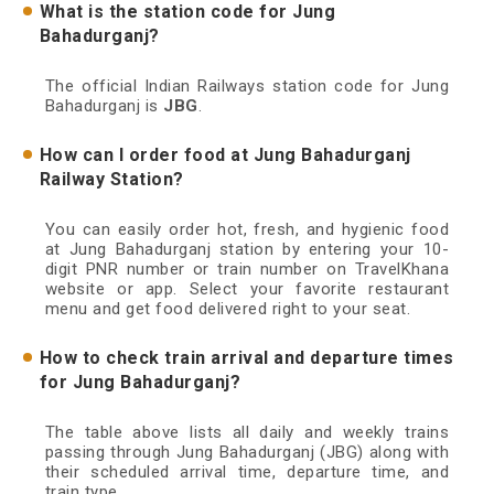
What is the station code for Jung
Bahadurganj?
The official Indian Railways station code for Jung
Bahadurganj is
JBG
.
How can I order food at Jung Bahadurganj
Railway Station?
You can easily order hot, fresh, and hygienic food
at Jung Bahadurganj station by entering your 10-
digit PNR number or train number on TravelKhana
website or app. Select your favorite restaurant
menu and get food delivered right to your seat.
How to check train arrival and departure times
for Jung Bahadurganj?
The table above lists all daily and weekly trains
passing through Jung Bahadurganj (JBG) along with
their scheduled arrival time, departure time, and
train type.