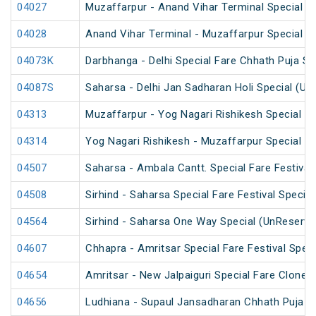
04027
Muzaffarpur - Anand Vihar Terminal Special 
04028
Anand Vihar Terminal - Muzaffarpur Special 
04073K
Darbhanga - Delhi Special Fare Chhath Puja Sp
04087S
Saharsa - Delhi Jan Sadharan Holi Special (Un
04313
Muzaffarpur - Yog Nagari Rishikesh Special Fa
04314
Yog Nagari Rishikesh - Muzaffarpur Special F
04507
Saharsa - Ambala Cantt. Special Fare Festival 
04508
Sirhind - Saharsa Special Fare Festival Special
04564
Sirhind - Saharsa One Way Special (UnReserve
04607
Chhapra - Amritsar Special Fare Festival Speci
04654
Amritsar - New Jalpaiguri Special Fare Clone S
04656
Ludhiana - Supaul Jansadharan Chhath Puja S