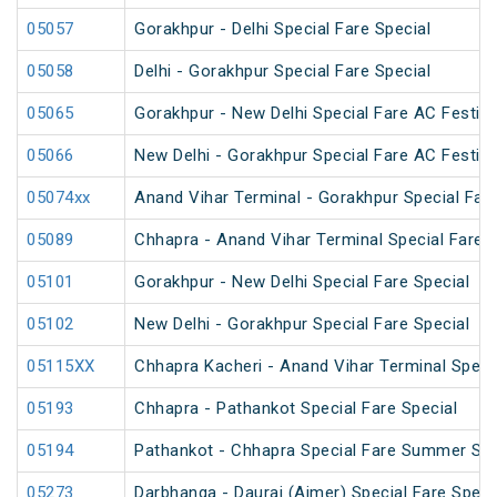
05057
Gorakhpur - Delhi Special Fare Special
05058
Delhi - Gorakhpur Special Fare Special
05065
Gorakhpur - New Delhi Special Fare AC Festiva
05066
New Delhi - Gorakhpur Special Fare AC Festiva
05074xx
Anand Vihar Terminal - Gorakhpur Special Fare
05089
Chhapra - Anand Vihar Terminal Special Fare H
05101
Gorakhpur - New Delhi Special Fare Special
05102
New Delhi - Gorakhpur Special Fare Special
05115XX
Chhapra Kacheri - Anand Vihar Terminal Specia
05193
Chhapra - Pathankot Special Fare Special
05194
Pathankot - Chhapra Special Fare Summer Spe
05273
Darbhanga - Daurai (Ajmer) Special Fare Speci