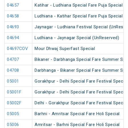
04657
Katihar - Ludhiana Special Fare Puja Special
04658
Ludhiana - Katihar Special Fare Puja Special
04693
Jaynagar - Ludhiana Festival Special (UnReser
04694
Ludhiana - Jaynagar Special (UnReserved)
04697COV
Mour Dhwaj Superfast Special
04707
Bikaner - Darbhanga Special Fare Summer Spe
04708
Darbhanga - Bikaner Special Fare Summer Spe
05001
Gorakhpur - Delhi Special Fare Festival Special
05001F
Gorakhpur - Delhi Special Fare Festival Special
05002F
Delhi - Gorakhpur Special Fare Festival Special
05005
Barhni - Amritsar Special Fare Holi Special
05006
Amritsar - Barhni Special Fare Holi Special