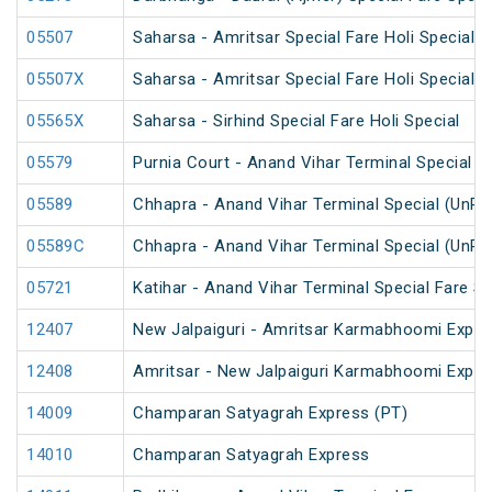
05507
Saharsa - Amritsar Special Fare Holi Special
05507X
Saharsa - Amritsar Special Fare Holi Special
05565X
Saharsa - Sirhind Special Fare Holi Special
05579
Purnia Court - Anand Vihar Terminal Special F
05589
Chhapra - Anand Vihar Terminal Special (UnRe
05589C
Chhapra - Anand Vihar Terminal Special (UnRe
05721
Katihar - Anand Vihar Terminal Special Fare 
12407
New Jalpaiguri - Amritsar Karmabhoomi Expre
12408
Amritsar - New Jalpaiguri Karmabhoomi Expre
14009
Champaran Satyagrah Express (PT)
14010
Champaran Satyagrah Express