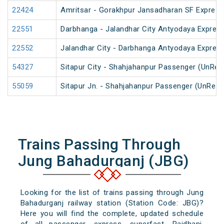
22424
Amritsar - Gorakhpur Jansadharan SF Express
22551
Darbhanga - Jalandhar City Antyodaya Expres
22552
Jalandhar City - Darbhanga Antyodaya Expres
54327
Sitapur City - Shahjahanpur Passenger (UnRes
55059
Sitapur Jn. - Shahjahanpur Passenger (UnRese
Trains Passing Through
Jung Bahadurganj (JBG)
Looking for the list of trains passing through Jung
Bahadurganj railway station (Station Code: JBG)?
Here you will find the complete, updated schedule