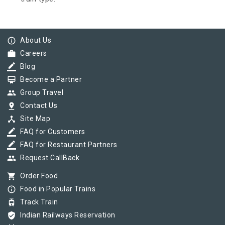
info_outline
About Us
work
Careers
border_color
Blog
card_membership
Become a Partner
group
Group Travel
pin_drop
Contact Us
device_hub
Site Map
border_color
FAQ for Customers
border_color
FAQ for Restaurant Partners
group
Request CallBack
shopping_cart
Order Food
info_outline
Food in Popular Trains
tram
Track Train
verified_user
Indian Railways Reservation