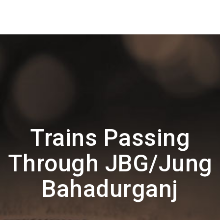
Trains Passing
Through JBG/Jung
Bahadurganj