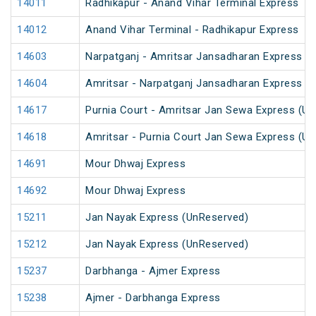
14011
Radhikapur - Anand Vihar Terminal Express
14012
Anand Vihar Terminal - Radhikapur Express
14603
Narpatganj - Amritsar Jansadharan Express (
14604
Amritsar - Narpatganj Jansadharan Express (
14617
Purnia Court - Amritsar Jan Sewa Express (U
14618
Amritsar - Purnia Court Jan Sewa Express (U
14691
Mour Dhwaj Express
14692
Mour Dhwaj Express
15211
Jan Nayak Express (UnReserved)
15212
Jan Nayak Express (UnReserved)
15237
Darbhanga - Ajmer Express
15238
Ajmer - Darbhanga Express