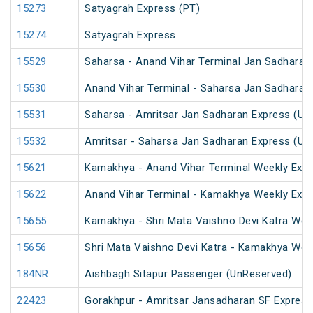
15273
Satyagrah Express (PT)
15274
Satyagrah Express
15529
Saharsa - Anand Vihar Terminal Jan Sadharan
15530
Anand Vihar Terminal - Saharsa Jan Sadharan
15531
Saharsa - Amritsar Jan Sadharan Express (Un
15532
Amritsar - Saharsa Jan Sadharan Express (Un
15621
Kamakhya - Anand Vihar Terminal Weekly Expr
15622
Anand Vihar Terminal - Kamakhya Weekly Exp
15655
Kamakhya - Shri Mata Vaishno Devi Katra Wee
15656
Shri Mata Vaishno Devi Katra - Kamakhya Wee
184NR
Aishbagh Sitapur Passenger (UnReserved)
22423
Gorakhpur - Amritsar Jansadharan SF Express