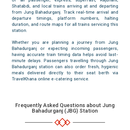
of all passenger, express, superfast, Rajdhani,
Shatabdi, and local trains arriving at and departing
from Jung Bahadurganj. Track real-time arrival and
departure timings, platform numbers, halting
duration, and route maps for all trains servicing this
station.
Whether you are planning a journey from Jung
Bahadurganj or expecting incoming passengers,
having accurate train timing data helps avoid last-
minute delays. Passengers travelling through Jung
Bahadurganj station can also order fresh, hygienic
meals delivered directly to their seat berth via
TravelKhana online e-catering service.
Frequently Asked Questions about Jung
Bahadurganj (JBG) Station