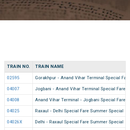
TRAIN NO.
TRAIN NAME
02595
Gorakhpur - Anand Vihar Terminal Special Far
04007
Jogbani - Anand Vihar Terminal Special Fare 
04008
Anand Vihar Terminal - Jogbani Special Fare 
04025
Raxaul - Delhi Special Fare Summer Special
04026X
Delhi - Raxaul Special Fare Summer Special