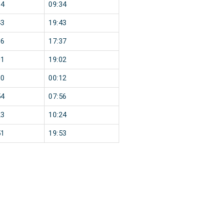
34
09:34
43
19:43
36
17:37
01
19:02
10
00:12
54
07:56
23
10:24
51
19:53