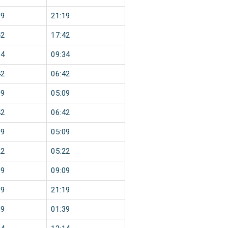
19
21:19
42
17:42
34
09:34
42
06:42
09
05:09
42
06:42
09
05:09
22
05:22
09
09:09
19
21:19
39
01:39