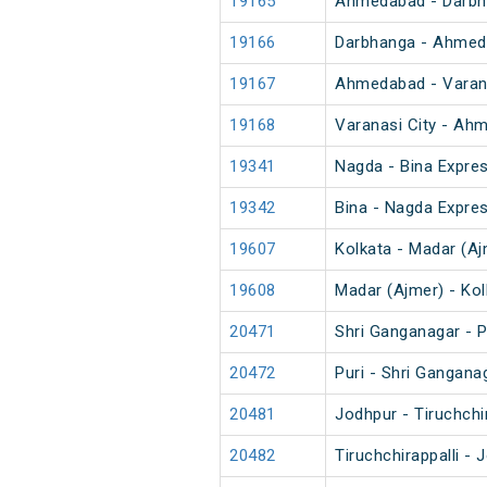
19165
Ahmedabad - Darbh
19166
Darbhanga - Ahmed
19167
Ahmedabad - Varana
19168
Varanasi City - Ah
19341
Nagda - Bina Expre
19342
Bina - Nagda Expre
19607
Kolkata - Madar (Aj
19608
Madar (Ajmer) - Ko
20471
Shri Ganganagar - P
20472
Puri - Shri Gangana
20481
Jodhpur - Tiruchchi
20482
Tiruchchirappalli -