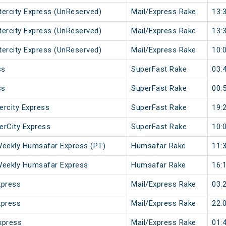
ntercity Express (UnReserved)
Mail/Express Rake
13:
ntercity Express (UnReserved)
Mail/Express Rake
13:
ntercity Express (UnReserved)
Mail/Express Rake
10:
ss
SuperFast Rake
03:
ss
SuperFast Rake
00:
ercity Express
SuperFast Rake
19:
terCity Express
SuperFast Rake
10:
Weekly Humsafar Express (PT)
Humsafar Rake
11:
Weekly Humsafar Express
Humsafar Rake
16:
xpress
Mail/Express Rake
03:
xpress
Mail/Express Rake
22:
xpress
Mail/Express Rake
01: