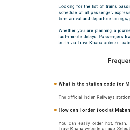
Looking for the list of trains pas
schedule of all passenger, express
time arrival and departure timings, 
Whether you are planning a journ
last-minute delays. Passengers tra
berth via TravelKhana online e-cate
Freque
What is the station code for 
The official Indian Railways stati
How can I order food at Maban
You can easily order hot, fresh,
TravelKhana website or app. Select