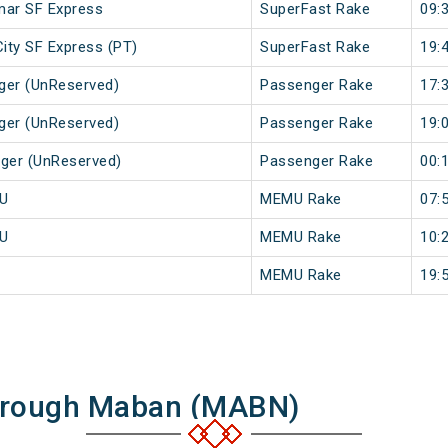
imar SF Express
SuperFast Rake
09:
City SF Express (PT)
SuperFast Rake
19:
ger (UnReserved)
Passenger Rake
17:
ger (UnReserved)
Passenger Rake
19:
nger (UnReserved)
Passenger Rake
00:
MU
MEMU Rake
07:
MU
MEMU Rake
10:
MEMU Rake
19:
Through Maban (MABN)