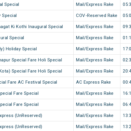
al Special
Mail/Express Rake
05:
 Special
COV-Reserved Rake
05:
gat Ki Kothi Inaugural Special
Mail/Express Rake
09:
ural Special
Mail/Express Rake
01:
y) Holiday Special
Mail/Express Rake
17:
napur Special Fare Holi Special
Mail/Express Rake
02:
Kota) Special Fare Holi Special
Mail/Express Rake
20:
ial Fare AC Festival Special
AC Express Rake
00:
pecial Fare Special
Mail/Express Rake
16:
pecial Fare Special
Mail/Express Rake
06:
xpress (UnReserved)
Mail/Express Rake
13:
xpress (UnReserved)
Mail/Express Rake
13: