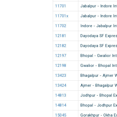
11701
Jabalpur - Indore I
11701x
Jabalpur - Indore I
11702
Indore - Jabalpur I
12181
Dayodaya SF Expre
12182
Dayodaya SF Expre
12197
Bhopal - Gwalior Int
12198
Gwalior - Bhopal In
13423
Bhagalpur - Ajmer 
13424
Ajmer - Bhagalpur 
14813
Jodhpur - Bhopal E
14814
Bhopal - Jodhpur E
15045
Gorakhpur - Okha E