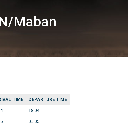
BN/Maban
IVAL TIME
DEPARTURE TIME
04
18:04
05
05:05