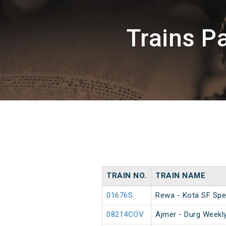
Trains 
TRAIN NO.
TRAIN NAME
01676S
Rewa - Kota SF Spe
08214COV
Ajmer - Durg Weekly