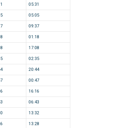
31
05:31
05
05:05
37
09:37
18
01:18
08
17:08
35
02:35
44
20:44
47
00:47
16
16:16
43
06:43
30
13:32
26
13:28