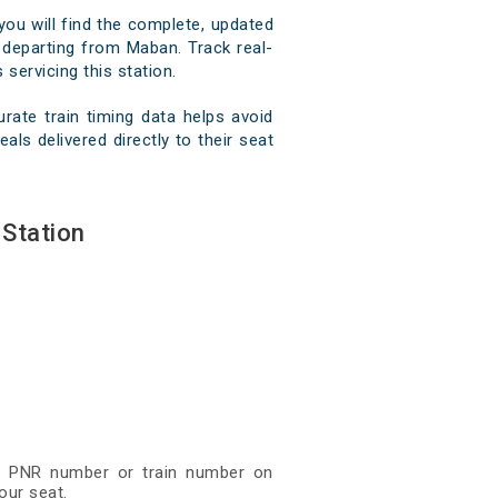
you will find the complete, updated
d departing from Maban. Track real-
 servicing this station.
ate train timing data helps avoid
ls delivered directly to their seat
Station
git PNR number or train number on
our seat.