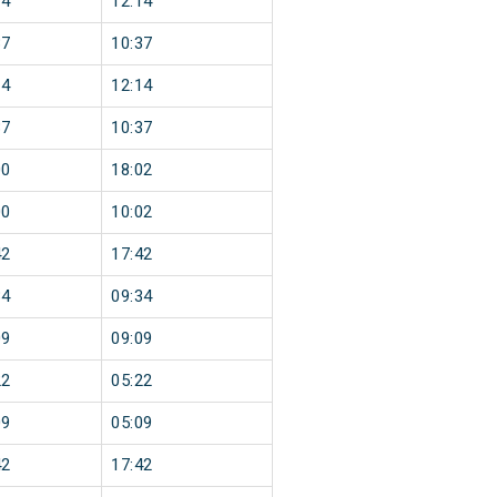
14
12:14
37
10:37
14
12:14
37
10:37
00
18:02
00
10:02
42
17:42
34
09:34
09
09:09
22
05:22
09
05:09
42
17:42