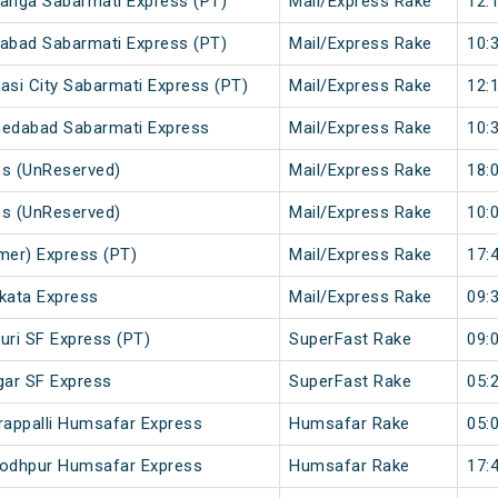
anga Sabarmati Express (PT)
Mail/Express Rake
12:
abad Sabarmati Express (PT)
Mail/Express Rake
10:
si City Sabarmati Express (PT)
Mail/Express Rake
12:
medabad Sabarmati Express
Mail/Express Rake
10:
ss (UnReserved)
Mail/Express Rake
18:
ss (UnReserved)
Mail/Express Rake
10:
mer) Express (PT)
Mail/Express Rake
17:
lkata Express
Mail/Express Rake
09:
uri SF Express (PT)
SuperFast Rake
09:
gar SF Express
SuperFast Rake
05:
rappalli Humsafar Express
Humsafar Rake
05:
 Jodhpur Humsafar Express
Humsafar Rake
17: