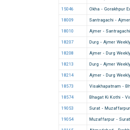
15046
Okha - Gorakhpur E
18009
Santragachi - Ajme
18010
Ajmer - Santragach
18207
Durg - Ajmer Weekl
18208
Ajmer - Durg Weekl
18213
Durg - Ajmer Weekl
18214
Ajmer - Durg Weekl
18573
Visakhapatnam - Bh
18574
Bhagat Ki Kothi - 
19053
Surat - Muzaffarpur
19054
Muzaffarpur - Surat