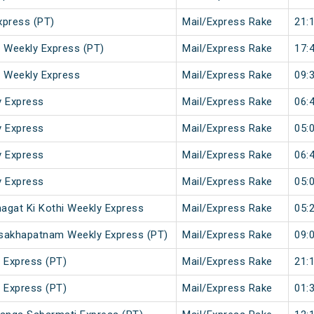
xpress (PT)
Mail/Express Rake
21:
r Weekly Express (PT)
Mail/Express Rake
17:
i Weekly Express
Mail/Express Rake
09:
y Express
Mail/Express Rake
06:
y Express
Mail/Express Rake
05:
y Express
Mail/Express Rake
06:
y Express
Mail/Express Rake
05:
agat Ki Kothi Weekly Express
Mail/Express Rake
05:
Visakhapatnam Weekly Express (PT)
Mail/Express Rake
09:
 Express (PT)
Mail/Express Rake
21:
 Express (PT)
Mail/Express Rake
01: