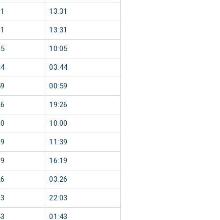
31
13:31
31
13:31
05
10:05
44
03:44
59
00:59
26
19:26
00
10:00
39
11:39
19
16:19
26
03:26
03
22:03
43
01:43