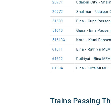
20971
Udaipur City - Shal
20972
Shalimar - Udaipur 
51609
Bina - Guna Passen
51610
Guna - Bina Passen
51613X
Kota - Katni Passe
61611
Bina - Ruthiyai ME
61612
Ruthiyai - Bina ME
61634
Bina - Kota MEMU
Trains Passing 