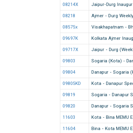
08214X
Jaipur-Durg Inaugur
08218
Ajmer - Durg Weekly
08575x
Visakhapatnam - Bha
09697K
Kolkata Ajmer Inaug
09717X
Jaipur - Durg (Weekl
09803
Sogaria (Kota) - Da
09804
Danapur - Sogaria (
09805KD
Kota - Danapur Spec
09819
Sogaria - Danapur S
09820
Danapur - Sogaria S
11603
Kota - Bina MEMU E
11604
Bina - Kota MEMU E