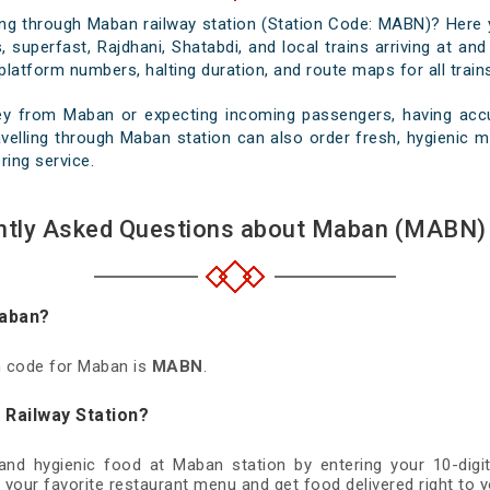
sing through Maban railway station (Station Code: MABN)? Here 
, superfast, Rajdhani, Shatabdi, and local trains arriving at an
platform numbers, halting duration, and route maps for all trains
ey from Maban or expecting incoming passengers, having accur
velling through Maban station can also order fresh, hygienic mea
ring service.
ntly Asked Questions about Maban (MABN) 
Maban?
on code for Maban is
MABN
.
 Railway Station?
 and hygienic food at Maban station by entering your 10-di
 your favorite restaurant menu and get food delivered right to y