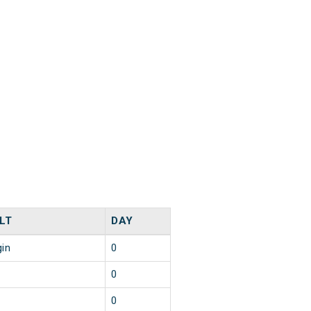
LT
DAY
gin
0
0
0