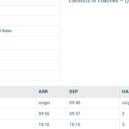
consists of coaches – ()
 Rake
ARR
DEP
HA
origin
09:45
ori
09:55
09:57
2
10:10
10:15
5