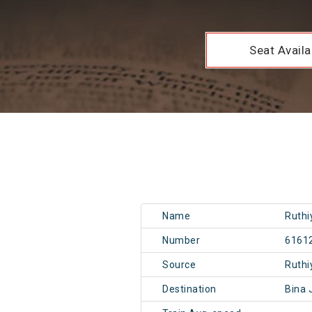
Seat Availab
Name
Ruthi
Number
6161
Source
Ruthi
Destination
Bina 