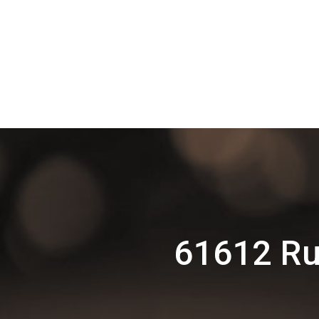
61612 Ru