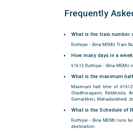
Frequently Aske
What is the train number 
Ruthiyai - Bina MEMU Train N
How many days in a week 
61612 Ruthiyai - Bina MEMU 
What is the maximum halt
Maximum halt time of 61612 R
Shadhoragaon, Ratikheda, As
Semarkheri, Mahadeokhedi Jn,
What is the Schedule of R
Ruthiyai - Bina MEMU runs be
destination.