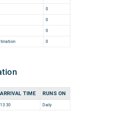
0
0
0
tination
0
ation
ARRIVAL TIME
RUNS ON
13:30
Daily