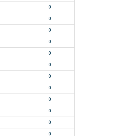
0
0
0
0
0
0
0
0
0
0
0
0