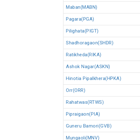
Maban(MABN)
Pagara(PGA)
Pilighata(PIGT)
Shadhoragaon(SHDR)
Ratikheda(RIKA)
Ashok Nagar(ASKN)
Hinotia Pipalkhera(HPKA)
Orr(ORR)
Rahatwas(RTWS)
Pipraigaon(PIA)
Guneru Bamori(GVB)
Mungaoli(MNV)