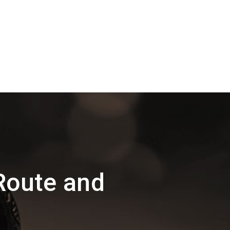
Route and