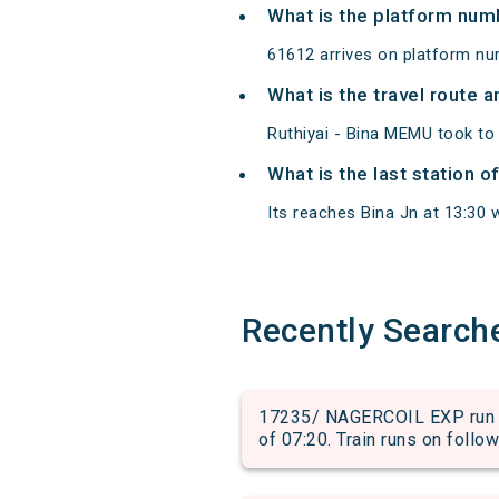
What is the platform num
61612 arrives on platform num
What is the travel route 
Ruthiyai - Bina MEMU took to 
What is the last station o
Its reaches Bina Jn at 13:30 w
Recently Search
17235/ NAGERCOIL EXP run 
of 07:20. Train runs on follo