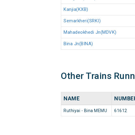
Kanjia(KXB)
Semarkheri(SRKI)
Mahadeokhedi Jn(MDVK)
Bina Jn(BINA)
Other Trains Run
NAME
NUMBE
Ruthiyai - Bina MEMU
61612