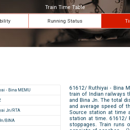
Train Time Table
ility
Running Status
Ti
61612/ Ruthiyai - Bina 
yai - Bina MEMU
train of Indian railways
and Bina Jn. The total di
2
and average speed of th
yai Jn/RTA
Source station at time 
station at time. 61612/
Jn/BINA
stoppages. Train runs o