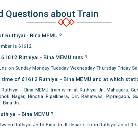
d Questions about Train
of Ruthiyai - Bina MEMU ?
umber is 61612.
61612 Ruthiyai - Bina MEMU runs ?
runs on Sunday Monday Tuesday Wednesday Thursday Friday Sat
 time of 61612 Ruthiyai - Bina MEMU and at which stati
uthiyai - Bina MEMU train is m at Ruthiyai Jn, Mahugara, Gun
hok Nagar, Hinotia Pipalkhera, Orr, Rahatwas, Pipraigaon, Gu
 Bina Jn,
uthiyai - Bina MEMU ?
tween Ruthiyai Jn to Bina Jn. It departs from Ruthiyai Jn at 09