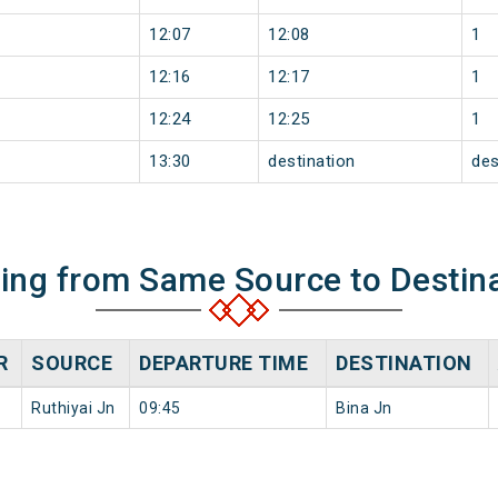
12:07
12:08
1
12:16
12:17
1
12:24
12:25
1
13:30
destination
des
ning from Same Source to Destin
R
SOURCE
DEPARTURE TIME
DESTINATION
Ruthiyai Jn
09:45
Bina Jn