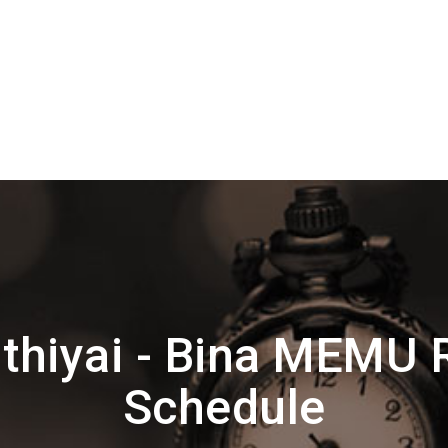
thiyai - Bina MEMU 
Schedule