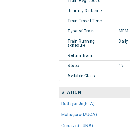
Train Avg. speed
Journey Distance
Train Travel Time
Type of Train
MEMU
Train Running
Daily
schedule
Return Train
Stops
19
Avilable Class
STATION
Ruthiyai Jn(RTA)
Mahugara(MUGA)
Guna Jn(GUNA)