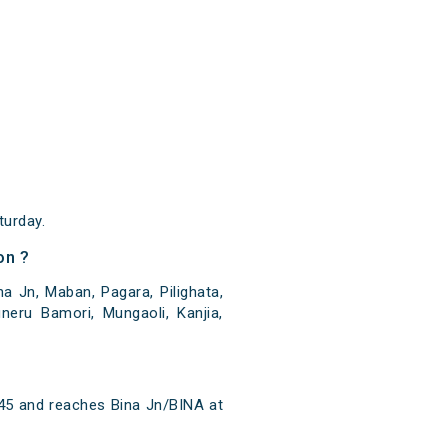
urday.
on ?
a Jn, Maban, Pagara, Pilighata,
neru Bamori, Mungaoli, Kanjia,
:45 and reaches Bina Jn/BINA at