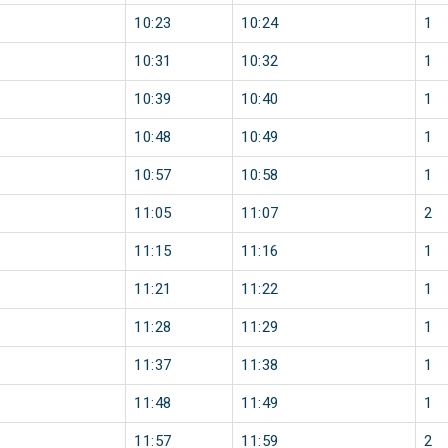
10:23
10:24
1
10:31
10:32
1
10:39
10:40
1
10:48
10:49
1
10:57
10:58
1
11:05
11:07
2
11:15
11:16
1
11:21
11:22
1
11:28
11:29
1
11:37
11:38
1
11:48
11:49
1
11:57
11:59
2