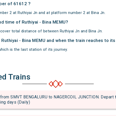
ber of 61612 ?
ber 2 at Ruthiyai Jn and at platform number 2 at Bina Jn.
and time of Ruthiyai - Bina MEMU?
cover total distance of between Ruthiyai Jn and Bina Jn.
f Ruthiyai - Bina MEMU and when the train reaches to its
hich is the last station of its journey.
ed Trains
from SMVT BENGALURU to NAGERCOIL JUNCTION. Depart time
wing days (Daily)