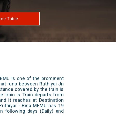
me Table
MEMU is one of the prominent
 that runs between Ruthiyai Jn
stance covered by the train is
e train is Train departs from
and it reaches at Destination
 Ruthiyai - Bina MEMU has 19
n following days (Daily) and