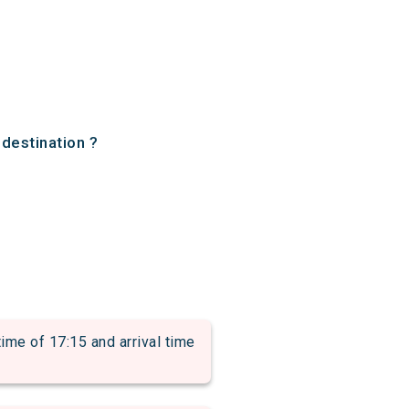
 destination ?
 of 17:15 and arrival time