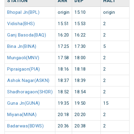
STATION
ARR
DEP
HALT
Bhopal Jn(BPL)
origin
15:10
origin
Vidisha(BHS)
15:51
15:53
2
Ganj Basoda(BAQ)
16:20
16:22
2
Bina Jn(BINA)
17:25
17:30
5
Mungaoli(MNV)
17:58
18:00
2
Pipraigaon(PIA)
18:16
18:18
2
Ashok Nagar(ASKN)
18:37
18:39
2
Shadhoragaon(SHDR)
18:52
18:54
2
Guna Jn(GUNA)
19:35
19:50
15
Miyana(MINA)
20:18
20:20
2
Badarwas(BDWS)
20:36
20:38
2