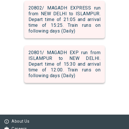
20802/ MAGADH EXPRESS run
from NEW DELHI to ISLAMPUR.
Depart time of 21:05 and arrival
time of 15:25. Train runs on
following days (Daily)
20801/ MAGADH EXP run from
ISLAMPUR to NEW DELHI.
Depart time of 15:30 and arrival
time of 12:00. Train runs on
following days (Daily)
info_outline
About Us
Careers