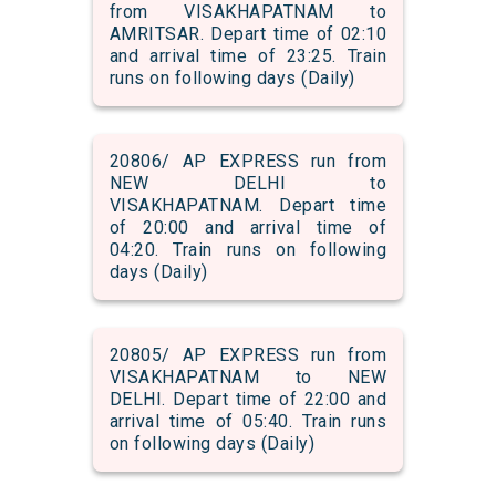
from VISAKHAPATNAM to
AMRITSAR. Depart time of 02:10
and arrival time of 23:25. Train
runs on following days (Daily)
20806/ AP EXPRESS run from
NEW DELHI to
VISAKHAPATNAM. Depart time
of 20:00 and arrival time of
04:20. Train runs on following
days (Daily)
20805/ AP EXPRESS run from
VISAKHAPATNAM to NEW
DELHI. Depart time of 22:00 and
arrival time of 05:40. Train runs
on following days (Daily)