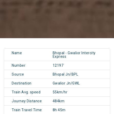
Name
Bhopal - Gwalior Intercity
Express
Number
12197
Source
Bhopal Jn/BPL
Destination
Gwalior Jn/GWL
Train Avg. speed
55km/hr
Journey Distance
484km
Train Travel Time
8h 45m