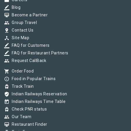
work
border_color
Blog
card_membership
Become a Partner
group
Group Travel
pin_drop
Contact Us
device_hub
Site Map
border_color
FAQ for Customers
border_color
FAQ for Restaurant Partners
group
Request CallBack
shopping_cart
Order Food
info_outline
Food in Popular Trains
tram
Track Train
verified_user
Indian Railways Reservation
today
Indian Railways Time Table
tram
Check PNR status
group
Our Team
card_membership
Restaurant Finder