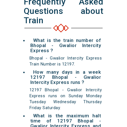
Frequently Asked
Questions about
Train
What is the train number of
Bhopal - Gwalior Intercity
Express ?
Bhopal - Gwalior Intercity Express
Train Number is 12197.
How many days in a week
12197 Bhopal - Gwalior
Intercity Express runs ?
12197 Bhopal - Gwalior Intercity
Express runs on Sunday Monday
Tuesday Wednesday Thursday
Friday Saturday.
What is the maximum halt
time of 12197 Bhopal -
Gwalior Intercity Express and