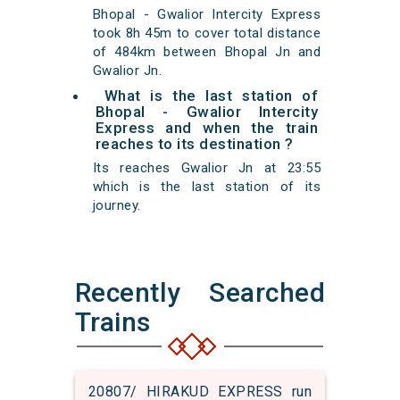
Bhopal - Gwalior Intercity Express
took 8h 45m to cover total distance
of 484km between Bhopal Jn and
Gwalior Jn.
What is the last station of
Bhopal - Gwalior Intercity
Express and when the train
reaches to its destination ?
Its reaches Gwalior Jn at 23:55
which is the last station of its
journey.
Recently Searched
Trains
20807/ HIRAKUD EXPRESS run