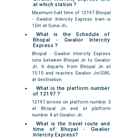
at which station ?
Maximum halt time of 12197 Bhopal
- Gwalior Intercity Express train is
15m at Guna Jn,
What is the Schedule of
Bhopal - Gwalior Intercity
Express ?
Bhopal - Gwalior Intercity Express
runs between Bhopal Jn to Gwalior
Jn. It departs from Bhopal Jn at
15:10 and reaches Gwalior Jn/GWL
at destination.
What is the platform number
of 12197 ?
12197 arrives on platform number 3
at Bhopal Jn and at platform
number 4 at Gwalior Jn.
What is the travel route and
time of Bhopal - Gwalior
Intercity Express?