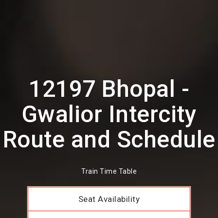
12197 Bhopal -
Gwalior Intercity
Route and Schedule
Train Time Table
Seat Availability