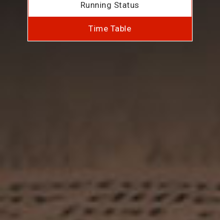
Running Status
Time Table