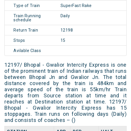
Type of Train
SuperFast Rake
Train Running
Daily
schedule
Return Train
12198
Stops
15
Avilable Class
12197/ Bhopal - Gwalior Intercity Express is one
of the prominent train of Indian railways that runs
between Bhopal Jn and Gwalior Jn. The total
distance covered by the train is 484km and
average speed of the train is 55km/hr Train
departs from Source station at time and it
reaches at Destination station at time. 12197/
Bhopal - Gwalior Intercity Express has 15
stoppages. Train runs on following days (Daily)
and consists of coaches – ()