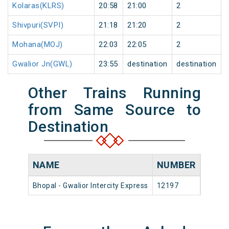
Kolaras(KLRS)
20:58
21:00
2
Shivpuri(SVPI)
21:18
21:20
2
Mohana(MOJ)
22:03
22:05
2
Gwalior Jn(GWL)
23:55
destination
destination
Other Trains Running
from Same Source to
Destination
NAME
NUMBER
SOU
Bhopal - Gwalior Intercity Express
12197
Bhopal