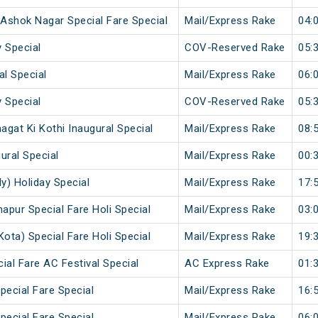
- Ashok Nagar Special Fare Special
Mail/Express Rake
04:
 Special
COV-Reserved Rake
05:
al Special
Mail/Express Rake
06:
 Special
COV-Reserved Rake
05:
gat Ki Kothi Inaugural Special
Mail/Express Rake
08:
ural Special
Mail/Express Rake
00:
y) Holiday Special
Mail/Express Rake
17:
napur Special Fare Holi Special
Mail/Express Rake
03:
Kota) Special Fare Holi Special
Mail/Express Rake
19:
ial Fare AC Festival Special
AC Express Rake
01:
pecial Fare Special
Mail/Express Rake
16:
pecial Fare Special
Mail/Express Rake
06: