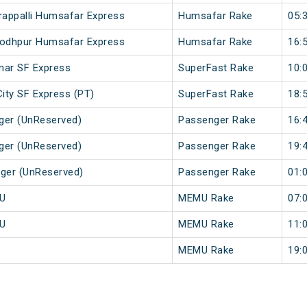
rappalli Humsafar Express
Humsafar Rake
05:
 Jodhpur Humsafar Express
Humsafar Rake
16:
imar SF Express
SuperFast Rake
10:
City SF Express (PT)
SuperFast Rake
18:
ger (UnReserved)
Passenger Rake
16:
ger (UnReserved)
Passenger Rake
19:
nger (UnReserved)
Passenger Rake
01:
MU
MEMU Rake
07:
MU
MEMU Rake
11:
MEMU Rake
19: