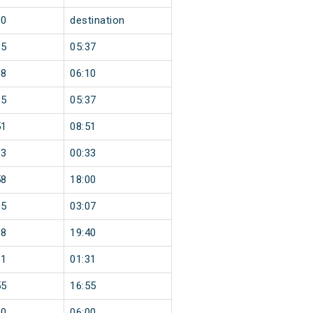
00
destination
35
05:37
08
06:10
35
05:37
51
08:51
33
00:33
58
18:00
05
03:07
38
19:40
31
01:31
55
16:55
00
06:00