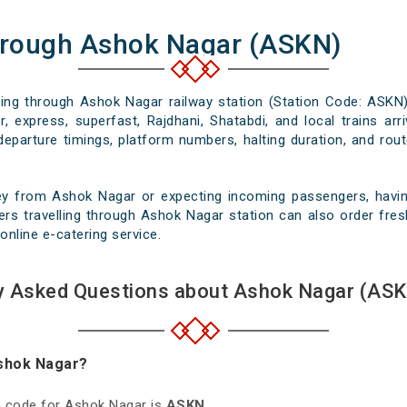
hrough Ashok Nagar (ASKN)
ssing through Ashok Nagar railway station (Station Code: ASKN)
, express, superfast, Rajdhani, Shatabdi, and local trains ar
departure timings, platform numbers, halting duration, and rout
ey from Ashok Nagar or expecting incoming passengers, having
rs travelling through Ashok Nagar station can also order fresh
online e-catering service.
y Asked Questions about Ashok Nagar (ASK
Ashok Nagar?
on code for Ashok Nagar is
ASKN
.