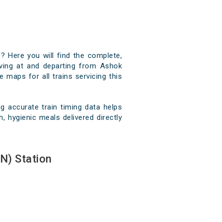
? Here you will find the complete,
riving at and departing from Ashok
e maps for all trains servicing this
 accurate train timing data helps
, hygienic meals delivered directly
N) Station