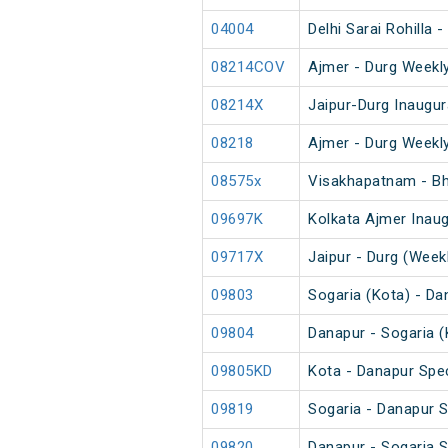
04004
Delhi Sarai Rohilla 
08214COV
Ajmer - Durg Weekly
08214X
Jaipur-Durg Inaugur
08218
Ajmer - Durg Weekly
08575x
Visakhapatnam - Bha
09697K
Kolkata Ajmer Inaug
09717X
Jaipur - Durg (Weekl
09803
Sogaria (Kota) - Da
09804
Danapur - Sogaria (
09805KD
Kota - Danapur Spec
09819
Sogaria - Danapur S
09820
Danapur - Sogaria S