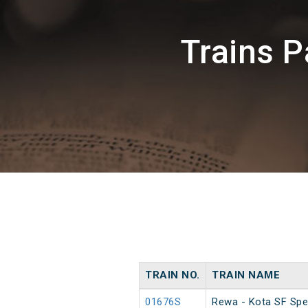
Trains 
TRAIN NO.
TRAIN NAME
01676S
Rewa - Kota SF Spe