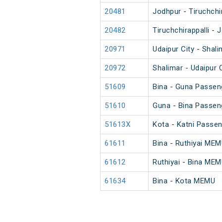
20481
Jodhpur - Tiruchchi
20482
Tiruchchirappalli -
20971
Udaipur City - Shal
20972
Shalimar - Udaipur 
51609
Bina - Guna Passen
51610
Guna - Bina Passen
51613X
Kota - Katni Passe
61611
Bina - Ruthiyai ME
61612
Ruthiyai - Bina ME
61634
Bina - Kota MEMU