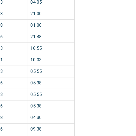
03
04:05
58
21:00
58
01:00
46
21:48
53
16:55
01
10:03
53
05:55
36
05:38
53
05:55
36
05:38
28
04:30
36
09:38