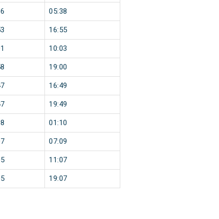
36
05:38
53
16:55
01
10:03
58
19:00
47
16:49
47
19:49
08
01:10
07
07:09
05
11:07
05
19:07