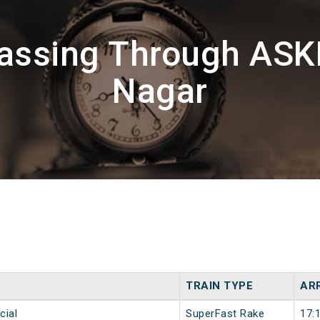
Passing Through AS
Nagar
TRAIN TYPE
ARR
cial
SuperFast Rake
17: