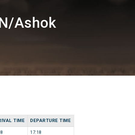
KN/Ashok
IVAL TIME
DEPARTURE TIME
18
17:18