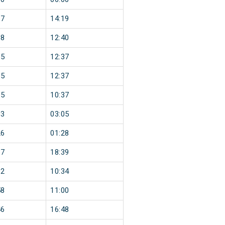
17
14:19
38
12:40
35
12:37
35
12:37
35
10:37
03
03:05
26
01:28
37
18:39
32
10:34
58
11:00
46
16:48