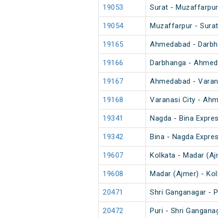
19053
Surat - Muzaffarpur
19054
Muzaffarpur - Surat
19165
Ahmedabad - Darbh
19166
Darbhanga - Ahmed
19167
Ahmedabad - Varana
19168
Varanasi City - Ah
19341
Nagda - Bina Expre
19342
Bina - Nagda Expre
19607
Kolkata - Madar (Aj
19608
Madar (Ajmer) - Ko
20471
Shri Ganganagar - P
20472
Puri - Shri Gangana