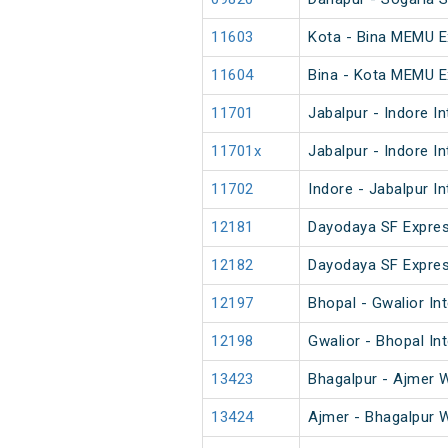
11603
Kota - Bina MEMU E
11604
Bina - Kota MEMU E
11701
Jabalpur - Indore I
11701x
Jabalpur - Indore I
11702
Indore - Jabalpur I
12181
Dayodaya SF Expre
12182
Dayodaya SF Expre
12197
Bhopal - Gwalior Int
12198
Gwalior - Bhopal In
13423
Bhagalpur - Ajmer 
13424
Ajmer - Bhagalpur 