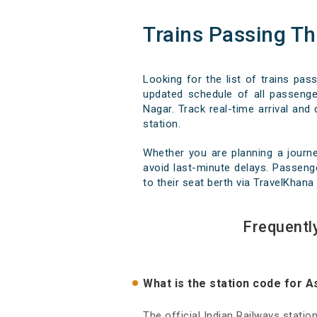
Trains Passing T
Looking for the list of trains pa
updated schedule of all passenger
Nagar. Track real-time arrival and 
station.
Whether you are planning a journ
avoid last-minute delays. Passenge
to their seat berth via TravelKhana 
Frequentl
What is the station code for 
The official Indian Railways stati