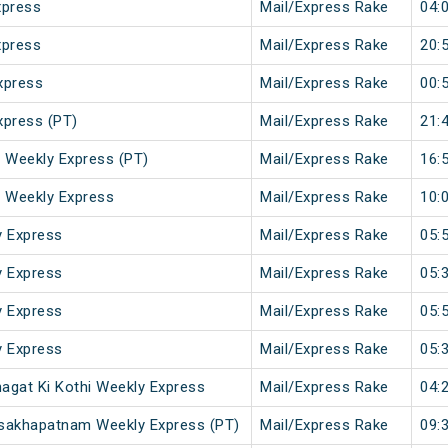
xpress
Mail/Express Rake
04:
xpress
Mail/Express Rake
20:
xpress
Mail/Express Rake
00:
xpress (PT)
Mail/Express Rake
21:
r Weekly Express (PT)
Mail/Express Rake
16:
i Weekly Express
Mail/Express Rake
10:
y Express
Mail/Express Rake
05:
y Express
Mail/Express Rake
05:
y Express
Mail/Express Rake
05:
y Express
Mail/Express Rake
05:
agat Ki Kothi Weekly Express
Mail/Express Rake
04:
Visakhapatnam Weekly Express (PT)
Mail/Express Rake
09: