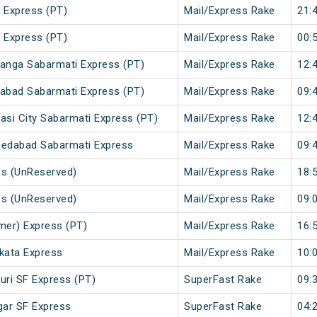
 Express (PT)
Mail/Express Rake
21:
 Express (PT)
Mail/Express Rake
00:
anga Sabarmati Express (PT)
Mail/Express Rake
12:
abad Sabarmati Express (PT)
Mail/Express Rake
09:
si City Sabarmati Express (PT)
Mail/Express Rake
12:
medabad Sabarmati Express
Mail/Express Rake
09:
ss (UnReserved)
Mail/Express Rake
18:
ss (UnReserved)
Mail/Express Rake
09:
mer) Express (PT)
Mail/Express Rake
16:
lkata Express
Mail/Express Rake
10:
uri SF Express (PT)
SuperFast Rake
09:
gar SF Express
SuperFast Rake
04: