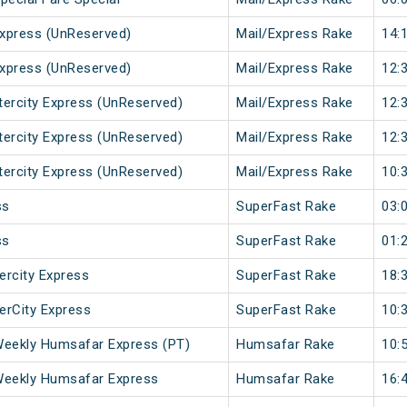
xpress (UnReserved)
Mail/Express Rake
14:
xpress (UnReserved)
Mail/Express Rake
12:
ntercity Express (UnReserved)
Mail/Express Rake
12:
ntercity Express (UnReserved)
Mail/Express Rake
12:
ntercity Express (UnReserved)
Mail/Express Rake
10:
ss
SuperFast Rake
03:
ss
SuperFast Rake
01:
ercity Express
SuperFast Rake
18:
terCity Express
SuperFast Rake
10:
Weekly Humsafar Express (PT)
Humsafar Rake
10:
Weekly Humsafar Express
Humsafar Rake
16: