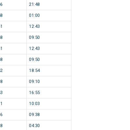
46
21:48
58
01:00
41
12:43
48
09:50
41
12:43
48
09:50
52
18:54
08
09:10
53
16:55
01
10:03
36
09:38
28
04:30