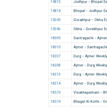
14813
Jodhpur - Bhopal E
14814
Bhopal - Jodhpur E
15045
Gorakhpur - Okha E
15046
Okha - Gorakhpur E
18009
Santragachi - Ajme
18010
Ajmer - Santragach
18207
Durg - Ajmer Weekl
18208
Ajmer - Durg Weekl
18213
Durg - Ajmer Weekl
18214
Ajmer - Durg Weekl
18573
Visakhapatnam - Bh
18574
Bhagat Ki Kothi - 