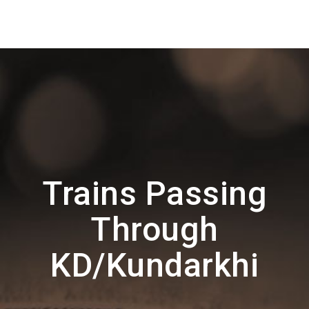
Trains Passing
Through
KD/Kundarkhi