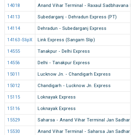
14018
Anand Vihar Terminal - Raxaul Sadbhavana Ex
14113
Subedarganj - Dehradun Express (PT)
14114
Dehradun - Subedarganj Express
14163-SlipX
Link Express (Sangam Slip)
14555
Tanakpur - Delhi Express
14556
Delhi - Tanakpur Express
15011
Lucknow Jn. - Chandigarh Express
15012
Chandigarh - Lucknow Jn. Express
15115
Loknayak Express
15116
Loknayak Express
15529
Saharsa - Anand Vihar Terminal Jan Sadhara
15530
Anand Vihar Terminal - Saharsa Jan Sadhara