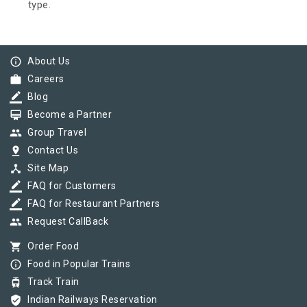
type.
info_outline
About Us
work
Careers
border_color
Blog
card_membership
Become a Partner
group
Group Travel
pin_drop
Contact Us
device_hub
Site Map
border_color
FAQ for Customers
border_color
FAQ for Restaurant Partners
group
Request CallBack
shopping_cart
Order Food
info_outline
Food in Popular Trains
tram
Track Train
verified_user
Indian Railways Reservation