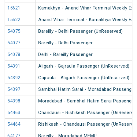
15621
Kamakhya - Anand Vihar Terminal Weekly Exp
15622
Anand Vihar Terminal - Kamakhya Weekly Exp
54075
Bareilly - Delhi Passenger (UnReserved)
54077
Bareilly - Delhi Passenger
54078
Delhi - Bareilly Passenger
54391
Aligarh - Gajraula Passenger (UnReserved)
54392
Gajraula - Aligarh Passenger (UnReserved)
54397
Sambhal Hatim Sarai - Moradabad Passenger
54398
Moradabad - Sambhal Hatim Sarai Passenger
54463
Chandausi - Rishikesh Passenger (UnReserve
54464
Rishikesh - Chandausi Passenger (UnReserve
64177
Bareilly - Moradabad MEMU