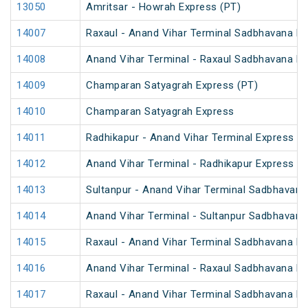
13050
Amritsar - Howrah Express (PT)
14007
Raxaul - Anand Vihar Terminal Sadbhavana Exp
14008
Anand Vihar Terminal - Raxaul Sadbhavana Exp
14009
Champaran Satyagrah Express (PT)
14010
Champaran Satyagrah Express
14011
Radhikapur - Anand Vihar Terminal Express
14012
Anand Vihar Terminal - Radhikapur Express
14013
Sultanpur - Anand Vihar Terminal Sadbhavana
14014
Anand Vihar Terminal - Sultanpur Sadbhavana
14015
Raxaul - Anand Vihar Terminal Sadbhavana Exp
14016
Anand Vihar Terminal - Raxaul Sadbhavana Exp
14017
Raxaul - Anand Vihar Terminal Sadbhavana Ex