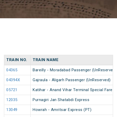
TRAIN NO.
TRAIN NAME
04365
Bareilly - Moradabad Passenger (UnReserved)
04394X
Gajraula - Aligarh Passenger (UnReserved)
05721
Katihar - Anand Vihar Terminal Special Fare 
12035
Purnagiri Jan Shatabdi Express
13049
Howrah - Amritsar Express (PT)