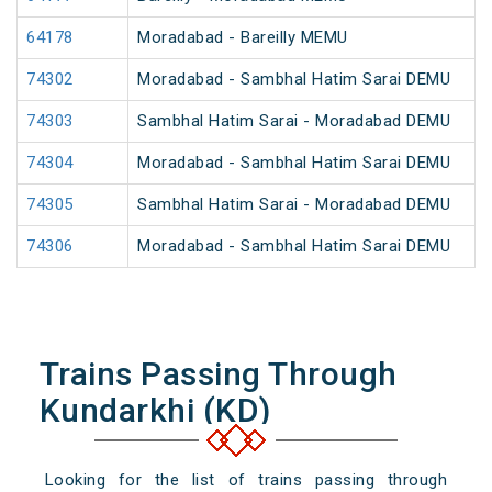
64178
Moradabad - Bareilly MEMU
74302
Moradabad - Sambhal Hatim Sarai DEMU
74303
Sambhal Hatim Sarai - Moradabad DEMU
74304
Moradabad - Sambhal Hatim Sarai DEMU
74305
Sambhal Hatim Sarai - Moradabad DEMU
74306
Moradabad - Sambhal Hatim Sarai DEMU
Trains Passing Through
Kundarkhi (KD)
Looking for the list of trains passing through