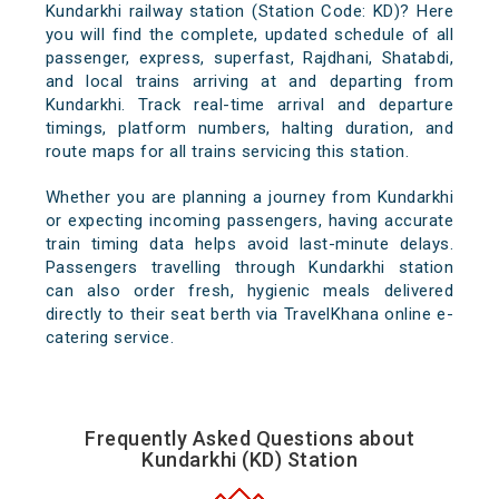
Kundarkhi railway station (Station Code: KD)? Here
you will find the complete, updated schedule of all
passenger, express, superfast, Rajdhani, Shatabdi,
and local trains arriving at and departing from
Kundarkhi. Track real-time arrival and departure
timings, platform numbers, halting duration, and
route maps for all trains servicing this station.
Whether you are planning a journey from Kundarkhi
or expecting incoming passengers, having accurate
train timing data helps avoid last-minute delays.
Passengers travelling through Kundarkhi station
can also order fresh, hygienic meals delivered
directly to their seat berth via TravelKhana online e-
catering service.
Frequently Asked Questions about
Kundarkhi (KD) Station