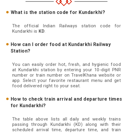
What is the station code for Kundarkhi?
The official Indian Railways station code for
Kundarkhi is
KD
.
How can I order food at Kundarkhi Railway
Station?
You can easily order hot, fresh, and hygienic food
at Kundarkhi station by entering your 10-digit PNR
number or train number on TravelKhana website or
app. Select your favorite restaurant menu and get
food delivered right to your seat.
How to check train arrival and departure times
for Kundarkhi?
The table above lists all daily and weekly trains
passing through Kundarkhi (KD) along with their
scheduled arrival time, departure time, and train