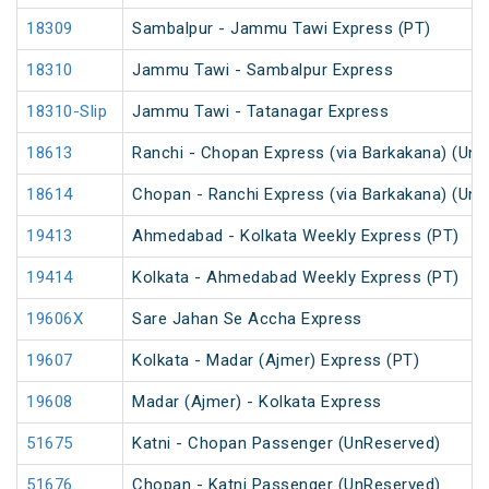
18309
Sambalpur - Jammu Tawi Express (PT)
18310
Jammu Tawi - Sambalpur Express
18310-Slip
Jammu Tawi - Tatanagar Express
18613
Ranchi - Chopan Express (via Barkakana) (Un
18614
Chopan - Ranchi Express (via Barkakana) (Un
19413
Ahmedabad - Kolkata Weekly Express (PT)
19414
Kolkata - Ahmedabad Weekly Express (PT)
19606X
Sare Jahan Se Accha Express
19607
Kolkata - Madar (Ajmer) Express (PT)
19608
Madar (Ajmer) - Kolkata Express
51675
Katni - Chopan Passenger (UnReserved)
51676
Chopan - Katni Passenger (UnReserved)