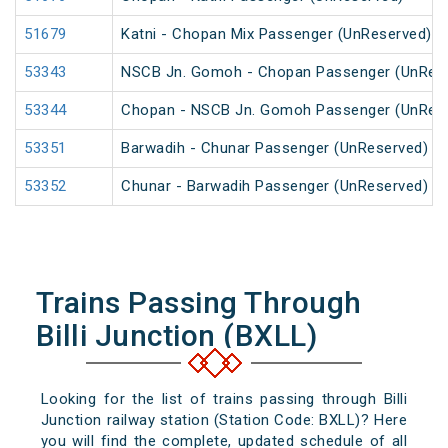
51679
Katni - Chopan Mix Passenger (UnReserved)
53343
NSCB Jn. Gomoh - Chopan Passenger (UnRes
53344
Chopan - NSCB Jn. Gomoh Passenger (UnRes
53351
Barwadih - Chunar Passenger (UnReserved)
53352
Chunar - Barwadih Passenger (UnReserved)
Trains Passing Through
Billi Junction (BXLL)
Looking for the list of trains passing through Billi
Junction railway station (Station Code: BXLL)? Here
you will find the complete, updated schedule of all