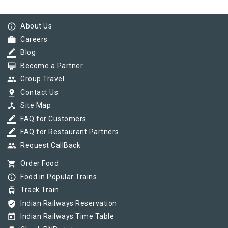
info_outline
About Us
work
Careers
border_color
Blog
card_membership
Become a Partner
group
Group Travel
pin_drop
Contact Us
device_hub
Site Map
border_color
FAQ for Customers
border_color
FAQ for Restaurant Partners
group
Request CallBack
shopping_cart
Order Food
info_outline
Food in Popular Trains
tram
Track Train
verified_user
Indian Railways Reservation
today
Indian Railways Time Table