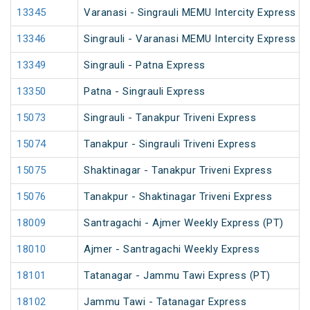
13345
Varanasi - Singrauli MEMU Intercity Express (
13346
Singrauli - Varanasi MEMU Intercity Express (
13349
Singrauli - Patna Express
13350
Patna - Singrauli Express
15073
Singrauli - Tanakpur Triveni Express
15074
Tanakpur - Singrauli Triveni Express
15075
Shaktinagar - Tanakpur Triveni Express
15076
Tanakpur - Shaktinagar Triveni Express
18009
Santragachi - Ajmer Weekly Express (PT)
18010
Ajmer - Santragachi Weekly Express
18101
Tatanagar - Jammu Tawi Express (PT)
18102
Jammu Tawi - Tatanagar Express