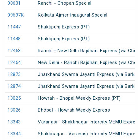
08631
Ranchi - Chopan Special
09697K
Kolkata Ajmer Inaugural Special
11447
Shaktipunj Express (PT)
11448
Shaktipunj Express (PT)
12453
Ranchi - New Delhi Rajdhani Express (via Chop
12454
New Delhi - Ranchi Rajdhani Express (via Chop
12873
Jharkhand Swarna Jayanti Express (via Barkak
12874
Jharkhand Swarna Jayanti Express (via Barkak
13025
Howrah - Bhopal Weekly Express (PT)
13026
Bhopal - Howrah Weekly Express
13343
Varanasi - Shaktinagar Intercity MEMU Expres
13344
Shaktinagar - Varanasi Intercity MEMU Expres