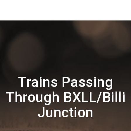
Trains Passing
Through BXLL/Billi
Junction