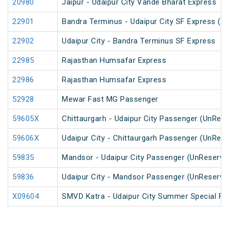
20980
Jaipur - Udaipur City Vande Bharat Express
22901
Bandra Terminus - Udaipur City SF Express (P
22902
Udaipur City - Bandra Terminus SF Express
22985
Rajasthan Humsafar Express
22986
Rajasthan Humsafar Express
52928
Mewar Fast MG Passenger
59605X
Chittaurgarh - Udaipur City Passenger (UnRes
59606X
Udaipur City - Chittaurgarh Passenger (UnRes
59835
Mandsor - Udaipur City Passenger (UnReserve
59836
Udaipur City - Mandsor Passenger (UnReserve
X09604
SMVD Katra - Udaipur City Summer Special Far