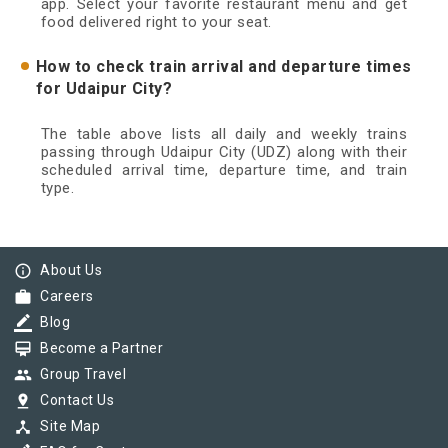
app. Select your favorite restaurant menu and get
food delivered right to your seat.
How to check train arrival and departure times
for Udaipur City?
The table above lists all daily and weekly trains
passing through Udaipur City (UDZ) along with their
scheduled arrival time, departure time, and train
type.
info_outline
About Us
work
Careers
border_color
Blog
card_membership
Become a Partner
group
Group Travel
pin_drop
Contact Us
device_hub
Site Map