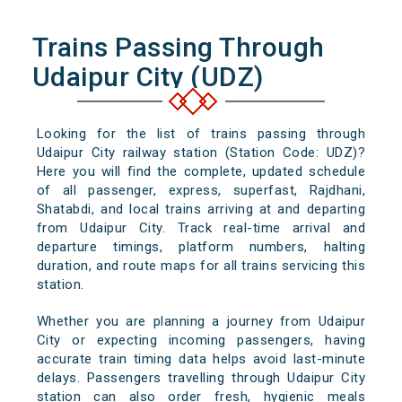
Trains Passing Through
Udaipur City (UDZ)
Looking for the list of trains passing through
Udaipur City railway station (Station Code: UDZ)?
Here you will find the complete, updated schedule
of all passenger, express, superfast, Rajdhani,
Shatabdi, and local trains arriving at and departing
from Udaipur City. Track real-time arrival and
departure timings, platform numbers, halting
duration, and route maps for all trains servicing this
station.
Whether you are planning a journey from Udaipur
City or expecting incoming passengers, having
accurate train timing data helps avoid last-minute
delays. Passengers travelling through Udaipur City
station can also order fresh, hygienic meals