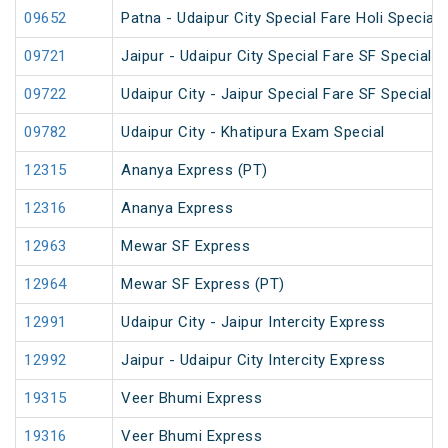
09652
Patna - Udaipur City Special Fare Holi Special
09721
Jaipur - Udaipur City Special Fare SF Special
09722
Udaipur City - Jaipur Special Fare SF Special
09782
Udaipur City - Khatipura Exam Special
12315
Ananya Express (PT)
12316
Ananya Express
12963
Mewar SF Express
12964
Mewar SF Express (PT)
12991
Udaipur City - Jaipur Intercity Express
12992
Jaipur - Udaipur City Intercity Express
19315
Veer Bhumi Express
19316
Veer Bhumi Express