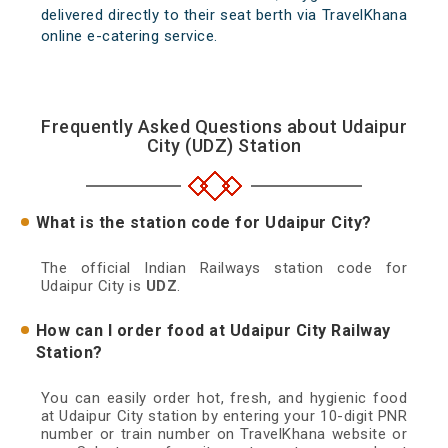
delivered directly to their seat berth via TravelKhana
online e-catering service.
Frequently Asked Questions about Udaipur
City (UDZ) Station
What is the station code for Udaipur City?
The official Indian Railways station code for
Udaipur City is
UDZ
.
How can I order food at Udaipur City Railway
Station?
You can easily order hot, fresh, and hygienic food
at Udaipur City station by entering your 10-digit PNR
number or train number on TravelKhana website or