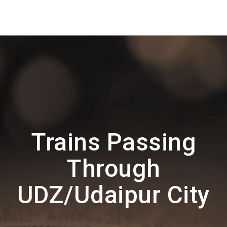
Trains Passing
Through
UDZ/Udaipur City