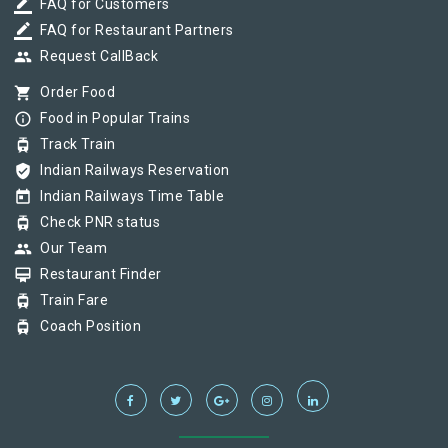
border_color
FAQ for Customers
border_color
FAQ for Restaurant Partners
group
Request CallBack
shopping_cart
Order Food
info_outline
Food in Popular Trains
tram
Track Train
verified_user
Indian Railways Reservation
today
Indian Railways Time Table
tram
Check PNR status
group
Our Team
card_membership
Restaurant Finder
tram
Train Fare
tram
Coach Position