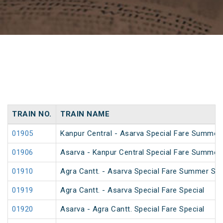
TRAIN NO.
TRAIN NAME
01905
Kanpur Central - Asarva Special Fare Summer 
01906
Asarva - Kanpur Central Special Fare Summer 
01910
Agra Cantt. - Asarva Special Fare Summer Spe
01919
Agra Cantt. - Asarva Special Fare Special
01920
Asarva - Agra Cantt. Special Fare Special