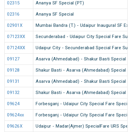
02315
Ananya SF Special (PT)
02316
Ananya SF Special
02901X
Mumbai Bandra (T.) - Udaipur Inaugural SF Exp
07123XX
Secunderabad - Udaipur City Special Fare Sum
07124XX
Udaipur City - Secunderabad Special Fare Sum
09127
Asarva (Ahmedabad) - Shakur Basti Special Fa
09128
Shakur Basti - Asarva (Ahmedabad) Special Fa
09131
Asarva (Ahmedabad) - Shakur Basti Special Fa
09132
Shakur Basti - Asarva (Ahmedabad) Special F
09624
Forbesganj - Udaipur City Special Fare Special
09624xx
Forbesganj - Udaipur City Special Fare Special
09626X
Udaipur - Madar(Ajmer) SpecialFare URS Speci