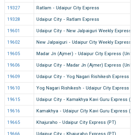
19327
Ratlam - Udaipur City Express
19328
Udaipur City - Ratlam Express
19601
Udaipur City - New Jalpaiguri Weekly Express 
19602
New Jalpaiguri - Udaipur City Weekly Express 
19605
Madar Jn (Ajmer) - Udaipur City Express (UnR
19606
Udaipur City - Madar Jn (Ajmer) Express (UnR
19609
Udaipur City - Yog Nagari Rishikesh Express (
19610
Yog Nagari Rishikesh - Udaipur City Express
19615
Udaipur City - Kamakhya Kavi Guru Express (P
19616
Kamakhya - Udaipur City Kavi Guru Express (P
19665
Khajuraho - Udaipur City Express (PT)
19666
Udaipur City - Khajuraho Express (PT)