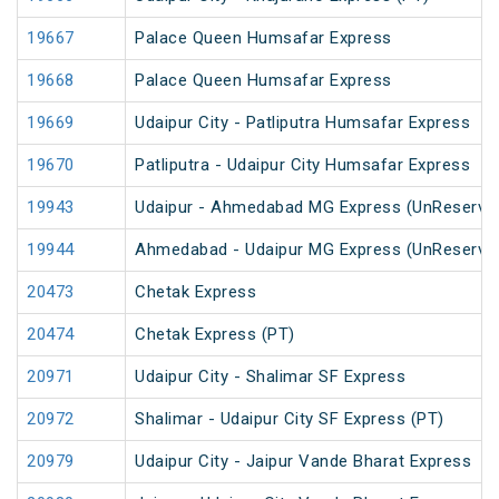
19667
Palace Queen Humsafar Express
19668
Palace Queen Humsafar Express
19669
Udaipur City - Patliputra Humsafar Express
19670
Patliputra - Udaipur City Humsafar Express
19943
Udaipur - Ahmedabad MG Express (UnReserve
19944
Ahmedabad - Udaipur MG Express (UnReserve
20473
Chetak Express
20474
Chetak Express (PT)
20971
Udaipur City - Shalimar SF Express
20972
Shalimar - Udaipur City SF Express (PT)
20979
Udaipur City - Jaipur Vande Bharat Express