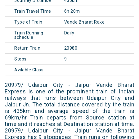
Journey Distance
435km
Train Travel Time
6h 20m
Type of Train
Vande Bharat Rake
Train Running
Daily
schedule
Return Train
20980
Stops
9
Avilable Class
20979/ Udaipur City - Jaipur Vande Bharat
Express is one of the prominent train of Indian
railways that runs between Udaipur City and
Jaipur Jn. The total distance covered by the train
is 435km and average speed of the train is
69km/hr Train departs from Source station at
time and it reaches at Destination station at time.
20979/ Udaipur City - Jaipur Vande Bharat
Express has 9 stoppages. Train runs on following