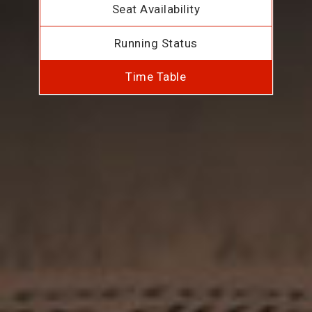
Seat Availability
Running Status
Time Table