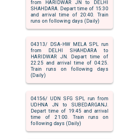
from HARIDWAR JN to DELHI
SHAHDARA. Depart time of 15:30
and arrival time of 20:40. Train
runs on following days (Daily)
04313/ DSA-HW MELA SPL run
from DELHI SHAHDARA to
HARIDWAR JN. Depart time of
22:25 and arrival time of 04:25.
Train runs on following days
(Daily)
04156/ UDN SFG SPL run from
UDHNA JN to SUBEDARGANJ.
Depart time of 19:45 and arrival
time of 21:00. Train runs on
following days (Daily)