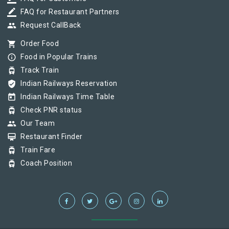
border_color
FAQ for Restaurant Partners
group
Request CallBack
shopping_cart
Order Food
info_outline
Food in Popular Trains
tram
Track Train
verified_user
Indian Railways Reservation
today
Indian Railways Time Table
tram
Check PNR status
group
Our Team
card_membership
Restaurant Finder
tram
Train Fare
tram
Coach Position