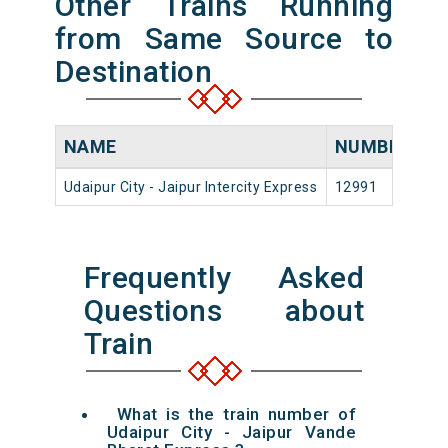
Other Trains Running
from Same Source to
Destination
NAME
NUMBER
S
Udaipur City - Jaipur Intercity Express
12991
Ud
Frequently Asked
Questions about
Train
What is the train number of
Udaipur City - Jaipur Vande