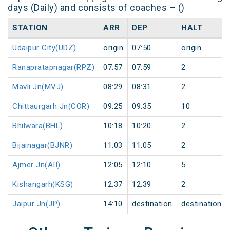
days (Daily) and consists of coaches – ()
STATION
ARR
DEP
HALT
Udaipur City(UDZ)
origin
07:50
origin
Ranapratapnagar(RPZ)
07:57
07:59
2
Mavli Jn(MVJ)
08:29
08:31
2
Chittaurgarh Jn(COR)
09:25
09:35
10
Bhilwara(BHL)
10:18
10:20
2
Bijainagar(BJNR)
11:03
11:05
2
Ajmer Jn(AII)
12:05
12:10
5
Kishangarh(KSG)
12:37
12:39
2
Jaipur Jn(JP)
14:10
destination
destination