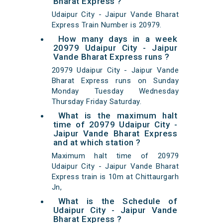
Bharat Express ?
Udaipur City - Jaipur Vande Bharat
Express Train Number is 20979.
How many days in a week
20979 Udaipur City - Jaipur
Vande Bharat Express runs ?
20979 Udaipur City - Jaipur Vande
Bharat Express runs on Sunday
Monday Tuesday Wednesday
Thursday Friday Saturday.
What is the maximum halt
time of 20979 Udaipur City -
Jaipur Vande Bharat Express
and at which station ?
Maximum halt time of 20979
Udaipur City - Jaipur Vande Bharat
Express train is 10m at Chittaurgarh
Jn,
What is the Schedule of
Udaipur City - Jaipur Vande
Bharat Express ?