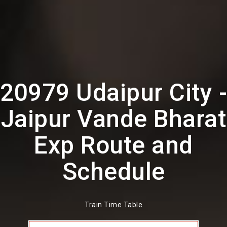
20979 Udaipur City -
Jaipur Vande Bharat
Exp Route and
Schedule
Train Time Table