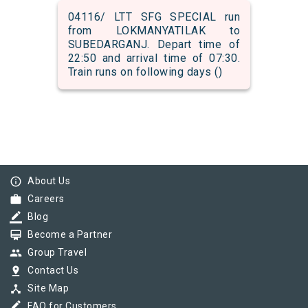
04116/ LTT SFG SPECIAL run
from LOKMANYATILAK to
SUBEDARGANJ. Depart time of
22:50 and arrival time of 07:30.
Train runs on following days ()
info_outline
About Us
work
Careers
border_color
Blog
card_membership
Become a Partner
group
Group Travel
pin_drop
Contact Us
device_hub
Site Map
border_color
FAQ for Customers