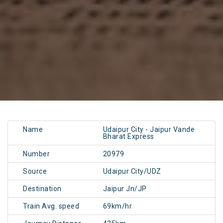
Name
Udaipur City - Jaipur Vande
Bharat Express
Number
20979
Source
Udaipur City/UDZ
Destination
Jaipur Jn/JP
Train Avg. speed
69km/hr