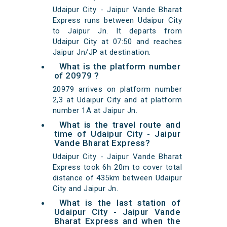
Udaipur City - Jaipur Vande Bharat
Express runs between Udaipur City
to Jaipur Jn. It departs from
Udaipur City at 07:50 and reaches
Jaipur Jn/JP at destination.
What is the platform number
of 20979 ?
20979 arrives on platform number
2,3 at Udaipur City and at platform
number 1A at Jaipur Jn.
What is the travel route and
time of Udaipur City - Jaipur
Vande Bharat Express?
Udaipur City - Jaipur Vande Bharat
Express took 6h 20m to cover total
distance of 435km between Udaipur
City and Jaipur Jn.
What is the last station of
Udaipur City - Jaipur Vande
Bharat Express and when the