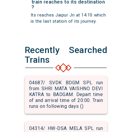
train reaches to its destination
?
Its reaches Jaipur Jn at 14:10 which
is the last station of its journey.
Recently Searched
Trains
04687/ SVDK BDGM SPL run
from SHRI MATA VAISHNO DEVI
KATRA to BADGAM. Depart time
of and arrival time of 20:00. Train
runs on following days ()
04314/ HW-DSA MELA SPL run