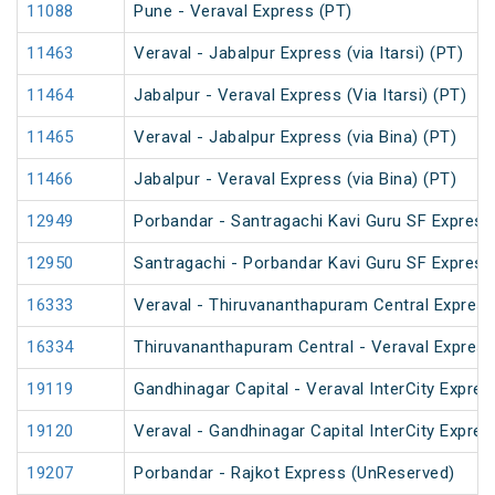
11088
Pune - Veraval Express (PT)
11463
Veraval - Jabalpur Express (via Itarsi) (PT)
11464
Jabalpur - Veraval Express (Via Itarsi) (PT)
11465
Veraval - Jabalpur Express (via Bina) (PT)
11466
Jabalpur - Veraval Express (via Bina) (PT)
12949
Porbandar - Santragachi Kavi Guru SF Express
12950
Santragachi - Porbandar Kavi Guru SF Express
16333
Veraval - Thiruvananthapuram Central Express
16334
Thiruvananthapuram Central - Veraval Express
19119
Gandhinagar Capital - Veraval InterCity Expres
19120
Veraval - Gandhinagar Capital InterCity Expres
19207
Porbandar - Rajkot Express (UnReserved)