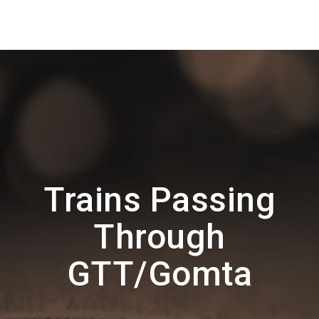
Trains Passing
Through
GTT/Gomta