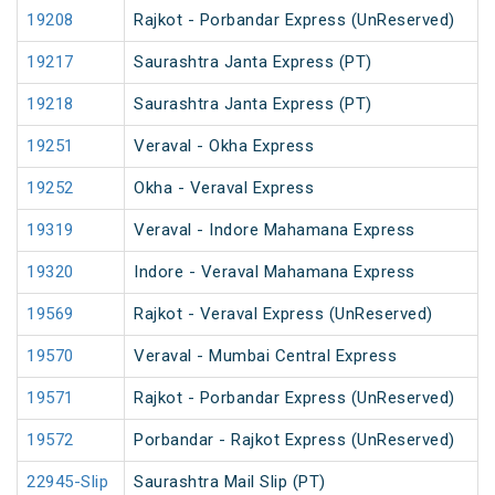
19208
Rajkot - Porbandar Express (UnReserved)
19217
Saurashtra Janta Express (PT)
19218
Saurashtra Janta Express (PT)
19251
Veraval - Okha Express
19252
Okha - Veraval Express
19319
Veraval - Indore Mahamana Express
19320
Indore - Veraval Mahamana Express
19569
Rajkot - Veraval Express (UnReserved)
19570
Veraval - Mumbai Central Express
19571
Rajkot - Porbandar Express (UnReserved)
19572
Porbandar - Rajkot Express (UnReserved)
22945-Slip
Saurashtra Mail Slip (PT)