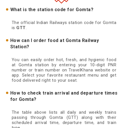
What is the station code for Gomta?
The official Indian Railways station code for Gomta
is
GTT
.
How can I order food at Gomta Railway
Station?
You can easily order hot, fresh, and hygienic food
at Gomta station by entering your 10-digit PNR
number or train number on TravelKhana website or
app. Select your favorite restaurant menu and get
food delivered right to your seat.
How to check train arrival and departure times
for Gomta?
The table above lists all daily and weekly trains
passing through Gomta (GTT) along with their
scheduled arrival time, departure time, and train
type.