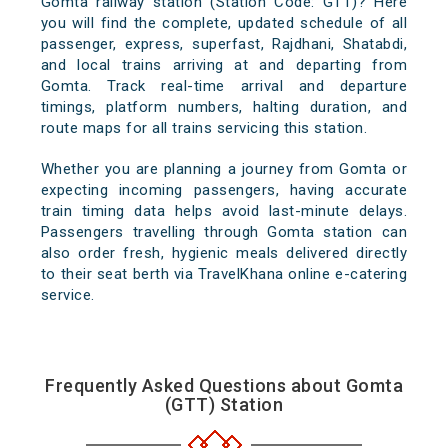
Gomta railway station (Station Code: GTT)? Here
you will find the complete, updated schedule of all
passenger, express, superfast, Rajdhani, Shatabdi,
and local trains arriving at and departing from
Gomta. Track real-time arrival and departure
timings, platform numbers, halting duration, and
route maps for all trains servicing this station.
Whether you are planning a journey from Gomta or
expecting incoming passengers, having accurate
train timing data helps avoid last-minute delays.
Passengers travelling through Gomta station can
also order fresh, hygienic meals delivered directly
to their seat berth via TravelKhana online e-catering
service.
Frequently Asked Questions about Gomta
(GTT) Station