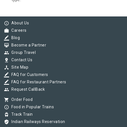
info_outline
About Us
work
Careers
border_color
Blog
card_membership
Become a Partner
group
Group Travel
pin_drop
Contact Us
device_hub
Site Map
border_color
FAQ for Customers
border_color
FAQ for Restaurant Partners
group
Request CallBack
shopping_cart
Order Food
info_outline
Food in Popular Trains
tram
Track Train
verified_user
Indian Railways Reservation