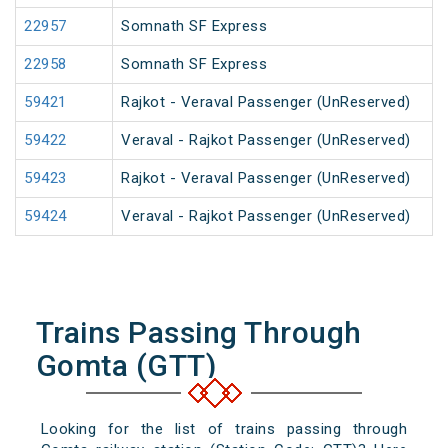
22957
Somnath SF Express
22958
Somnath SF Express
59421
Rajkot - Veraval Passenger (UnReserved)
59422
Veraval - Rajkot Passenger (UnReserved)
59423
Rajkot - Veraval Passenger (UnReserved)
59424
Veraval - Rajkot Passenger (UnReserved)
Trains Passing Through
Gomta (GTT)
Looking for the list of trains passing through