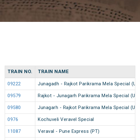
TRAIN NO.
TRAIN NAME
09222
Junagadh - Rajkot Parikrama Mela Special (Un
09579
Rajkot - Junagarh Parikrama Mela Special (Un
09580
Junagarh - Rajkot Parikrama Mela Special (Un
0976
Kochuveli Veravel Special
11087
Veraval - Pune Express (PT)