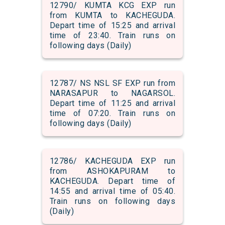
12790/ KUMTA KCG EXP run
from KUMTA to KACHEGUDA.
Depart time of 15:25 and arrival
time of 23:40. Train runs on
following days (Daily)
12787/ NS NSL SF EXP run from
NARASAPUR to NAGARSOL.
Depart time of 11:25 and arrival
time of 07:20. Train runs on
following days (Daily)
12786/ KACHEGUDA EXP run
from ASHOKAPURAM to
KACHEGUDA. Depart time of
14:55 and arrival time of 05:40.
Train runs on following days
(Daily)