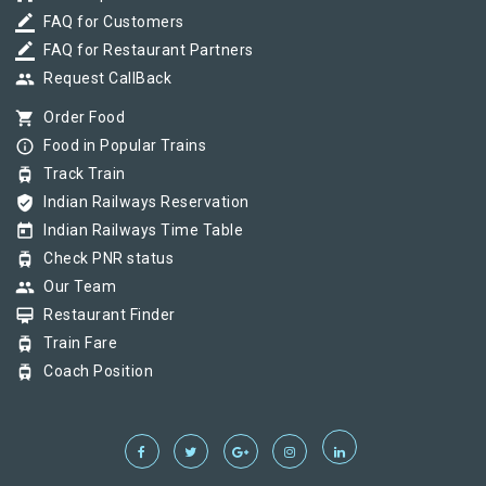
border_color
FAQ for Customers
border_color
FAQ for Restaurant Partners
group
Request CallBack
shopping_cart
Order Food
info_outline
Food in Popular Trains
tram
Track Train
verified_user
Indian Railways Reservation
today
Indian Railways Time Table
tram
Check PNR status
group
Our Team
card_membership
Restaurant Finder
tram
Train Fare
tram
Coach Position