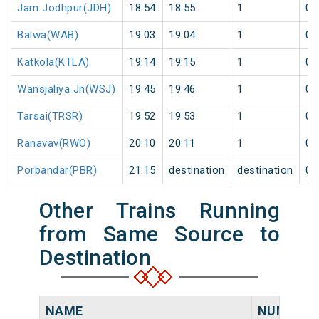
Jam Jodhpur(JDH)
18:54
18:55
1
0
Balwa(WAB)
19:03
19:04
1
0
Katkola(KTLA)
19:14
19:15
1
0
Wansjaliya Jn(WSJ)
19:45
19:46
1
0
Tarsai(TRSR)
19:52
19:53
1
0
Ranavav(RWO)
20:10
20:11
1
0
Porbandar(PBR)
21:15
destination
destination
0
Other Trains Running
from Same Source to
Destination
NAME
NUMBER