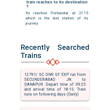
train reaches to its destination
?
Its reaches Porbandar at 21:15
which is the last station of its
journey.
Recently Searched
Trains
12791/ SC DNR SF EXP run from
SECUNDERABAD JN to
DANAPUR. Depart time of 09:25
and arrival time of 18:15. Train
runs on following days (Daily)