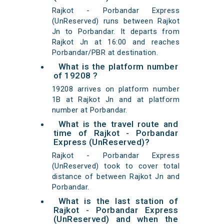
Rajkot - Porbandar Express
(UnReserved) runs between Rajkot
Jn to Porbandar. It departs from
Rajkot Jn at 16:00 and reaches
Porbandar/PBR at destination.
What is the platform number
of 19208 ?
19208 arrives on platform number
1B at Rajkot Jn and at platform
number at Porbandar.
What is the travel route and
time of Rajkot - Porbandar
Express (UnReserved)?
Rajkot - Porbandar Express
(UnReserved) took to cover total
distance of between Rajkot Jn and
Porbandar.
What is the last station of
Rajkot - Porbandar Express
(UnReserved) and when the