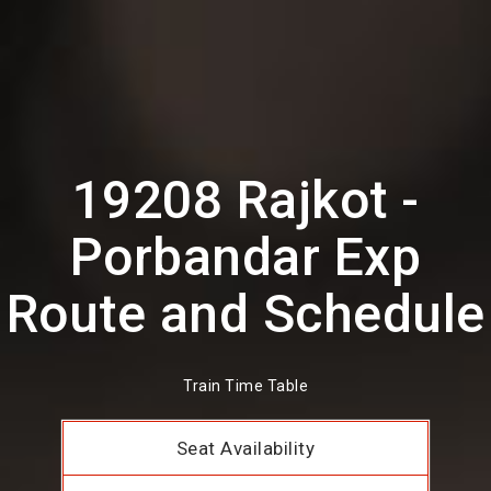
19208 Rajkot -
Porbandar Exp
Route and Schedule
Train Time Table
Seat Availability