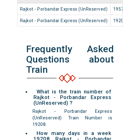
Rajkot - Porbandar Express (UnReserved)
19571
Rajkot - Porbandar Express (UnReserved)
19208
Frequently Asked
Questions about
Train
What is the train number of
Rajkot - Porbandar Express
(UnReserved) ?
Rajkot - Porbandar Express
(UnReserved) Train Number is
19208.
How many days in a week
19208 Rajkot - Porbandar