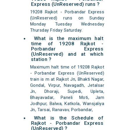
Express (UnReserved) runs ?
19208 Rajkot - Porbandar Express
(UnReserved) runs on Sunday
Monday Tuesday Wednesday
Thursday Friday Saturday.
What is the maximum halt
time of 19208 Rajkot -
Porbandar Express
(UnReserved) and at which
station ?
Maximum halt time of 19208 Rajkot
- Porbandar Express (UnReserved)
train is m at Rajkot Jn, Bhakti Nagar,
Gondal, Virpur, Navagadh, Jetalsar
Jn, Dhoraji, Supedi, Upleta,
Bhayavadar, Paneli Moti, Jam
Jodhpur, Balwa, Katkola, Wansjaliya
Jn, Tarsai, Ranavav, Porbandar,
What is the Schedule of
Rajkot - Porbandar Express
(UnReserved) ?