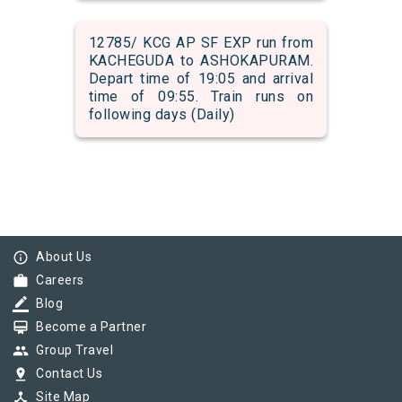
12785/ KCG AP SF EXP run from
KACHEGUDA to ASHOKAPURAM.
Depart time of 19:05 and arrival
time of 09:55. Train runs on
following days (Daily)
info_outline
About Us
work
Careers
border_color
Blog
card_membership
Become a Partner
group
Group Travel
pin_drop
Contact Us
device_hub
Site Map