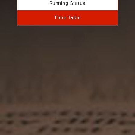
Running Status
Time Table