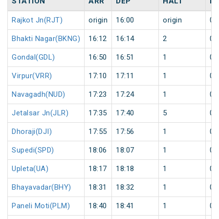
STATION
ARR
DEP
HALT
D
Rajkot Jn(RJT)
origin
16:00
origin
0
Bhakti Nagar(BKNG)
16:12
16:14
2
0
Gondal(GDL)
16:50
16:51
1
0
Virpur(VRR)
17:10
17:11
1
0
Navagadh(NUD)
17:23
17:24
1
0
Jetalsar Jn(JLR)
17:35
17:40
5
0
Dhoraji(DJI)
17:55
17:56
1
0
Supedi(SPD)
18:06
18:07
1
0
Upleta(UA)
18:17
18:18
1
0
Bhayavadar(BHY)
18:31
18:32
1
0
Paneli Moti(PLM)
18:40
18:41
1
0