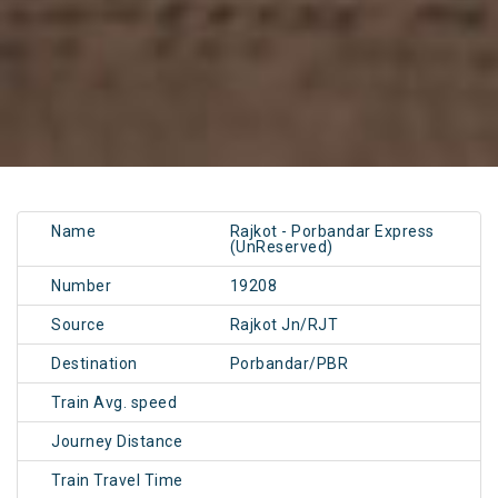
Name
Rajkot - Porbandar Express
(UnReserved)
Number
19208
Source
Rajkot Jn/RJT
Destination
Porbandar/PBR
Train Avg. speed
Journey Distance
Train Travel Time