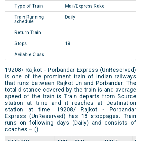
Type of Train
Mail/Express Rake
Train Running
Daily
schedule
Return Train
Stops
18
Avilable Class
19208/ Rajkot - Porbandar Express (UnReserved)
is one of the prominent train of Indian railways
that runs between Rajkot Jn and Porbandar. The
total distance covered by the train is and average
speed of the train is Train departs from Source
station at time and it reaches at Destination
station at time. 19208/ Rajkot - Porbandar
Express (UnReserved) has 18 stoppages. Train
runs on following days (Daily) and consists of
coaches – ()