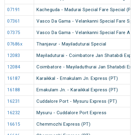
07191
Kacheguda - Madurai Special Fare Special (PT
07361
Vasco Da Gama - Velankanni Special Fare Spe
07375
Vasco Da Gama - Velankanni Special Fare AC 
07686x
Thanjavur - Mayiladuturai Special
12083
Mayiladuturai - Coimbatore Jan Shatabdi Expr
12084
Coimbatore - Mayiladuthurai Jan Shatabdi Exp
16187
Karaikkal - Ernakulam Jn. Express (PT)
16188
Ernakulam Jn. - Karaikkal Express (PT)
16231
Cuddalore Port - Mysuru Express (PT)
16232
Mysuru - Cuddalore Port Express
16615
Chemmozhi Express (PT)