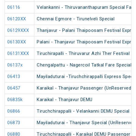
06116
Velankanni - Thiruvananthapuram Special Fare 
06120XX
Chennai Egmore - Tirunelveli Special
06129XXX
Thanjavur - Palani Thaipoosam Festival Expre
06130XX
Palani - Thanjavur Thaipoosam Festival Expre
06131XXX
Tiruchirapalli - Thiruvarur Azhi Ther Festival 
06137x
Chengalpattu - Nagercoil Tatkal Fare Special
06413
Mayiladuturai -Tiruchchirappalli Express Speci
06457
Karaikal - Thanjavur Passenger (UnReserved)
06835k
Karaikal - Thanjavur DEMU
06866
Tiruchchirappalli - Velankanni DEMU Special
06873
Mayiladuturai - Thanjavur Special (UnReserved
06880
Tiruchchirappalli - Karaikal DEMU Passenger