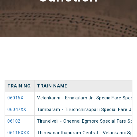
TRAIN NO.
TRAIN NAME
06016X
Velankanni - Ernakulam Jn. SpecialFare Specia
06047XX
Tambaram - Tiruchchirappalli Special Fare Jan
06102
Tirunelveli - Chennai Egmore Special Fare Spec
06115XXX
Thiruvananthapuram Central - Velankanni Speci