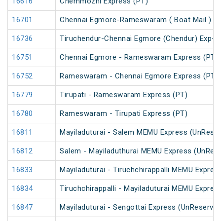
16616
Chemmozhi Express (PT)
16701
Chennai Egmore-Rameswaram ( Boat Mail ) E
16736
Tiruchendur-Chennai Egmore (Chendur) Exp-
16751
Chennai Egmore - Rameswaram Express (PT)
16752
Rameswaram - Chennai Egmore Express (PT)
16779
Tirupati - Rameswaram Express (PT)
16780
Rameswaram - Tirupati Express (PT)
16811
Mayiladuturai - Salem MEMU Express (UnRese
16812
Salem - Mayiladuthurai MEMU Express (UnRes
16833
Mayiladuturai - Tiruchchirappalli MEMU Expres
16834
Tiruchchirappalli - Mayiladuturai MEMU Expres
16847
Mayiladuturai - Sengottai Express (UnReserved