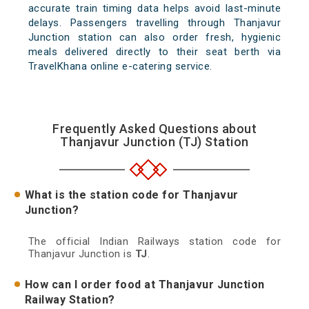
accurate train timing data helps avoid last-minute
delays. Passengers travelling through Thanjavur
Junction station can also order fresh, hygienic
meals delivered directly to their seat berth via
TravelKhana online e-catering service.
Frequently Asked Questions about
Thanjavur Junction (TJ) Station
What is the station code for Thanjavur
Junction?
The official Indian Railways station code for
Thanjavur Junction is
TJ
.
How can I order food at Thanjavur Junction
Railway Station?