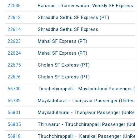
22536
Banaras - Rameswaram Weekly SF Express
22613
Shraddha Sethu SF Express (PT)
22614
Shraddha Sethu SF Express
22623
Mahal SF Express (PT)
22624
Mahal SF Express (PT)
22675
Cholan SF Express (PT)
22676
Cholan SF Express (PT)
56700
Tiruchchirappalli - Mayiladuturai Passenger (
56739
Mayiladuturai - Thanjavur Passenger (UnReser
56801
Mayiladuthurai - Thanjavur Passenger (UnRese
56805
Thiruvarur - Tiruchchirappalli Passenger (UnR
56818
Tiruchchirappalli – Karaikal Passenger (UnRes