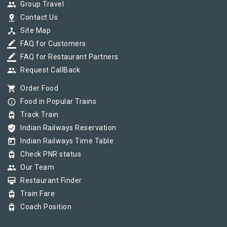
group
Group Travel
pin_drop
Contact Us
device_hub
Site Map
border_color
FAQ for Customers
border_color
FAQ for Restaurant Partners
group
Request CallBack
shopping_cart
Order Food
info_outline
Food in Popular Trains
tram
Track Train
verified_user
Indian Railways Reservation
today
Indian Railways Time Table
tram
Check PNR status
group
Our Team
card_membership
Restaurant Finder
tram
Train Fare
tram
Coach Position