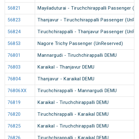
56821
Mayiladuturai - Tiruchchirappalli Passenger (
56823
Thanjavur - Tiruchchirappalli Passenger (UnRe
56824
Tiruchchirappalli - Thanjavur Passenger (UnRe
56853
Nagore Trichy Passenger (UnReserved)
76801
Mannargudi - Tiruchchirappalli DEMU
76803
Karaikal - Thanjavur DEMU
76804
Thanjavur - Karaikal DEMU
76806XX
Tiruchchirappalli - Mannargudi DEMU
76819
Karaikal - Tiruchchirappalli DEMU
76820
Tiruchchirappalli - Karaikal DEMU
76825
Karaikal - Tiruchchirappalli DEMU
76826
Tiruchchirappalli - Karaikal DEMU