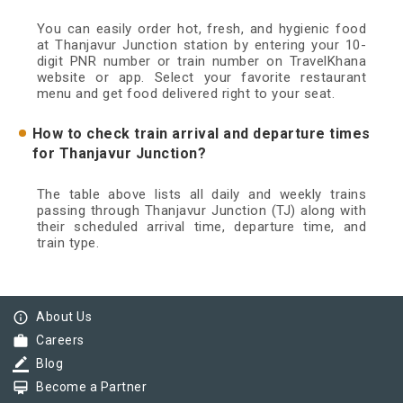
You can easily order hot, fresh, and hygienic food
at Thanjavur Junction station by entering your 10-
digit PNR number or train number on TravelKhana
website or app. Select your favorite restaurant
menu and get food delivered right to your seat.
How to check train arrival and departure times
for Thanjavur Junction?
The table above lists all daily and weekly trains
passing through Thanjavur Junction (TJ) along with
their scheduled arrival time, departure time, and
train type.
info_outline
About Us
work
Careers
border_color
Blog
card_membership
Become a Partner