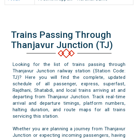
Trains Passing Through
Thanjavur Junction (TJ)
Looking for the list of trains passing through
Thanjavur Junction railway station (Station Code:
TJ)? Here you will find the complete, updated
schedule of all passenger, express, superfast,
Rajdhani, Shatabdi, and local trains arriving at and
departing from Thanjavur Junction. Track real-time
arrival and departure timings, platform numbers,
halting duration, and route maps for all trains
servicing this station.
Whether you are planning a journey from Thanjavur
Junction or expecting incoming passengers, having