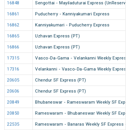
16848
Sengottai - Mayiladuturai Express (UnReserved
16861
Puducherry - Kanniyakumari Express
16862
Kanniyakumari - Puducherry Express
16865
Uzhavan Express (PT)
16866
Uzhavan Express (PT)
17315
Vasco-Da-Gama - Velankanni Weekly Express
17316
Velankanni - Vasco-Da-Gama Weekly Express 
20605
Chendur SF Express (PT)
20606
Chendur SF Express (PT)
20849
Bhubaneswar - Rameswaram Weekly SF Expre
20850
Rameswaram - Bhubaneswar Weekly SF Expre
22535
Rameswaram - Banaras Weekly SF Express (P