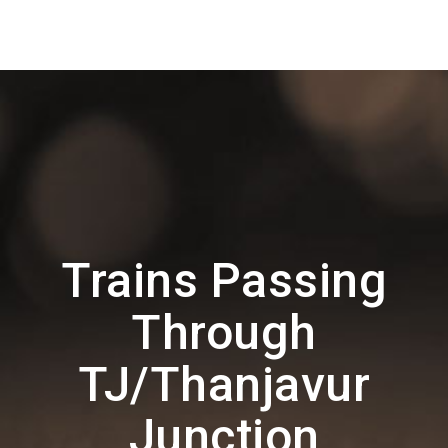
Trains Passing
Through
TJ/Thanjavur
Junction