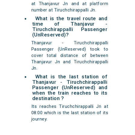
at Thanjavur Jn and at platform
number at Tiruchchirappalli Jn.
What is the travel route and
time of Thanjavur -
Tiruchchirappalli Passenger
(UnReserved)?
Thanjavur - Tiruchchirappalli
Passenger (UnReserved) took to
cover total distance of between
Thanjavur Jn and Tiruchchirappalli
Jn.
What is the last station of
Thanjavur - Tiruchchirappalli
Passenger (UnReserved) and
when the train reaches to its
destination ?
Its reaches Tiruchchirappalli Jn at
08:00 which is the last station of its
journey.