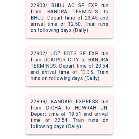
22903/ BHUJ AC SF EXP run
from BANDRA TERMINUS to
BHUJ. Depart time of 23:45 and
arrival time of 12:50. Train runs
on following days (Daily)
22902/ UDZ BDTS SF EXP run
from UDAIPUR CITY to BANDRA
TERMINUS. Depart time of 20:54
and arrival time of 13:35. Train
runs on following days (Daily)
22898/ KANDARI EXPRESS run
from DIGHA to HOWRAH JN.
Depart time of 19:51 and arrival
time of 22:54. Train runs on
following days (Daily)