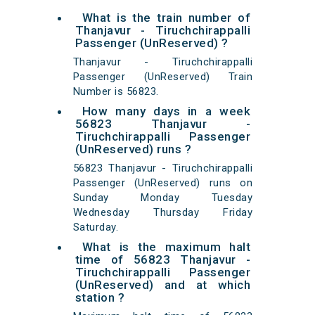
What is the train number of
Thanjavur - Tiruchchirappalli
Passenger (UnReserved) ?
Thanjavur - Tiruchchirappalli
Passenger (UnReserved) Train
Number is 56823.
How many days in a week
56823 Thanjavur -
Tiruchchirappalli Passenger
(UnReserved) runs ?
56823 Thanjavur - Tiruchchirappalli
Passenger (UnReserved) runs on
Sunday Monday Tuesday
Wednesday Thursday Friday
Saturday.
What is the maximum halt
time of 56823 Thanjavur -
Tiruchchirappalli Passenger
(UnReserved) and at which
station ?