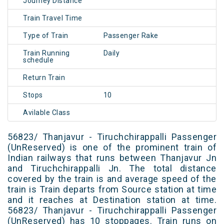
Journey Distance
Train Travel Time
Type of Train
Passenger Rake
Train Running
Daily
schedule
Return Train
Stops
10
Avilable Class
56823/ Thanjavur - Tiruchchirappalli Passenger
(UnReserved) is one of the prominent train of
Indian railways that runs between Thanjavur Jn
and Tiruchchirappalli Jn. The total distance
covered by the train is and average speed of the
train is Train departs from Source station at time
and it reaches at Destination station at time.
56823/ Thanjavur - Tiruchchirappalli Passenger
(UnReserved) has 10 stoppages. Train runs on