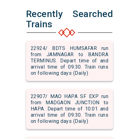
Recently Searched
Trains
22924/ BDTS HUMSAFAR run
from JAMNAGAR to BANDRA
TERMINUS. Depart time of and
arrival time of 09:30. Train runs
on following days (Daily)
22907/ MAO HAPA SF EXP run
from MADGAON JUNCTION to
HAPA. Depart time of 10:01 and
arrival time of 09:30. Train runs
on following days (Daily)