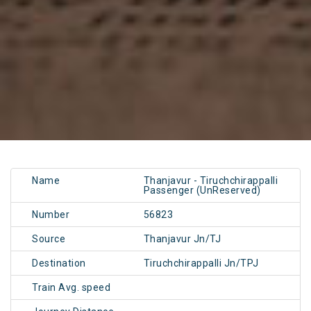
Name
Thanjavur - Tiruchchirappalli
Passenger (UnReserved)
Number
56823
Source
Thanjavur Jn/TJ
Destination
Tiruchchirappalli Jn/TPJ
Train Avg. speed