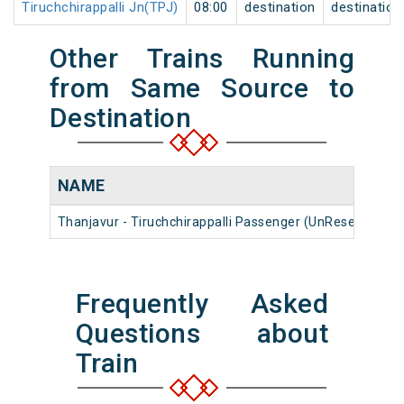
Tiruchchirappalli Jn(TPJ)
08:00
destination
destination
Other Trains Running
from Same Source to
Destination
NAME
Thanjavur - Tiruchchirappalli Passenger (UnReserved)
Frequently Asked
Questions about
Train