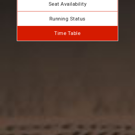
Seat Availability
Running Status
Time Table