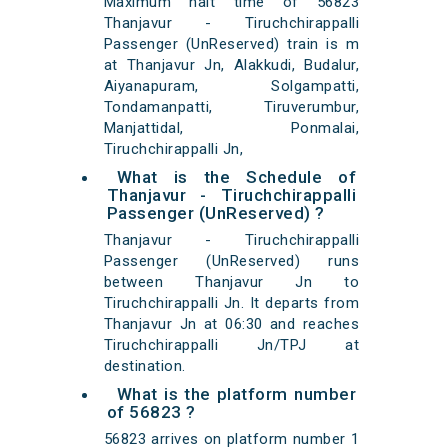
Maximum halt time of 56823
Thanjavur - Tiruchchirappalli
Passenger (UnReserved) train is m
at Thanjavur Jn, Alakkudi, Budalur,
Aiyanapuram, Solgampatti,
Tondamanpatti, Tiruverumbur,
Manjattidal, Ponmalai,
Tiruchchirappalli Jn,
What is the Schedule of
Thanjavur - Tiruchchirappalli
Passenger (UnReserved) ?
Thanjavur - Tiruchchirappalli
Passenger (UnReserved) runs
between Thanjavur Jn to
Tiruchchirappalli Jn. It departs from
Thanjavur Jn at 06:30 and reaches
Tiruchchirappalli Jn/TPJ at
destination.
What is the platform number
of 56823 ?
56823 arrives on platform number 1