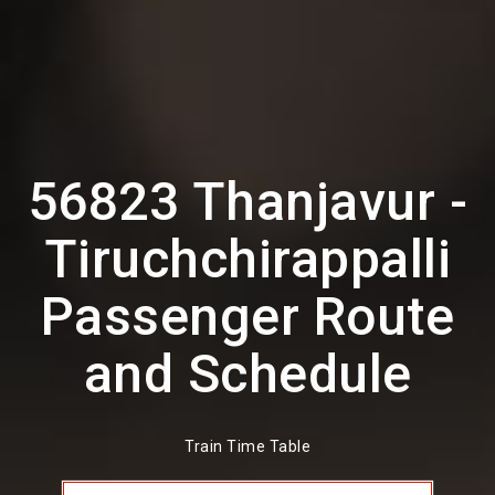
56823 Thanjavur -
Tiruchchirappalli
Passenger Route
and Schedule
Train Time Table