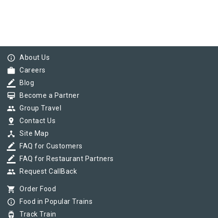
info_outline
About Us
work
Careers
border_color
Blog
card_membership
Become a Partner
group
Group Travel
pin_drop
Contact Us
device_hub
Site Map
border_color
FAQ for Customers
border_color
FAQ for Restaurant Partners
group
Request CallBack
shopping_cart
Order Food
info_outline
Food in Popular Trains
tram
Track Train