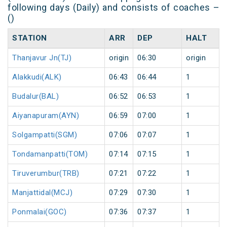
following days (Daily) and consists of coaches –
()
STATION
ARR
DEP
HALT
Thanjavur Jn(TJ)
origin
06:30
origin
Alakkudi(ALK)
06:43
06:44
1
Budalur(BAL)
06:52
06:53
1
Aiyanapuram(AYN)
06:59
07:00
1
Solgampatti(SGM)
07:06
07:07
1
Tondamanpatti(TOM)
07:14
07:15
1
Tiruverumbur(TRB)
07:21
07:22
1
Manjattidal(MCJ)
07:29
07:30
1
Ponmalai(GOC)
07:36
07:37
1