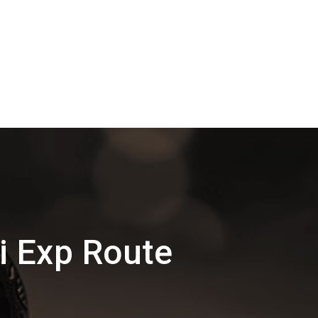
i Exp Route