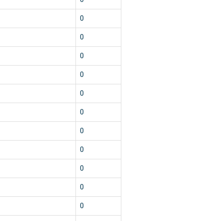
0
0
0
0
0
0
0
0
0
0
0