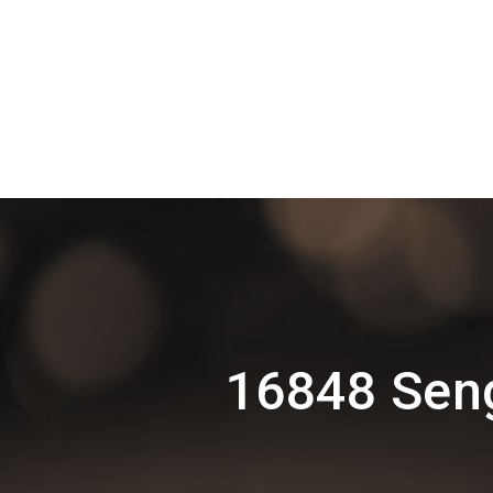
16848 Seng