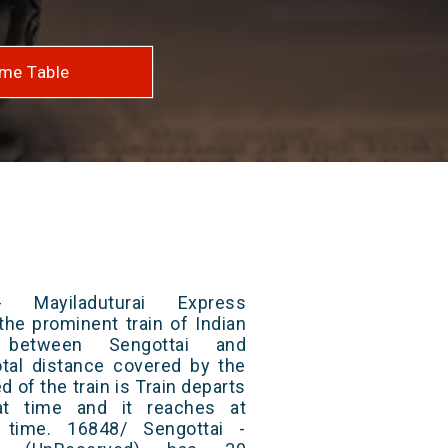
me Table
 Mayiladuturai Express
the prominent train of Indian
 between Sengottai and
otal distance covered by the
d of the train is Train departs
at time and it reaches at
t time. 16848/ Sengottai -