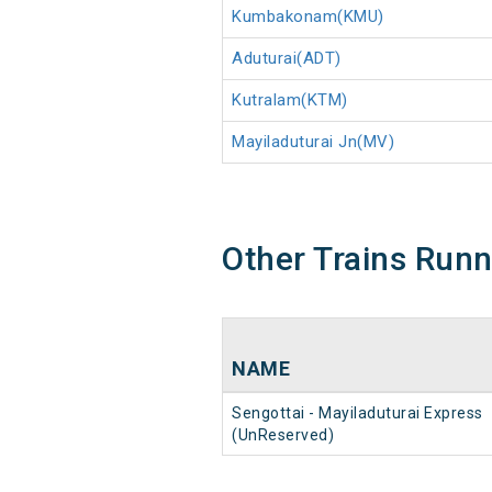
Kumbakonam(KMU)
Aduturai(ADT)
Kutralam(KTM)
Mayiladuturai Jn(MV)
Other Trains Run
NAME
Sengottai - Mayiladuturai Express
(UnReserved)