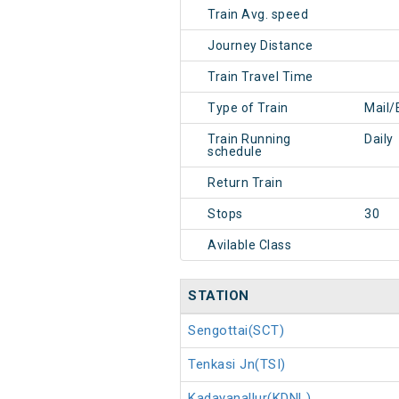
Train Avg. speed
Journey Distance
Train Travel Time
Type of Train
Mail/
Train Running
Daily
schedule
Return Train
Stops
30
Avilable Class
STATION
Sengottai(SCT)
Tenkasi Jn(TSI)
Kadayanallur(KDNL)