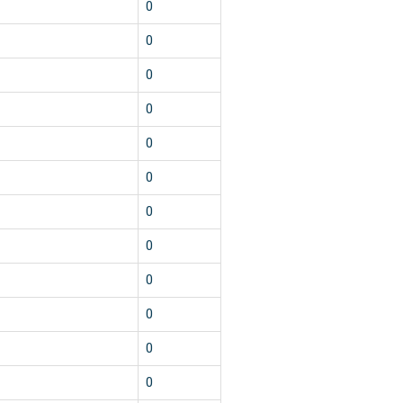
0
0
0
0
0
0
0
0
0
0
0
0