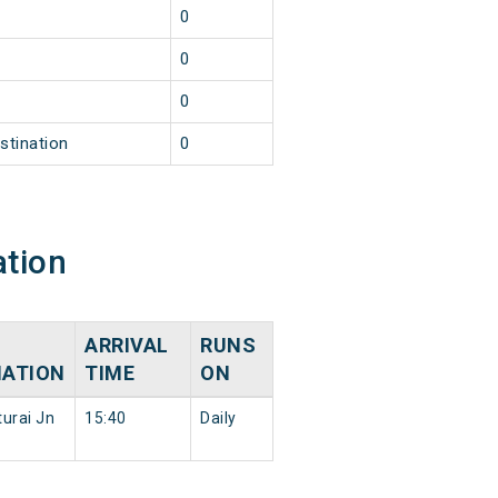
0
0
0
stination
0
ation
ARRIVAL
RUNS
NATION
TIME
ON
urai Jn
15:40
Daily