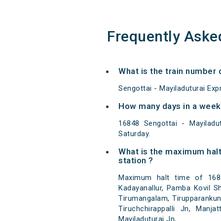
Frequently Aske
What is the train number 
Sengottai - Mayiladuturai Ex
How many days in a week 
16848 Sengottai - Mayilad
Saturday.
What is the maximum halt
station ?
Maximum halt time of 16848
Kadayanallur, Pamba Kovil Shan
Tirumangalam, Tirupparankund
Tiruchchirappalli Jn, Manj
Mayiladuturai Jn,