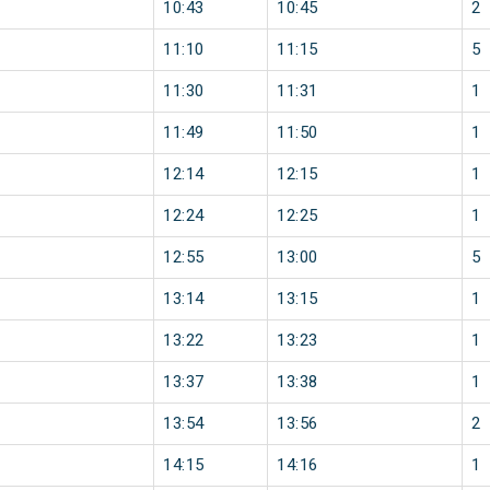
10:43
10:45
2
11:10
11:15
5
11:30
11:31
1
11:49
11:50
1
12:14
12:15
1
12:24
12:25
1
12:55
13:00
5
13:14
13:15
1
13:22
13:23
1
13:37
13:38
1
13:54
13:56
2
14:15
14:16
1