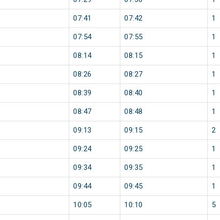
07:41
07:42
1
07:54
07:55
1
08:14
08:15
1
08:26
08:27
1
08:39
08:40
1
08:47
08:48
1
09:13
09:15
2
09:24
09:25
1
09:34
09:35
1
09:44
09:45
1
10:05
10:10
5