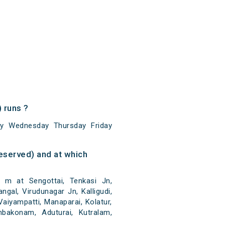
 runs ?
ay Wednesday Thursday Friday
eserved) and at which
 m at Sengottai, Tenkasi Jn,
angal, Virudunagar Jn, Kalligudi,
aiyampatti, Manaparai, Kolatur,
mbakonam, Aduturai, Kutralam,