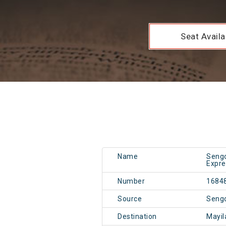
Seat Availab
Name
Sengo
Expre
Number
1684
Source
Seng
Destination
Mayil