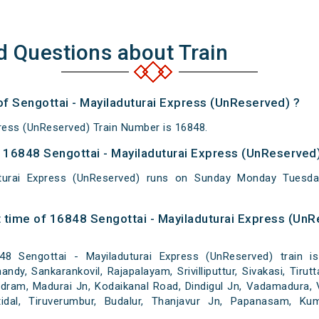
d Questions about Train
of Sengottai - Mayiladuturai Express (UnReserved) ?
press (UnReserved) Train Number is 16848.
16848 Sengottai - Mayiladuturai Express (UnReserved)
uturai Express (UnReserved) runs on Sunday Monday Tuesd
 time of 16848 Sengottai - Mayiladuturai Express (UnR
 Sengottai - Mayiladuturai Express (UnReserved) train is
dy, Sankarankovil, Rajapalayam, Srivilliputtur, Sivakasi, Tirutt
ram, Madurai Jn, Kodaikanal Road, Dindigul Jn, Vadamadura, V
attidal, Tiruverumbur, Budalur, Thanjavur Jn, Papanasam, Ku