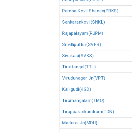
Pamba Kovil Shandy(PBKS)
Sankarankovil(SNKL)
Rajapalayam(RJPM)
Srivilliputtur(SVPR)
Sivakasi(SVKS)
Tiruttangal(TTL)
Virudunagar Jn(VPT)
Kalligudi(KGD)
Tirumangalam(TMQ)
Tirupparankundram(TDN)
Madurai Jn(MDU)