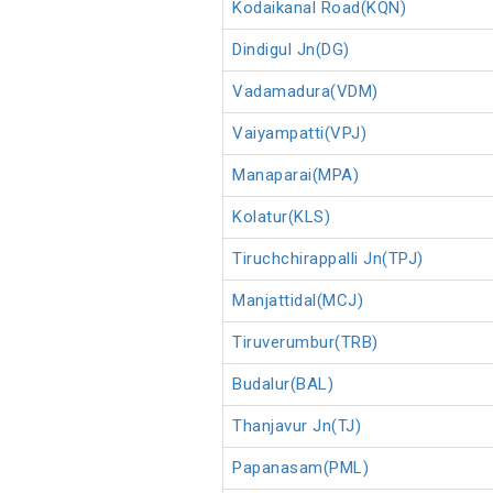
Kodaikanal Road(KQN)
Dindigul Jn(DG)
Vadamadura(VDM)
Vaiyampatti(VPJ)
Manaparai(MPA)
Kolatur(KLS)
Tiruchchirappalli Jn(TPJ)
Manjattidal(MCJ)
Tiruverumbur(TRB)
Budalur(BAL)
Thanjavur Jn(TJ)
Papanasam(PML)