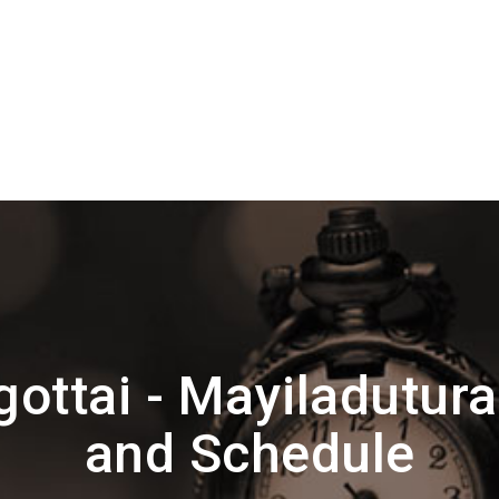
ottai - Mayiladutura
and Schedule