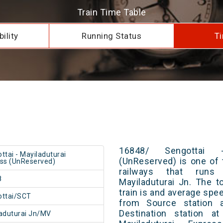
Train Time Table
ility
Running Status
Ti
16848/ Sengottai -
ttai - Mayiladuturai
(UnReserved) is one of 
ss (UnReserved)
railways that runs
8
Mayiladuturai Jn. The t
train is and average spee
ottai/SCT
from Source station 
Destination station a
aduturai Jn/MV