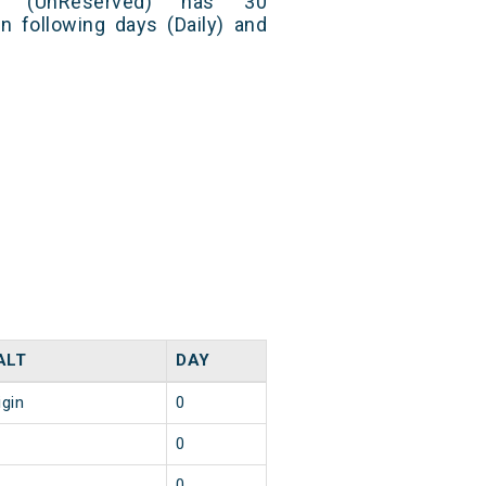
ess (UnReserved) has 30
n following days (Daily) and
ALT
DAY
igin
0
0
0