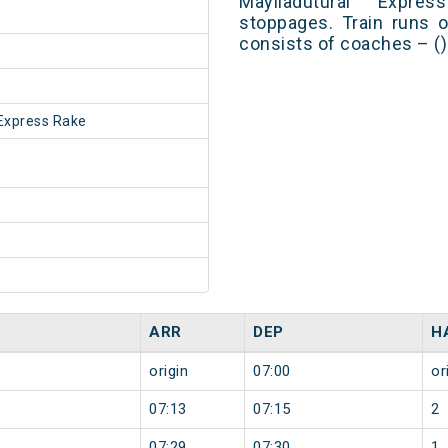
Mayiladuturai Expr
stoppages. Train runs o
consists of coaches – ()
Express Rake
ARR
DEP
H
origin
07:00
or
07:13
07:15
2
07:29
07:30
1