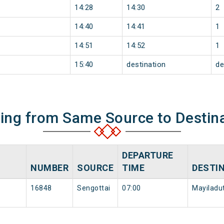
14:28
14:30
2
14:40
14:41
1
14:51
14:52
1
15:40
destination
de
ning from Same Source to Destin
DEPARTURE
NUMBER
SOURCE
TIME
DESTI
16848
Sengottai
07:00
Mayiladut