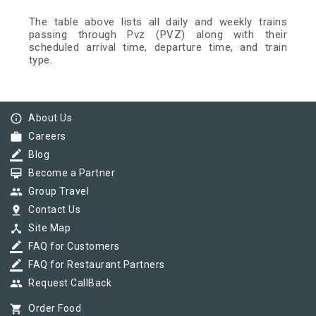
The table above lists all daily and weekly trains
passing through Pvz (PVZ) along with their
scheduled arrival time, departure time, and train
type.
info_outline
About Us
work
Careers
border_color
Blog
card_membership
Become a Partner
group
Group Travel
pin_drop
Contact Us
device_hub
Site Map
border_color
FAQ for Customers
border_color
FAQ for Restaurant Partners
group
Request CallBack
shopping_cart
Order Food