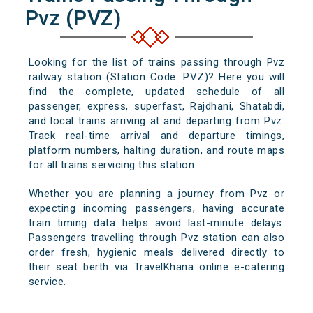
Pvz (PVZ)
Looking for the list of trains passing through Pvz
railway station (Station Code: PVZ)? Here you will
find the complete, updated schedule of all
passenger, express, superfast, Rajdhani, Shatabdi,
and local trains arriving at and departing from Pvz.
Track real-time arrival and departure timings,
platform numbers, halting duration, and route maps
for all trains servicing this station.
Whether you are planning a journey from Pvz or
expecting incoming passengers, having accurate
train timing data helps avoid last-minute delays.
Passengers travelling through Pvz station can also
order fresh, hygienic meals delivered directly to
their seat berth via TravelKhana online e-catering
service.