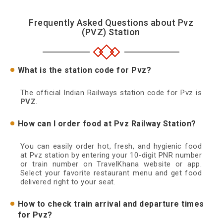
Frequently Asked Questions about Pvz
(PVZ) Station
What is the station code for Pvz?
The official Indian Railways station code for Pvz is
PVZ
.
How can I order food at Pvz Railway Station?
You can easily order hot, fresh, and hygienic food
at Pvz station by entering your 10-digit PNR number
or train number on TravelKhana website or app.
Select your favorite restaurant menu and get food
delivered right to your seat.
How to check train arrival and departure times
for Pvz?