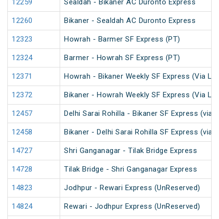
12259
Sealdah - Bikaner AC Duronto Express
12260
Bikaner - Sealdah AC Duronto Express
12323
Howrah - Barmer SF Express (PT)
12324
Barmer - Howrah SF Express (PT)
12371
Howrah - Bikaner Weekly SF Express (Via Lu
12372
Bikaner - Howrah Weekly SF Express (Via Lu
12457
Delhi Sarai Rohilla - Bikaner SF Express (via 
12458
Bikaner - Delhi Sarai Rohilla SF Express (via 
14727
Shri Ganganagar - Tilak Bridge Express
14728
Tilak Bridge - Shri Ganganagar Express
14823
Jodhpur - Rewari Express (UnReserved)
14824
Rewari - Jodhpur Express (UnReserved)