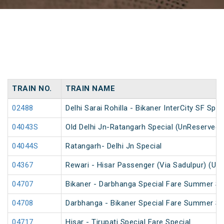
TRAIN NO.
TRAIN NAME
02488
Delhi Sarai Rohilla - Bikaner InterCity SF Spec
04043S
Old Delhi Jn-Ratangarh Special (UnReserved)
04044S
Ratangarh- Delhi Jn Special
04367
Rewari - Hisar Passenger (Via Sadulpur) (Un
04707
Bikaner - Darbhanga Special Fare Summer Sp
04708
Darbhanga - Bikaner Special Fare Summer Sp
04717
Hisar - Tirupati Special Fare Special