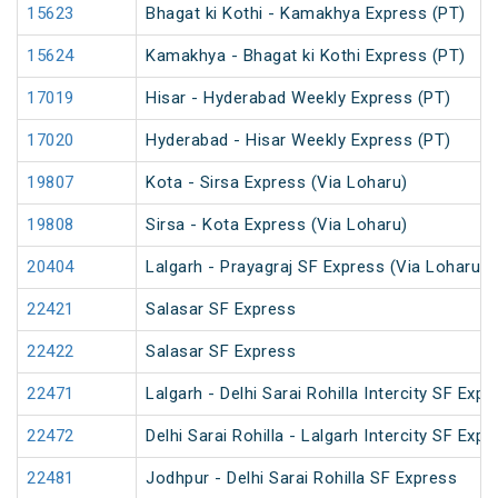
15623
Bhagat ki Kothi - Kamakhya Express (PT)
15624
Kamakhya - Bhagat ki Kothi Express (PT)
17019
Hisar - Hyderabad Weekly Express (PT)
17020
Hyderabad - Hisar Weekly Express (PT)
19807
Kota - Sirsa Express (Via Loharu)
19808
Sirsa - Kota Express (Via Loharu)
20404
Lalgarh - Prayagraj SF Express (Via Loharu)
22421
Salasar SF Express
22422
Salasar SF Express
22471
Lalgarh - Delhi Sarai Rohilla Intercity SF Expr
22472
Delhi Sarai Rohilla - Lalgarh Intercity SF Expr
22481
Jodhpur - Delhi Sarai Rohilla SF Express