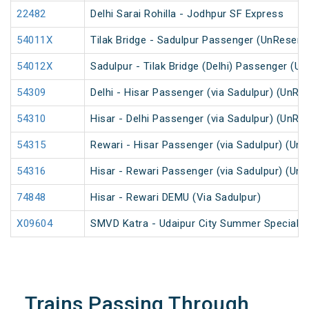
22482
Delhi Sarai Rohilla - Jodhpur SF Express
54011X
Tilak Bridge - Sadulpur Passenger (UnReserv
54012X
Sadulpur - Tilak Bridge (Delhi) Passenger (U
54309
Delhi - Hisar Passenger (via Sadulpur) (UnRe
54310
Hisar - Delhi Passenger (via Sadulpur) (UnRe
54315
Rewari - Hisar Passenger (via Sadulpur) (Un
54316
Hisar - Rewari Passenger (via Sadulpur) (Un
74848
Hisar - Rewari DEMU (Via Sadulpur)
X09604
SMVD Katra - Udaipur City Summer Special F
Trains Passing Through