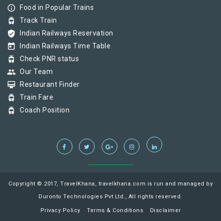
info_outline
Food in Popular Trains
tram
Track Train
verified_user
Indian Railways Reservation
today
Indian Railways Time Table
tram
Check PNR status
group
Our Team
card_membership
Restaurant Finder
tram
Train Fare
tram
Coach Position
Copyright © 2017, TravelKhana, travelkhana.com is run and managed by
Duronto Technologies Pvt Ltd., All rights reserved.
Privacy Policy
Terms & Conditions
Disclaimer