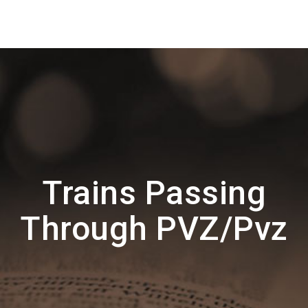
Trains Passing
Through PVZ/Pvz