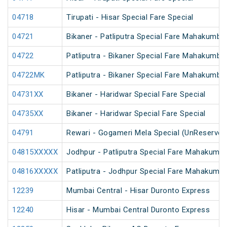
04718
Tirupati - Hisar Special Fare Special
04721
Bikaner - Patliputra Special Fare Mahakumbh
04722
Patliputra - Bikaner Special Fare Mahakumbh
04722MK
Patliputra - Bikaner Special Fare Mahakumbh
04731XX
Bikaner - Haridwar Special Fare Special
04735XX
Bikaner - Haridwar Special Fare Special
04791
Rewari - Gogameri Mela Special (UnReserved
04815XXXXX
Jodhpur - Patliputra Special Fare Mahakumbh
04816XXXXX
Patliputra - Jodhpur Special Fare Mahakumbh
12239
Mumbai Central - Hisar Duronto Express
12240
Hisar - Mumbai Central Duronto Express