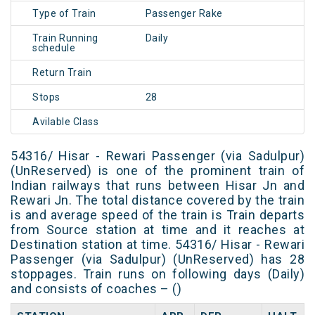
Type of Train
Passenger Rake
Train Running
Daily
schedule
Return Train
Stops
28
Avilable Class
54316/ Hisar - Rewari Passenger (via Sadulpur)
(UnReserved) is one of the prominent train of
Indian railways that runs between Hisar Jn and
Rewari Jn. The total distance covered by the train
is and average speed of the train is Train departs
from Source station at time and it reaches at
Destination station at time. 54316/ Hisar - Rewari
Passenger (via Sadulpur) (UnReserved) has 28
stoppages. Train runs on following days (Daily)
and consists of coaches – ()