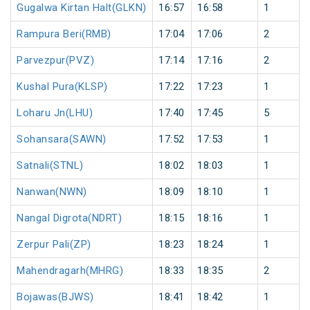
Gugalwa Kirtan Halt(GLKN)
16:57
16:58
1
Rampura Beri(RMB)
17:04
17:06
2
Parvezpur(PVZ)
17:14
17:16
2
Kushal Pura(KLSP)
17:22
17:23
1
Loharu Jn(LHU)
17:40
17:45
5
Sohansara(SAWN)
17:52
17:53
1
Satnali(STNL)
18:02
18:03
1
Nanwan(NWN)
18:09
18:10
1
Nangal Digrota(NDRT)
18:15
18:16
1
Zerpur Pali(ZP)
18:23
18:24
1
Mahendragarh(MHRG)
18:33
18:35
2
Bojawas(BJWS)
18:41
18:42
1