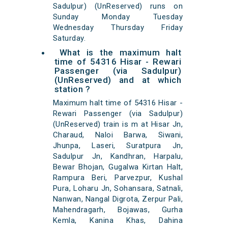
Sadulpur) (UnReserved) runs on
Sunday Monday Tuesday
Wednesday Thursday Friday
Saturday.
What is the maximum halt
time of 54316 Hisar - Rewari
Passenger (via Sadulpur)
(UnReserved) and at which
station ?
Maximum halt time of 54316 Hisar -
Rewari Passenger (via Sadulpur)
(UnReserved) train is m at Hisar Jn,
Charaud, Naloi Barwa, Siwani,
Jhunpa, Laseri, Suratpura Jn,
Sadulpur Jn, Kandhran, Harpalu,
Bewar Bhojan, Gugalwa Kirtan Halt,
Rampura Beri, Parvezpur, Kushal
Pura, Loharu Jn, Sohansara, Satnali,
Nanwan, Nangal Digrota, Zerpur Pali,
Mahendragarh, Bojawas, Gurha
Kemla, Kanina Khas, Dahina