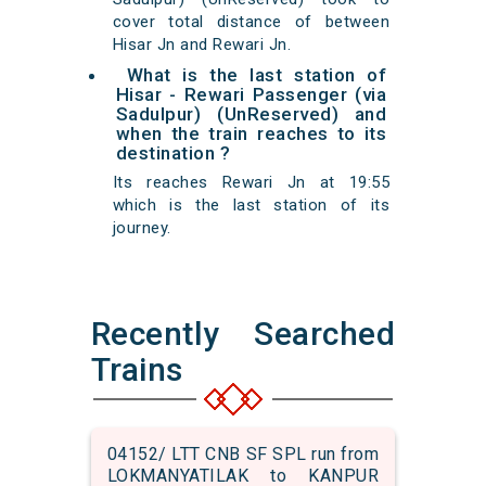
cover total distance of between
Hisar Jn and Rewari Jn.
What is the last station of
Hisar - Rewari Passenger (via
Sadulpur) (UnReserved) and
when the train reaches to its
destination ?
Its reaches Rewari Jn at 19:55
which is the last station of its
journey.
Recently Searched
Trains
04152/ LTT CNB SF SPL run from
LOKMANYATILAK to KANPUR