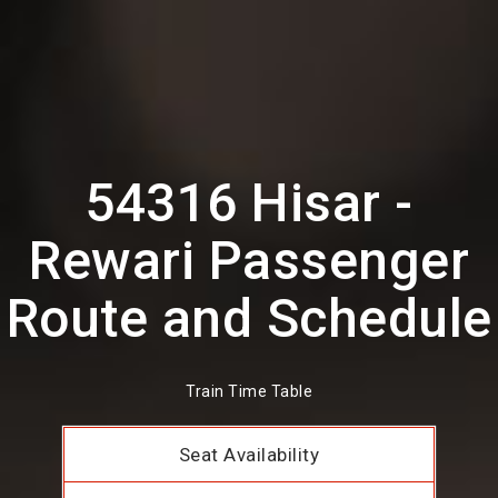
54316 Hisar -
Rewari Passenger
Route and Schedule
Train Time Table
Seat Availability