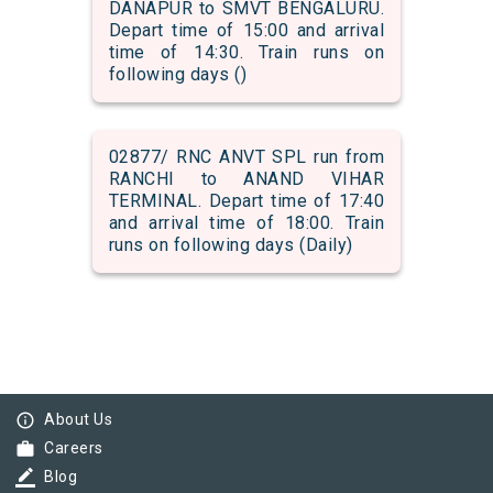
DANAPUR to SMVT BENGALURU.
Depart time of 15:00 and arrival
time of 14:30. Train runs on
following days ()
02877/ RNC ANVT SPL run from
RANCHI to ANAND VIHAR
TERMINAL. Depart time of 17:40
and arrival time of 18:00. Train
runs on following days (Daily)
info_outline
About Us
work
Careers
border_color
Blog