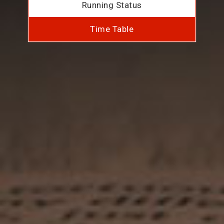
Running Status
Time Table