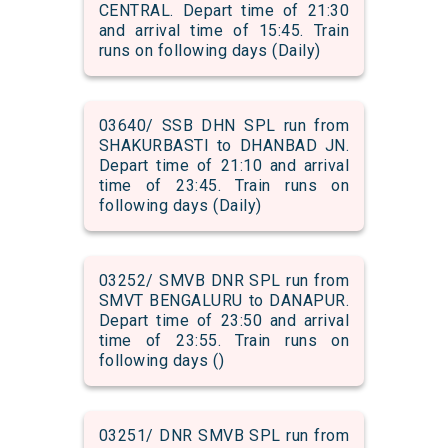
CENTRAL. Depart time of 21:30
and arrival time of 15:45. Train
runs on following days (Daily)
03640/ SSB DHN SPL run from
SHAKURBASTI to DHANBAD JN.
Depart time of 21:10 and arrival
time of 23:45. Train runs on
following days (Daily)
03252/ SMVB DNR SPL run from
SMVT BENGALURU to DANAPUR.
Depart time of 23:50 and arrival
time of 23:55. Train runs on
following days ()
03251/ DNR SMVB SPL run from