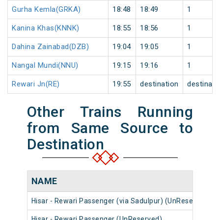
Gurha Kemla(GRKA)
18:48
18:49
1
Kanina Khas(KNNK)
18:55
18:56
1
Dahina Zainabad(DZB)
19:04
19:05
1
Nangal Mundi(NNU)
19:15
19:16
1
Rewari Jn(RE)
19:55
destination
destinati
Other Trains Running
from Same Source to
Destination
NAME
Hisar - Rewari Passenger (via Sadulpur) (UnReserved)
Hisar - Rewari Passenger (UnReserved)