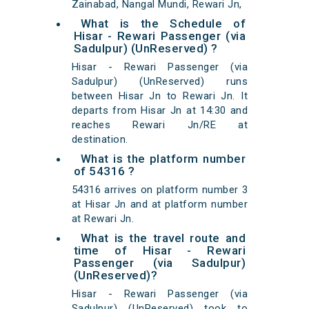
Zainabad, Nangal Mundi, Rewari Jn,
What is the Schedule of
Hisar - Rewari Passenger (via
Sadulpur) (UnReserved) ?
Hisar - Rewari Passenger (via
Sadulpur) (UnReserved) runs
between Hisar Jn to Rewari Jn. It
departs from Hisar Jn at 14:30 and
reaches Rewari Jn/RE at
destination.
What is the platform number
of 54316 ?
54316 arrives on platform number 3
at Hisar Jn and at platform number
at Rewari Jn.
What is the travel route and
time of Hisar - Rewari
Passenger (via Sadulpur)
(UnReserved)?
Hisar - Rewari Passenger (via
Sadulpur) (UnReserved) took to