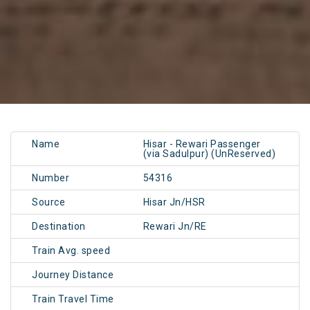
Name
Hisar - Rewari Passenger
(via Sadulpur) (UnReserved)
Number
54316
Source
Hisar Jn/HSR
Destination
Rewari Jn/RE
Train Avg. speed
Journey Distance
Train Travel Time