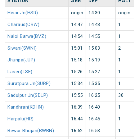
STATION
ARR
DEP
HALT
Hisar Jn(HSR)
origin
14:30
origin
Charaud(CRW)
14:47
14:48
1
Naloi Barwa(BVZ)
14:54
14:55
1
Siwani(SWNI)
15:01
15:03
2
Jhunpa(JUP)
15:18
15:19
1
Laseri(LSE)
15:26
15:27
1
Suratpura Jn(SURP)
15:34
15:35
1
Sadulpur Jn(SDLP)
15:55
16:25
30
Kandhran(KDHN)
16:39
16:40
1
Harpalu(HR)
16:44
16:45
1
Bewar Bhojan(BWBN)
16:52
16:53
1