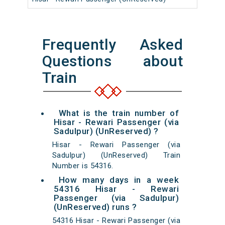
Frequently Asked
Questions about
Train
What is the train number of
Hisar - Rewari Passenger (via
Sadulpur) (UnReserved) ?
Hisar - Rewari Passenger (via
Sadulpur) (UnReserved) Train
Number is 54316.
How many days in a week
54316 Hisar - Rewari
Passenger (via Sadulpur)
(UnReserved) runs ?
54316 Hisar - Rewari Passenger (via