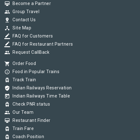
card_membership
Become a Partner
group
Group Travel
pin_drop
Contact Us
device_hub
Site Map
border_color
FAQ for Customers
border_color
FAQ for Restaurant Partners
group
Request CallBack
shopping_cart
Order Food
info_outline
Food in Popular Trains
tram
Track Train
verified_user
Indian Railways Reservation
today
Indian Railways Time Table
tram
Check PNR status
group
Our Team
card_membership
Restaurant Finder
tram
Train Fare
tram
Coach Position