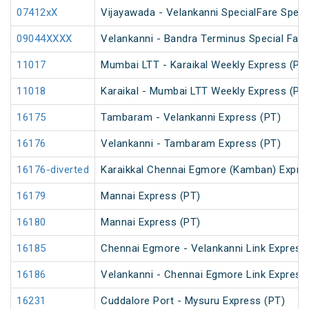
07412xX
Vijayawada - Velankanni SpecialFare Speci
09044XXXX
Velankanni - Bandra Terminus Special Fare
11017
Mumbai LTT - Karaikal Weekly Express (PT
11018
Karaikal - Mumbai LTT Weekly Express (PT
16175
Tambaram - Velankanni Express (PT)
16176
Velankanni - Tambaram Express (PT)
16176-diverted
Karaikkal Chennai Egmore (Kamban) Expre
16179
Mannai Express (PT)
16180
Mannai Express (PT)
16185
Chennai Egmore - Velankanni Link Express
16186
Velankanni - Chennai Egmore Link Express
16231
Cuddalore Port - Mysuru Express (PT)