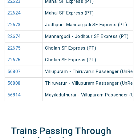
22623
Mahal SF Express (PT)
22624
Mahal SF Express (PT)
22673
Jodhpur- Mannargudi SF Express (PT)
22674
Mannargudi - Jodhpur SF Express (PT)
22675
Cholan SF Express (PT)
22676
Cholan SF Express (PT)
56807
Villupuram - Thiruvarur Passenger (UnRese
56808
Thiruvarur - Villupuram Passenger (UnRese
56814
Mayiladuthurai - Villupuram Passenger (Un
Trains Passing Through