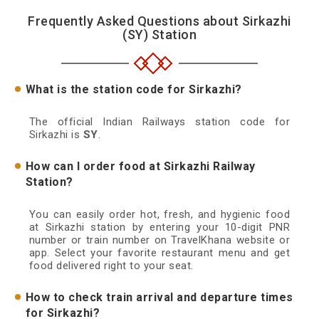
Frequently Asked Questions about Sirkazhi
(SY) Station
What is the station code for Sirkazhi?
The official Indian Railways station code for
Sirkazhi is
SY
.
How can I order food at Sirkazhi Railway
Station?
You can easily order hot, fresh, and hygienic food
at Sirkazhi station by entering your 10-digit PNR
number or train number on TravelKhana website or
app. Select your favorite restaurant menu and get
food delivered right to your seat.
How to check train arrival and departure times
for Sirkazhi?