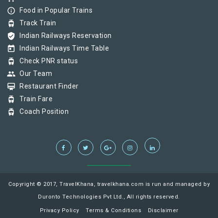
info_outline
Food in Popular Trains
tram
Track Train
verified_user
Indian Railways Reservation
today
Indian Railways Time Table
tram
Check PNR status
group
Our Team
card_membership
Restaurant Finder
tram
Train Fare
tram
Coach Position
Copyright © 2017, TravelKhana, travelkhana.com is run and managed by
Duronto Technologies Pvt Ltd., All rights reserved.
Privacy Policy
Terms & Conditions
Disclaimer