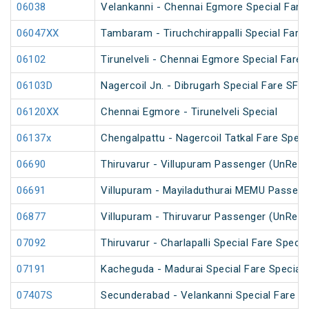
06038
Velankanni - Chennai Egmore Special Fare 
06047XX
Tambaram - Tiruchchirappalli Special Fare 
06102
Tirunelveli - Chennai Egmore Special Fare 
06103D
Nagercoil Jn. - Dibrugarh Special Fare SF S
06120XX
Chennai Egmore - Tirunelveli Special
06137x
Chengalpattu - Nagercoil Tatkal Fare Speci
06690
Thiruvarur - Villupuram Passenger (UnRese
06691
Villupuram - Mayiladuthurai MEMU Passeng
06877
Villupuram - Thiruvarur Passenger (UnRese
07092
Thiruvarur - Charlapalli Special Fare Specia
07191
Kacheguda - Madurai Special Fare Special 
07407S
Secunderabad - Velankanni Special Fare C