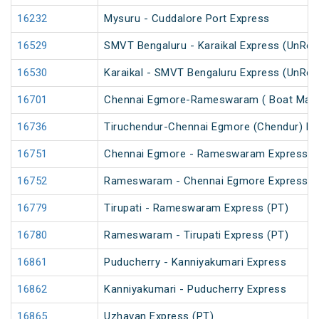
16232
Mysuru - Cuddalore Port Express
16529
SMVT Bengaluru - Karaikal Express (UnRes
16530
Karaikal - SMVT Bengaluru Express (UnRes
16701
Chennai Egmore-Rameswaram ( Boat Mail 
16736
Tiruchendur-Chennai Egmore (Chendur) E
16751
Chennai Egmore - Rameswaram Express (
16752
Rameswaram - Chennai Egmore Express (
16779
Tirupati - Rameswaram Express (PT)
16780
Rameswaram - Tirupati Express (PT)
16861
Puducherry - Kanniyakumari Express
16862
Kanniyakumari - Puducherry Express
16865
Uzhavan Express (PT)