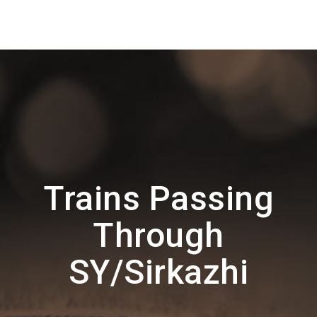
Trains Passing
Through
SY/Sirkazhi