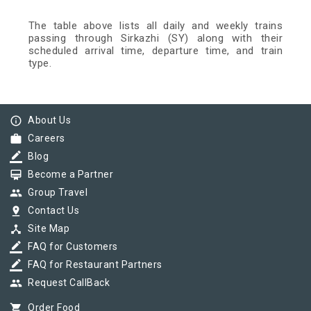
The table above lists all daily and weekly trains
passing through Sirkazhi (SY) along with their
scheduled arrival time, departure time, and train
type.
info_outline
About Us
work
Careers
border_color
Blog
card_membership
Become a Partner
group
Group Travel
pin_drop
Contact Us
device_hub
Site Map
border_color
FAQ for Customers
border_color
FAQ for Restaurant Partners
group
Request CallBack
shopping_cart
Order Food