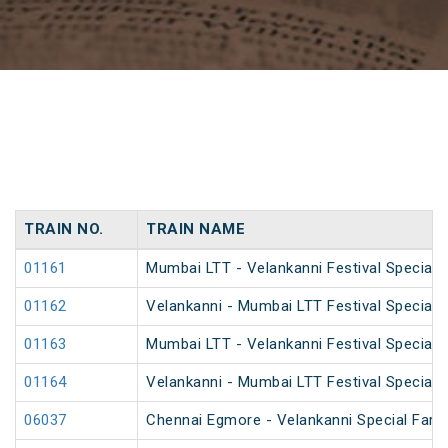
TRAIN NO.
TRAIN NAME
01161
Mumbai LTT - Velankanni Festival Special F
01162
Velankanni - Mumbai LTT Festival Special F
01163
Mumbai LTT - Velankanni Festival Special F
01164
Velankanni - Mumbai LTT Festival Special F
06037
Chennai Egmore - Velankanni Special Fare 