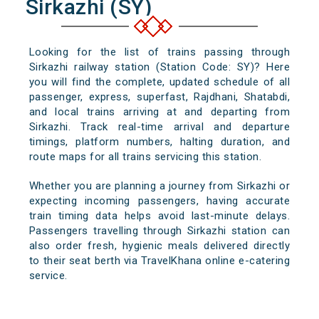
Sirkazhi (SY)
Looking for the list of trains passing through
Sirkazhi railway station (Station Code: SY)? Here
you will find the complete, updated schedule of all
passenger, express, superfast, Rajdhani, Shatabdi,
and local trains arriving at and departing from
Sirkazhi. Track real-time arrival and departure
timings, platform numbers, halting duration, and
route maps for all trains servicing this station.
Whether you are planning a journey from Sirkazhi or
expecting incoming passengers, having accurate
train timing data helps avoid last-minute delays.
Passengers travelling through Sirkazhi station can
also order fresh, hygienic meals delivered directly
to their seat berth via TravelKhana online e-catering
service.