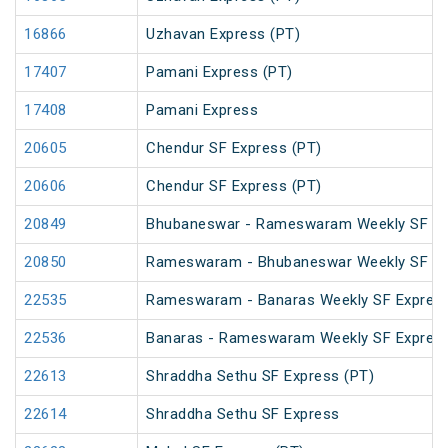
16866
Uzhavan Express (PT)
17407
Pamani Express (PT)
17408
Pamani Express
20605
Chendur SF Express (PT)
20606
Chendur SF Express (PT)
20849
Bhubaneswar - Rameswaram Weekly SF Ex
20850
Rameswaram - Bhubaneswar Weekly SF Ex
22535
Rameswaram - Banaras Weekly SF Express
22536
Banaras - Rameswaram Weekly SF Expres
22613
Shraddha Sethu SF Express (PT)
22614
Shraddha Sethu SF Express