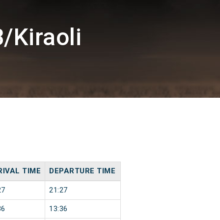
/Kiraoli
RIVAL TIME
DEPARTURE TIME
27
21:27
36
13:36