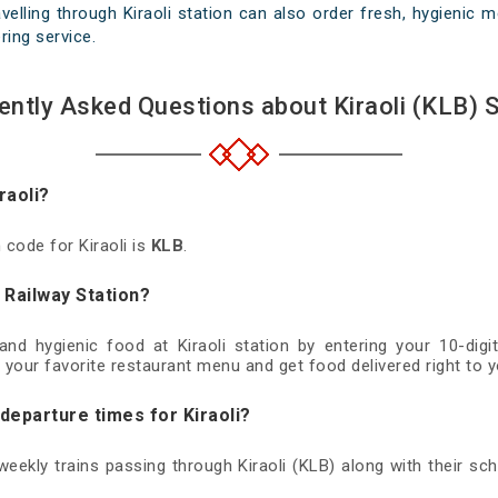
elling through Kiraoli station can also order fresh, hygienic me
ring service.
ently Asked Questions about Kiraoli (KLB) S
raoli?
 code for Kiraoli is
KLB
.
i Railway Station?
 and hygienic food at Kiraoli station by entering your 10-di
 your favorite restaurant menu and get food delivered right to y
 departure times for Kiraoli?
 weekly trains passing through Kiraoli (KLB) along with their sch