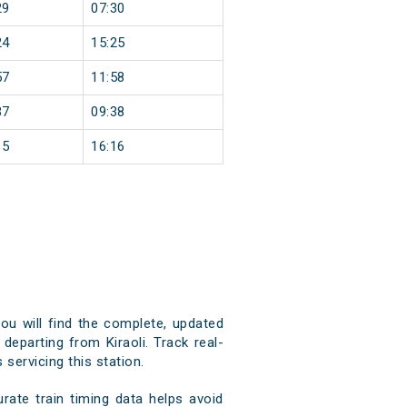
29
07:30
24
15:25
57
11:58
37
09:38
15
16:16
you will find the complete, updated
 departing from Kiraoli. Track real-
 servicing this station.
rate train timing data helps avoid