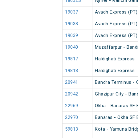
18632S
Ajmer - Ranchi Gar
19037
Avadh Express (PT)
19038
Avadh Express (PT)
19039
Avadh Express (PT)
19040
Muzaffarpur - Band
19817
Haldighati Express
19818
Haldighati Express
20941
Bandra Terminus - G
20942
Ghazipur City - Ba
22969
Okha - Banaras SF 
22970
Banaras - Okha SF 
59813
Kota - Yamuna Brid