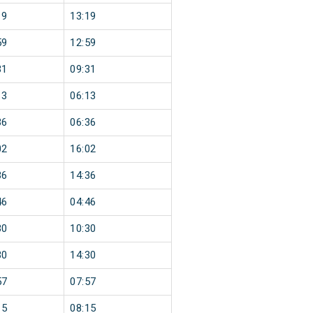
19
13:19
59
12:59
31
09:31
13
06:13
36
06:36
02
16:02
36
14:36
46
04:46
30
10:30
30
14:30
57
07:57
15
08:15