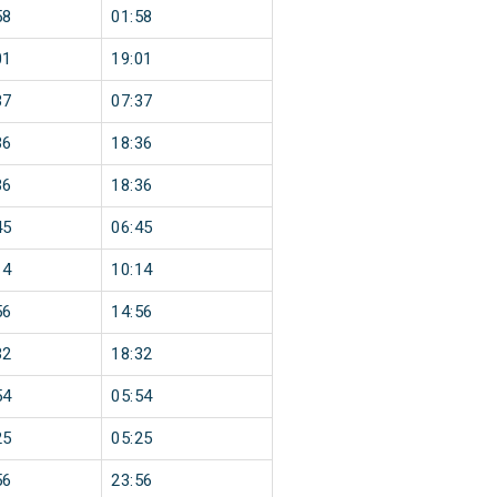
58
01:58
01
19:01
37
07:37
36
18:36
36
18:36
45
06:45
14
10:14
56
14:56
32
18:32
54
05:54
25
05:25
56
23:56