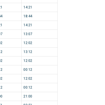
21
14:21
44
18:44
21
14:21
07
13:07
02
12:02
12
13:12
02
12:02
12
00:12
02
12:02
12
00:12
00
21:00