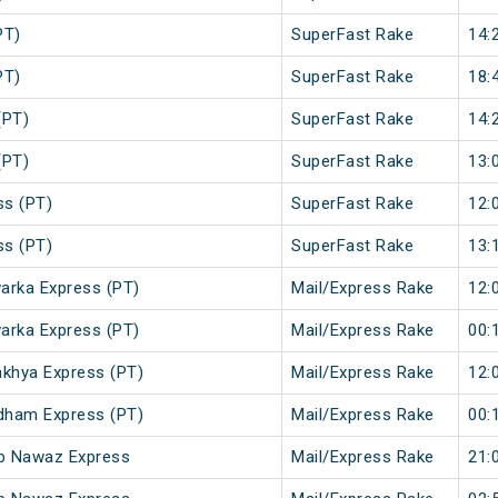
PT)
SuperFast Rake
14:
PT)
SuperFast Rake
18:
(PT)
SuperFast Rake
14:
(PT)
SuperFast Rake
13:
ss (PT)
SuperFast Rake
12:
ss (PT)
SuperFast Rake
13:
arka Express (PT)
Mail/Express Rake
12:
arka Express (PT)
Mail/Express Rake
00:
khya Express (PT)
Mail/Express Rake
12:
dham Express (PT)
Mail/Express Rake
00:
ib Nawaz Express
Mail/Express Rake
21: