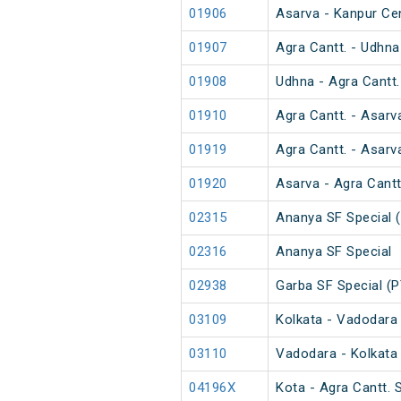
01906
Asarva - Kanpur Ce
01907
Agra Cantt. - Udhna
01908
Udhna - Agra Cantt.
01910
Agra Cantt. - Asarv
01919
Agra Cantt. - Asarv
01920
Asarva - Agra Cantt
02315
Ananya SF Special 
02316
Ananya SF Special
02938
Garba SF Special (P
03109
Kolkata - Vadodara 
03110
Vadodara - Kolkata 
04196X
Kota - Agra Cantt.