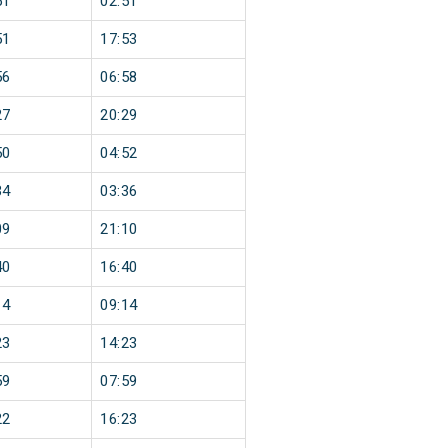
51
02:51
51
17:53
56
06:58
27
20:29
50
04:52
34
03:36
09
21:10
40
16:40
14
09:14
23
14:23
59
07:59
22
16:23