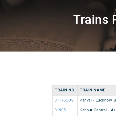
Trains 
TRAIN NO.
TRAIN NAME
01175COV
Panvel - Lucknow J
01905
Kanpur Central - A