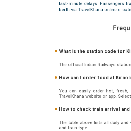
last-minute delays. Passengers trav
berth via TravelKhana online e-cate
Frequ
What is the station code for Ki
The official Indian Railways station
How can I order food at Kiraol
You can easily order hot, fresh,
TravelKhana website or app. Select
How to check train arrival and
The table above lists all daily and
and train type.