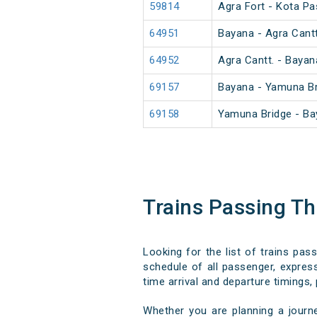
59814
Agra Fort - Kota P
64951
Bayana - Agra Cant
64952
Agra Cantt. - Baya
69157
Bayana - Yamuna B
69158
Yamuna Bridge - B
Trains Passing Th
Looking for the list of trains pas
schedule of all passenger, express,
time arrival and departure timings, 
Whether you are planning a journe