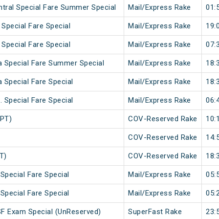
ntral Special Fare Summer Special
Mail/Express Rake
01:
 Special Fare Special
Mail/Express Rake
19:
 Special Fare Special
Mail/Express Rake
07:
a Special Fare Summer Special
Mail/Express Rake
18:
a Special Fare Special
Mail/Express Rake
18:
. Special Fare Special
Mail/Express Rake
06:
(PT)
COV-Reserved Rake
10:
COV-Reserved Rake
14:
T)
COV-Reserved Rake
18:
Special Fare Special
Mail/Express Rake
05:
Special Fare Special
Mail/Express Rake
05:
 SF Exam Special (UnReserved)
SuperFast Rake
23: