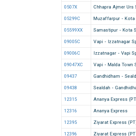
0507X
Chhapra Ajmer Urs 
05299C
Muzaffarpur - Kota
05599XX
Samastipur - Kota 
09005C
Vapi - Izzatnagar S
09006C
Izzatnagar - Vapi S
09047XC
Vapi - Malda Town 
09437
Gandhidham - Sealda
09438
Sealdah - Gandhidha
12315
Ananya Express (PT
12316
Ananya Express
12395
Ziyarat Express (PT
12396
Ziyarat Express (PT