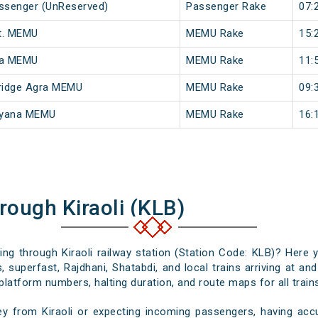
assenger (UnReserved)
Passenger Rake
07:
t. MEMU
MEMU Rake
15:
na MEMU
MEMU Rake
11:
ridge Agra MEMU
MEMU Rake
09:
ayana MEMU
MEMU Rake
16:
rough Kiraoli (KLB)
sing through Kiraoli railway station (Station Code: KLB)? Here 
 superfast, Rajdhani, Shatabdi, and local trains arriving at and
platform numbers, halting duration, and route maps for all trains
y from Kiraoli or expecting incoming passengers, having accu