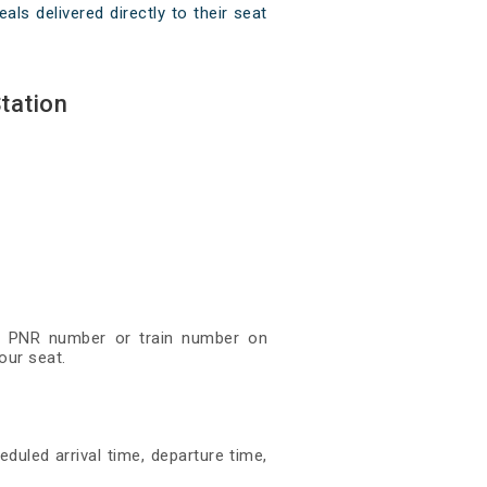
als delivered directly to their seat
tation
git PNR number or train number on
our seat.
eduled arrival time, departure time,