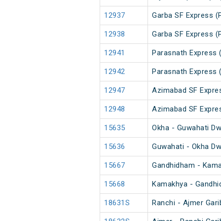
12937
Garba SF Express (
12938
Garba SF Express (
12941
Parasnath Express 
12942
Parasnath Express 
12947
Azimabad SF Expre
12948
Azimabad SF Expre
15635
Okha - Guwahati Dw
15636
Guwahati - Okha Dw
15667
Gandhidham - Kama
15668
Kamakhya - Gandhi
18631S
Ranchi - Ajmer Gar