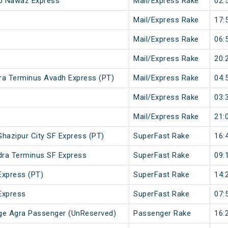
ib Nawaz Express
Mail/Express Rake
02:
Mail/Express Rake
17:
Mail/Express Rake
06:
Mail/Express Rake
20:
ra Terminus Avadh Express (PT)
Mail/Express Rake
04:
Mail/Express Rake
03:
Mail/Express Rake
21:
hazipur City SF Express (PT)
SuperFast Rake
16:
ndra Terminus SF Express
SuperFast Rake
09:
Express (PT)
SuperFast Rake
14:
Express
SuperFast Rake
07:
ge Agra Passenger (UnReserved)
Passenger Rake
16: