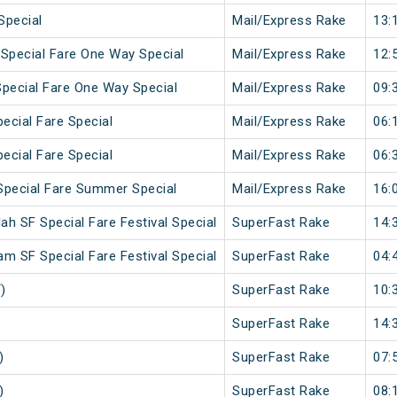
Special
Mail/Express Rake
13:
 Special Fare One Way Special
Mail/Express Rake
12:
Special Fare One Way Special
Mail/Express Rake
09:
pecial Fare Special
Mail/Express Rake
06:
pecial Fare Special
Mail/Express Rake
06:
Special Fare Summer Special
Mail/Express Rake
16:
h SF Special Fare Festival Special
SuperFast Rake
14:
m SF Special Fare Festival Special
SuperFast Rake
04:
)
SuperFast Rake
10:
SuperFast Rake
14:
)
SuperFast Rake
07:
)
SuperFast Rake
08: