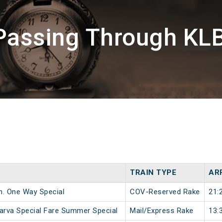
Passing Through KLB
TRAIN TYPE
AR
n. One Way Special
COV-Reserved Rake
21:
sarva Special Fare Summer Special
Mail/Express Rake
13: