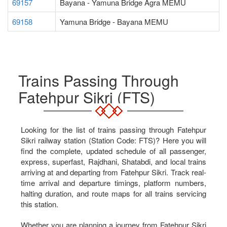
69157
Bayana - Yamuna Bridge Agra MEMU
69158
Yamuna Bridge - Bayana MEMU
Trains Passing Through
Fatehpur Sikri (FTS)
Looking for the list of trains passing through Fatehpur
Sikri railway station (Station Code: FTS)? Here you will
find the complete, updated schedule of all passenger,
express, superfast, Rajdhani, Shatabdi, and local trains
arriving at and departing from Fatehpur Sikri. Track real-
time arrival and departure timings, platform numbers,
halting duration, and route maps for all trains servicing
this station.
Whether you are planning a journey from Fatehpur Sikri