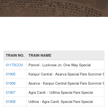
TRAIN NO.
TRAIN NAME
01175COV
Panvel - Lucknow Jn. One Way Special
01905
Kanpur Central - Asarva Special Fare Summer Spe
01906
Asarva - Kanpur Central Special Fare Summer Spe
01907
Agra Cantt. - Udhna Special Fare Special
01908
Udhna - Agra Cantt. Special Fare Special