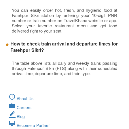
You can easily order hot, fresh, and hygienic food at
Fatehpur Sikri station by entering your 10-digit PNR
number or train number on TravelKhana website or app.
Select your favorite restaurant menu and get food
delivered right to your seat.
How to check train arrival and departure times for
Fatehpur Sikri?
The table above lists all daily and weekly trains passing
through Fatehpur Sikri (FTS) along with their scheduled
arrival time, departure time, and train type.
info_outline
About Us
work
Careers
border_color
Blog
card_membership
Become a Partner