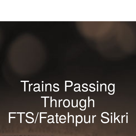
Trains Passing
Through
FTS/Fatehpur Sikri