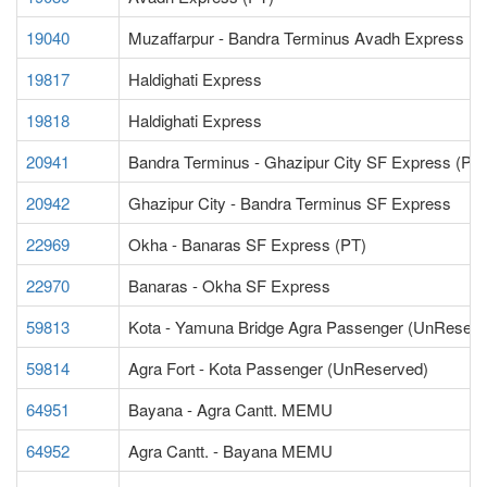
19040
Muzaffarpur - Bandra Terminus Avadh Express (P
19817
Haldighati Express
19818
Haldighati Express
20941
Bandra Terminus - Ghazipur City SF Express (PT)
20942
Ghazipur City - Bandra Terminus SF Express
22969
Okha - Banaras SF Express (PT)
22970
Banaras - Okha SF Express
59813
Kota - Yamuna Bridge Agra Passenger (UnReserv
59814
Agra Fort - Kota Passenger (UnReserved)
64951
Bayana - Agra Cantt. MEMU
64952
Agra Cantt. - Bayana MEMU