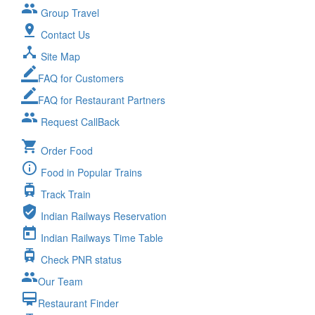
group
Group Travel
pin_drop
Contact Us
device_hub
Site Map
border_color
FAQ for Customers
border_color
FAQ for Restaurant Partners
group
Request CallBack
shopping_cart
Order Food
info_outline
Food in Popular Trains
tram
Track Train
verified_user
Indian Railways Reservation
today
Indian Railways Time Table
tram
Check PNR status
group
Our Team
card_membership
Restaurant Finder