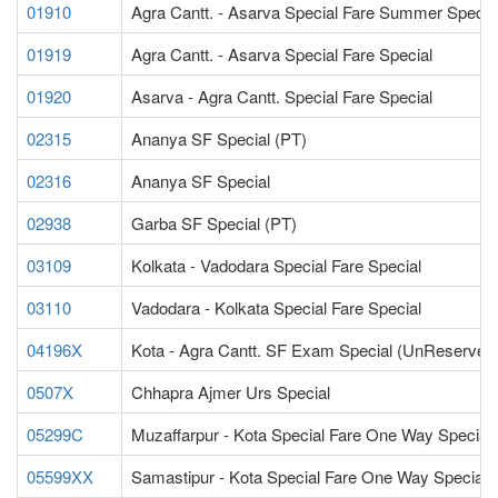
01910
Agra Cantt. - Asarva Special Fare Summer Specia
01919
Agra Cantt. - Asarva Special Fare Special
01920
Asarva - Agra Cantt. Special Fare Special
02315
Ananya SF Special (PT)
02316
Ananya SF Special
02938
Garba SF Special (PT)
03109
Kolkata - Vadodara Special Fare Special
03110
Vadodara - Kolkata Special Fare Special
04196X
Kota - Agra Cantt. SF Exam Special (UnReserved
0507X
Chhapra Ajmer Urs Special
05299C
Muzaffarpur - Kota Special Fare One Way Special
05599XX
Samastipur - Kota Special Fare One Way Special