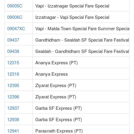
09005C
Vapi - Izzatnagar Special Fare Special
09006C
Izzatnagar - Vapi Special Fare Special
09047XC
Vapi - Malda Town Special Fare Summer Special
09437
Gandhidham - Sealdah SF Special Fare Festival S
09438
Sealdah - Gandhidham SF Special Fare Festival S
12315
Ananya Express (PT)
12316
Ananya Express
12395
Ziyarat Express (PT)
12396
Ziyarat Express (PT)
12937
Garba SF Express (PT)
12938
Garba SF Express (PT)
12941
Parasnath Express (PT)