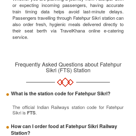
or expecting incoming passengers, having accurate
train timing data helps avoid last-minute delays.
Passengers travelling through Fatehpur Sikri station can
also order fresh, hygienic meals delivered directly to
their seat berth via TravelKhana online e-catering
service.
Frequently Asked Questions about Fatehpur
Sikri (FTS) Station
What is the station code for Fatehpur Sikri?
The official Indian Railways station code for Fatehpur
Sikri is
FTS
.
How can I order food at Fatehpur Sikri Railway
Station?