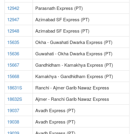
12942
Parasnath Express (PT)
12947
Azimabad SF Express (PT)
12948
Azimabad SF Express (PT)
15635
Okha - Guwahati Dwarka Express (PT)
15636
Guwahati - Okha Dwarka Express (PT)
15667
Gandhidham - Kamakhya Express (PT)
15668
Kamakhya - Gandhidham Express (PT)
18631S
Ranchi - Ajmer Garib Nawaz Express
18632S
Ajmer - Ranchi Garib Nawaz Express
19037
Avadh Express (PT)
19038
Avadh Express (PT)
19039
Avadh Express (PT)